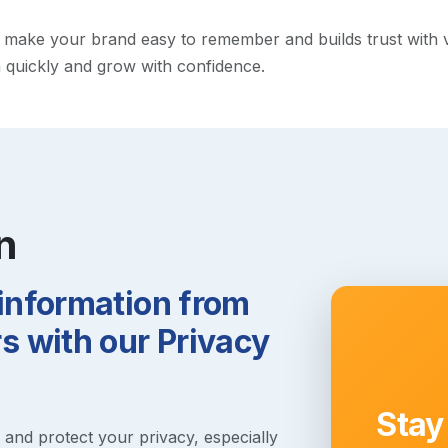
ake your brand easy to remember and builds trust with visit
h quickly and grow with confidence.
n
 information from
 with our Privacy
Stay
s and protect your privacy, especially