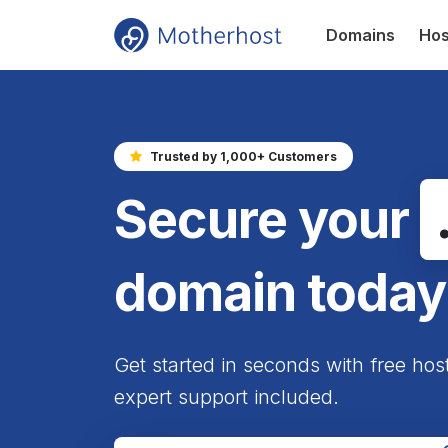
Domains
Hos
Trusted by 1,000+ Customers
Secure your
domain today
Get started in seconds with free hos
expert support included.