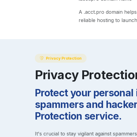
A
.acct.pro
domain helps m
reliable hosting to launc
Privacy Protection
Privacy Protectio
Protect your personal
spammers and hackers
Protection service.
It's crucial to stay vigilant against spammer