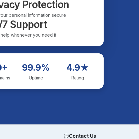
vacy Protection
our personal information secure
/7 Support
 help whenever you need it
0+
99.9%
4.9★
mains
Uptime
Rating
Contact Us