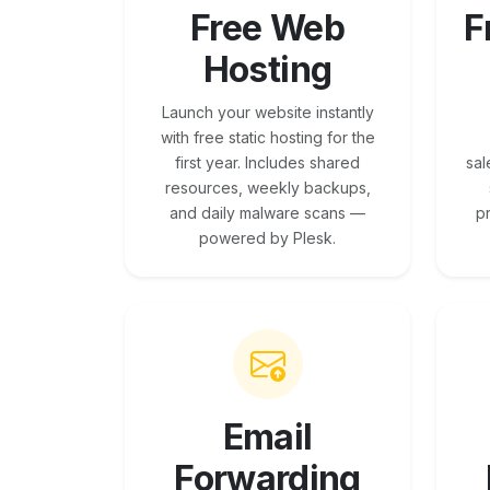
Free Web
F
Hosting
Launch your website instantly
with free static hosting for the
first year. Includes shared
sal
resources, weekly backups,
and daily malware scans —
p
powered by Plesk.
Email
Forwarding