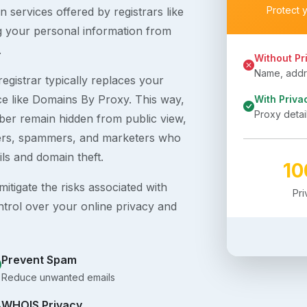
Protect 
 services offered by registrars like
g your personal information from
.
Without Pr
Name, addre
egistrar typically replaces your
ice like Domains By Proxy. This way,
With Priva
Proxy detai
er remain hidden from public view,
ckers, spammers, and marketers who
ils and domain theft.
1
itigate the risks associated with
Pr
ntrol over your online privacy and
Prevent Spam
Reduce unwanted emails
WHOIS Privacy