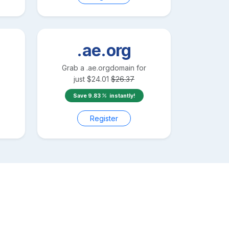
.ae.org
Grab a
.ae.org
domain for
just
$
24.01
$
26.37
Save
9.83
instantly!
Register