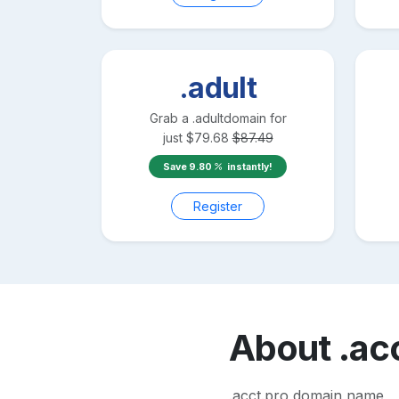
.adult
Grab a
.adult
domain for
just
$
79.68
$
87.49
Save
9.80
instantly!
Register
About
.ac
.acct.pro domain name