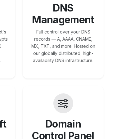
DNS
Management
t's
Full control over your DNS
ypts
records — A, AAAA, CNAME,
O
MX, TXT, and more. Hosted on
our globally distributed, high-
.
availability DNS infrastructure.
ft
Domain
Control Panel