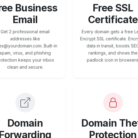
ree Business
Free SSL
Email
Certificate
Get 2 professional email
Every domain gets a free Le
addresses like
Encrypt SSL certificate. Encr
es@yourdomain.com. Built-in
data in transit, boosts SE
spam, virus, and phishing
rankings, and shows the
rotection keeps your inbox
padlock icon in browsers
clean and secure.
Domain
Domain The
Forwarding
Protection