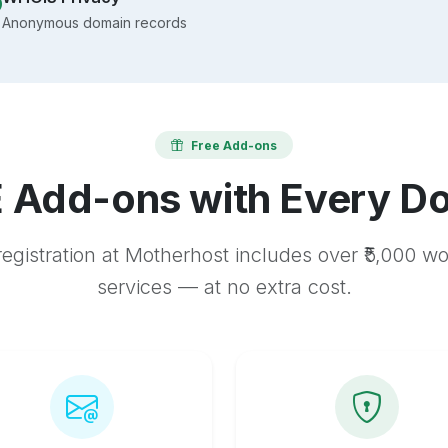
Anonymous domain records
Free Add-ons
 Add-ons with Every D
egistration at Motherhost includes over ₹5,000 w
services — at no extra cost.