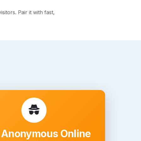
ors. Pair it with fast,
 Anonymous Online