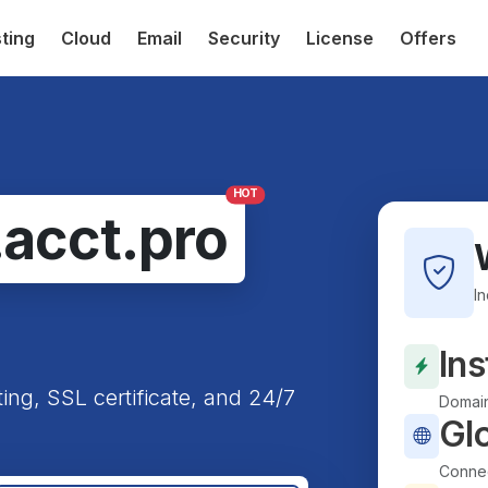
ting
Cloud
Email
Security
License
Offers
HOT
.acct.pro
I
Ins
ting, SSL certificate, and 24/7
Domain
Gl
Connec