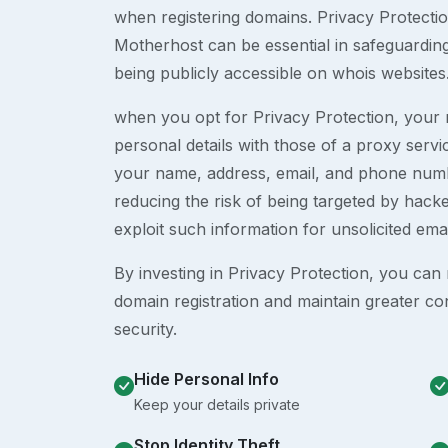
when registering domains. Privacy Protection
Motherhost can be essential in safeguardin
being publicly accessible on whois websites
when you opt for Privacy Protection, your r
personal details with those of a proxy serv
your name, address, email, and phone numb
reducing the risk of being targeted by ha
exploit such information for unsolicited ema
By investing in Privacy Protection, you can m
domain registration and maintain greater co
security.
Hide Personal Info
Keep your details private
Stop Identity Theft