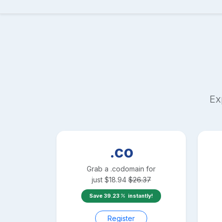
Ex
.co
Grab a
.co
domain for
just
$
18.94
$
26.37
Save
39.23
instantly!
Register