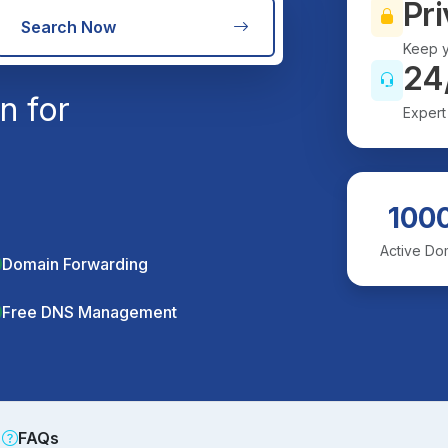
Pri
Search Now
Keep y
24
n for
Expert
100
Active Do
Domain Forwarding
Free DNS Management
FAQs