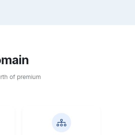
omain
orth of premium