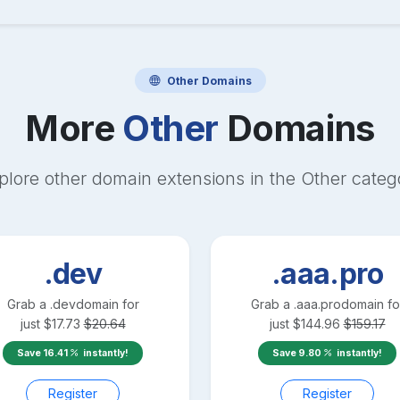
Other
Domains
More
Other
Domains
plore other domain extensions in the
Other
categ
.dev
.aaa.pro
Grab a
.dev
domain for
Grab a
.aaa.pro
domain fo
just
$
17.73
$
20.64
just
$
144.96
$
159.17
Save
16.41
instantly!
Save
9.80
instantly!
Register
Register