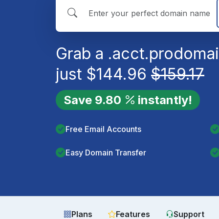
Grab a
.acct.pro
domai
just
$
144.96
$
159.17
Save
9.80
instantly!
Free Email Accounts
Easy Domain Transfer
Plans
Features
Support