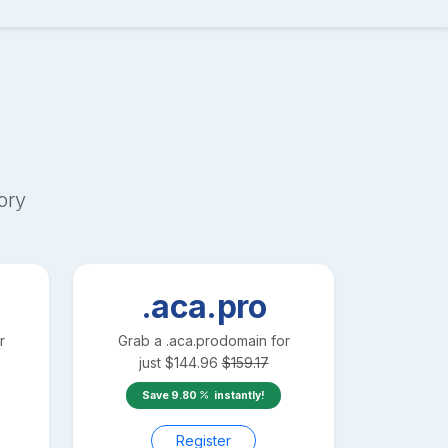
ory
.aca.pro
r
Grab a
.aca.pro
domain for
just
$
144.96
$
159.17
Save
9.80
instantly!
Register