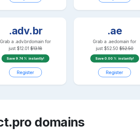
.adv.br
.ae
Grab a
.adv.br
domain for
Grab a
.ae
domain for
just
$
12.01
$
13.18
just
$
52.50
$
52.50
Save
9.74
instantly!
Save
0.00
instantly!
Register
Register
ct.pro
domains