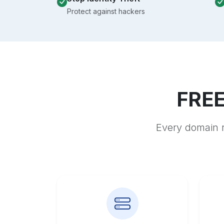
Protect against hackers
FREE
Every domain r