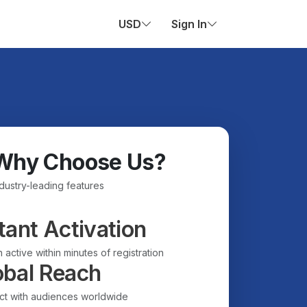
USD
Sign In
Why Choose Us?
ndustry-leading features
tant Activation
 active within minutes of registration
obal Reach
t with audiences worldwide