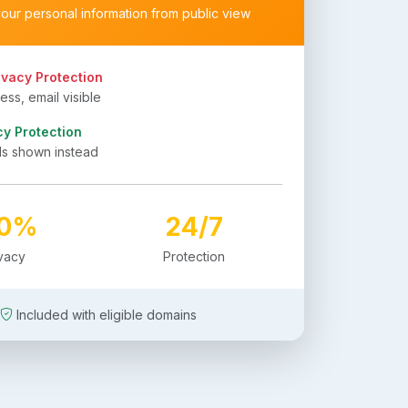
your personal information from public view
ivacy Protection
ss, email visible
cy Protection
ls shown instead
00%
24/7
ivacy
Protection
Included with eligible domains