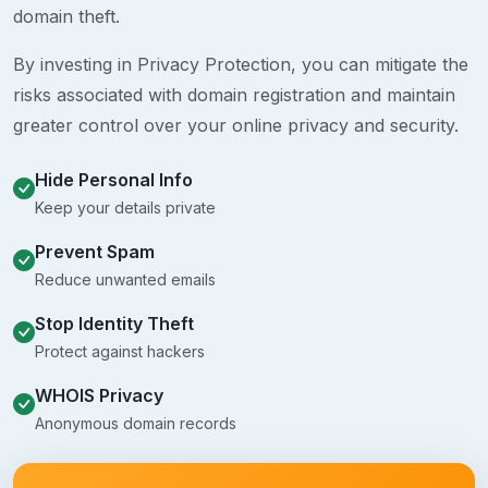
domain theft.
By investing in Privacy Protection, you can mitigate the
risks associated with domain registration and maintain
greater control over your online privacy and security.
Hide Personal Info
Keep your details private
Prevent Spam
Reduce unwanted emails
Stop Identity Theft
Protect against hackers
WHOIS Privacy
Anonymous domain records