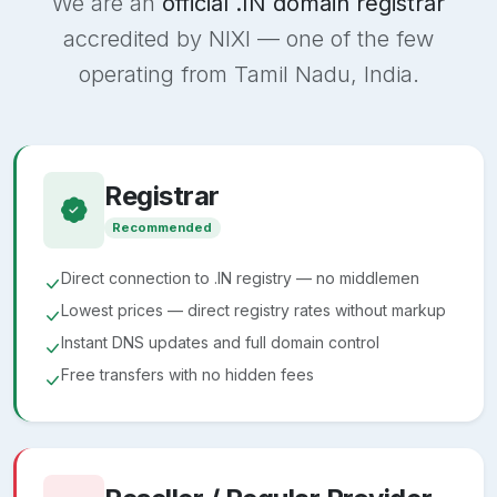
We are an
official .IN domain registrar
accredited by NIXI — one of the few
operating from Tamil Nadu, India.
Registrar
Recommended
Direct connection to .IN registry — no middlemen
Lowest prices — direct registry rates without markup
Instant DNS updates and full domain control
Free transfers with no hidden fees