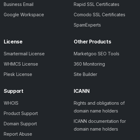
Business Email
Rapid SSL Certificates
Google Workspace
Comodo SSL Certificates
SpamExperts
License
Other Products
Smartermail License
Marketgoo SEO Tools
WHMCS License
360 Monitoring
Plesk License
Site Builder
Support
ICANN
WHOIS
Rights and obligations of
domain name holders
Product Support
ICANN documentation for
Domain Support
domain name holders
Report Abuse