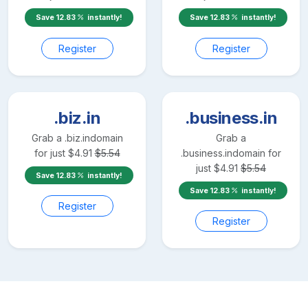
Save
12.83
instantly!
Save
12.83
instantly!
Register
Register
.biz.in
.business.in
Grab a
.biz.in
domain
Grab a
for just
$
4.91
$
5.54
.business.in
domain for
just
$
4.91
$
5.54
Save
12.83
instantly!
Save
12.83
instantly!
Register
Register