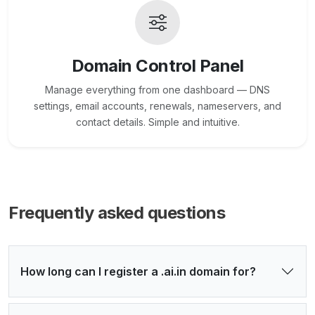
Domain Control Panel
Manage everything from one dashboard — DNS
settings, email accounts, renewals, nameservers, and
contact details. Simple and intuitive.
Frequently asked questions
How long can I register a .ai.in domain for?