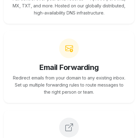
MX, TXT, and more. Hosted on our globally distributed,
high-availability DNS infrastructure.
Email Forwarding
Redirect emails from your domain to any existing inbox.
Set up multiple forwarding rules to route messages to
the right person or team.