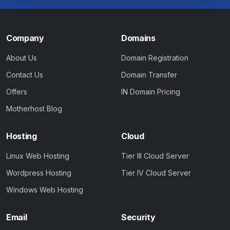
Company
Domains
About Us
Domain Registration
Contact Us
Domain Transfer
Offers
IN Domain Pricing
Motherhost Blog
Hosting
Cloud
Linux Web Hosting
Tier III Cloud Server
Wordpress Hosting
Tier IV Cloud Server
Windows Web Hosting
Email
Security