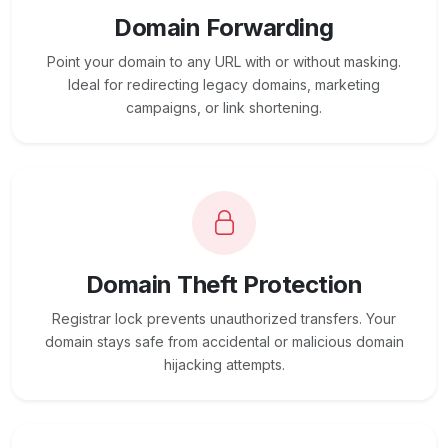
Domain Forwarding
Point your domain to any URL with or without masking.
Ideal for redirecting legacy domains, marketing
campaigns, or link shortening.
Domain Theft Protection
Registrar lock prevents unauthorized transfers. Your
domain stays safe from accidental or malicious domain
hijacking attempts.