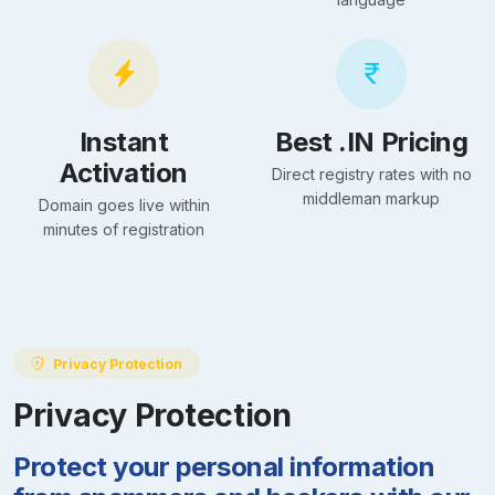
Instant
Best .IN Pricing
Activation
Direct registry rates with no
middleman markup
Domain goes live within
minutes of registration
Privacy Protection
Privacy Protection
Protect your personal information