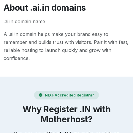
About
.ai.in
domains
.ai.in domain name
A
.ai.in
domain helps make your brand easy to
remember and builds trust with visitors. Pair it with fast,
reliable hosting to launch quickly and grow with
confidence.
NIXI-Accredited Registrar
Why Register .IN with
Motherhost?