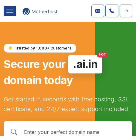
Trusted by 1,000+ Customers
HOT
Secure your
.ai.in
domain today
Get started in seconds with free hosting, SSL
certificate, and 24/7 expert support included.