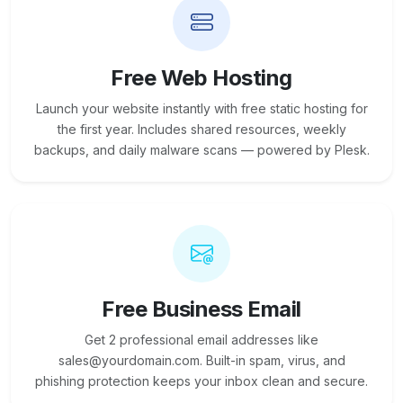
Free Web Hosting
Launch your website instantly with free static hosting for
the first year. Includes shared resources, weekly
backups, and daily malware scans — powered by Plesk.
Free Business Email
Get 2 professional email addresses like
sales@yourdomain.com. Built-in spam, virus, and
phishing protection keeps your inbox clean and secure.