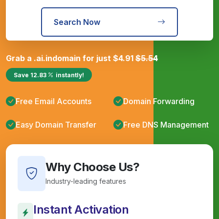
Search Now
Grab a
.ai.in
domain for just
$
4.91
$
5.54
Save
12.83
instantly!
Free Email Accounts
Domain Forwarding
Easy Domain Transfer
Free DNS Management
Why Choose Us?
Industry-leading features
Instant Activation