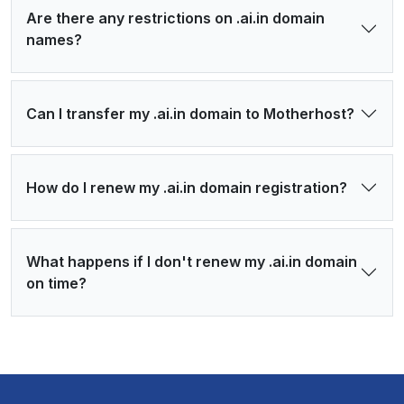
Are there any restrictions on .ai.in domain
names?
Can I transfer my .ai.in domain to Motherhost?
How do I renew my .ai.in domain registration?
What happens if I don't renew my .ai.in domain
on time?