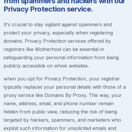
from spammers and hackers with our
Privacy Protection service.
It's crucial to stay vigilant against spammers and
protect your privacy, especially when registering
domains. Privacy Protection services offered by
registrars like Motherhost can be essential in
safeguarding your personal information from being
publicly accessible on whois websites.
when you opt for Privacy Protection, your registrar
typically replaces your personal details with those of a
proxy service like Domains By Proxy. This way, your
name, address, email, and phone number remain
hidden from public view, reducing the risk of being
targeted by hackers, spammers, and marketers who
exploit such information for unsolicited emails and