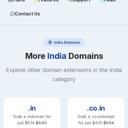
Contact Us
India
Domains
More
India
Domains
Explore other domain extensions in the
India
category
.in
.co.in
Grab a
.in
domain for
Grab a
.co.in
domain
just
$
6.14
$
6.93
for just
$
4.91
$
5.54