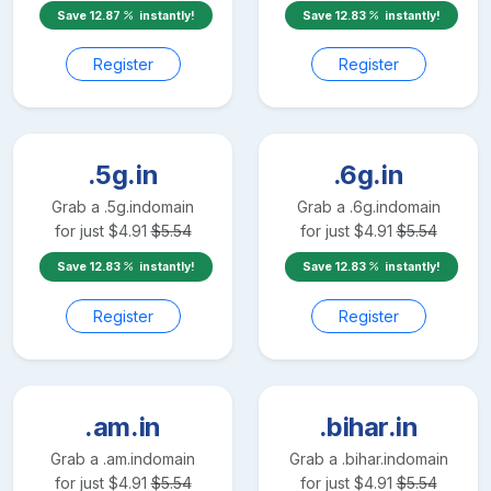
Save
12.87
instantly!
Save
12.83
instantly!
Register
Register
.5g.in
.6g.in
Grab a
.5g.in
domain
Grab a
.6g.in
domain
for just
$
4.91
$
5.54
for just
$
4.91
$
5.54
Save
12.83
instantly!
Save
12.83
instantly!
Register
Register
.am.in
.bihar.in
Grab a
.am.in
domain
Grab a
.bihar.in
domain
for just
$
4.91
$
5.54
for just
$
4.91
$
5.54