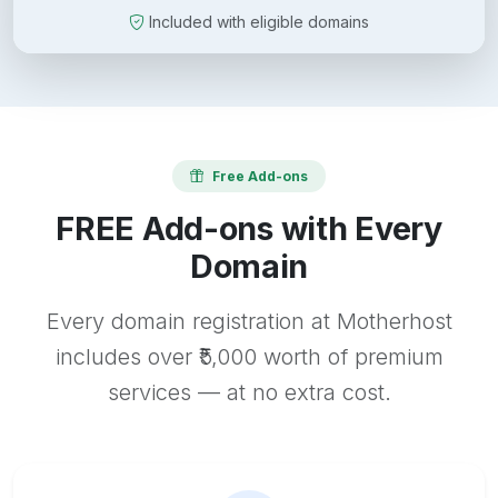
Included with eligible domains
Free Add-ons
FREE Add-ons with Every
Domain
Every domain registration at Motherhost
includes over ₹5,000 worth of premium
services — at no extra cost.