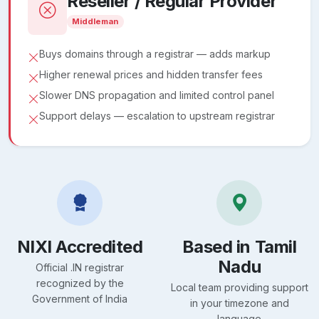
Reseller / Regular Provider
Middleman
Buys domains through a registrar — adds markup
Higher renewal prices and hidden transfer fees
Slower DNS propagation and limited control panel
Support delays — escalation to upstream registrar
NIXI Accredited
Based in Tamil
Nadu
Official .IN registrar
recognized by the
Local team providing support
Government of India
in your timezone and
language