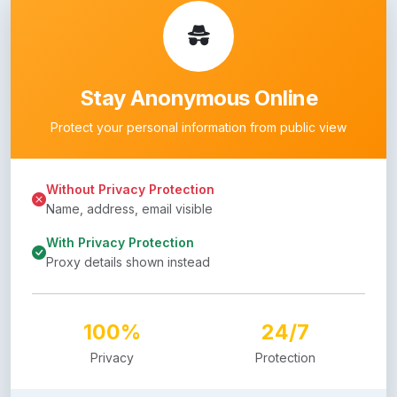
Stay Anonymous Online
Protect your personal information from public view
Without Privacy Protection
Name, address, email visible
With Privacy Protection
Proxy details shown instead
100%
24/7
Privacy
Protection