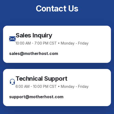
Contact Us
Sales Inquiry
10:00 AM - 7:00 PM CST • Monday - Friday
sales@motherhost.com
Technical Support
6:00 AM - 10:00 PM CST • Monday - Friday
support@motherhost.com