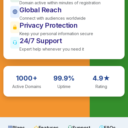
Domain active within minutes of registration
Global Reach
Connect with audiences worldwide
Privacy Protection
Keep your personal information secure
24/7 Support
Expert help whenever you need it
1000+
99.9%
4.9★
Active Domains
Uptime
Rating
Plans
Features
Support
FAQs