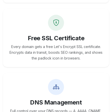
Free SSL Certificate
Every domain gets a free Let's Encrypt SSL certificate.
Encrypts data in transit, boosts SEO rankings, and shows
the padlock icon in browsers.
DNS Management
Full control over your DNS records — A, AAAA, CNAME,