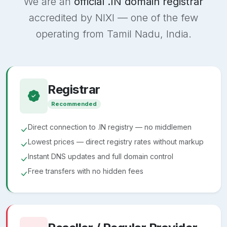
We are an
official .IN domain registrar
accredited by NIXI — one of the few
operating from Tamil Nadu, India.
Registrar
Recommended
Direct connection to .IN registry — no middlemen
Lowest prices — direct registry rates without markup
Instant DNS updates and full domain control
Free transfers with no hidden fees