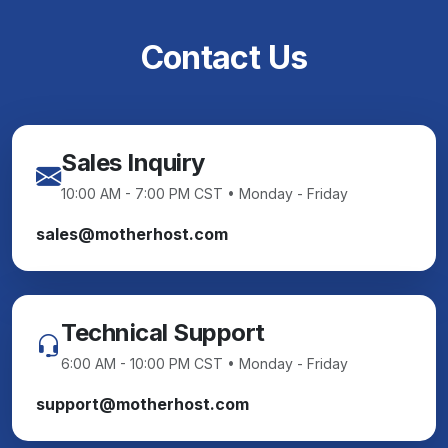
Contact Us
Sales Inquiry
10:00 AM - 7:00 PM CST • Monday - Friday
sales@motherhost.com
Technical Support
6:00 AM - 10:00 PM CST • Monday - Friday
support@motherhost.com