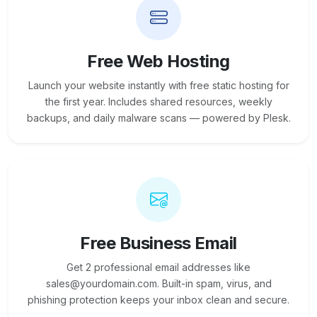
Free Web Hosting
Launch your website instantly with free static hosting for
the first year. Includes shared resources, weekly
backups, and daily malware scans — powered by Plesk.
Free Business Email
Get 2 professional email addresses like
sales@yourdomain.com. Built-in spam, virus, and
phishing protection keeps your inbox clean and secure.