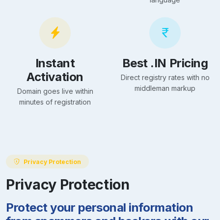
Instant
Best .IN Pricing
Activation
Direct registry rates with no
middleman markup
Domain goes live within
minutes of registration
Privacy Protection
Privacy Protection
Protect your personal information