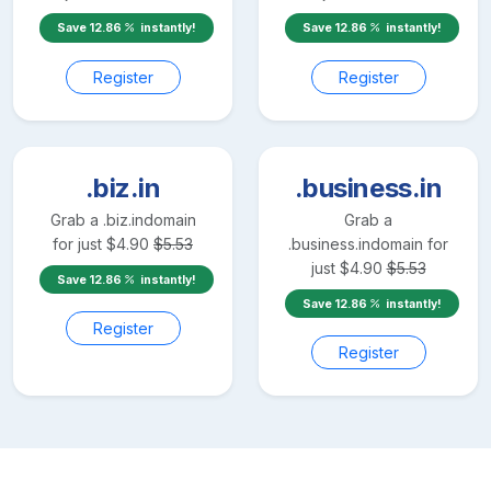
Save
12.86
instantly!
Save
12.86
instantly!
Register
Register
.biz.in
.business.in
Grab a
.biz.in
domain
Grab a
for just
$
4.90
$
5.53
.business.in
domain for
just
$
4.90
$
5.53
Save
12.86
instantly!
Save
12.86
instantly!
Register
Register