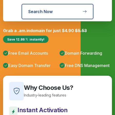
Search Now
Grab a
.am.in
domain for just
$
4.90
$
5.53
Save
12.86
instantly!
Free Email Accounts
Domain Forwarding
Easy Domain Transfer
Free DNS Management
Why Choose Us?
Industry-leading features
Instant Activation