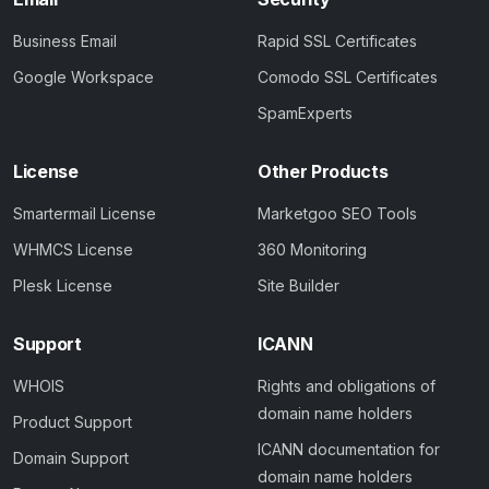
Business Email
Rapid SSL Certificates
Google Workspace
Comodo SSL Certificates
SpamExperts
License
Other Products
Smartermail License
Marketgoo SEO Tools
WHMCS License
360 Monitoring
Plesk License
Site Builder
Support
ICANN
WHOIS
Rights and obligations of
domain name holders
Product Support
ICANN documentation for
Domain Support
domain name holders