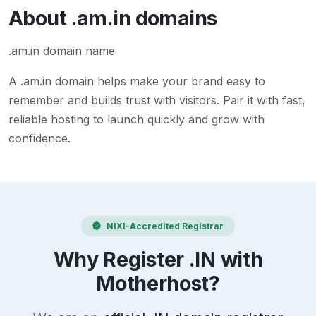
About
.am.in
domains
.am.in domain name
A
.am.in
domain helps make your brand easy to
remember and builds trust with visitors. Pair it with fast,
reliable hosting to launch quickly and grow with
confidence.
NIXI-Accredited Registrar
Why Register .IN with
Motherhost?