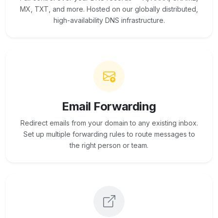
MX, TXT, and more. Hosted on our globally distributed,
high-availability DNS infrastructure.
Email Forwarding
Redirect emails from your domain to any existing inbox.
Set up multiple forwarding rules to route messages to
the right person or team.