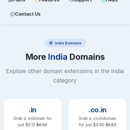
Contact Us
India
Domains
More
India
Domains
Explore other domain extensions in the
India
category
.in
.co.in
Grab a
.in
domain for
Grab a
.co.in
domain
just
$
6.13
$
6.92
for just
$
4.90
$
5.53