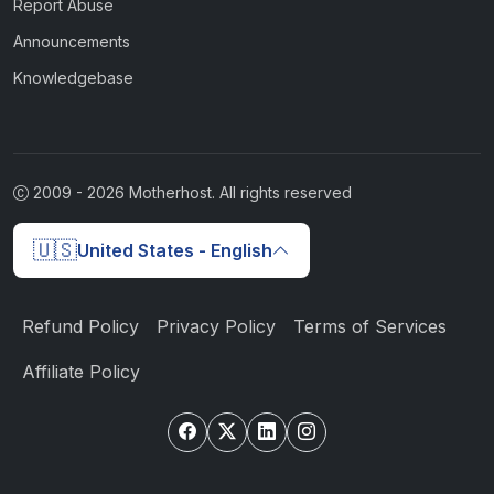
Report Abuse
Announcements
Knowledgebase
2009 -
2026
Motherhost. All rights reserved
🇺🇸
United States - English
Refund Policy
Privacy Policy
Terms of Services
Affiliate Policy