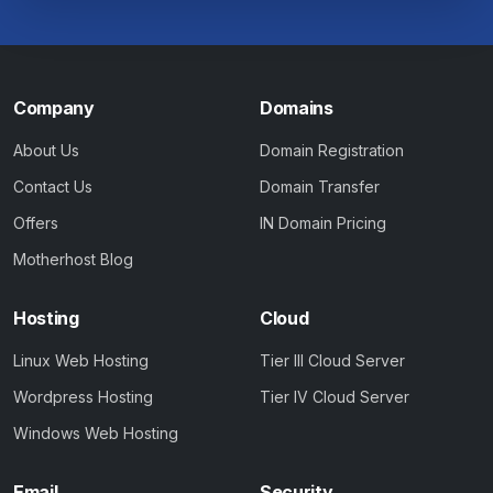
Company
Domains
About Us
Domain Registration
Contact Us
Domain Transfer
Offers
IN Domain Pricing
Motherhost Blog
Hosting
Cloud
Linux Web Hosting
Tier III Cloud Server
Wordpress Hosting
Tier IV Cloud Server
Windows Web Hosting
Email
Security