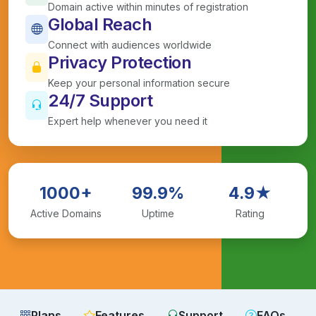
Domain active within minutes of registration
Global Reach
Connect with audiences worldwide
Privacy Protection
Keep your personal information secure
24/7 Support
Expert help whenever you need it
1000+
99.9%
4.9★
Active Domains
Uptime
Rating
Plans
Features
Support
FAQs