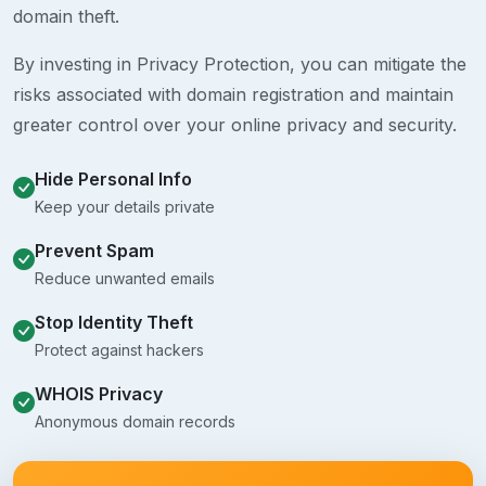
domain theft.
By investing in Privacy Protection, you can mitigate the
risks associated with domain registration and maintain
greater control over your online privacy and security.
Hide Personal Info
Keep your details private
Prevent Spam
Reduce unwanted emails
Stop Identity Theft
Protect against hackers
WHOIS Privacy
Anonymous domain records