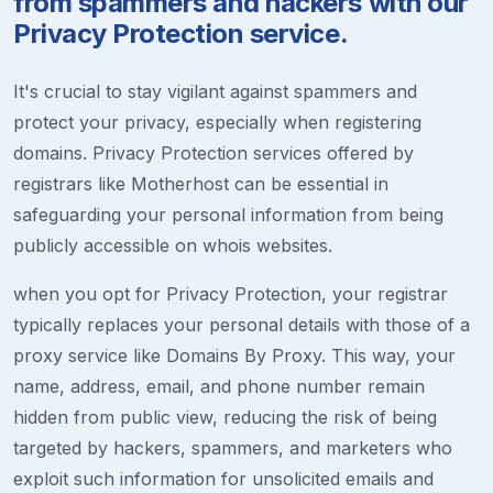
from spammers and hackers with our
Privacy Protection service.
It's crucial to stay vigilant against spammers and
protect your privacy, especially when registering
domains. Privacy Protection services offered by
registrars like Motherhost can be essential in
safeguarding your personal information from being
publicly accessible on whois websites.
when you opt for Privacy Protection, your registrar
typically replaces your personal details with those of a
proxy service like Domains By Proxy. This way, your
name, address, email, and phone number remain
hidden from public view, reducing the risk of being
targeted by hackers, spammers, and marketers who
exploit such information for unsolicited emails and