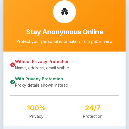
Stay Anonymous Online
Protect your personal information from public view
Without Privacy Protection
Name, address, email visible
With Privacy Protection
Proxy details shown instead
100%
24/7
Privacy
Protection