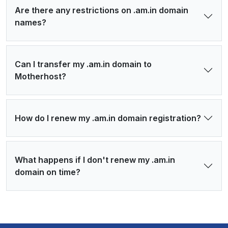
Are there any restrictions on .am.in domain
names?
Can I transfer my .am.in domain to
Motherhost?
How do I renew my .am.in domain registration?
What happens if I don't renew my .am.in
domain on time?