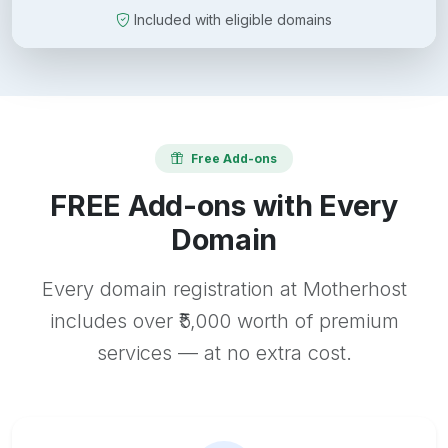
Included with eligible domains
Free Add-ons
FREE Add-ons with Every
Domain
Every domain registration at Motherhost
includes over ₹5,000 worth of premium
services — at no extra cost.