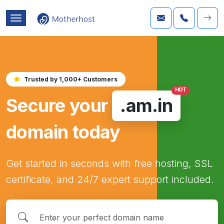
Trusted by 1,000+ Customers
HOT
Secure your
.am.in
domain today
Get started in seconds with free hosting, SSL
certificate, and 24/7 expert support included.