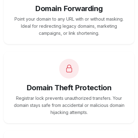
Domain Forwarding
Point your domain to any URL with or without masking.
Ideal for redirecting legacy domains, marketing
campaigns, or link shortening.
Domain Theft Protection
Registrar lock prevents unauthorized transfers. Your
domain stays safe from accidental or malicious domain
hijacking attempts.