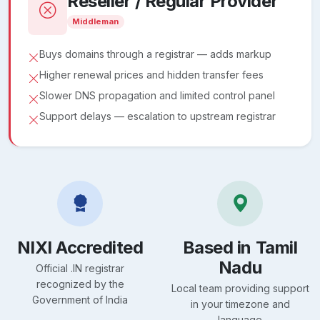
Reseller / Regular Provider
Middleman
Buys domains through a registrar — adds markup
Higher renewal prices and hidden transfer fees
Slower DNS propagation and limited control panel
Support delays — escalation to upstream registrar
NIXI Accredited
Based in Tamil
Nadu
Official .IN registrar
recognized by the
Local team providing support
Government of India
in your timezone and
language