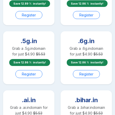
Save
12.89
instantly!
Save
12.86
instantly!
Register
Register
.5g.in
.6g.in
Grab a
.5g.in
domain
Grab a
.6g.in
domain
for just
$
4.90
$
5.53
for just
$
4.90
$
5.53
Save
12.86
instantly!
Save
12.86
instantly!
Register
Register
.ai.in
.bihar.in
Grab a
.ai.in
domain for
Grab a
.bihar.in
domain
just
$
4.90
$
5.53
for just
$
4.90
$
5.53