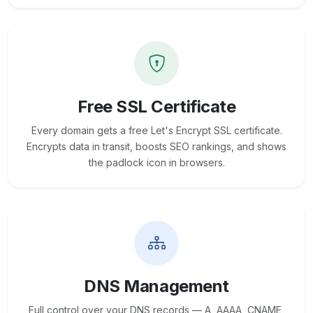
Free SSL Certificate
Every domain gets a free Let's Encrypt SSL certificate.
Encrypts data in transit, boosts SEO rankings, and shows
the padlock icon in browsers.
DNS Management
Full control over your DNS records — A, AAAA, CNAME,