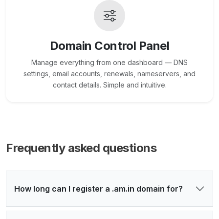
Domain Control Panel
Manage everything from one dashboard — DNS
settings, email accounts, renewals, nameservers, and
contact details. Simple and intuitive.
Frequently asked questions
How long can I register a .am.in domain for?