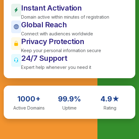
Instant Activation
Domain active within minutes of registration
Global Reach
Connect with audiences worldwide
Privacy Protection
Keep your personal information secure
24/7 Support
Expert help whenever you need it
1000+
99.9%
4.9★
Active Domains
Uptime
Rating