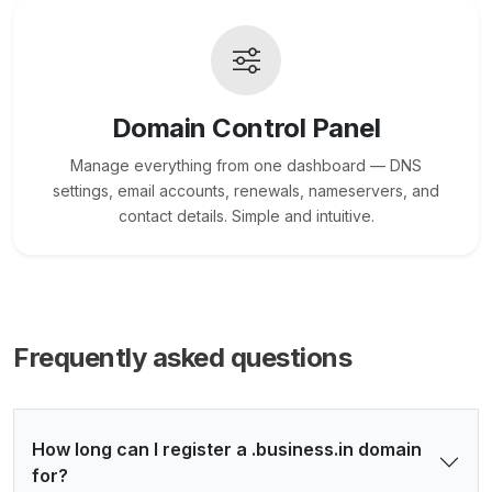
Domain Control Panel
Manage everything from one dashboard — DNS
settings, email accounts, renewals, nameservers, and
contact details. Simple and intuitive.
Frequently asked questions
How long can I register a .business.in domain
for?