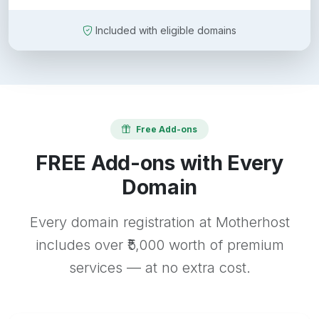
Included with eligible domains
Free Add-ons
FREE Add-ons with Every
Domain
Every domain registration at Motherhost
includes over ₹5,000 worth of premium
services — at no extra cost.