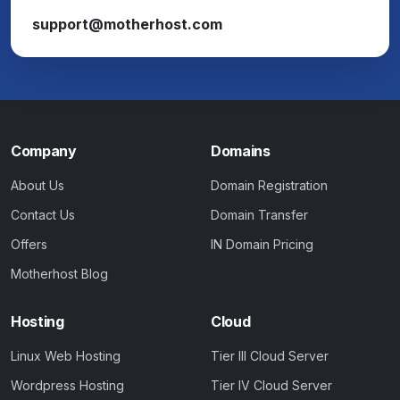
support@motherhost.com
Company
Domains
About Us
Domain Registration
Contact Us
Domain Transfer
Offers
IN Domain Pricing
Motherhost Blog
Hosting
Cloud
Linux Web Hosting
Tier III Cloud Server
Wordpress Hosting
Tier IV Cloud Server