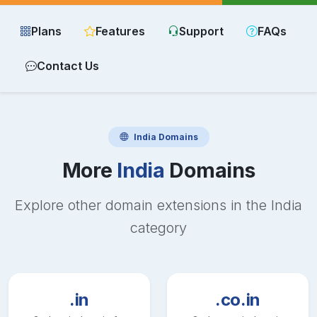
Plans
Features
Support
FAQs
Contact Us
India
Domains
More
India
Domains
Explore other domain extensions in the
India
category
.in
.co.in