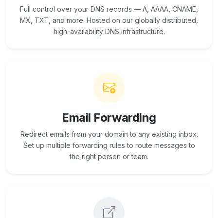
Full control over your DNS records — A, AAAA, CNAME,
MX, TXT, and more. Hosted on our globally distributed,
high-availability DNS infrastructure.
Email Forwarding
Redirect emails from your domain to any existing inbox.
Set up multiple forwarding rules to route messages to
the right person or team.