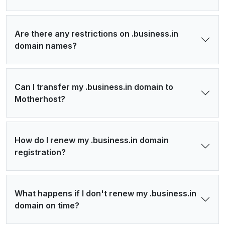
Are there any restrictions on .business.in
domain names?
Can I transfer my .business.in domain to
Motherhost?
How do I renew my .business.in domain
registration?
What happens if I don't renew my .business.in
domain on time?