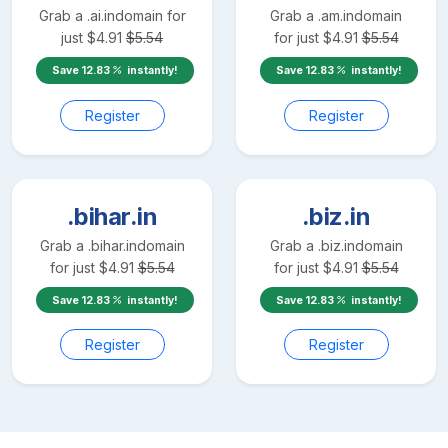
Grab a
.ai.in
domain for
Grab a
.am.in
domain
just
$
4.91
$
5.54
for just
$
4.91
$
5.54
Save
12.83
instantly!
Save
12.83
instantly!
Register
Register
.bihar.in
.biz.in
Grab a
.bihar.in
domain
Grab a
.biz.in
domain
for just
$
4.91
$
5.54
for just
$
4.91
$
5.54
Save
12.83
instantly!
Save
12.83
instantly!
Register
Register