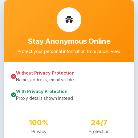
Stay Anonymous Online
Protect your personal information from public view
Without Privacy Protection
Name, address, email visible
With Privacy Protection
Proxy details shown instead
100%
24/7
Privacy
Protection