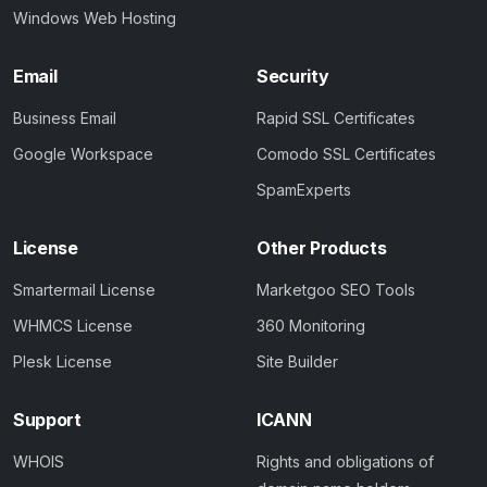
Windows Web Hosting
Email
Security
Business Email
Rapid SSL Certificates
Google Workspace
Comodo SSL Certificates
SpamExperts
License
Other Products
Smartermail License
Marketgoo SEO Tools
WHMCS License
360 Monitoring
Plesk License
Site Builder
Support
ICANN
WHOIS
Rights and obligations of