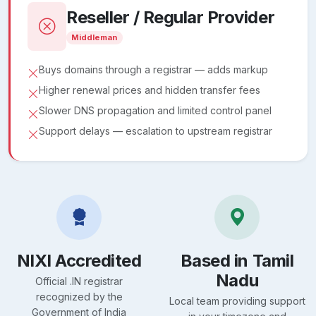
Reseller / Regular Provider
Middleman
Buys domains through a registrar — adds markup
Higher renewal prices and hidden transfer fees
Slower DNS propagation and limited control panel
Support delays — escalation to upstream registrar
NIXI Accredited
Based in Tamil
Nadu
Official .IN registrar
recognized by the
Local team providing support
Government of India