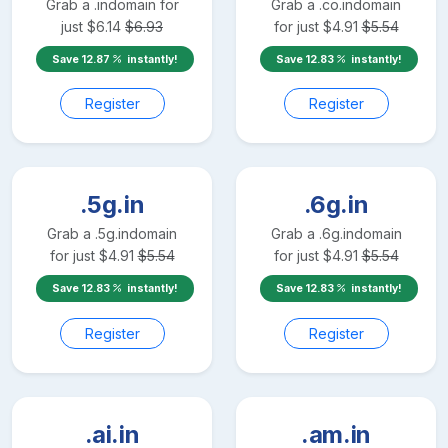
Grab a
.in
domain for
Grab a
.co.in
domain
just
$
6.14
$
6.93
for just
$
4.91
$
5.54
Save
12.87
instantly!
Save
12.83
instantly!
Register
Register
.5g.in
.6g.in
Grab a
.5g.in
domain
Grab a
.6g.in
domain
for just
$
4.91
$
5.54
for just
$
4.91
$
5.54
Save
12.83
instantly!
Save
12.83
instantly!
Register
Register
.ai.in
.am.in