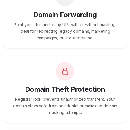
Domain Forwarding
Point your domain to any URL with or without masking.
Ideal for redirecting legacy domains, marketing
campaigns, or link shortening.
Domain Theft Protection
Registrar lock prevents unauthorized transfers. Your
domain stays safe from accidental or malicious domain
hijacking attempts.