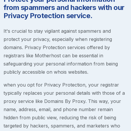
from spammers and hackers with our
Privacy Protection service.
It's crucial to stay vigilant against spammers and
protect your privacy, especially when registering
domains. Privacy Protection services offered by
registrars like Motherhost can be essential in
safeguarding your personal information from being
publicly accessible on whois websites.
when you opt for Privacy Protection, your registrar
typically replaces your personal details with those of a
proxy service like Domains By Proxy. This way, your
name, address, email, and phone number remain
hidden from public view, reducing the risk of being
targeted by hackers, spammers, and marketers who