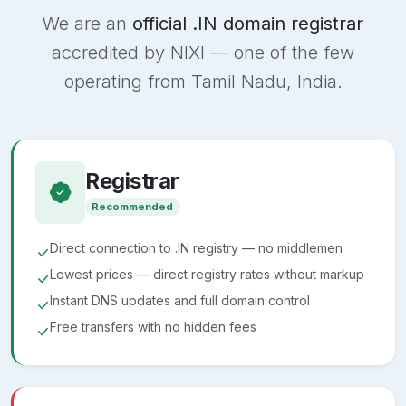
We are an
official .IN domain registrar
accredited by NIXI — one of the few
operating from Tamil Nadu, India.
Registrar
Recommended
Direct connection to .IN registry — no middlemen
Lowest prices — direct registry rates without markup
Instant DNS updates and full domain control
Free transfers with no hidden fees