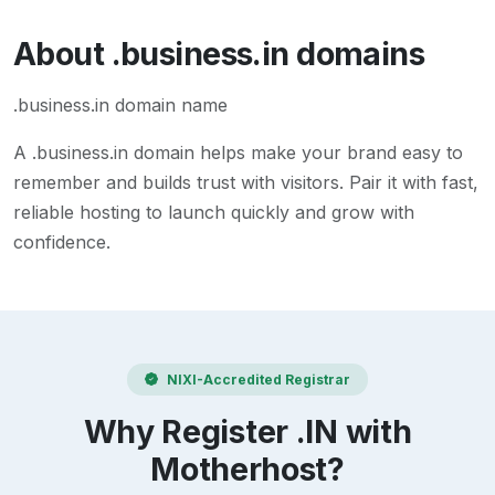
About
.business.in
domains
.business.in domain name
A
.business.in
domain helps make your brand easy to
remember and builds trust with visitors. Pair it with fast,
reliable hosting to launch quickly and grow with
confidence.
NIXI-Accredited Registrar
Why Register .IN with
Motherhost?