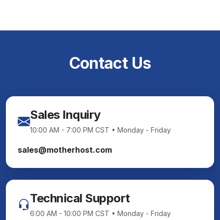
Contact Us
Sales Inquiry
10:00 AM - 7:00 PM CST • Monday - Friday
sales@motherhost.com
Technical Support
6:00 AM - 10:00 PM CST • Monday - Friday