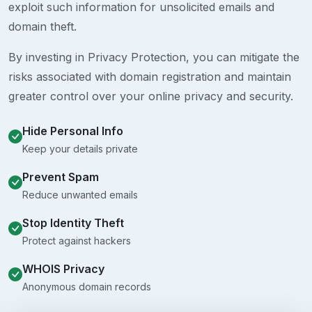
exploit such information for unsolicited emails and
domain theft.
By investing in Privacy Protection, you can mitigate the
risks associated with domain registration and maintain
greater control over your online privacy and security.
Hide Personal Info
Keep your details private
Prevent Spam
Reduce unwanted emails
Stop Identity Theft
Protect against hackers
WHOIS Privacy
Anonymous domain records