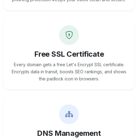
Free SSL Certificate
Every domain gets a free Let's Encrypt SSL certificate.
Encrypts data in transit, boosts SEO rankings, and shows
the padlock icon in browsers.
DNS Management