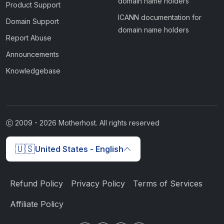
domain name holders
Product Support
ICANN documentation for
Domain Support
domain name holders
Report Abuse
Announcements
Knowledgebase
2009 -
2026
Motherhost. All rights reserved
🇺🇸
United States - English
Refund Policy
Privacy Policy
Terms of Services
Affiliate Policy