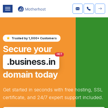
Trusted by 1,000+ Customers
Secure your
HOT
.business.in
domain today
Get started in seconds with free hosting, SSL
certificate, and 24/7 expert support included.