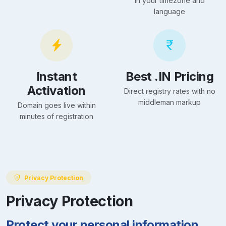
in your timezone and
language
Instant
Best .IN Pricing
Activation
Direct registry rates with no
middleman markup
Domain goes live within
minutes of registration
Privacy Protection
Privacy Protection
Protect your personal information