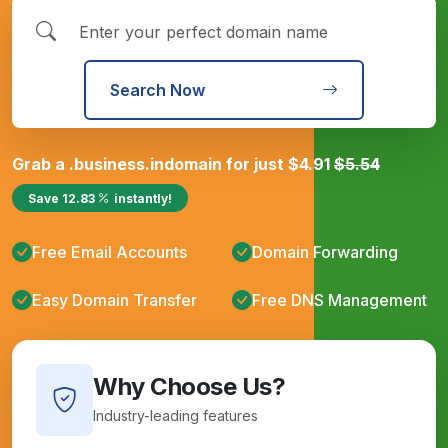
Search Now
Grab a
.business.in
domain for just
$
4.91
$
5.54
Save
12.83
instantly!
Free Email Accounts
Domain Forwarding
Easy Domain Transfer
Free DNS Management
Why Choose Us?
Industry-leading features