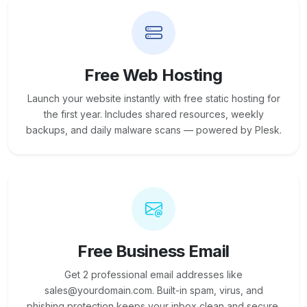
Free Web Hosting
Launch your website instantly with free static hosting for
the first year. Includes shared resources, weekly
backups, and daily malware scans — powered by Plesk.
Free Business Email
Get 2 professional email addresses like
sales@yourdomain.com. Built-in spam, virus, and
phishing protection keeps your inbox clean and secure.