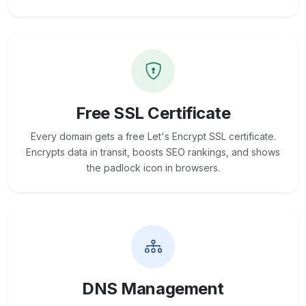
Free SSL Certificate
Every domain gets a free Let's Encrypt SSL certificate.
Encrypts data in transit, boosts SEO rankings, and shows
the padlock icon in browsers.
DNS Management