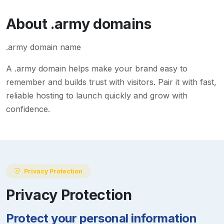
About
.army
domains
.army domain name
A
.army
domain helps make your brand easy to
remember and builds trust with visitors. Pair it with fast,
reliable hosting to launch quickly and grow with
confidence.
Privacy Protection
Privacy Protection
Protect your personal information