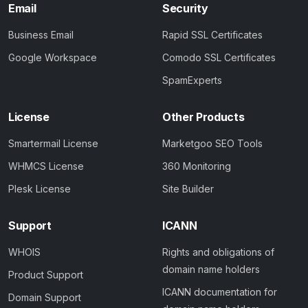
Email
Security
Business Email
Rapid SSL Certificates
Google Workspace
Comodo SSL Certificates
SpamExperts
License
Other Products
Smartermail License
Marketgoo SEO Tools
WHMCS License
360 Monitoring
Plesk License
Site Builder
Support
ICANN
WHOIS
Rights and obligations of
domain name holders
Product Support
ICANN documentation for
Domain Support