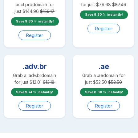
.acct.pro
domain for
for just
$
79.68
$
87.49
just
$
144.96
$
159.17
Save
9.80
instantly!
Save
9.80
instantly!
Register
Register
.adv.br
.ae
Grab a
.adv.br
domain
Grab a
.ae
domain for
for just
$
12.01
$
13.18
just
$
52.50
$
52.50
Save
9.74
instantly!
Save
0.00
instantly!
Register
Register