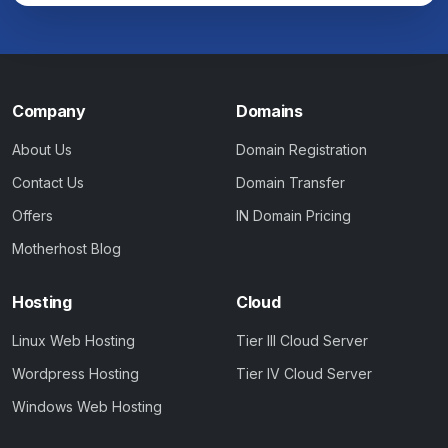
Company
Domains
About Us
Domain Registration
Contact Us
Domain Transfer
Offers
IN Domain Pricing
Motherhost Blog
Hosting
Cloud
Linux Web Hosting
Tier III Cloud Server
Wordpress Hosting
Tier IV Cloud Server
Windows Web Hosting