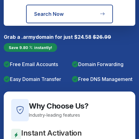
Search Now
Grab a
.army
domain for just
$
24.58
$
26.99
Save
9.80
instantly!
Free Email Accounts
Domain Forwarding
Easy Domain Transfer
Free DNS Management
Why Choose Us?
Industry-leading features
Instant Activation