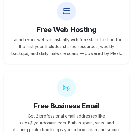
Free Web Hosting
Launch your website instantly with free static hosting for
the first year. Includes shared resources, weekly
backups, and daily malware scans — powered by Plesk.
Free Business Email
Get 2 professional email addresses like
sales@yourdomain.com. Built-in spam, virus, and
phishing protection keeps your inbox clean and secure.