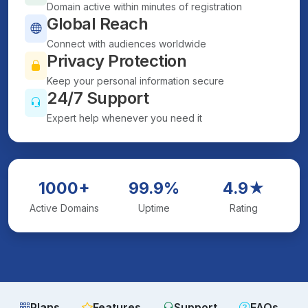
Domain active within minutes of registration
Global Reach
Connect with audiences worldwide
Privacy Protection
Keep your personal information secure
24/7 Support
Expert help whenever you need it
1000+
99.9%
4.9★
Active Domains
Uptime
Rating
Plans
Features
Support
FAQs