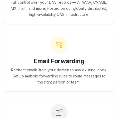
Full control over your DNS records — A, AAAA, CNAME,
MX, TXT, and more. Hosted on our globally distributed,
high-availability DNS infrastructure.
Email Forwarding
Redirect emails from your domain to any existing inbox.
Set up multiple forwarding rules to route messages to
the right person or team.