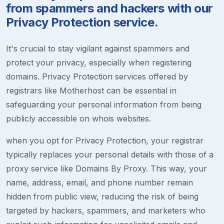
from spammers and hackers with our
Privacy Protection service.
It's crucial to stay vigilant against spammers and
protect your privacy, especially when registering
domains. Privacy Protection services offered by
registrars like Motherhost can be essential in
safeguarding your personal information from being
publicly accessible on whois websites.
when you opt for Privacy Protection, your registrar
typically replaces your personal details with those of a
proxy service like Domains By Proxy. This way, your
name, address, email, and phone number remain
hidden from public view, reducing the risk of being
targeted by hackers, spammers, and marketers who