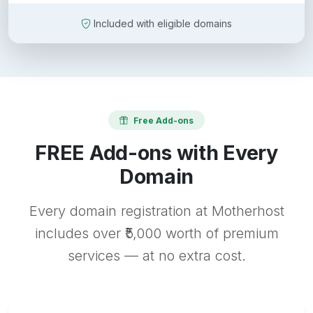
Included with eligible domains
Free Add-ons
FREE Add-ons with Every
Domain
Every domain registration at Motherhost
includes over ₹5,000 worth of premium
services — at no extra cost.