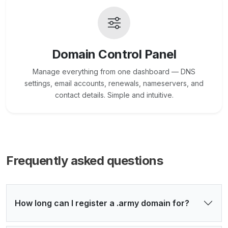
Domain Control Panel
Manage everything from one dashboard — DNS
settings, email accounts, renewals, nameservers, and
contact details. Simple and intuitive.
Frequently asked questions
How long can I register a .army domain for?