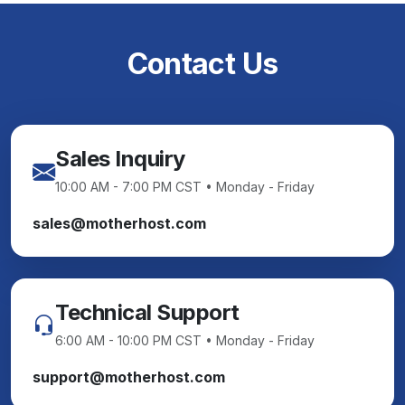
Contact Us
Sales Inquiry
10:00 AM - 7:00 PM CST • Monday - Friday
sales@motherhost.com
Technical Support
6:00 AM - 10:00 PM CST • Monday - Friday
support@motherhost.com