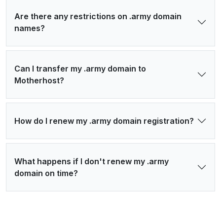
Are there any restrictions on .army domain
names?
Can I transfer my .army domain to
Motherhost?
How do I renew my .army domain registration?
What happens if I don't renew my .army
domain on time?