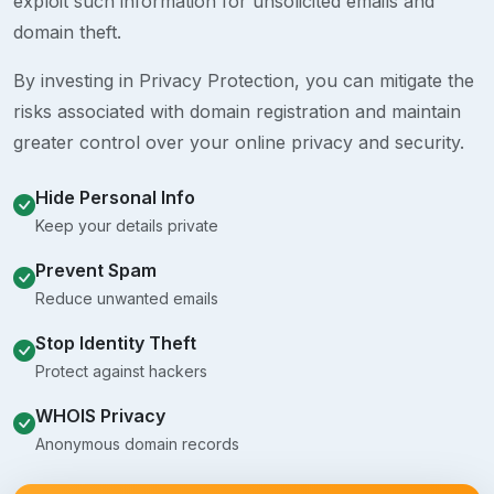
exploit such information for unsolicited emails and
domain theft.
By investing in Privacy Protection, you can mitigate the
risks associated with domain registration and maintain
greater control over your online privacy and security.
Hide Personal Info
Keep your details private
Prevent Spam
Reduce unwanted emails
Stop Identity Theft
Protect against hackers
WHOIS Privacy
Anonymous domain records