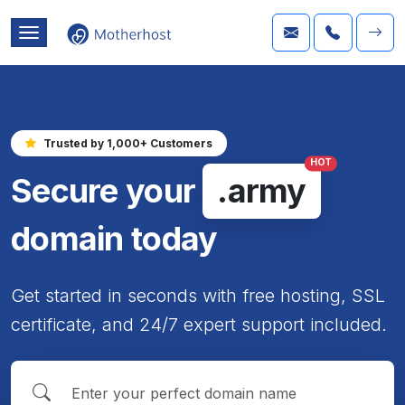
Trusted by 1,000+ Customers
HOT
Secure your
.army
domain today
Get started in seconds with free hosting, SSL
certificate, and 24/7 expert support included.