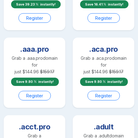
Save
39.23
instantly!
Save
16.41
instantly!
Register
Register
.aaa.pro
.aca.pro
Grab a
.aaa.pro
domain
Grab a
.aca.pro
domain
for
for
just
$
144.96
$
159.17
just
$
144.96
$
159.17
Save
9.80
instantly!
Save
9.80
instantly!
Register
Register
.acct.pro
.adult
Grab a
Grab a
.adult
domain