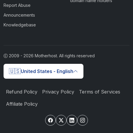
domain name holders
Report Abuse
Announcements
Knowledgebase
2009 -
2026
Motherhost. All rights reserved
🇺🇸
United States - English
Refund Policy
Privacy Policy
Terms of Services
Affiliate Policy