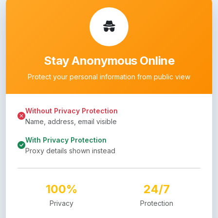
Stay Anonymous Online
Protect your personal information from public view
Without Privacy Protection
Name, address, email visible
With Privacy Protection
Proxy details shown instead
100%
24/7
Privacy
Protection