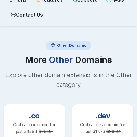
Contact Us
Other
Domains
More
Other
Domains
Explore other domain extensions in the
Other
category
.co
.dev
Grab a
.co
domain for
Grab a
.dev
domain for
just
$
18.94
$
26.37
just
$
17.73
$
20.64