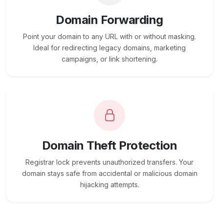
Domain Forwarding
Point your domain to any URL with or without masking.
Ideal for redirecting legacy domains, marketing
campaigns, or link shortening.
Domain Theft Protection
Registrar lock prevents unauthorized transfers. Your
domain stays safe from accidental or malicious domain
hijacking attempts.