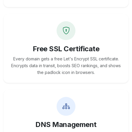
Free SSL Certificate
Every domain gets a free Let's Encrypt SSL certificate.
Encrypts data in transit, boosts SEO rankings, and shows
the padlock icon in browsers.
DNS Management