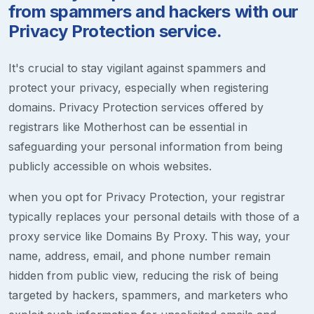
from spammers and hackers with our
Privacy Protection service.
It's crucial to stay vigilant against spammers and
protect your privacy, especially when registering
domains. Privacy Protection services offered by
registrars like Motherhost can be essential in
safeguarding your personal information from being
publicly accessible on whois websites.
when you opt for Privacy Protection, your registrar
typically replaces your personal details with those of a
proxy service like Domains By Proxy. This way, your
name, address, email, and phone number remain
hidden from public view, reducing the risk of being
targeted by hackers, spammers, and marketers who