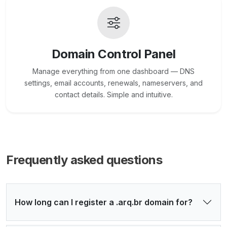
Domain Control Panel
Manage everything from one dashboard — DNS
settings, email accounts, renewals, nameservers, and
contact details. Simple and intuitive.
Frequently asked questions
How long can I register a .arq.br domain for?