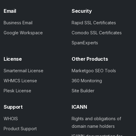
Email
Security
Business Email
Rapid SSL Certificates
Google Workspace
Comodo SSL Certificates
SpamExperts
License
Other Products
Smartermail License
Marketgoo SEO Tools
WHMCS License
360 Monitoring
Plesk License
Site Builder
Support
ICANN
WHOIS
Rights and obligations of
domain name holders
Product Support