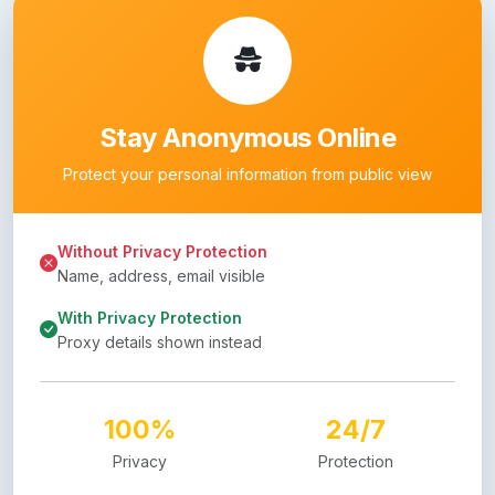
Stay Anonymous Online
Protect your personal information from public view
Without Privacy Protection
Name, address, email visible
With Privacy Protection
Proxy details shown instead
100%
24/7
Privacy
Protection