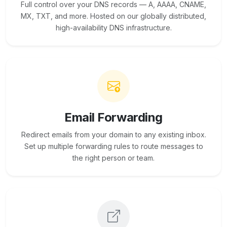
Full control over your DNS records — A, AAAA, CNAME,
MX, TXT, and more. Hosted on our globally distributed,
high-availability DNS infrastructure.
Email Forwarding
Redirect emails from your domain to any existing inbox.
Set up multiple forwarding rules to route messages to
the right person or team.