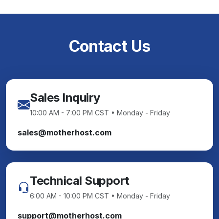
Contact Us
Sales Inquiry
10:00 AM - 7:00 PM CST • Monday - Friday
sales@motherhost.com
Technical Support
6:00 AM - 10:00 PM CST • Monday - Friday
support@motherhost.com