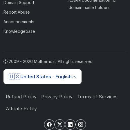
ICANN documentation for
Domain Support
domain name holders
Report Abuse
Announcements
Knowledgebase
2009 -
2026
Motherhost. All rights reserved
🇺🇸
United States - English
Refund Policy
Privacy Policy
Terms of Services
Affiliate Policy