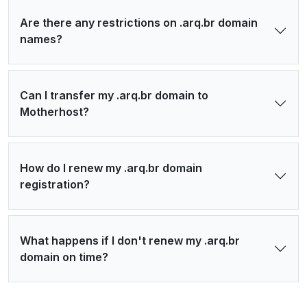
Are there any restrictions on .arq.br domain
names?
Can I transfer my .arq.br domain to
Motherhost?
How do I renew my .arq.br domain
registration?
What happens if I don't renew my .arq.br
domain on time?