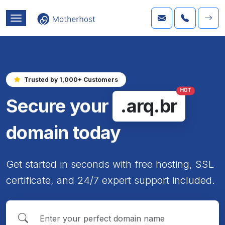
Trusted by 1,000+ Customers
HOT
Secure your
.arq.br
domain today
Get started in seconds with free hosting, SSL
certificate, and 24/7 expert support included.