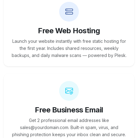
Free Web Hosting
Launch your website instantly with free static hosting for
the first year. Includes shared resources, weekly
backups, and daily malware scans — powered by Plesk.
Free Business Email
Get 2 professional email addresses like
sales@yourdomain.com. Built-in spam, virus, and
phishing protection keeps your inbox clean and secure.