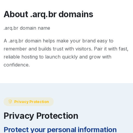
About
.arq.br
domains
.arq.br domain name
A
.arq.br
domain helps make your brand easy to
remember and builds trust with visitors. Pair it with fast,
reliable hosting to launch quickly and grow with
confidence.
Privacy Protection
Privacy Protection
Protect your personal information