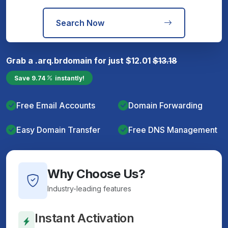
Search Now
Grab a
.arq.br
domain for just
$
12.01
$
13.18
Save
9.74
instantly!
Free Email Accounts
Domain Forwarding
Easy Domain Transfer
Free DNS Management
Why Choose Us?
Industry-leading features
Instant Activation