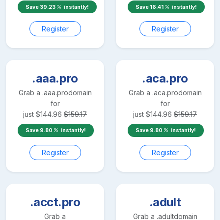
Save
39.23
instantly!
Save
16.41
instantly!
Register
Register
.aaa.pro
.aca.pro
Grab a
.aaa.pro
domain
Grab a
.aca.pro
domain
for
for
just
$
144.96
$
159.17
just
$
144.96
$
159.17
Save
9.80
instantly!
Save
9.80
instantly!
Register
Register
.acct.pro
.adult
Grab a
Grab a
.adult
domain