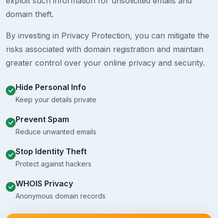
exploit such information for unsolicited emails and
domain theft.
By investing in Privacy Protection, you can mitigate the
risks associated with domain registration and maintain
greater control over your online privacy and security.
Hide Personal Info
Keep your details private
Prevent Spam
Reduce unwanted emails
Stop Identity Theft
Protect against hackers
WHOIS Privacy
Anonymous domain records