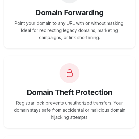
Domain Forwarding
Point your domain to any URL with or without masking.
Ideal for redirecting legacy domains, marketing
campaigns, or link shortening.
Domain Theft Protection
Registrar lock prevents unauthorized transfers. Your
domain stays safe from accidental or malicious domain
hijacking attempts.