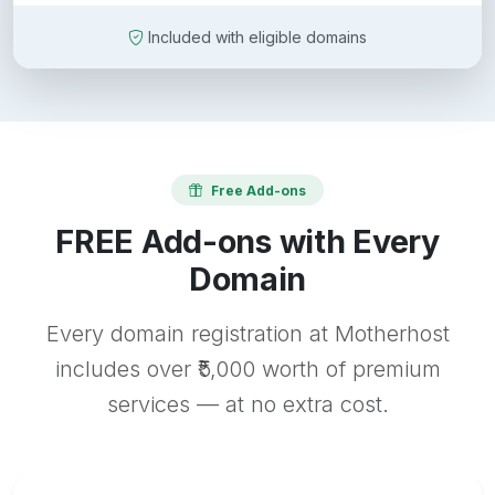
Included with eligible domains
Free Add-ons
FREE Add-ons with Every
Domain
Every domain registration at Motherhost
includes over ₹5,000 worth of premium
services — at no extra cost.