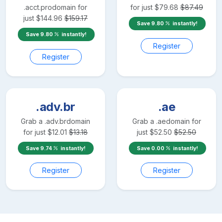
.acct.pro
domain for
for just
$
79.68
$
87.49
just
$
144.96
$
159.17
Save
9.80
instantly!
Save
9.80
instantly!
Register
Register
.adv.br
.ae
Grab a
.adv.br
domain
Grab a
.ae
domain for
for just
$
12.01
$
13.18
just
$
52.50
$
52.50
Save
9.74
instantly!
Save
0.00
instantly!
Register
Register