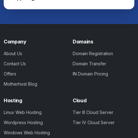
Company
Domains
About Us
Domain Registration
Contact Us
Domain Transfer
Offers
IN Domain Pricing
Motherhost Blog
Hosting
Cloud
Linux Web Hosting
Tier III Cloud Server
Wordpress Hosting
Tier IV Cloud Server
Windows Web Hosting