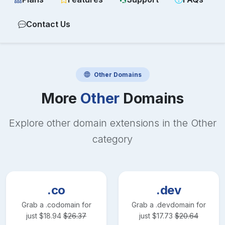
Contact Us
Other
Domains
More
Other
Domains
Explore other domain extensions in the
Other
category
.co
.dev
Grab a
.co
domain for
Grab a
.dev
domain for
just
$
18.94
$
26.37
just
$
17.73
$
20.64