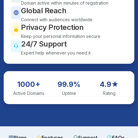
Domain active within minutes of registration
Global Reach
Connect with audiences worldwide
Privacy Protection
Keep your personal information secure
24/7 Support
Expert help whenever you need it
1000+
99.9%
4.9★
Active Domains
Uptime
Rating
Plans
Features
Support
FAQs