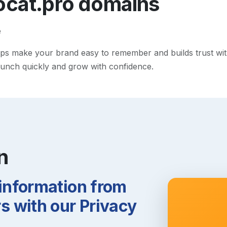
ocat.pro
domains
e
s make your brand easy to remember and builds trust with v
 launch quickly and grow with confidence.
n
 information from
 with our Privacy