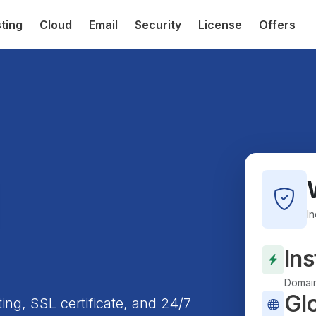
ting
Cloud
Email
Security
License
Offers
I
Ins
Domain
Gl
ting, SSL certificate, and 24/7