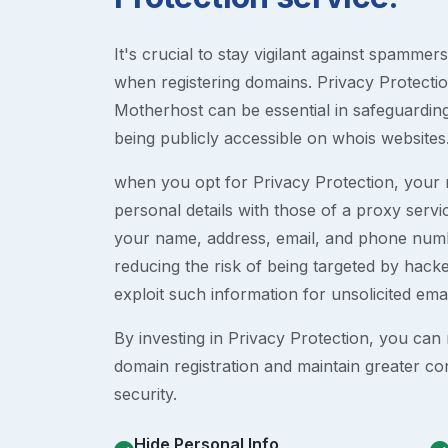
It's crucial to stay vigilant against spammer
when registering domains. Privacy Protection
Motherhost can be essential in safeguardin
being publicly accessible on whois websites
when you opt for Privacy Protection, your r
personal details with those of a proxy serv
your name, address, email, and phone numb
reducing the risk of being targeted by ha
exploit such information for unsolicited ema
By investing in Privacy Protection, you can m
domain registration and maintain greater co
security.
Hide Personal Info