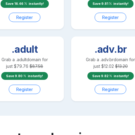
Save
16.46
instantly!
Save
9.81
instantly!
Register
Register
.adult
.adv.br
Grab a
.adult
domain for
Grab a
.adv.br
domain for
just
$
79.76
$
87.58
just
$
12.02
$
13.20
Save
9.80
instantly!
Save
9.82
instantly!
Register
Register