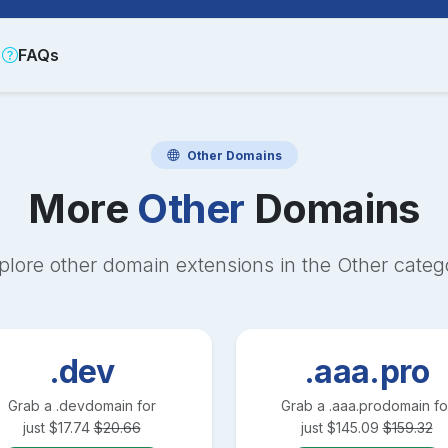
FAQs
Other
Domains
More
Other
Domains
plore other domain extensions in the
Other
categ
.dev
.aaa.pro
Grab a
.dev
domain for
Grab a
.aaa.pro
domain fo
just
$
17.74
$
20.66
just
$
145.09
$
159.32