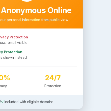
 Anonymous Online
your personal information from public view
ivacy Protection
ss, email visible
cy Protection
ls shown instead
00%
24/7
ivacy
Protection
Included with eligible domains