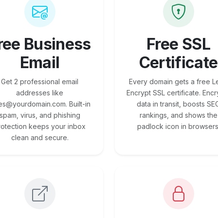
ree Business
Free SSL
Email
Certificate
Get 2 professional email
Every domain gets a free Le
addresses like
Encrypt SSL certificate. Encr
es@yourdomain.com. Built-in
data in transit, boosts SE
spam, virus, and phishing
rankings, and shows the
rotection keeps your inbox
padlock icon in browsers
clean and secure.