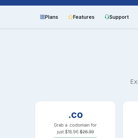
Plans
Features
Support
Ex
.co
Grab a
.co
domain for
just
$
18.96
$
26.39