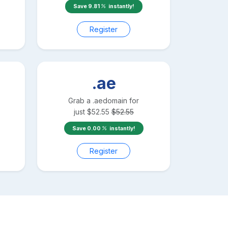
Save
9.81
instantly!
Register
.ae
Grab a
.ae
domain for
just
$
52.55
$
52.55
Save
0.00
instantly!
Register