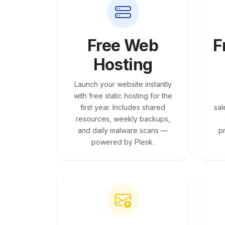
Free Web
F
Hosting
Launch your website instantly
with free static hosting for the
first year. Includes shared
sal
resources, weekly backups,
and daily malware scans —
p
powered by Plesk.