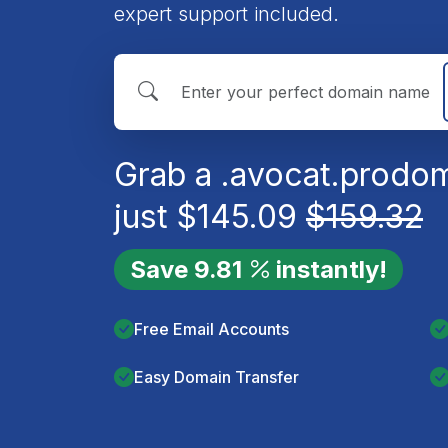
expert support included.
Grab a
.avocat.pro
dom
just
$
145.09
$
159.32
Save
9.81
instantly!
Free Email Accounts
Easy Domain Transfer