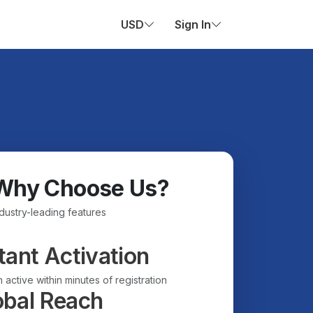
USD
Sign In
Why Choose Us?
ndustry-leading features
tant Activation
 active within minutes of registration
obal Reach