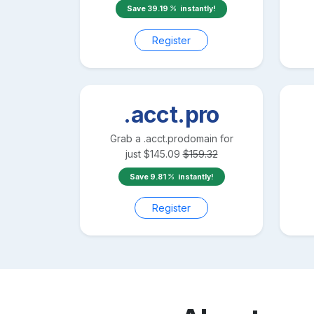
Save
39.19
instantly!
Register
.acct.pro
Grab a
.acct.pro
domain for
just
$
145.09
$
159.32
Save
9.81
instantly!
Register