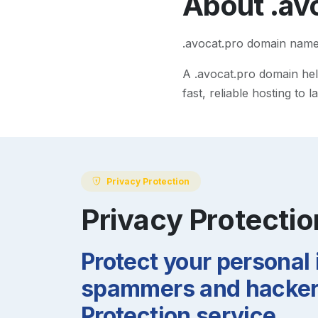
About
.av
.avocat.pro domain nam
A
.avocat.pro
domain help
fast, reliable hosting to
Privacy Protection
Privacy Protectio
Protect your personal
spammers and hackers
Protection service.