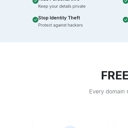
Keep your details private
Stop Identity Theft
Protect against hackers
FREE
Every domain r