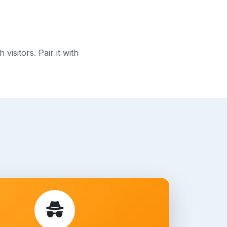
isitors. Pair it with