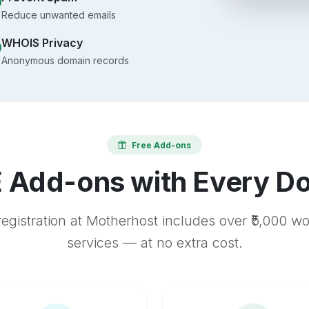
Reduce unwanted emails
WHOIS Privacy
Anonymous domain records
Free Add-ons
 Add-ons with Every D
egistration at Motherhost includes over ₹5,000 w
services — at no extra cost.