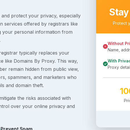
Stay
s and protect your privacy, especially
Protect 
 services offered by registrars like
g your personal information from
.
Without Pr
Name, addre
egistrar typically replaces your
ice like Domains By Proxy. This way,
With Priva
Proxy detai
er remain hidden from public view,
ckers, spammers, and marketers who
ils and domain theft.
1
itigate the risks associated with
Pr
ntrol over your online privacy and
Prevent Spam