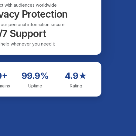
t with audiences worldwide
vacy Protection
our personal information secure
/7 Support
 help whenever you need it
0+
99.9%
4.9★
mains
Uptime
Rating