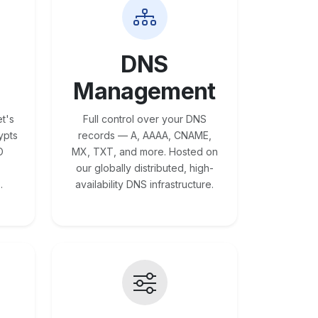
DNS
Management
t's
Full control over your DNS
ypts
records — A, AAAA, CNAME,
O
MX, TXT, and more. Hosted on
our globally distributed, high-
.
availability DNS infrastructure.