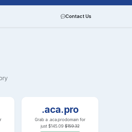
Contact Us
ory
.aca.pro
r
Grab a
.aca.pro
domain for
just
$
145.09
$
159.32