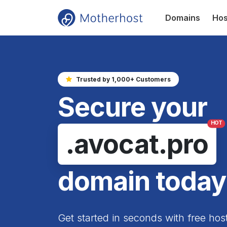
Domains
Hos
Trusted by 1,000+ Customers
Secure your
HOT
.avocat.pro
domain today
Get started in seconds with free hos