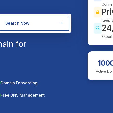
Connec
Pri
Keep y
Search Now
24
Expert
ain for
100
Active Do
Domain Forwarding
Free DNS Management