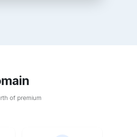
omain
orth of premium