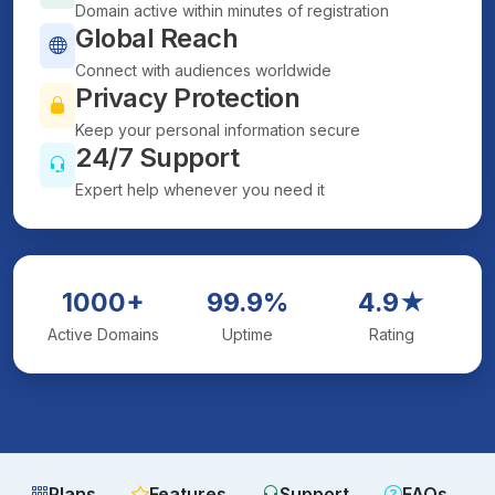
Domain active within minutes of registration
Global Reach
Connect with audiences worldwide
Privacy Protection
Keep your personal information secure
24/7 Support
Expert help whenever you need it
1000+
99.9%
4.9★
Active Domains
Uptime
Rating
Plans
Features
Support
FAQs