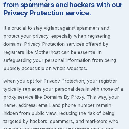
from spammers and hackers with our
Privacy Protection service.
It's crucial to stay vigilant against spammers and
protect your privacy, especially when registering
domains. Privacy Protection services offered by
registrars like Motherhost can be essential in
safeguarding your personal information from being
publicly accessible on whois websites.
when you opt for Privacy Protection, your registrar
typically replaces your personal details with those of a
proxy service like Domains By Proxy. This way, your
name, address, email, and phone number remain
hidden from public view, reducing the risk of being
targeted by hackers, spammers, and marketers who