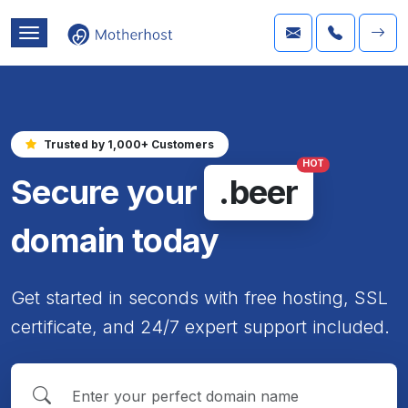
Trusted by 1,000+ Customers
HOT
Secure your
.beer
domain today
Get started in seconds with free hosting, SSL
certificate, and 24/7 expert support included.