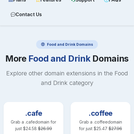
Contact Us
Food and Drink
Domains
More
Food and Drink
Domains
Explore other domain extensions in the
Food
and Drink
category
.cafe
.coffee
Grab a
.cafe
domain for
Grab a
.coffee
domain
just
$
24.58
$
26.99
for just
$
25.47
$
27.96