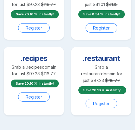
for just
$
97.23
$
116.77
just
$
41.01
$
41.15
Save
20.10
instantly!
Save
0.34
instantly!
Register
Register
.recipes
.restaurant
Grab a
.recipes
domain
Grab a
for just
$
97.23
$
116.77
.restaurant
domain for
just
$
97.23
$
116.77
Save
20.10
instantly!
Save
20.10
instantly!
Register
Register