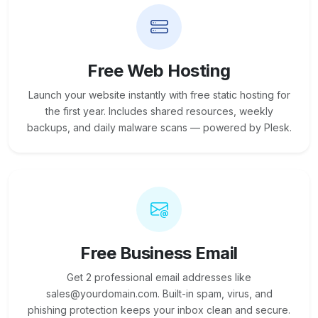
Free Web Hosting
Launch your website instantly with free static hosting for
the first year. Includes shared resources, weekly
backups, and daily malware scans — powered by Plesk.
Free Business Email
Get 2 professional email addresses like
sales@yourdomain.com. Built-in spam, virus, and
phishing protection keeps your inbox clean and secure.