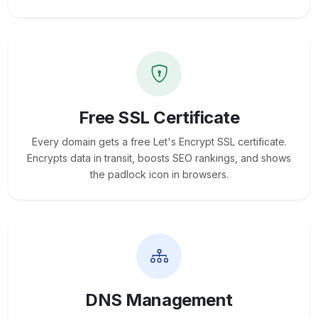
Free SSL Certificate
Every domain gets a free Let's Encrypt SSL certificate.
Encrypts data in transit, boosts SEO rankings, and shows
the padlock icon in browsers.
DNS Management