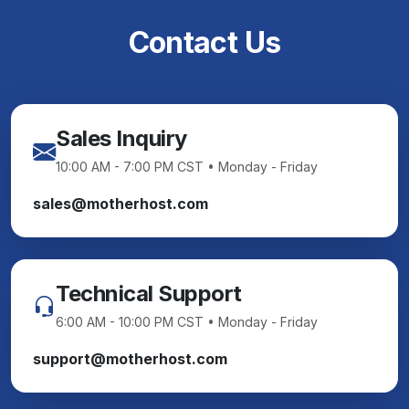
Contact Us
Sales Inquiry
10:00 AM - 7:00 PM CST • Monday - Friday
sales@motherhost.com
Technical Support
6:00 AM - 10:00 PM CST • Monday - Friday
support@motherhost.com