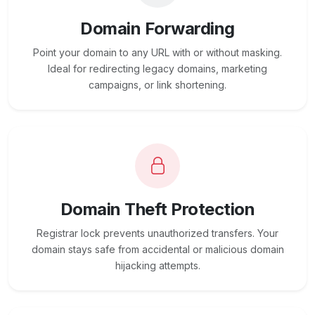
Domain Forwarding
Point your domain to any URL with or without masking.
Ideal for redirecting legacy domains, marketing
campaigns, or link shortening.
Domain Theft Protection
Registrar lock prevents unauthorized transfers. Your
domain stays safe from accidental or malicious domain
hijacking attempts.