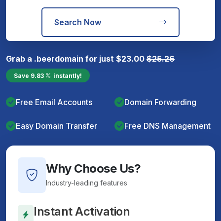
Search Now
Grab a
.beer
domain for just
$
23.00
$
25.26
Save
9.83
instantly!
Free Email Accounts
Domain Forwarding
Easy Domain Transfer
Free DNS Management
Why Choose Us?
Industry-leading features
Instant Activation