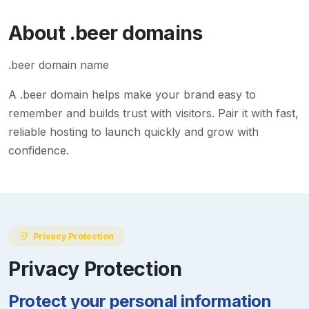
About
.beer
domains
.beer domain name
A
.beer
domain helps make your brand easy to
remember and builds trust with visitors. Pair it with fast,
reliable hosting to launch quickly and grow with
confidence.
Privacy Protection
Privacy Protection
Protect your personal information