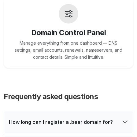
Domain Control Panel
Manage everything from one dashboard — DNS
settings, email accounts, renewals, nameservers, and
contact details. Simple and intuitive.
Frequently asked questions
How long can I register a .beer domain for?