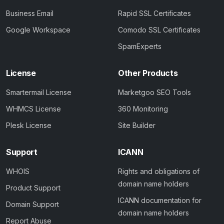
Business Email
Rapid SSL Certificates
Google Workspace
Comodo SSL Certificates
SpamExperts
License
Other Products
Smartermail License
Marketgoo SEO Tools
WHMCS License
360 Monitoring
Plesk License
Site Builder
Support
ICANN
WHOIS
Rights and obligations of
domain name holders
Product Support
ICANN documentation for
Domain Support
domain name holders
Report Abuse