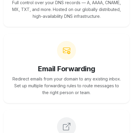
Full control over your DNS records — A, AAAA, CNAME,
MX, TXT, and more. Hosted on our globally distributed,
high-availability DNS infrastructure.
Email Forwarding
Redirect emails from your domain to any existing inbox.
Set up multiple forwarding rules to route messages to
the right person or team.