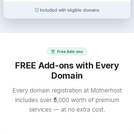
Included with eligible domains
Free Add-ons
FREE Add-ons with Every
Domain
Every domain registration at Motherhost
includes over ₹5,000 worth of premium
services — at no extra cost.