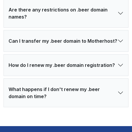
Are there any restrictions on .beer domain
names?
Can I transfer my .beer domain to Motherhost?
How do I renew my .beer domain registration?
What happens if I don't renew my .beer
domain on time?