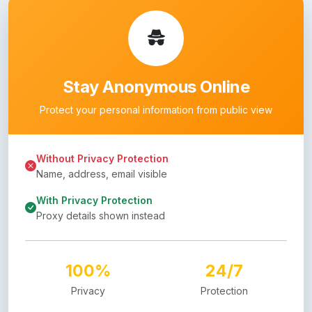
Stay Anonymous Online
Protect your personal information from public view
Without Privacy Protection
Name, address, email visible
With Privacy Protection
Proxy details shown instead
100%
24/7
Privacy
Protection