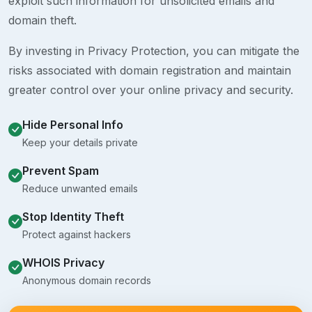
exploit such information for unsolicited emails and
domain theft.
By investing in Privacy Protection, you can mitigate the
risks associated with domain registration and maintain
greater control over your online privacy and security.
Hide Personal Info
Keep your details private
Prevent Spam
Reduce unwanted emails
Stop Identity Theft
Protect against hackers
WHOIS Privacy
Anonymous domain records