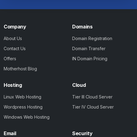
Company
Domains
About Us
Domain Registration
Contact Us
Domain Transfer
Offers
IN Domain Pricing
Motherhost Blog
Hosting
Cloud
Linux Web Hosting
Tier III Cloud Server
Wordpress Hosting
Tier IV Cloud Server
Windows Web Hosting
Email
Security