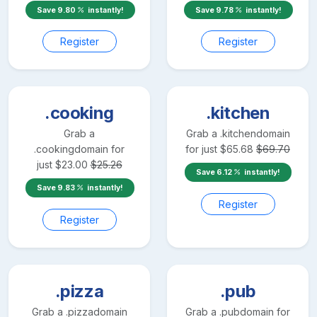
Save
9.80
instantly!
Save
9.78
instantly!
Register
Register
.cooking
.kitchen
Grab a
Grab a
.kitchen
domain
.cooking
domain for
for just
$
65.68
$
69.70
just
$
23.00
$
25.26
Save
6.12
instantly!
Save
9.83
instantly!
Register
Register
.pizza
.pub
Grab a
.pizza
domain
Grab a
.pub
domain for