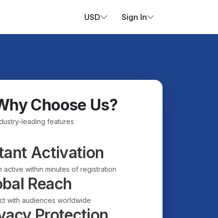
USD
Sign In
Why Choose Us?
ndustry-leading features
tant Activation
 active within minutes of registration
obal Reach
t with audiences worldwide
vacy Protection