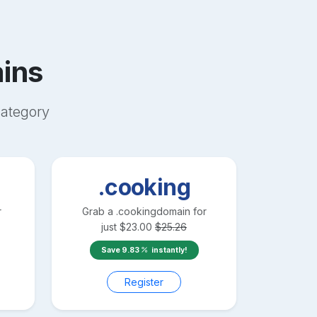
ins
ategory
.cooking
r
Grab a
.cooking
domain for
just
$
23.00
$
25.26
Save
9.83
instantly!
Register