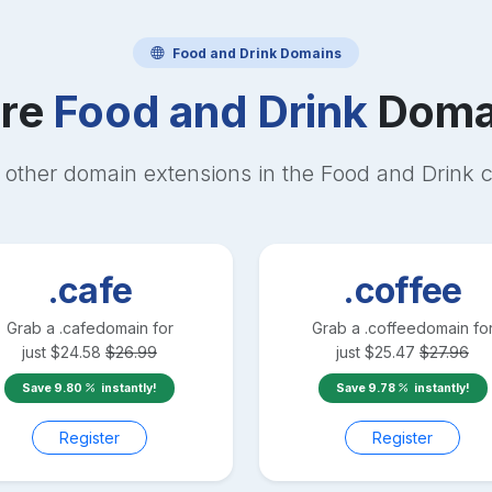
Food and Drink
Domains
re
Food and Drink
Doma
 other domain extensions in the
Food and Drink
c
.cafe
.coffee
Grab a
.cafe
domain for
Grab a
.coffee
domain fo
just
$
24.58
$
26.99
just
$
25.47
$
27.96
Save
9.80
instantly!
Save
9.78
instantly!
Register
Register