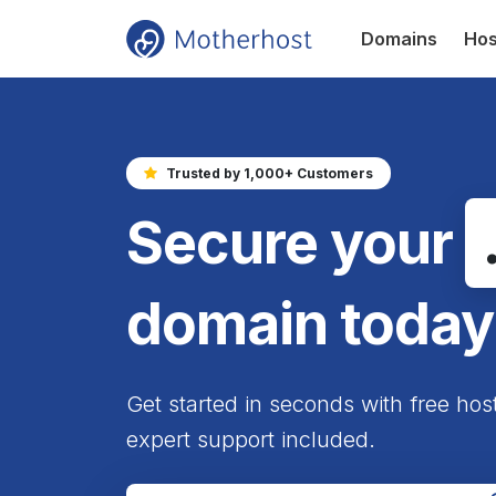
Domains
Hos
Trusted by 1,000+ Customers
Secure your
domain today
Get started in seconds with free hos
expert support included.