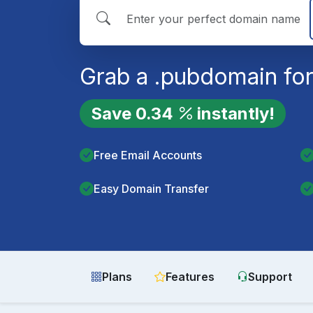
Grab a
.pub
domain for
Save
0.34
instantly!
Free Email Accounts
Easy Domain Transfer
Plans
Features
Support