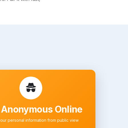
 Anonymous Online
your personal information from public view