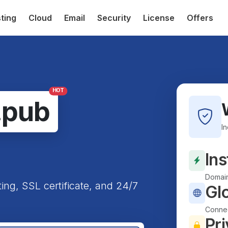
ting
Cloud
Email
Security
License
Offers
HOT
.pub
I
Ins
Domain
ting, SSL certificate, and 24/7
Gl
Connec
Pri