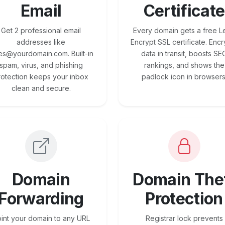
Email
Certificate
Get 2 professional email
Every domain gets a free Le
addresses like
Encrypt SSL certificate. Encr
es@yourdomain.com. Built-in
data in transit, boosts SE
spam, virus, and phishing
rankings, and shows the
rotection keeps your inbox
padlock icon in browsers
clean and secure.
Domain
Domain The
Forwarding
Protection
int your domain to any URL
Registrar lock prevents