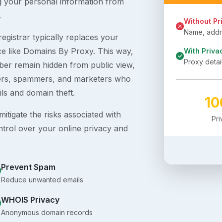
g your personal information from
.
Without Pr
Name, addre
egistrar typically replaces your
ice like Domains By Proxy. This way,
With Priva
Proxy detai
er remain hidden from public view,
ckers, spammers, and marketers who
ils and domain theft.
1
itigate the risks associated with
Pr
ntrol over your online privacy and
Prevent Spam
Reduce unwanted emails
WHOIS Privacy
Anonymous domain records