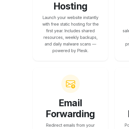
Hosting
Launch your website instantly
with free static hosting for the
first year. Includes shared
sal
resources, weekly backups,
and daily malware scans —
p
powered by Plesk.
Email
Forwarding
Redirect emails from your
Po