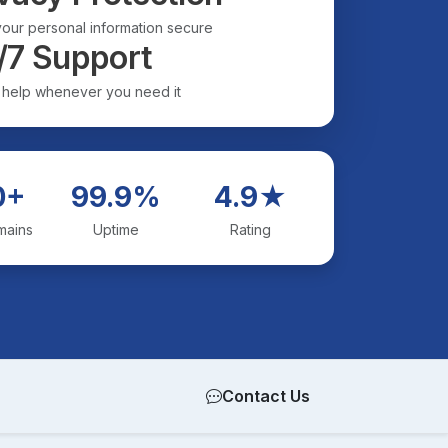
our personal information secure
/7 Support
 help whenever you need it
0+
99.9%
4.9★
mains
Uptime
Rating
Contact Us