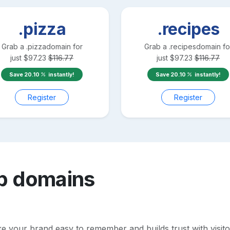
.pizza
.recipes
Grab a
.pizza
domain for
Grab a
.recipes
domain fo
just
$
97.23
$
116.77
just
$
97.23
$
116.77
Save
20.10
instantly!
Save
20.10
instantly!
Register
Register
b
domains
your brand easy to remember and builds trust with visitors.