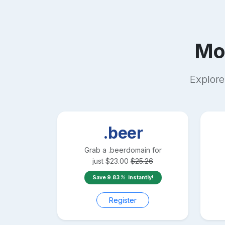
Mo
Explore
.beer
Grab a
.beer
domain for
just
$
23.00
$
25.26
Save
9.83
instantly!
Register