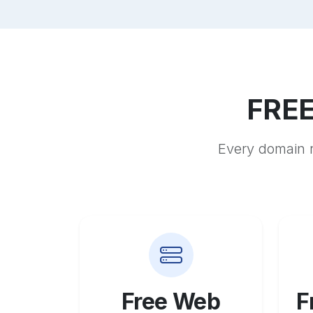
FREE
Every domain r
Free Web
F