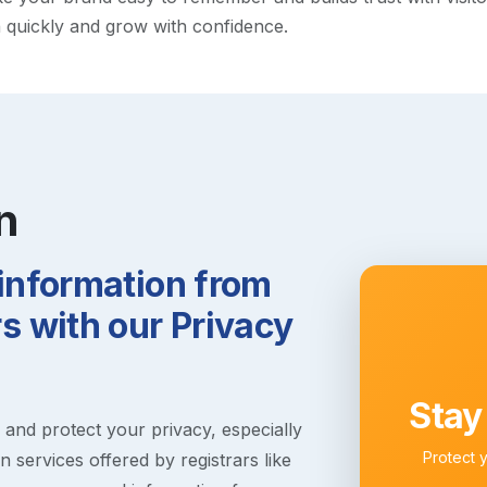
h quickly and grow with confidence.
n
 information from
 with our Privacy
Stay
s and protect your privacy, especially
Protect 
 services offered by registrars like