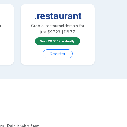
.restaurant
r
Grab a
.restaurant
domain for
just
$
97.23
$
116.77
Save
20.10
instantly!
Register
 Pair it with fast,