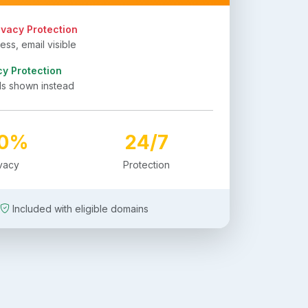
ivacy Protection
ss, email visible
cy Protection
ls shown instead
00%
24/7
ivacy
Protection
Included with eligible domains