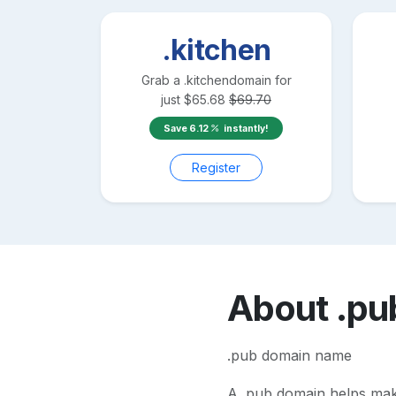
.kitchen
Grab a
.kitchen
domain for
just
$
65.68
$
69.70
Save
6.12
instantly!
Register
About
.pu
.pub domain name
A
.pub
domain helps make 