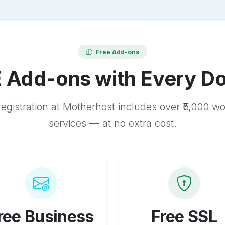
Free Add-ons
 Add-ons with Every D
egistration at Motherhost includes over ₹5,000 w
services — at no extra cost.
ree Business
Free SSL