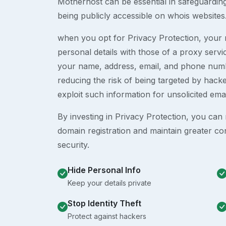
Motherhost can be essential in safeguardin
being publicly accessible on whois websites
when you opt for Privacy Protection, your r
personal details with those of a proxy serv
your name, address, email, and phone numb
reducing the risk of being targeted by ha
exploit such information for unsolicited ema
By investing in Privacy Protection, you can m
domain registration and maintain greater co
security.
Hide Personal Info
Keep your details private
Stop Identity Theft
Protect against hackers