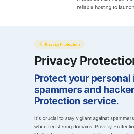
reliable hosting to launc
Privacy Protection
Privacy Protectio
Protect your personal
spammers and hackers
Protection service.
It's crucial to stay vigilant against spammer
when registering domains. Privacy Protection