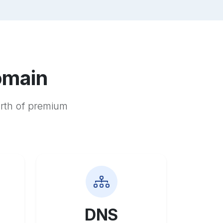
omain
orth of premium
DNS