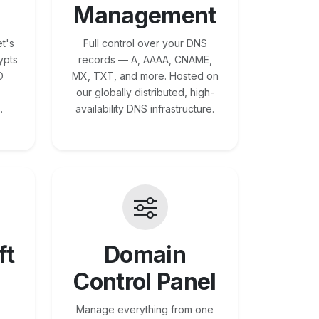
Management
t's
Full control over your DNS
ypts
records — A, AAAA, CNAME,
O
MX, TXT, and more. Hosted on
our globally distributed, high-
.
availability DNS infrastructure.
ft
Domain
Control Panel
Manage everything from one