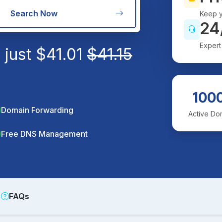
Search Now
Keep y
24
Expert
 just
$
41.01
$
41.15
100
Domain Forwarding
Active Do
Free DNS Management
FAQs