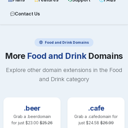
Contact Us
Food and Drink
Domains
More
Food and Drink
Domains
Explore other domain extensions in the
Food
and Drink
category
.beer
.cafe
Grab a
.beer
domain
Grab a
.cafe
domain for
for just
$
23.00
$
25.26
just
$
24.58
$
26.99