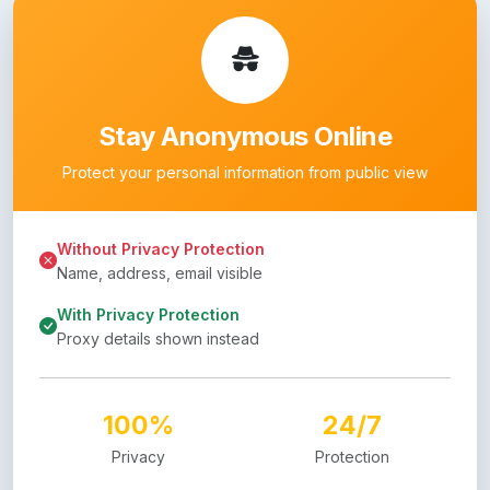
Stay Anonymous Online
Protect your personal information from public view
Without Privacy Protection
Name, address, email visible
With Privacy Protection
Proxy details shown instead
100%
24/7
Privacy
Protection