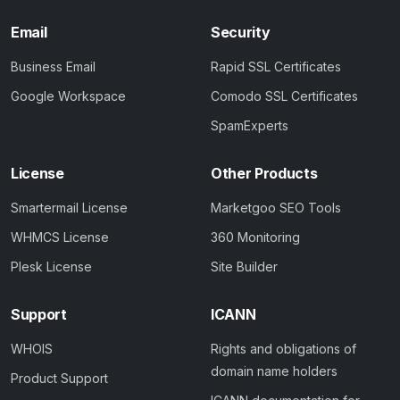
Email
Security
Business Email
Rapid SSL Certificates
Google Workspace
Comodo SSL Certificates
SpamExperts
License
Other Products
Smartermail License
Marketgoo SEO Tools
WHMCS License
360 Monitoring
Plesk License
Site Builder
Support
ICANN
WHOIS
Rights and obligations of
domain name holders
Product Support