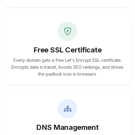
Free SSL Certificate
Every domain gets a free Let's Encrypt SSL certificate.
Encrypts data in transit, boosts SEO rankings, and shows
the padlock icon in browsers.
DNS Management