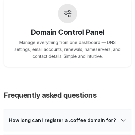
Domain Control Panel
Manage everything from one dashboard — DNS
settings, email accounts, renewals, nameservers, and
contact details. Simple and intuitive.
Frequently asked questions
How long can I register a .coffee domain for?