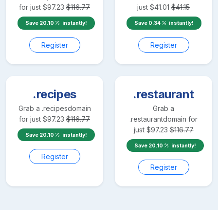
for just
$
97.23
$
116.77
just
$
41.01
$
41.15
Save
20.10
instantly!
Save
0.34
instantly!
Register
Register
.recipes
.restaurant
Grab a
.recipes
domain
Grab a
for just
$
97.23
$
116.77
.restaurant
domain for
just
$
97.23
$
116.77
Save
20.10
instantly!
Save
20.10
instantly!
Register
Register