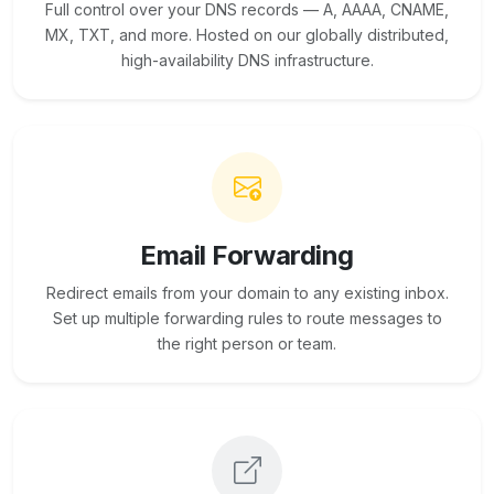
Full control over your DNS records — A, AAAA, CNAME,
MX, TXT, and more. Hosted on our globally distributed,
high-availability DNS infrastructure.
Email Forwarding
Redirect emails from your domain to any existing inbox.
Set up multiple forwarding rules to route messages to
the right person or team.