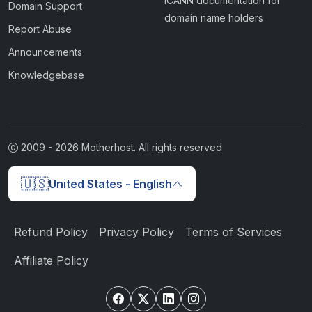
ICANN documentation for
Domain Support
domain name holders
Report Abuse
Announcements
Knowledgebase
2009 -
2026
Motherhost. All rights reserved
🇺🇸
United States - English
Refund Policy
Privacy Policy
Terms of Services
Affiliate Policy