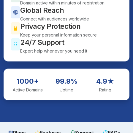
Domain active within minutes of registration
Global Reach
Connect with audiences worldwide
Privacy Protection
Keep your personal information secure
24/7 Support
Expert help whenever you need it
1000+
99.9%
4.9★
Active Domains
Uptime
Rating
Plans
Features
Support
FAQs