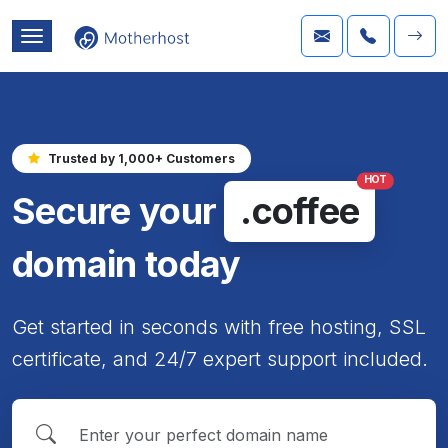
Trusted by 1,000+ Customers
HOT
Secure your
.coffee
domain today
Get started in seconds with free hosting, SSL
certificate, and 24/7 expert support included.