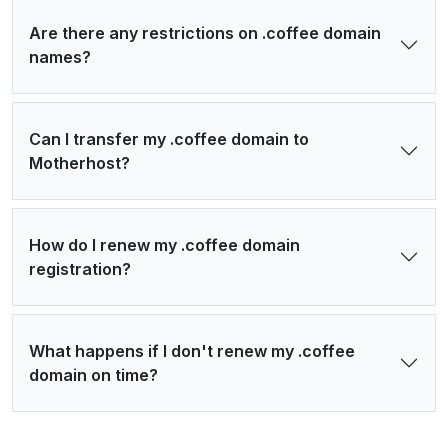
Are there any restrictions on .coffee domain
names?
Can I transfer my .coffee domain to
Motherhost?
How do I renew my .coffee domain
registration?
What happens if I don't renew my .coffee
domain on time?