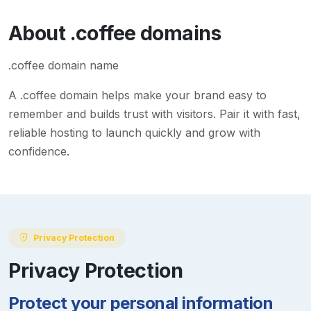
About
.coffee
domains
.coffee domain name
A
.coffee
domain helps make your brand easy to
remember and builds trust with visitors. Pair it with fast,
reliable hosting to launch quickly and grow with
confidence.
Privacy Protection
Privacy Protection
Protect your personal information