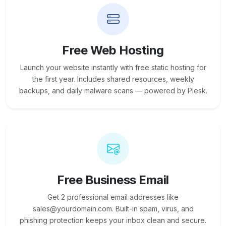
Free Web Hosting
Launch your website instantly with free static hosting for
the first year. Includes shared resources, weekly
backups, and daily malware scans — powered by Plesk.
Free Business Email
Get 2 professional email addresses like
sales@yourdomain.com. Built-in spam, virus, and
phishing protection keeps your inbox clean and secure.