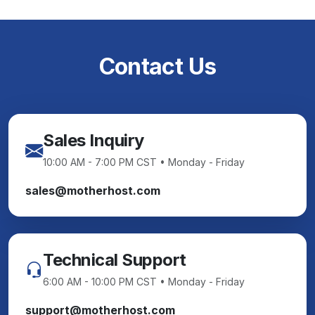
Contact Us
Sales Inquiry
10:00 AM - 7:00 PM CST • Monday - Friday
sales@motherhost.com
Technical Support
6:00 AM - 10:00 PM CST • Monday - Friday
support@motherhost.com