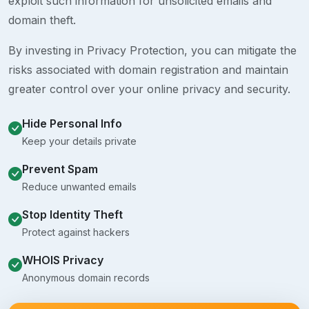
exploit such information for unsolicited emails and
domain theft.
By investing in Privacy Protection, you can mitigate the
risks associated with domain registration and maintain
greater control over your online privacy and security.
Hide Personal Info
Keep your details private
Prevent Spam
Reduce unwanted emails
Stop Identity Theft
Protect against hackers
WHOIS Privacy
Anonymous domain records