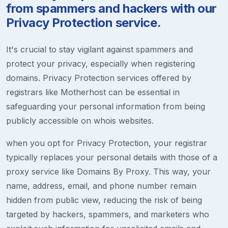
from spammers and hackers with our
Privacy Protection service.
It's crucial to stay vigilant against spammers and
protect your privacy, especially when registering
domains. Privacy Protection services offered by
registrars like Motherhost can be essential in
safeguarding your personal information from being
publicly accessible on whois websites.
when you opt for Privacy Protection, your registrar
typically replaces your personal details with those of a
proxy service like Domains By Proxy. This way, your
name, address, email, and phone number remain
hidden from public view, reducing the risk of being
targeted by hackers, spammers, and marketers who