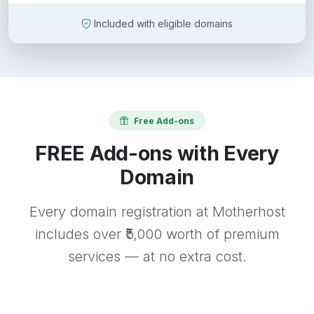
Included with eligible domains
Free Add-ons
FREE Add-ons with Every
Domain
Every domain registration at Motherhost
includes over ₹5,000 worth of premium
services — at no extra cost.