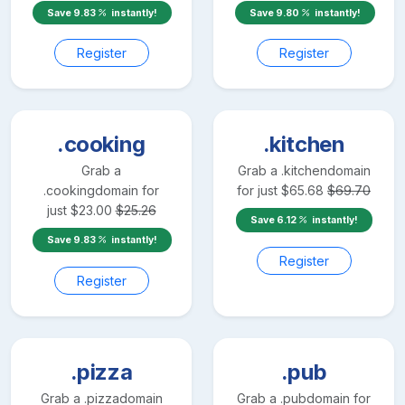
Save
9.83
instantly!
Save
9.80
instantly!
Register
Register
.cooking
.kitchen
Grab a
Grab a
.kitchen
domain
.cooking
domain for
for just
$
65.68
$
69.70
just
$
23.00
$
25.26
Save
6.12
instantly!
Save
9.83
instantly!
Register
Register
.pizza
.pub
Grab a
.pizza
domain
Grab a
.pub
domain for