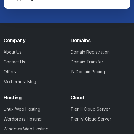
Company
Domains
About Us
Domain Registration
Contact Us
Domain Transfer
Offers
IN Domain Pricing
Motherhost Blog
Hosting
Cloud
Linux Web Hosting
Tier III Cloud Server
Wordpress Hosting
Tier IV Cloud Server
Windows Web Hosting