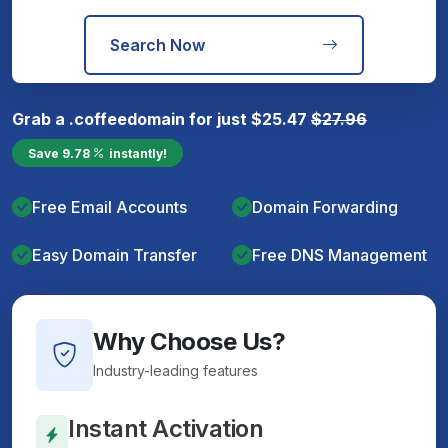
Search Now
Grab a
.coffee
domain for just
$
25.47
$
27.96
Save
9.78
instantly!
Free Email Accounts
Domain Forwarding
Easy Domain Transfer
Free DNS Management
Why Choose Us?
Industry-leading features
Instant Activation