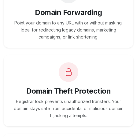
Domain Forwarding
Point your domain to any URL with or without masking.
Ideal for redirecting legacy domains, marketing
campaigns, or link shortening.
Domain Theft Protection
Registrar lock prevents unauthorized transfers. Your
domain stays safe from accidental or malicious domain
hijacking attempts.