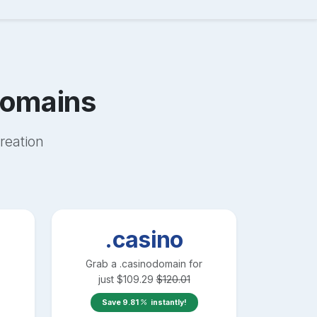
omains
reation
.casino
Grab a
.casino
domain for
just
$
109.29
$
120.01
Save
9.81
instantly!