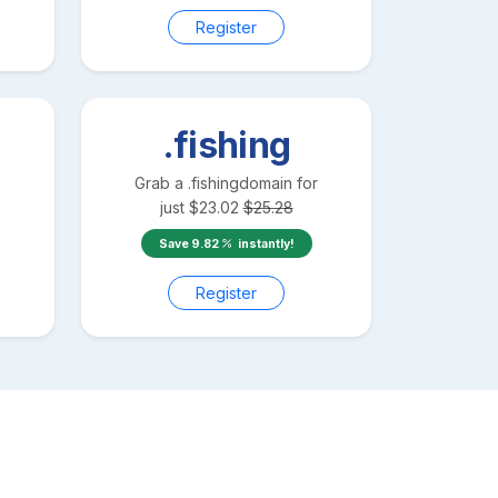
Register
.fishing
Grab a
.fishing
domain for
just
$
23.02
$
25.28
Save
9.82
instantly!
Register