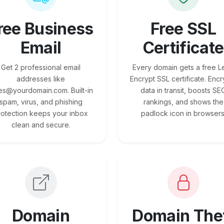
ree Business
Free SSL
Email
Certificate
Get 2 professional email
Every domain gets a free Le
addresses like
Encrypt SSL certificate. Encr
es@yourdomain.com. Built-in
data in transit, boosts SE
spam, virus, and phishing
rankings, and shows the
rotection keeps your inbox
padlock icon in browsers
clean and secure.
Domain
Domain The