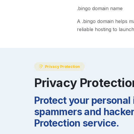
.bingo domain name
A
.bingo
domain helps mak
reliable hosting to launc
Privacy Protection
Privacy Protectio
Protect your personal
spammers and hackers
Protection service.