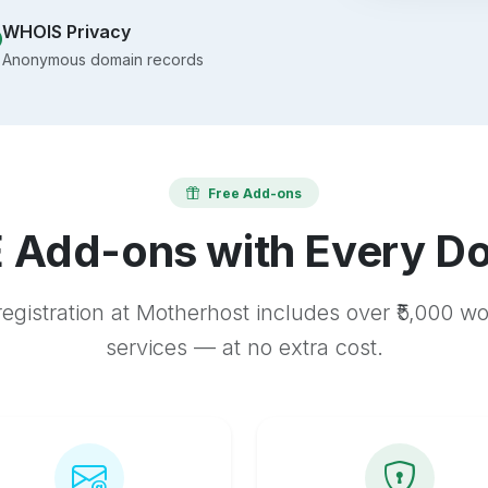
WHOIS Privacy
Anonymous domain records
Free Add-ons
 Add-ons with Every D
egistration at Motherhost includes over ₹5,000 w
services — at no extra cost.