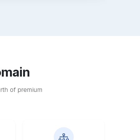
omain
orth of premium