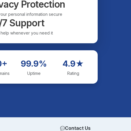
vacy Protection
our personal information secure
/7 Support
 help whenever you need it
0+
99.9%
4.9★
mains
Uptime
Rating
Contact Us