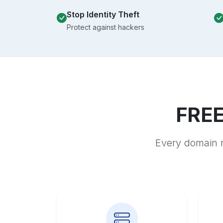
Stop Identity Theft
Protect against hackers
FREE
Every domain r