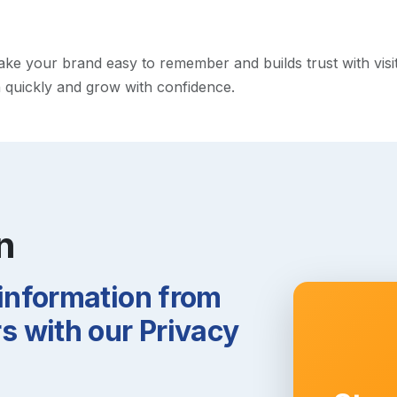
e your brand easy to remember and builds trust with visitor
h quickly and grow with confidence.
n
 information from
 with our Privacy