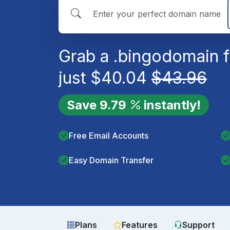
Grab a
.bingo
domain f
just
$
40.04
$
43.96
Save
9.79
instantly!
Free Email Accounts
Easy Domain Transfer
Plans
Features
Support