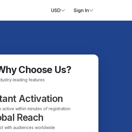
USD
Sign In
Why Choose Us?
ndustry-leading features
tant Activation
 active within minutes of registration
obal Reach
t with audiences worldwide