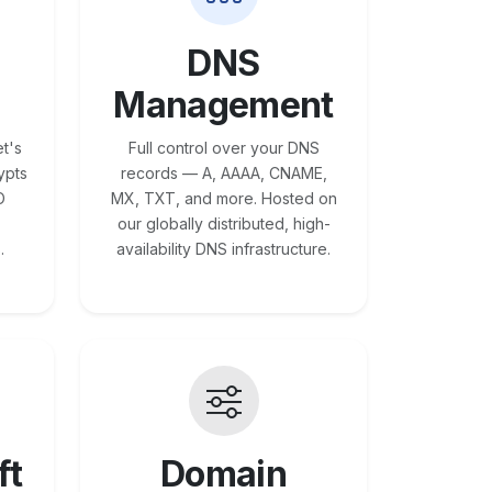
DNS
Management
t's
Full control over your DNS
ypts
records — A, AAAA, CNAME,
O
MX, TXT, and more. Hosted on
our globally distributed, high-
.
availability DNS infrastructure.
ft
Domain