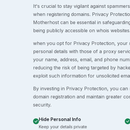
It's crucial to stay vigilant against spammer
when registering domains. Privacy Protection
Motherhost can be essential in safeguardin
being publicly accessible on whois websites
when you opt for Privacy Protection, your r
personal details with those of a proxy serv
your name, address, email, and phone numb
reducing the risk of being targeted by ha
exploit such information for unsolicited ema
By investing in Privacy Protection, you can m
domain registration and maintain greater co
security.
Hide Personal Info
Keep your details private