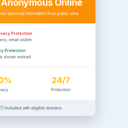
 Anonymous Online
your personal information from public view
ivacy Protection
ss, email visible
cy Protection
ls shown instead
00%
24/7
ivacy
Protection
Included with eligible domains