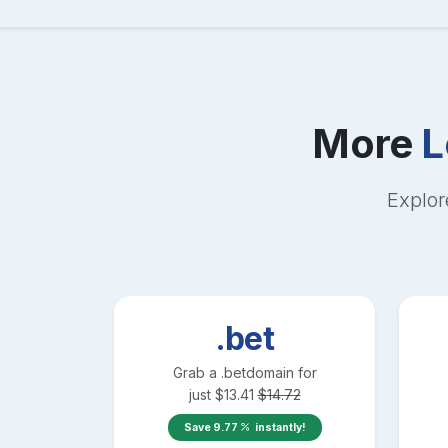
More
L
Explor
.bet
Grab a
.bet
domain for
just
$
13.41
$
14.72
Save
9.77
instantly!