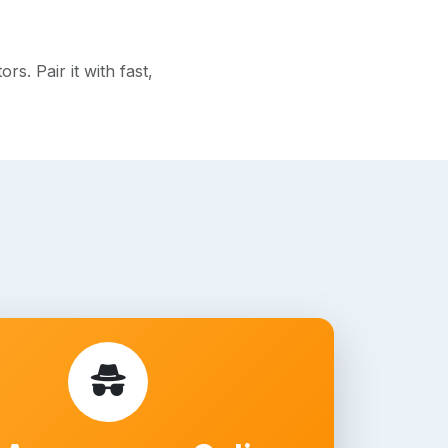
s. Pair it with fast,