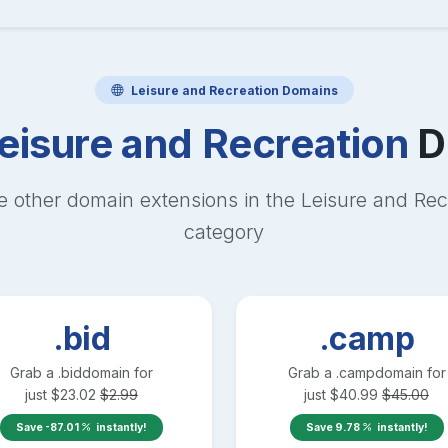
Leisure and Recreation
Domains
eisure and Recreation
D
e other domain extensions in the
Leisure and Rec
category
.bid
.camp
Grab a
.bid
domain for
Grab a
.camp
domain for
just
$
23.02
$
2.99
just
$
40.99
$
45.00
Save
-87.01
instantly!
Save
9.78
instantly!