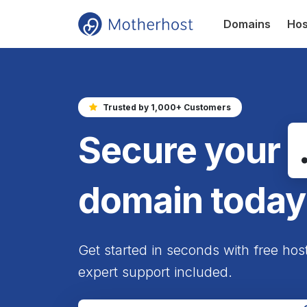
Domains
Hos
Trusted by 1,000+ Customers
Secure your
domain today
Get started in seconds with free hos
expert support included.