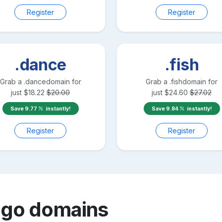
Register
Register
.dance
.fish
Grab a
.dance
domain for
Grab a
.fish
domain for
just
$
18.22
$
20.00
just
$
24.60
$
27.02
Save
9.77
instantly!
Save
9.84
instantly!
Register
Register
ngo
domains