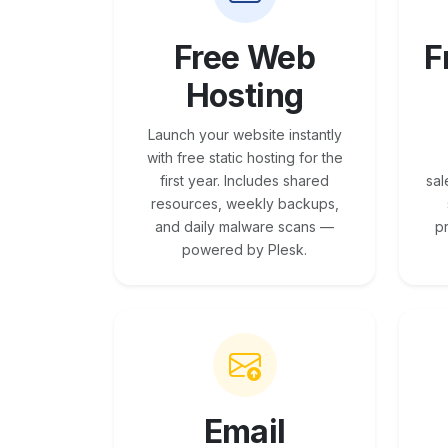
Free Web
F
Hosting
Launch your website instantly
with free static hosting for the
first year. Includes shared
sal
resources, weekly backups,
and daily malware scans —
p
powered by Plesk.
Email