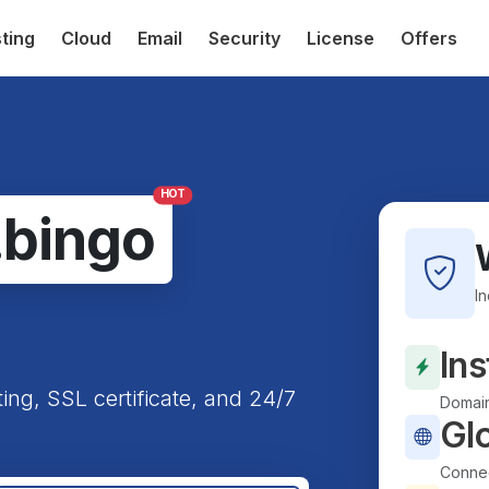
ting
Cloud
Email
Security
License
Offers
HOT
.bingo
I
Ins
ting, SSL certificate, and 24/7
Domain
Gl
Connec