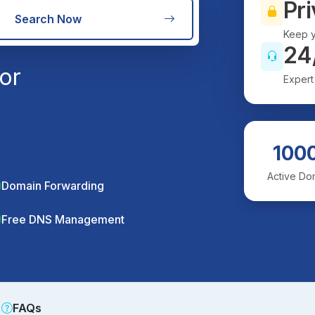
Pri
Search Now
Keep y
24
or
Expert
100
Active Do
Domain Forwarding
Free DNS Management
FAQs