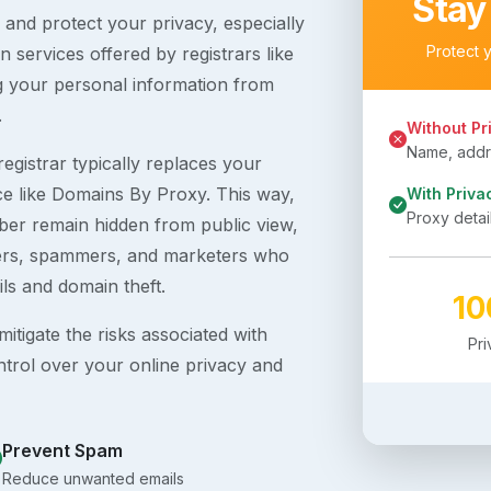
Stay
s and protect your privacy, especially
Protect 
 services offered by registrars like
g your personal information from
.
Without Pr
Name, addre
egistrar typically replaces your
ice like Domains By Proxy. This way,
With Priva
Proxy detai
er remain hidden from public view,
ckers, spammers, and marketers who
ils and domain theft.
1
itigate the risks associated with
Pr
ntrol over your online privacy and
Prevent Spam
Reduce unwanted emails