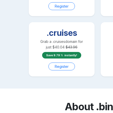
Register
.cruises
Grab a
.cruises
domain for
just
$
40.04
$
43.96
Save
9.79
instantly!
Register
About
.bi