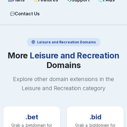
Contact Us
Leisure and Recreation
Domains
More
Leisure and Recreation
Domains
Explore other domain extensions in the
Leisure and Recreation
category
.bet
.bid
Grab a
.bet
domain for
Grab a
.bid
domain for