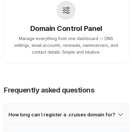
Domain Control Panel
Manage everything from one dashboard — DNS
settings, email accounts, renewals, nameservers, and
contact details. Simple and intuitive.
Frequently asked questions
How long can I register a .cruises domain for?