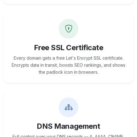
Free SSL Certificate
Every domain gets a free Let's Encrypt SSL certificate.
Encrypts data in transit, boosts SEO rankings, and shows
the padlock icon in browsers.
DNS Management
Full control over your DNS records — A, AAAA, CNAME,