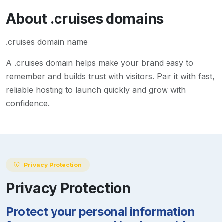
About
.cruises
domains
.cruises domain name
A
.cruises
domain helps make your brand easy to
remember and builds trust with visitors. Pair it with fast,
reliable hosting to launch quickly and grow with
confidence.
Privacy Protection
Privacy Protection
Protect your personal information