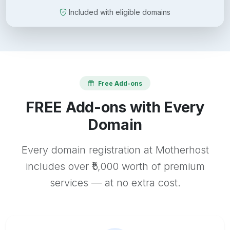
Included with eligible domains
Free Add-ons
FREE Add-ons with Every
Domain
Every domain registration at Motherhost
includes over ₹5,000 worth of premium
services — at no extra cost.