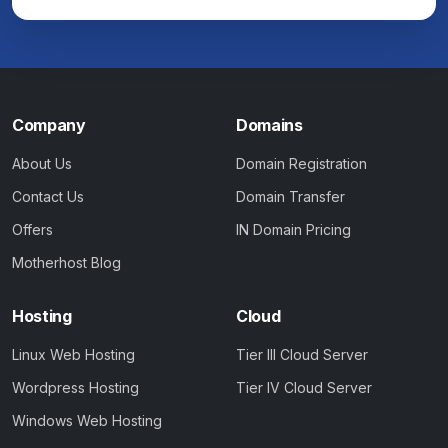
Company
Domains
About Us
Domain Registration
Contact Us
Domain Transfer
Offers
IN Domain Pricing
Motherhost Blog
Hosting
Cloud
Linux Web Hosting
Tier III Cloud Server
Wordpress Hosting
Tier IV Cloud Server
Windows Web Hosting