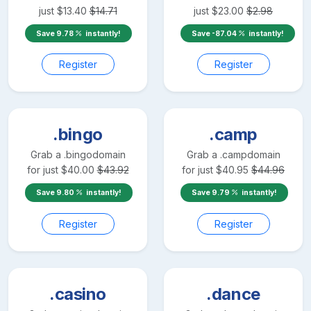
just
$
13.40
$
14.71
just
$
23.00
$
2.98
Save
9.78
instantly!
Save
-87.04
instantly!
Register
Register
.bingo
.camp
Grab a
.bingo
domain
Grab a
.camp
domain
for just
$
40.00
$
43.92
for just
$
40.95
$
44.96
Save
9.80
instantly!
Save
9.79
instantly!
Register
Register
.casino
.dance