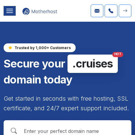
Trusted by 1,000+ Customers
HOT
Secure your
.cruises
domain today
Get started in seconds with free hosting, SSL
certificate, and 24/7 expert support included.