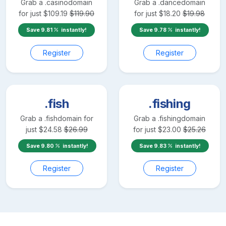
Grab a
.casino
domain
Grab a
.dance
domain
for just
$
109.19
$
119.90
for just
$
18.20
$
19.98
Save
9.81
instantly!
Save
9.78
instantly!
Register
Register
.fish
.fishing
Grab a
.fish
domain for
Grab a
.fishing
domain
just
$
24.58
$
26.99
for just
$
23.00
$
25.26
Save
9.80
instantly!
Save
9.83
instantly!
Register
Register