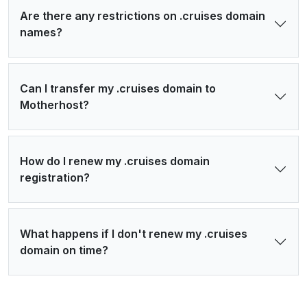
Are there any restrictions on .cruises domain
names?
Can I transfer my .cruises domain to
Motherhost?
How do I renew my .cruises domain
registration?
What happens if I don't renew my .cruises
domain on time?