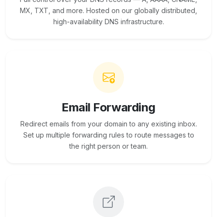
MX, TXT, and more. Hosted on our globally distributed,
high-availability DNS infrastructure.
Email Forwarding
Redirect emails from your domain to any existing inbox.
Set up multiple forwarding rules to route messages to
the right person or team.