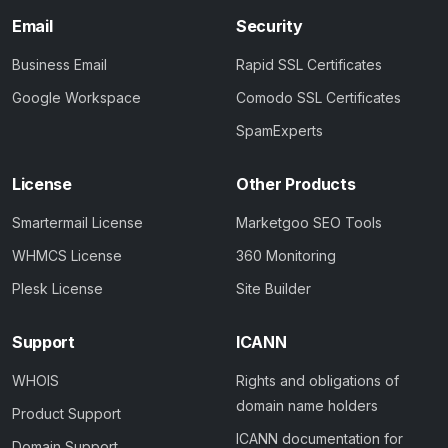
Email
Security
Business Email
Rapid SSL Certificates
Google Workspace
Comodo SSL Certificates
SpamExperts
License
Other Products
Smartermail License
Marketgoo SEO Tools
WHMCS License
360 Monitoring
Plesk License
Site Builder
Support
ICANN
WHOIS
Rights and obligations of
domain name holders
Product Support
ICANN documentation for
Domain Support