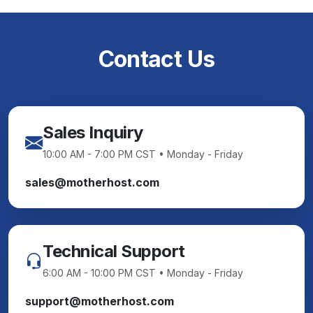
Contact Us
Sales Inquiry
10:00 AM - 7:00 PM CST • Monday - Friday
sales@motherhost.com
Technical Support
6:00 AM - 10:00 PM CST • Monday - Friday
support@motherhost.com