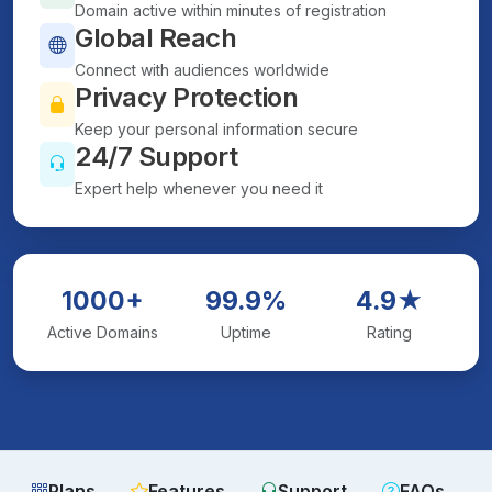
Domain active within minutes of registration
Global Reach
Connect with audiences worldwide
Privacy Protection
Keep your personal information secure
24/7 Support
Expert help whenever you need it
1000+
99.9%
4.9★
Active Domains
Uptime
Rating
Plans
Features
Support
FAQs