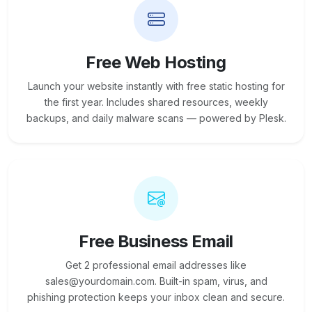
Free Web Hosting
Launch your website instantly with free static hosting for
the first year. Includes shared resources, weekly
backups, and daily malware scans — powered by Plesk.
Free Business Email
Get 2 professional email addresses like
sales@yourdomain.com. Built-in spam, virus, and
phishing protection keeps your inbox clean and secure.