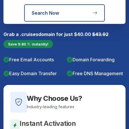
Search Now
Grab a
.cruises
domain for just
$
40.00
$
43.92
Save
9.80
instantly!
Free Email Accounts
Domain Forwarding
Easy Domain Transfer
Free DNS Management
Why Choose Us?
Industry-leading features
Instant Activation