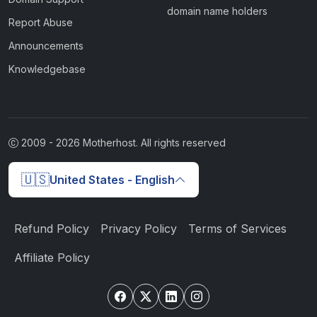
domain name holders
Report Abuse
Announcements
Knowledgebase
2009 -
2026
Motherhost. All rights reserved
🇺🇸
United States - English
Refund Policy
Privacy Policy
Terms of Services
Affiliate Policy