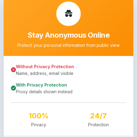
Stay Anonymous Online
Protect your personal information from public view
Without Privacy Protection
Name, address, email visible
With Privacy Protection
Proxy details shown instead
100%
24/7
Privacy
Protection