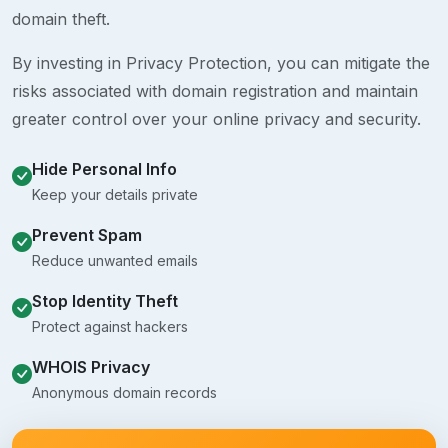
domain theft.
By investing in Privacy Protection, you can mitigate the
risks associated with domain registration and maintain
greater control over your online privacy and security.
Hide Personal Info
Keep your details private
Prevent Spam
Reduce unwanted emails
Stop Identity Theft
Protect against hackers
WHOIS Privacy
Anonymous domain records