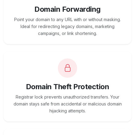
Domain Forwarding
Point your domain to any URL with or without masking.
Ideal for redirecting legacy domains, marketing
campaigns, or link shortening.
Domain Theft Protection
Registrar lock prevents unauthorized transfers. Your
domain stays safe from accidental or malicious domain
hijacking attempts.