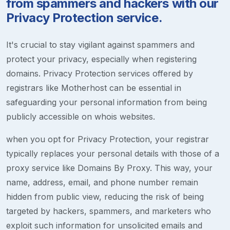
from spammers and hackers with our
Privacy Protection service.
It's crucial to stay vigilant against spammers and
protect your privacy, especially when registering
domains. Privacy Protection services offered by
registrars like Motherhost can be essential in
safeguarding your personal information from being
publicly accessible on whois websites.
when you opt for Privacy Protection, your registrar
typically replaces your personal details with those of a
proxy service like Domains By Proxy. This way, your
name, address, email, and phone number remain
hidden from public view, reducing the risk of being
targeted by hackers, spammers, and marketers who
exploit such information for unsolicited emails and