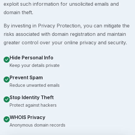
exploit such information for unsolicited emails and
domain theft.
By investing in Privacy Protection, you can mitigate the
risks associated with domain registration and maintain
greater control over your online privacy and security.
Hide Personal Info
Keep your details private
Prevent Spam
Reduce unwanted emails
Stop Identity Theft
Protect against hackers
WHOIS Privacy
Anonymous domain records