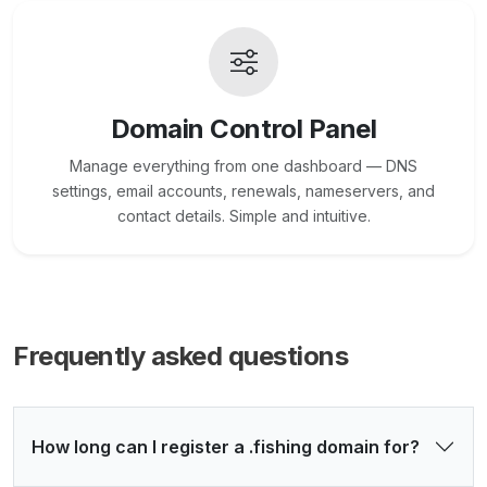
Domain Control Panel
Manage everything from one dashboard — DNS
settings, email accounts, renewals, nameservers, and
contact details. Simple and intuitive.
Frequently asked questions
How long can I register a .fishing domain for?