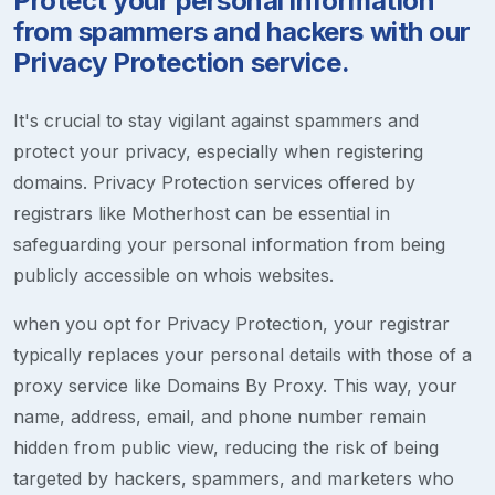
Protect your personal information
from spammers and hackers with our
Privacy Protection service.
It's crucial to stay vigilant against spammers and
protect your privacy, especially when registering
domains. Privacy Protection services offered by
registrars like Motherhost can be essential in
safeguarding your personal information from being
publicly accessible on whois websites.
when you opt for Privacy Protection, your registrar
typically replaces your personal details with those of a
proxy service like Domains By Proxy. This way, your
name, address, email, and phone number remain
hidden from public view, reducing the risk of being
targeted by hackers, spammers, and marketers who