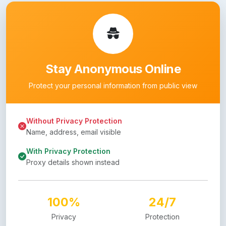
Stay Anonymous Online
Protect your personal information from public view
Without Privacy Protection
Name, address, email visible
With Privacy Protection
Proxy details shown instead
100%
24/7
Privacy
Protection