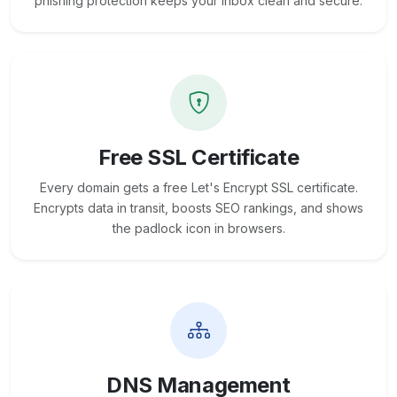
phishing protection keeps your inbox clean and secure.
Free SSL Certificate
Every domain gets a free Let's Encrypt SSL certificate.
Encrypts data in transit, boosts SEO rankings, and shows
the padlock icon in browsers.
DNS Management