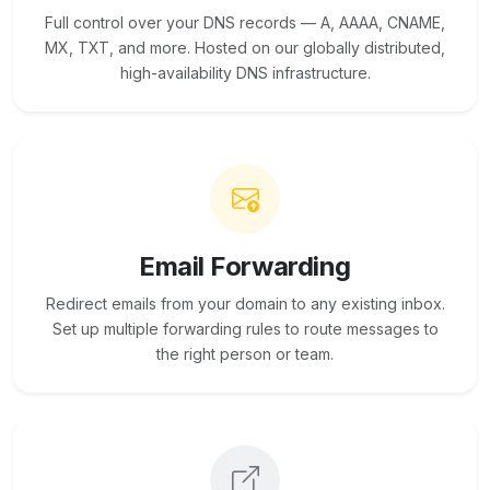
Full control over your DNS records — A, AAAA, CNAME,
MX, TXT, and more. Hosted on our globally distributed,
high-availability DNS infrastructure.
Email Forwarding
Redirect emails from your domain to any existing inbox.
Set up multiple forwarding rules to route messages to
the right person or team.