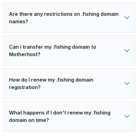
Are there any restrictions on .fishing domain
names?
Can I transfer my .fishing domain to
Motherhost?
How do I renew my .fishing domain
registration?
What happens if I don't renew my .fishing
domain on time?