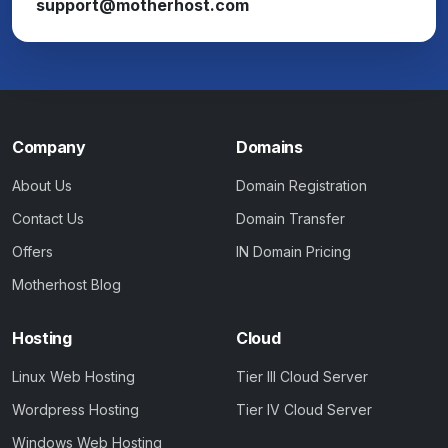
support@motherhost.com
Company
Domains
About Us
Domain Registration
Contact Us
Domain Transfer
Offers
IN Domain Pricing
Motherhost Blog
Hosting
Cloud
Linux Web Hosting
Tier III Cloud Server
Wordpress Hosting
Tier IV Cloud Server
Windows Web Hosting