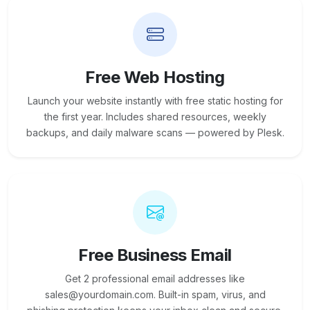
Free Web Hosting
Launch your website instantly with free static hosting for
the first year. Includes shared resources, weekly
backups, and daily malware scans — powered by Plesk.
Free Business Email
Get 2 professional email addresses like
sales@yourdomain.com. Built-in spam, virus, and