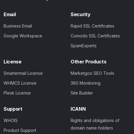
Email
Security
Business Email
Rapid SSL Certificates
Google Workspace
Comodo SSL Certificates
SpamExperts
License
Other Products
Smartermail License
Marketgoo SEO Tools
WHMCS License
360 Monitoring
Plesk License
Site Builder
Support
ICANN
WHOIS
Rights and obligations of
domain name holders
Product Support