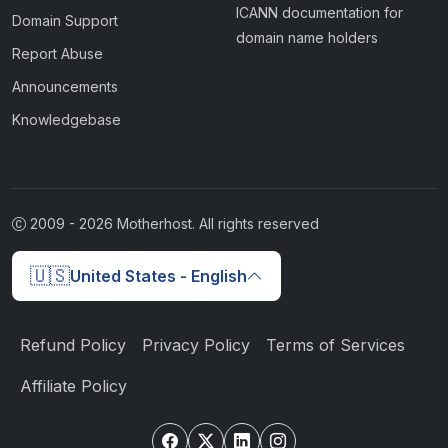
ICANN documentation for
Domain Support
domain name holders
Report Abuse
Announcements
Knowledgebase
2009 -
2026
Motherhost. All rights reserved
🇺🇸
United States - English
Refund Policy
Privacy Policy
Terms of Services
Affiliate Policy