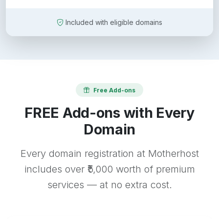
Included with eligible domains
Free Add-ons
FREE Add-ons with Every
Domain
Every domain registration at Motherhost
includes over ₹5,000 worth of premium
services — at no extra cost.