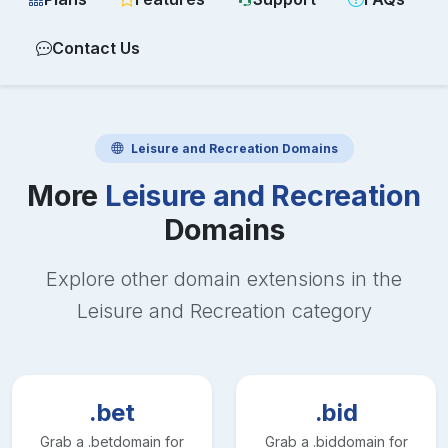
Contact Us
Leisure and Recreation
Domains
More
Leisure and Recreation
Domains
Explore other domain extensions in the
Leisure and Recreation
category
.bet
.bid
Grab a
.bet
domain for
Grab a
.bid
domain for