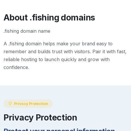
About
.fishing
domains
.fishing domain name
A
.fishing
domain helps make your brand easy to
remember and builds trust with visitors. Pair it with fast,
reliable hosting to launch quickly and grow with
confidence.
Privacy Protection
Privacy Protection