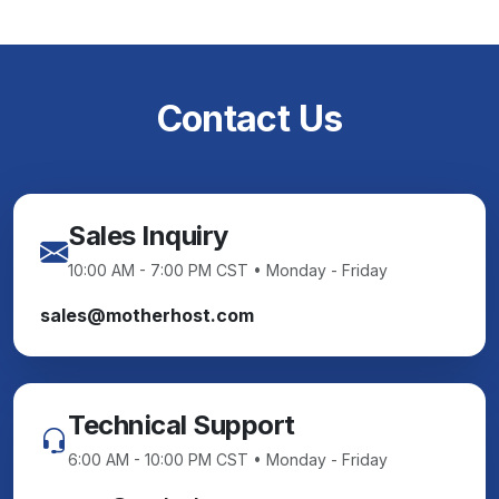
Contact Us
Sales Inquiry
10:00 AM - 7:00 PM CST • Monday - Friday
sales@motherhost.com
Technical Support
6:00 AM - 10:00 PM CST • Monday - Friday