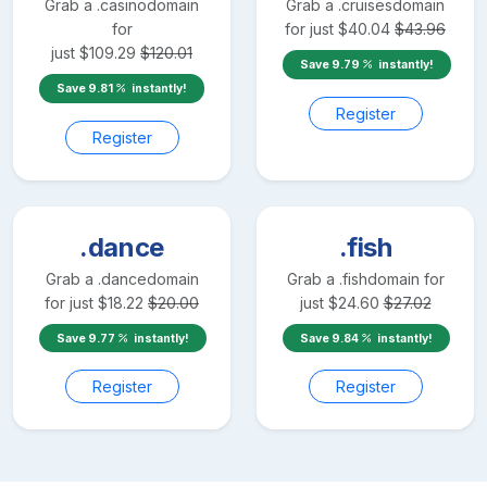
Grab a
.casino
domain
Grab a
.cruises
domain
for
for just
$
40.04
$
43.96
just
$
109.29
$
120.01
Save
9.79
instantly!
Save
9.81
instantly!
Register
Register
.dance
.fish
Grab a
.dance
domain
Grab a
.fish
domain for
for just
$
18.22
$
20.00
just
$
24.60
$
27.02
Save
9.77
instantly!
Save
9.84
instantly!
Register
Register