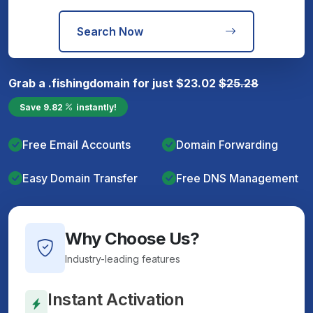
Search Now
Grab a
.fishing
domain for just
$
23.02
$
25.28
Save
9.82
instantly!
Free Email Accounts
Domain Forwarding
Easy Domain Transfer
Free DNS Management
Why Choose Us?
Industry-leading features
Instant Activation