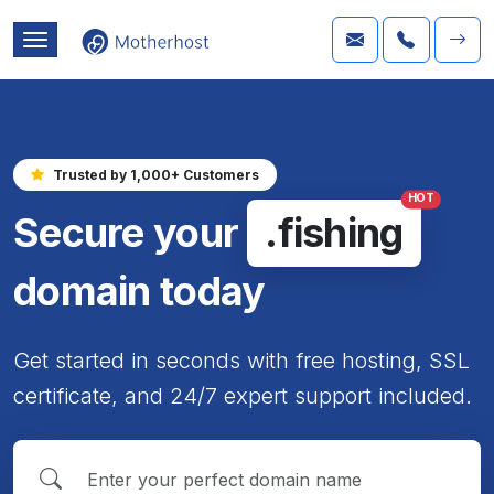
Trusted by 1,000+ Customers
HOT
Secure your
.fishing
domain today
Get started in seconds with free hosting, SSL
certificate, and 24/7 expert support included.