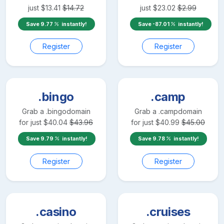
just
$
13.41
$
14.72
just
$
23.02
$
2.99
Save
9.77
instantly!
Save
-87.01
instantly!
Register
Register
.bingo
.camp
Grab a
.bingo
domain
Grab a
.camp
domain
for just
$
40.04
$
43.96
for just
$
40.99
$
45.00
Save
9.79
instantly!
Save
9.78
instantly!
Register
Register
.casino
.cruises