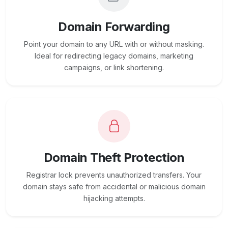
Domain Forwarding
Point your domain to any URL with or without masking.
Ideal for redirecting legacy domains, marketing
campaigns, or link shortening.
Domain Theft Protection
Registrar lock prevents unauthorized transfers. Your
domain stays safe from accidental or malicious domain
hijacking attempts.