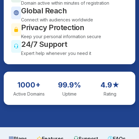
Domain active within minutes of registration
Global Reach
Connect with audiences worldwide
Privacy Protection
Keep your personal information secure
24/7 Support
Expert help whenever you need it
1000+
99.9%
4.9★
Active Domains
Uptime
Rating
Plans
Features
Support
FAQs