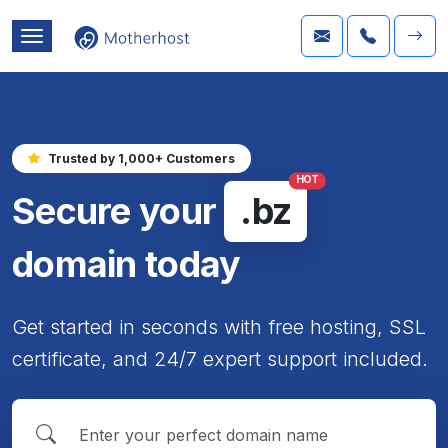
Trusted by 1,000+ Customers
HOT
Secure your
.bz
domain today
Get started in seconds with free hosting, SSL
certificate, and 24/7 expert support included.