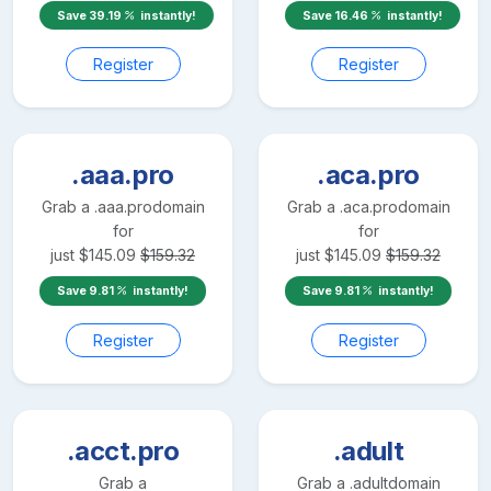
Save
39.19
instantly!
Save
16.46
instantly!
Register
Register
.aaa.pro
.aca.pro
Grab a
.aaa.pro
domain
Grab a
.aca.pro
domain
for
for
just
$
145.09
$
159.32
just
$
145.09
$
159.32
Save
9.81
instantly!
Save
9.81
instantly!
Register
Register
.acct.pro
.adult
Grab a
Grab a
.adult
domain