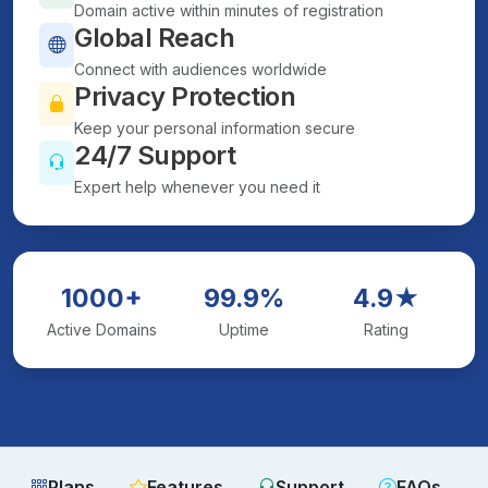
Domain active within minutes of registration
Global Reach
Connect with audiences worldwide
Privacy Protection
Keep your personal information secure
24/7 Support
Expert help whenever you need it
1000+
99.9%
4.9★
Active Domains
Uptime
Rating
Plans
Features
Support
FAQs