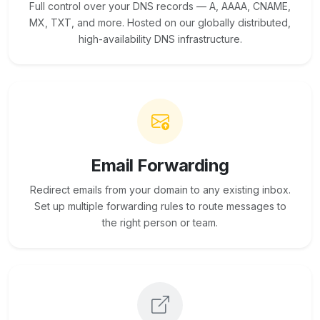
Full control over your DNS records — A, AAAA, CNAME,
MX, TXT, and more. Hosted on our globally distributed,
high-availability DNS infrastructure.
Email Forwarding
Redirect emails from your domain to any existing inbox.
Set up multiple forwarding rules to route messages to
the right person or team.