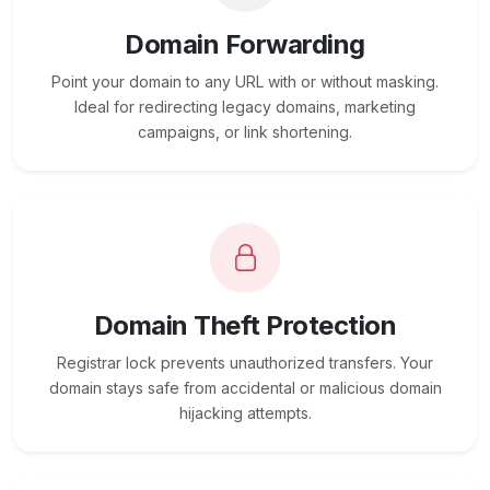
Domain Forwarding
Point your domain to any URL with or without masking.
Ideal for redirecting legacy domains, marketing
campaigns, or link shortening.
Domain Theft Protection
Registrar lock prevents unauthorized transfers. Your
domain stays safe from accidental or malicious domain
hijacking attempts.