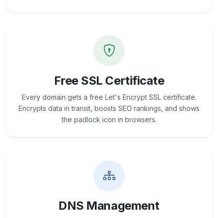
Free SSL Certificate
Every domain gets a free Let's Encrypt SSL certificate.
Encrypts data in transit, boosts SEO rankings, and shows
the padlock icon in browsers.
DNS Management