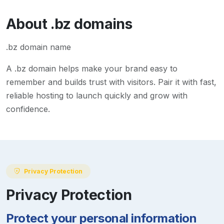
About
.bz
domains
.bz domain name
A
.bz
domain helps make your brand easy to
remember and builds trust with visitors. Pair it with fast,
reliable hosting to launch quickly and grow with
confidence.
Privacy Protection
Privacy Protection
Protect your personal information