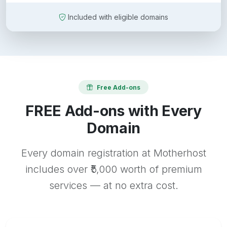
Included with eligible domains
Free Add-ons
FREE Add-ons with Every
Domain
Every domain registration at Motherhost
includes over ₹5,000 worth of premium
services — at no extra cost.