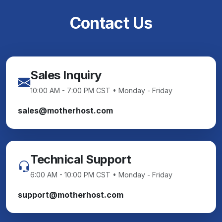
Contact Us
Sales Inquiry
10:00 AM - 7:00 PM CST • Monday - Friday
sales@motherhost.com
Technical Support
6:00 AM - 10:00 PM CST • Monday - Friday
support@motherhost.com