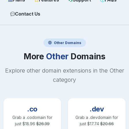
Contact Us
Other
Domains
More
Other
Domains
Explore other domain extensions in the
Other
category
.co
.dev
Grab a
.co
domain for
Grab a
.dev
domain for
just
$
18.96
$
26.39
just
$
17.74
$
20.66