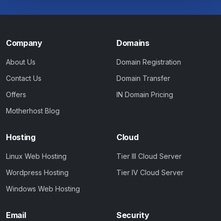
Company
Domains
About Us
Domain Registration
Contact Us
Domain Transfer
Offers
IN Domain Pricing
Motherhost Blog
Hosting
Cloud
Linux Web Hosting
Tier III Cloud Server
Wordpress Hosting
Tier IV Cloud Server
Windows Web Hosting
Email
Security