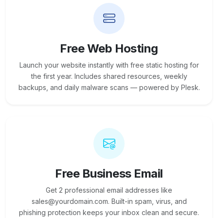
Free Web Hosting
Launch your website instantly with free static hosting for
the first year. Includes shared resources, weekly
backups, and daily malware scans — powered by Plesk.
Free Business Email
Get 2 professional email addresses like
sales@yourdomain.com. Built-in spam, virus, and
phishing protection keeps your inbox clean and secure.