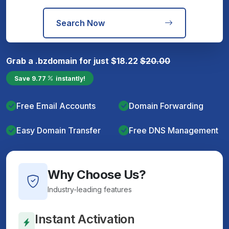
Search Now
Grab a
.bz
domain for just
$
18.22
$
20.00
Save
9.77
instantly!
Free Email Accounts
Domain Forwarding
Easy Domain Transfer
Free DNS Management
Why Choose Us?
Industry-leading features
Instant Activation