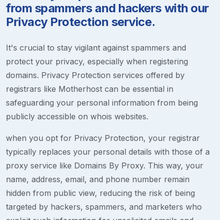
from spammers and hackers with our
Privacy Protection service.
It's crucial to stay vigilant against spammers and
protect your privacy, especially when registering
domains. Privacy Protection services offered by
registrars like Motherhost can be essential in
safeguarding your personal information from being
publicly accessible on whois websites.
when you opt for Privacy Protection, your registrar
typically replaces your personal details with those of a
proxy service like Domains By Proxy. This way, your
name, address, email, and phone number remain
hidden from public view, reducing the risk of being
targeted by hackers, spammers, and marketers who