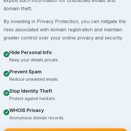
exploit such information for unsolicited emails and
domain theft.
By investing in Privacy Protection, you can mitigate the
risks associated with domain registration and maintain
greater control over your online privacy and security.
Hide Personal Info
Keep your details private
Prevent Spam
Reduce unwanted emails
Stop Identity Theft
Protect against hackers
WHOIS Privacy
Anonymous domain records