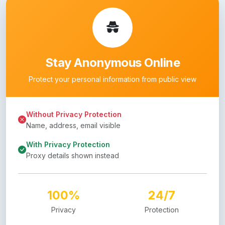
Stay Anonymous Online
Protect your personal information from public view
Without Privacy Protection
Name, address, email visible
With Privacy Protection
Proxy details shown instead
100%
24/7
Privacy
Protection