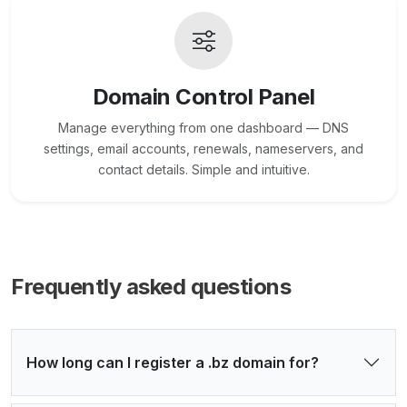
Domain Control Panel
Manage everything from one dashboard — DNS
settings, email accounts, renewals, nameservers, and
contact details. Simple and intuitive.
Frequently asked questions
How long can I register a .bz domain for?