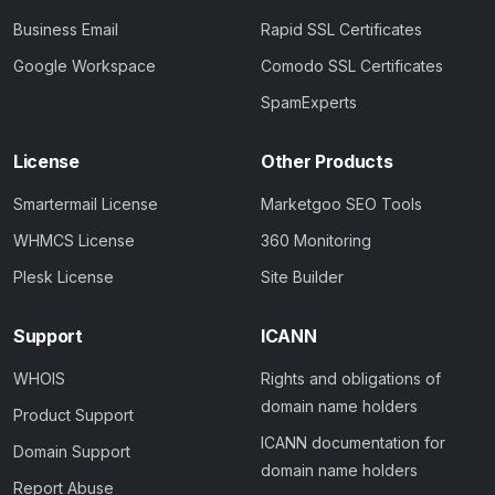
Business Email
Rapid SSL Certificates
Google Workspace
Comodo SSL Certificates
SpamExperts
License
Other Products
Smartermail License
Marketgoo SEO Tools
WHMCS License
360 Monitoring
Plesk License
Site Builder
Support
ICANN
WHOIS
Rights and obligations of
domain name holders
Product Support
ICANN documentation for
Domain Support
domain name holders
Report Abuse