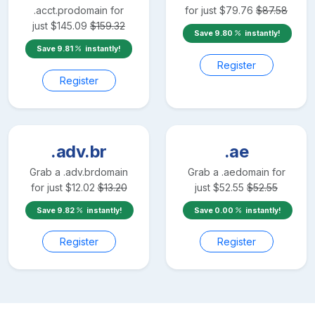
.acct.pro
domain for
for just
$
79.76
$
87.58
just
$
145.09
$
159.32
Save
9.80
instantly!
Save
9.81
instantly!
Register
Register
.adv.br
.ae
Grab a
.adv.br
domain
Grab a
.ae
domain for
for just
$
12.02
$
13.20
just
$
52.55
$
52.55
Save
9.82
instantly!
Save
0.00
instantly!
Register
Register