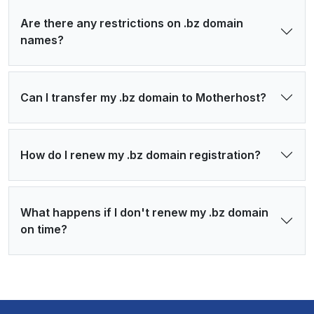
Are there any restrictions on .bz domain
names?
Can I transfer my .bz domain to Motherhost?
How do I renew my .bz domain registration?
What happens if I don't renew my .bz domain
on time?