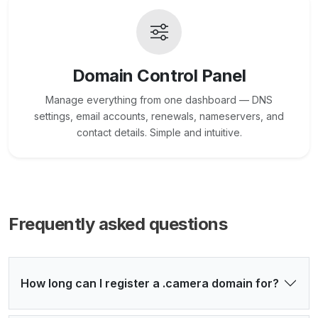
Domain Control Panel
Manage everything from one dashboard — DNS
settings, email accounts, renewals, nameservers, and
contact details. Simple and intuitive.
Frequently asked questions
How long can I register a .camera domain for?