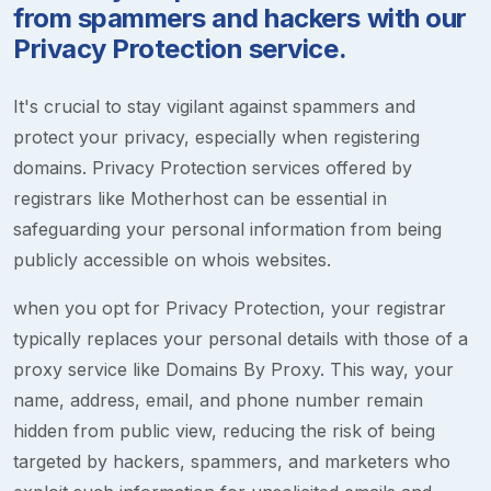
from spammers and hackers with our
Privacy Protection service.
It's crucial to stay vigilant against spammers and
protect your privacy, especially when registering
domains. Privacy Protection services offered by
registrars like Motherhost can be essential in
safeguarding your personal information from being
publicly accessible on whois websites.
when you opt for Privacy Protection, your registrar
typically replaces your personal details with those of a
proxy service like Domains By Proxy. This way, your
name, address, email, and phone number remain
hidden from public view, reducing the risk of being
targeted by hackers, spammers, and marketers who