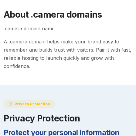
About
.camera
domains
.camera domain name
A
.camera
domain helps make your brand easy to
remember and builds trust with visitors. Pair it with fast,
reliable hosting to launch quickly and grow with
confidence.
Privacy Protection
Privacy Protection
Protect your personal information