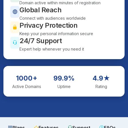
Domain active within minutes of registration
Global Reach
Connect with audiences worldwide
Privacy Protection
Keep your personal information secure
24/7 Support
Expert help whenever you need it
1000+
99.9%
4.9★
Active Domains
Uptime
Rating
Plans
Features
Support
FAQs