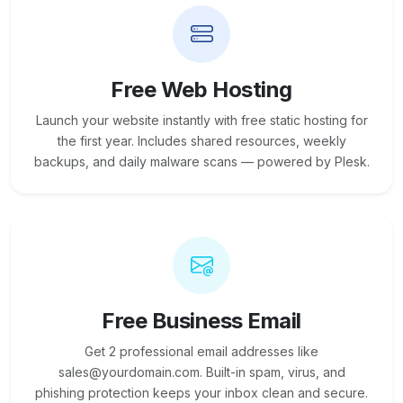
Free Web Hosting
Launch your website instantly with free static hosting for
the first year. Includes shared resources, weekly
backups, and daily malware scans — powered by Plesk.
Free Business Email
Get 2 professional email addresses like
sales@yourdomain.com. Built-in spam, virus, and
phishing protection keeps your inbox clean and secure.