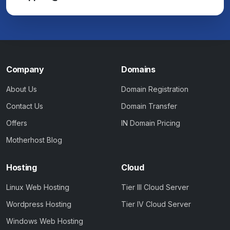
Company
Domains
About Us
Domain Registration
Contact Us
Domain Transfer
Offers
IN Domain Pricing
Motherhost Blog
Hosting
Cloud
Linux Web Hosting
Tier III Cloud Server
Wordpress Hosting
Tier IV Cloud Server
Windows Web Hosting