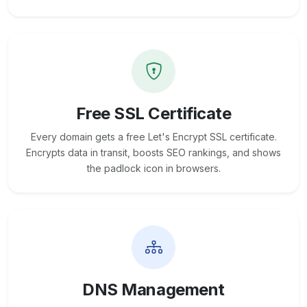
Free SSL Certificate
Every domain gets a free Let's Encrypt SSL certificate.
Encrypts data in transit, boosts SEO rankings, and shows
the padlock icon in browsers.
DNS Management