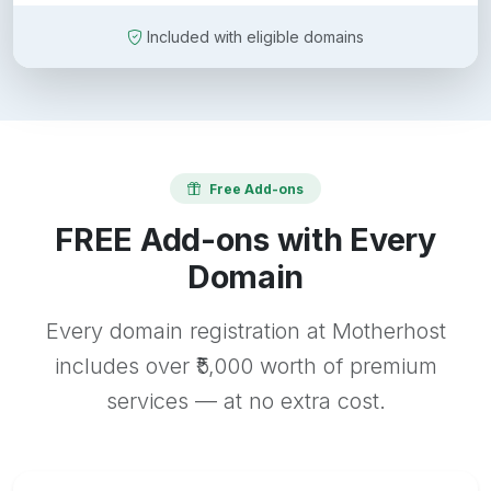
Included with eligible domains
Free Add-ons
FREE Add-ons with Every
Domain
Every domain registration at Motherhost
includes over ₹5,000 worth of premium
services — at no extra cost.