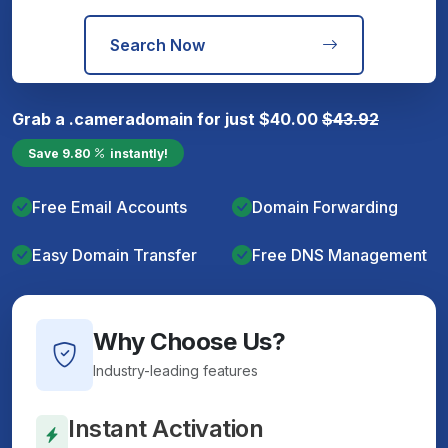
Search Now
Grab a
.camera
domain for just
$
40.00
$
43.92
Save
9.80
instantly!
Free Email Accounts
Domain Forwarding
Easy Domain Transfer
Free DNS Management
Why Choose Us?
Industry-leading features
Instant Activation