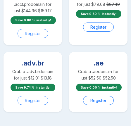
.acct.pro
domain for
for just
$
79.68
$
87.49
just
$
144.96
$
159.17
Save
9.80
instantly!
Save
9.80
instantly!
Register
Register
.adv.br
.ae
Grab a
.adv.br
domain
Grab a
.ae
domain for
for just
$
12.01
$
13.18
just
$
52.50
$
52.50
Save
9.74
instantly!
Save
0.00
instantly!
Register
Register