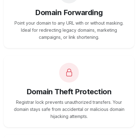
Domain Forwarding
Point your domain to any URL with or without masking.
Ideal for redirecting legacy domains, marketing
campaigns, or link shortening.
Domain Theft Protection
Registrar lock prevents unauthorized transfers. Your
domain stays safe from accidental or malicious domain
hijacking attempts.