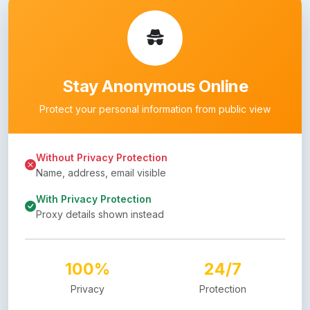
Stay Anonymous Online
Protect your personal information from public view
Without Privacy Protection
Name, address, email visible
With Privacy Protection
Proxy details shown instead
100%
24/7
Privacy
Protection