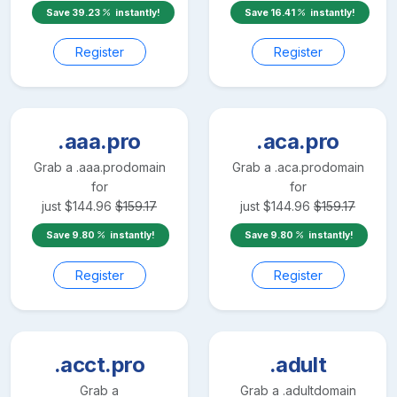
Save
39.23
instantly!
Save
16.41
instantly!
Register
Register
.aaa.pro
.aca.pro
Grab a
.aaa.pro
domain
Grab a
.aca.pro
domain
for
for
just
$
144.96
$
159.17
just
$
144.96
$
159.17
Save
9.80
instantly!
Save
9.80
instantly!
Register
Register
.acct.pro
.adult
Grab a
Grab a
.adult
domain