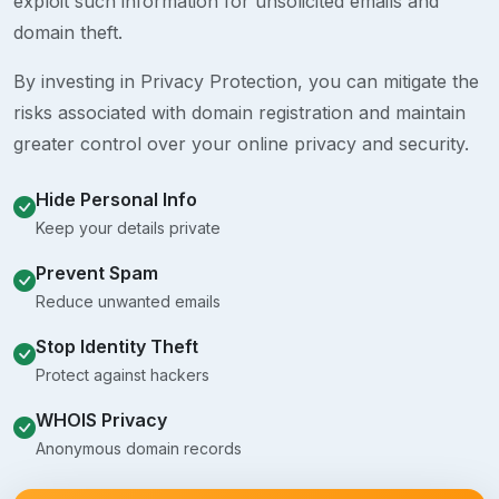
exploit such information for unsolicited emails and
domain theft.
By investing in Privacy Protection, you can mitigate the
risks associated with domain registration and maintain
greater control over your online privacy and security.
Hide Personal Info
Keep your details private
Prevent Spam
Reduce unwanted emails
Stop Identity Theft
Protect against hackers
WHOIS Privacy
Anonymous domain records