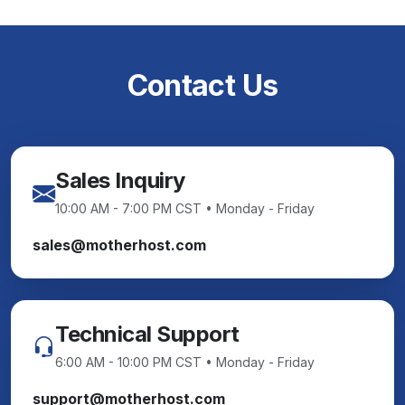
Contact Us
Sales Inquiry
10:00 AM - 7:00 PM CST • Monday - Friday
sales@motherhost.com
Technical Support
6:00 AM - 10:00 PM CST • Monday - Friday
support@motherhost.com