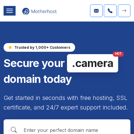
Trusted by 1,000+ Customers
HOT
Secure your
.camera
domain today
Get started in seconds with free hosting, SSL
certificate, and 24/7 expert support included.