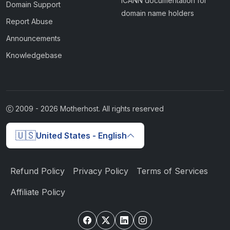
ICANN documentation for
Domain Support
domain name holders
Report Abuse
Announcements
Knowledgebase
2009 -
2026
Motherhost. All rights reserved
🇺🇸
United States - English
Refund Policy
Privacy Policy
Terms of Services
Affiliate Policy