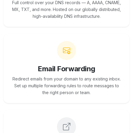
Full control over your DNS records — A, AAAA, CNAME,
MX, TXT, and more. Hosted on our globally distributed,
high-availability DNS infrastructure.
Email Forwarding
Redirect emails from your domain to any existing inbox.
Set up multiple forwarding rules to route messages to
the right person or team.