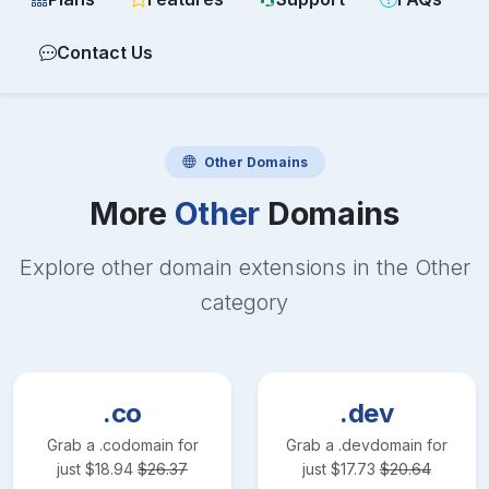
Contact Us
Other
Domains
More
Other
Domains
Explore other domain extensions in the
Other
category
.co
.dev
Grab a
.co
domain for
Grab a
.dev
domain for
just
$
18.94
$
26.37
just
$
17.73
$
20.64