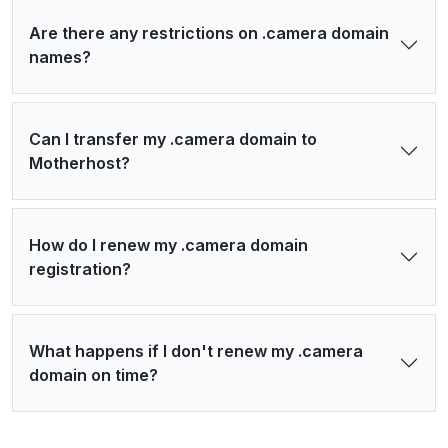
Are there any restrictions on .camera domain
names?
Can I transfer my .camera domain to
Motherhost?
How do I renew my .camera domain
registration?
What happens if I don't renew my .camera
domain on time?