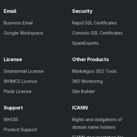
Email
Security
Business Email
Rapid SSL Certificates
Google Workspace
Comodo SSL Certificates
SpamExperts
License
Other Products
Smartermail License
Marketgoo SEO Tools
WHMCS License
360 Monitoring
Plesk License
Site Builder
Support
ICANN
WHOIS
Rights and obligations of
domain name holders
Product Support