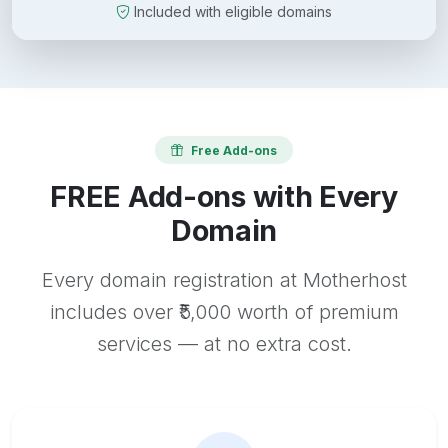
Included with eligible domains
Free Add-ons
FREE Add-ons with Every
Domain
Every domain registration at Motherhost
includes over ₹5,000 worth of premium
services — at no extra cost.