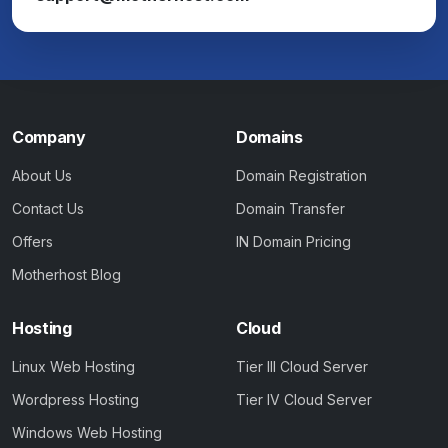
Company
Domains
About Us
Domain Registration
Contact Us
Domain Transfer
Offers
IN Domain Pricing
Motherhost Blog
Hosting
Cloud
Linux Web Hosting
Tier III Cloud Server
Wordpress Hosting
Tier IV Cloud Server
Windows Web Hosting