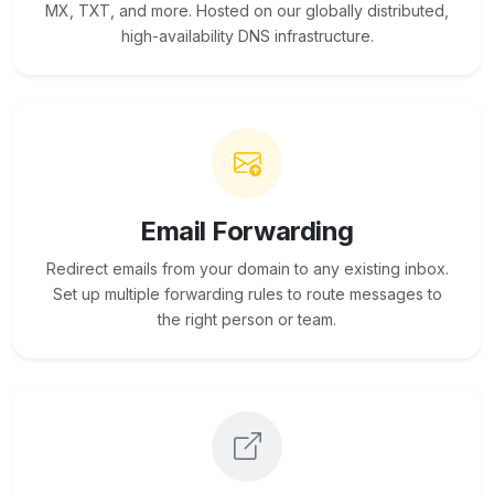
MX, TXT, and more. Hosted on our globally distributed,
high-availability DNS infrastructure.
Email Forwarding
Redirect emails from your domain to any existing inbox.
Set up multiple forwarding rules to route messages to
the right person or team.