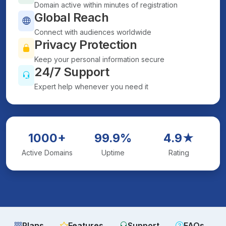
Domain active within minutes of registration
Global Reach
Connect with audiences worldwide
Privacy Protection
Keep your personal information secure
24/7 Support
Expert help whenever you need it
1000+
99.9%
4.9★
Active Domains
Uptime
Rating
Plans
Features
Support
FAQs