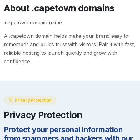
About
.capetown
domains
.capetown domain name
A
.capetown
domain helps make your brand easy to
remember and builds trust with visitors. Pair it with fast,
reliable hosting to launch quickly and grow with
confidence.
Privacy Protection
Privacy Protection
Protect your personal information
from spammers and hackers with our