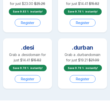
for just
$
23.00
$
25.26
for just
$
14.41
$
15.82
Save
9.83
instantly!
Save
9.78
instantly!
Register
Register
.desi
.durban
Grab a
.desi
domain for
Grab a
.durban
domain
just
$
14.41
$
15.82
for just
$
19.21
$
21.09
Save
9.78
instantly!
Save
9.79
instantly!
Register
Register