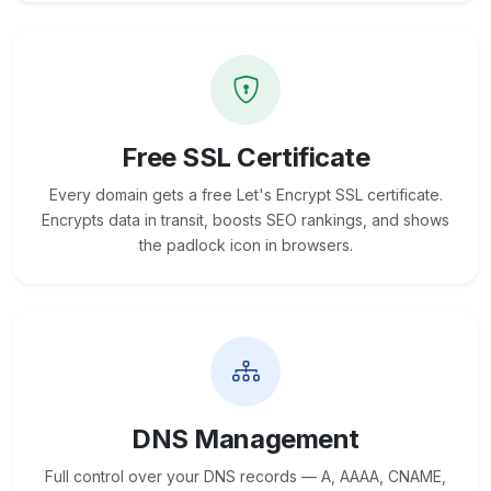
Free SSL Certificate
Every domain gets a free Let's Encrypt SSL certificate.
Encrypts data in transit, boosts SEO rankings, and shows
the padlock icon in browsers.
DNS Management
Full control over your DNS records — A, AAAA, CNAME,