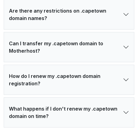
Are there any restrictions on .capetown
domain names?
Can I transfer my .capetown domain to
Motherhost?
How do I renew my .capetown domain
registration?
What happens if I don't renew my .capetown
domain on time?