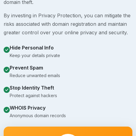
domain theft.
By investing in Privacy Protection, you can mitigate the
risks associated with domain registration and maintain
greater control over your online privacy and security.
Hide Personal Info
Keep your details private
Prevent Spam
Reduce unwanted emails
Stop Identity Theft
Protect against hackers
WHOIS Privacy
Anonymous domain records