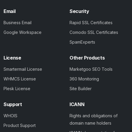
Email
Security
Business Email
Rapid SSL Certificates
Google Workspace
Comodo SSL Certificates
SpamExperts
License
Other Products
Smartermail License
Marketgoo SEO Tools
WHMCS License
360 Monitoring
Plesk License
Site Builder
Support
ICANN
WHOIS
Rights and obligations of
domain name holders
Product Support