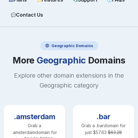
Contact Us
Geographic
Domains
More
Geographic
Domains
Explore other domain extensions in the
Geographic
category
.amsterdam
.bar
Grab a
Grab a
.bar
domain for
.amsterdam
domain for
just
$
57.63
$
63.28