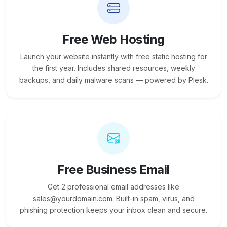
Free Web Hosting
Launch your website instantly with free static hosting for
the first year. Includes shared resources, weekly
backups, and daily malware scans — powered by Plesk.
Free Business Email
Get 2 professional email addresses like
sales@yourdomain.com. Built-in spam, virus, and
phishing protection keeps your inbox clean and secure.