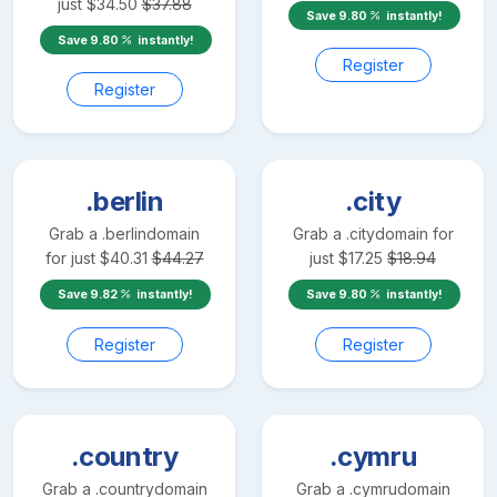
just
$
34.50
$
37.88
Save
9.80
instantly!
Save
9.80
instantly!
Register
Register
.berlin
.city
Grab a
.berlin
domain
Grab a
.city
domain for
for just
$
40.31
$
44.27
just
$
17.25
$
18.94
Save
9.82
instantly!
Save
9.80
instantly!
Register
Register
.country
.cymru
Grab a
.country
domain
Grab a
.cymru
domain