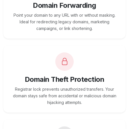
Domain Forwarding
Point your domain to any URL with or without masking.
Ideal for redirecting legacy domains, marketing
campaigns, or link shortening.
Domain Theft Protection
Registrar lock prevents unauthorized transfers. Your
domain stays safe from accidental or malicious domain
hijacking attempts.