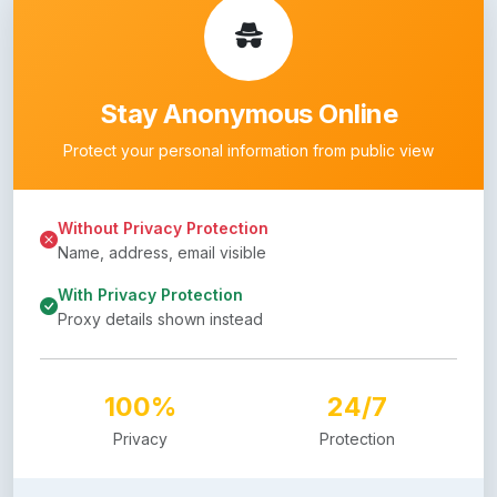
Stay Anonymous Online
Protect your personal information from public view
Without Privacy Protection
Name, address, email visible
With Privacy Protection
Proxy details shown instead
100%
24/7
Privacy
Protection