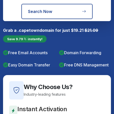
Search Now
Grab a
.capetown
domain for just
$
19.21
$
21.09
Save
9.79
instantly!
Free Email Accounts
Domain Forwarding
Easy Domain Transfer
Free DNS Management
Why Choose Us?
Industry-leading features
Instant Activation