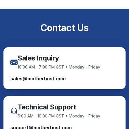
Contact Us
Sales Inquiry
10:00 AM - 7:00 PM CST • Monday - Friday
sales@motherhost.com
Technical Support
6:00 AM - 10:00 PM CST • Monday - Friday
support@motherhost.com