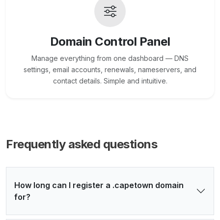
Domain Control Panel
Manage everything from one dashboard — DNS
settings, email accounts, renewals, nameservers, and
contact details. Simple and intuitive.
Frequently asked questions
How long can I register a .capetown domain
for?