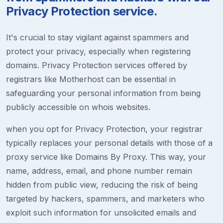
Privacy Protection service.
It's crucial to stay vigilant against spammers and
protect your privacy, especially when registering
domains. Privacy Protection services offered by
registrars like Motherhost can be essential in
safeguarding your personal information from being
publicly accessible on whois websites.
when you opt for Privacy Protection, your registrar
typically replaces your personal details with those of a
proxy service like Domains By Proxy. This way, your
name, address, email, and phone number remain
hidden from public view, reducing the risk of being
targeted by hackers, spammers, and marketers who
exploit such information for unsolicited emails and