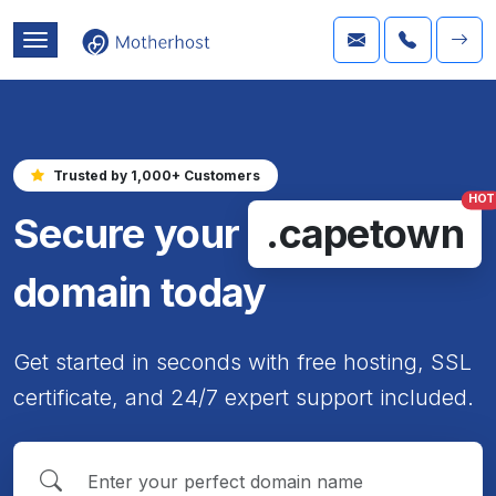
Trusted by 1,000+ Customers
HOT
Secure your
.capetown
domain today
Get started in seconds with free hosting, SSL
certificate, and 24/7 expert support included.