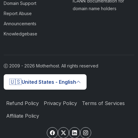
ICANN documentation for
Domain Support
domain name holders
Report Abuse
Announcements
Knowledgebase
2009 -
2026
Motherhost. All rights reserved
🇺🇸
United States - English
Refund Policy
Privacy Policy
Terms of Services
Affiliate Policy