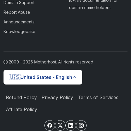
ICANN documentation for
Domain Support
domain name holders
Report Abuse
Announcements
Knowledgebase
2009 -
2026
Motherhost. All rights reserved
🇺🇸
United States - English
Refund Policy
Privacy Policy
Terms of Services
Affiliate Policy