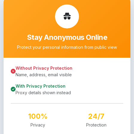
Stay Anonymous Online
Protect your personal information from public view
Without Privacy Protection
Name, address, email visible
With Privacy Protection
Proxy details shown instead
100%
24/7
Privacy
Protection