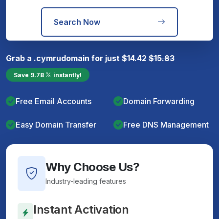
Search Now
Grab a
.cymru
domain for just
$
14.42
$
15.83
Save
9.78
instantly!
Free Email Accounts
Domain Forwarding
Easy Domain Transfer
Free DNS Management
Why Choose Us?
Industry-leading features
Instant Activation