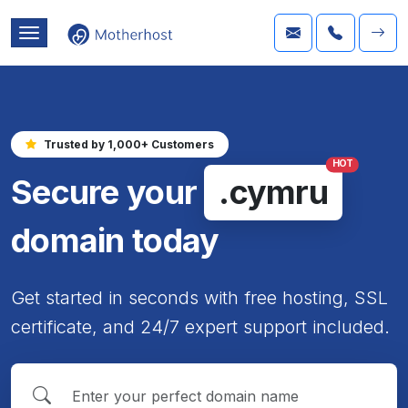
Trusted by 1,000+ Customers
HOT
Secure your
.cymru
domain today
Get started in seconds with free hosting, SSL
certificate, and 24/7 expert support included.