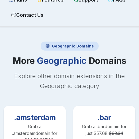
Contact Us
Geographic
Domains
More
Geographic
Domains
Explore other domain extensions in the
Geographic
category
.amsterdam
.bar
Grab a
Grab a
.bar
domain for
.amsterdam
domain for
just
$
57.68
$
63.34