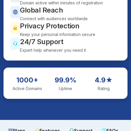
Domain active within minutes of registration
Global Reach
Connect with audiences worldwide
Privacy Protection
Keep your personal information secure
24/7 Support
Expert help whenever you need it
1000+
99.9%
4.9★
Active Domains
Uptime
Rating
Plans
Features
Support
FAQs