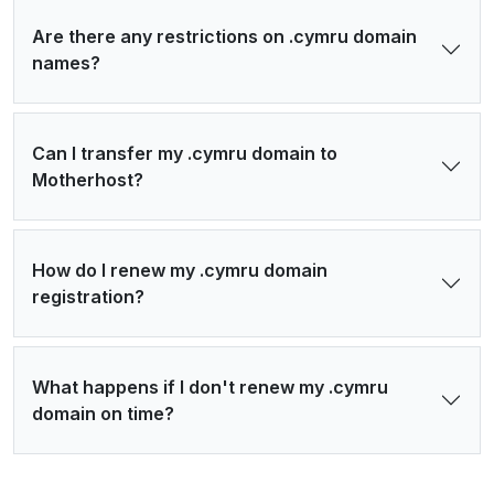
Are there any restrictions on .cymru domain
names?
Can I transfer my .cymru domain to
Motherhost?
How do I renew my .cymru domain
registration?
What happens if I don't renew my .cymru
domain on time?