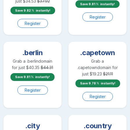
just
$
34.53
$
37.92
Save
9.81
instantly!
Save
9.82
instantly!
Register
Register
.berlin
.capetown
Grab a
.berlin
domain
Grab a
for just
$
40.35
$
44.31
.capetown
domain for
just
$
19.23
$
21.11
Save
9.81
instantly!
Save
9.78
instantly!
Register
Register
.city
.country