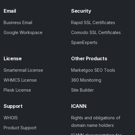
Email
Security
Business Email
Rapid SSL Certificates
Google Workspace
Comodo SSL Certificates
SpamExperts
License
Other Products
Smartermail License
Marketgoo SEO Tools
WHMCS License
360 Monitoring
Plesk License
Site Builder
Support
ICANN
WHOIS
Rights and obligations of
domain name holders
Product Support