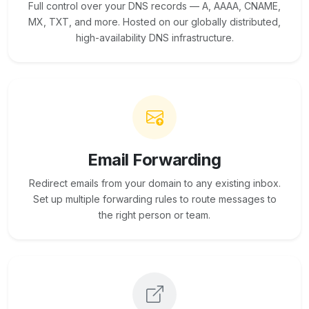
Full control over your DNS records — A, AAAA, CNAME,
MX, TXT, and more. Hosted on our globally distributed,
high-availability DNS infrastructure.
Email Forwarding
Redirect emails from your domain to any existing inbox.
Set up multiple forwarding rules to route messages to
the right person or team.