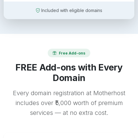
Included with eligible domains
Free Add-ons
FREE Add-ons with Every
Domain
Every domain registration at Motherhost
includes over ₹5,000 worth of premium
services — at no extra cost.