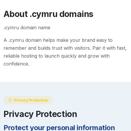
About
.cymru
domains
.cymru domain name
A
.cymru
domain helps make your brand easy to
remember and builds trust with visitors. Pair it with fast,
reliable hosting to launch quickly and grow with
confidence.
Privacy Protection
Privacy Protection
Protect your personal information