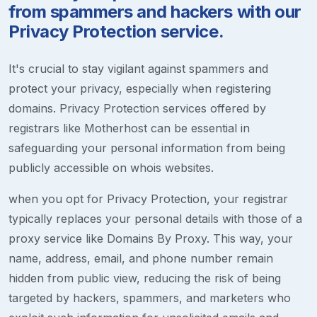
from spammers and hackers with our
Privacy Protection service.
It's crucial to stay vigilant against spammers and
protect your privacy, especially when registering
domains. Privacy Protection services offered by
registrars like Motherhost can be essential in
safeguarding your personal information from being
publicly accessible on whois websites.
when you opt for Privacy Protection, your registrar
typically replaces your personal details with those of a
proxy service like Domains By Proxy. This way, your
name, address, email, and phone number remain
hidden from public view, reducing the risk of being
targeted by hackers, spammers, and marketers who