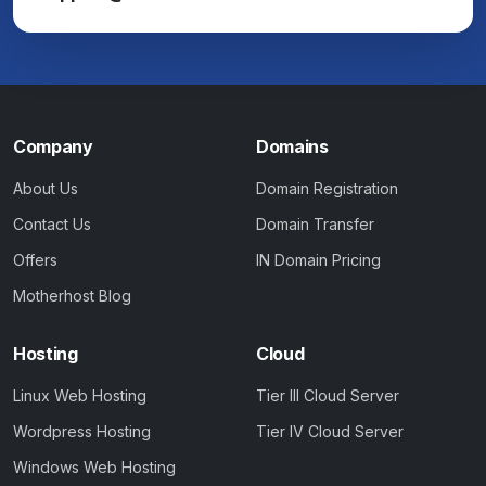
Company
Domains
About Us
Domain Registration
Contact Us
Domain Transfer
Offers
IN Domain Pricing
Motherhost Blog
Hosting
Cloud
Linux Web Hosting
Tier III Cloud Server
Wordpress Hosting
Tier IV Cloud Server
Windows Web Hosting