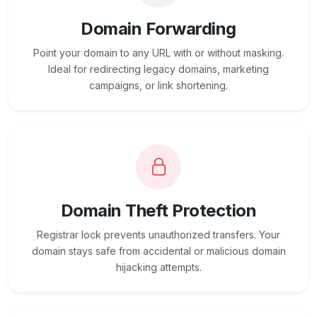
Domain Forwarding
Point your domain to any URL with or without masking.
Ideal for redirecting legacy domains, marketing
campaigns, or link shortening.
Domain Theft Protection
Registrar lock prevents unauthorized transfers. Your
domain stays safe from accidental or malicious domain
hijacking attempts.