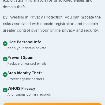
exploit such information for unsolicited emails and
domain theft.
By investing in Privacy Protection, you can mitigate the
risks associated with domain registration and maintain
greater control over your online privacy and security.
Hide Personal Info
Keep your details private
Prevent Spam
Reduce unwanted emails
Stop Identity Theft
Protect against hackers
WHOIS Privacy
Anonymous domain records