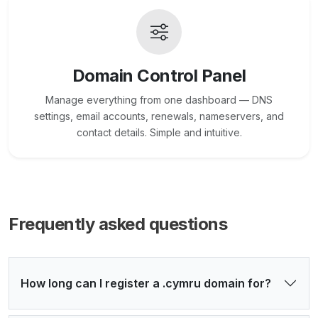
Domain Control Panel
Manage everything from one dashboard — DNS
settings, email accounts, renewals, nameservers, and
contact details. Simple and intuitive.
Frequently asked questions
How long can I register a .cymru domain for?