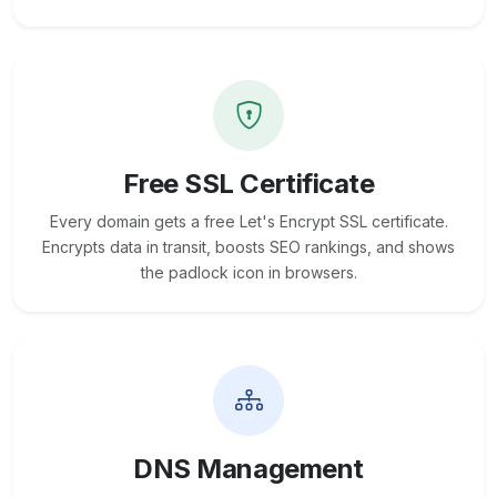
Free SSL Certificate
Every domain gets a free Let's Encrypt SSL certificate.
Encrypts data in transit, boosts SEO rankings, and shows
the padlock icon in browsers.
DNS Management