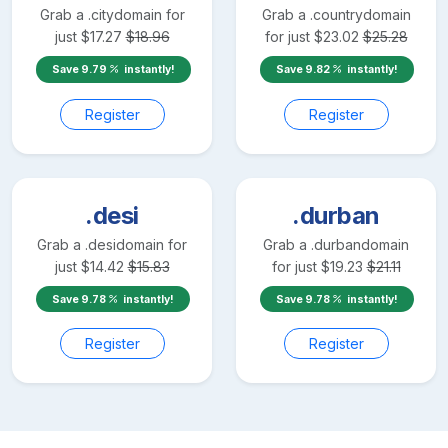
Grab a
.city
domain for
Grab a
.country
domain
just
$
17.27
$
18.96
for just
$
23.02
$
25.28
Save
9.79
instantly!
Save
9.82
instantly!
Register
Register
.desi
.durban
Grab a
.desi
domain for
Grab a
.durban
domain
just
$
14.42
$
15.83
for just
$
19.23
$
21.11
Save
9.78
instantly!
Save
9.78
instantly!
Register
Register