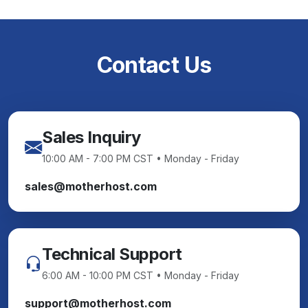
Contact Us
Sales Inquiry
10:00 AM - 7:00 PM CST • Monday - Friday
sales@motherhost.com
Technical Support
6:00 AM - 10:00 PM CST • Monday - Friday
support@motherhost.com