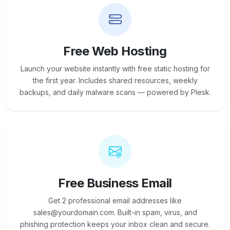
Free Web Hosting
Launch your website instantly with free static hosting for
the first year. Includes shared resources, weekly
backups, and daily malware scans — powered by Plesk.
Free Business Email
Get 2 professional email addresses like
sales@yourdomain.com. Built-in spam, virus, and
phishing protection keeps your inbox clean and secure.