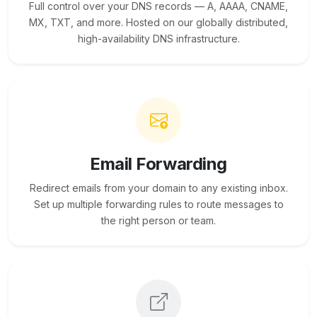
Full control over your DNS records — A, AAAA, CNAME,
MX, TXT, and more. Hosted on our globally distributed,
high-availability DNS infrastructure.
Email Forwarding
Redirect emails from your domain to any existing inbox.
Set up multiple forwarding rules to route messages to
the right person or team.