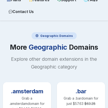
Contact Us
Geographic
Domains
More
Geographic
Domains
Explore other domain extensions in the
Geographic
category
.amsterdam
.bar
Grab a
Grab a
.bar
domain for
.amsterdam
domain for
just
$
57.63
$
63.28