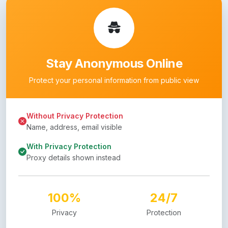
Stay Anonymous Online
Protect your personal information from public view
Without Privacy Protection
Name, address, email visible
With Privacy Protection
Proxy details shown instead
100%
24/7
Privacy
Protection