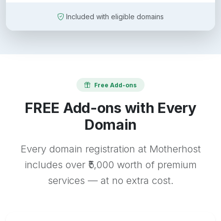
Included with eligible domains
Free Add-ons
FREE Add-ons with Every
Domain
Every domain registration at Motherhost
includes over ₹5,000 worth of premium
services — at no extra cost.