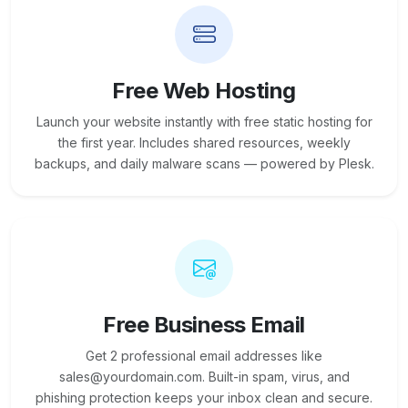
Free Web Hosting
Launch your website instantly with free static hosting for
the first year. Includes shared resources, weekly
backups, and daily malware scans — powered by Plesk.
Free Business Email
Get 2 professional email addresses like
sales@yourdomain.com. Built-in spam, virus, and
phishing protection keeps your inbox clean and secure.