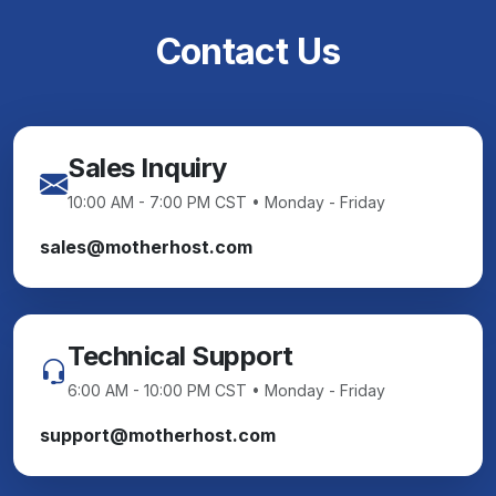
Contact Us
Sales Inquiry
10:00 AM - 7:00 PM CST • Monday - Friday
sales@motherhost.com
Technical Support
6:00 AM - 10:00 PM CST • Monday - Friday
support@motherhost.com