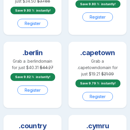
just
$
34.50
$
37.88
Save
9.80
instantly!
Save
9.80
instantly!
Register
Register
.berlin
.capetown
Grab a
.berlin
domain
Grab a
for just
$
40.31
$
44.27
.capetown
domain for
just
$
19.21
$
21.09
Save
9.82
instantly!
Save
9.79
instantly!
Register
Register
.country
.cymru