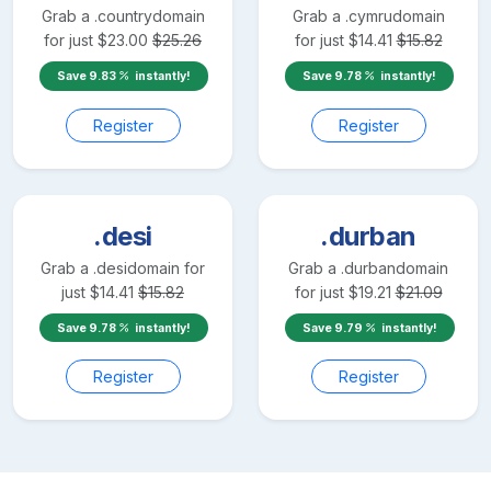
Grab a
.country
domain
Grab a
.cymru
domain
for just
$
23.00
$
25.26
for just
$
14.41
$
15.82
Save
9.83
instantly!
Save
9.78
instantly!
Register
Register
.desi
.durban
Grab a
.desi
domain for
Grab a
.durban
domain
just
$
14.41
$
15.82
for just
$
19.21
$
21.09
Save
9.78
instantly!
Save
9.79
instantly!
Register
Register