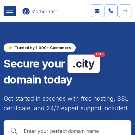
Trusted by 1,000+ Customers
HOT
Secure your
.city
domain today
Get started in seconds with free hosting, SSL
certificate, and 24/7 expert support included.