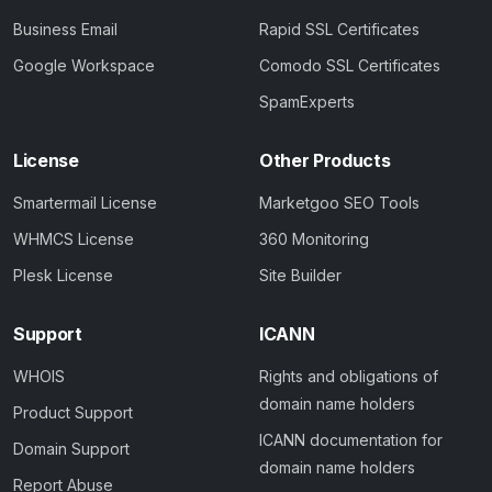
Business Email
Rapid SSL Certificates
Google Workspace
Comodo SSL Certificates
SpamExperts
License
Other Products
Smartermail License
Marketgoo SEO Tools
WHMCS License
360 Monitoring
Plesk License
Site Builder
Support
ICANN
WHOIS
Rights and obligations of
domain name holders
Product Support
ICANN documentation for
Domain Support
domain name holders
Report Abuse