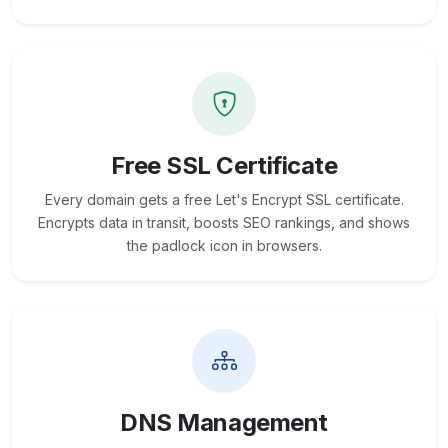
Free SSL Certificate
Every domain gets a free Let's Encrypt SSL certificate.
Encrypts data in transit, boosts SEO rankings, and shows
the padlock icon in browsers.
DNS Management