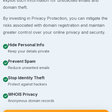
exploit such information for unsolicited emails and
domain theft.
By investing in Privacy Protection, you can mitigate the
risks associated with domain registration and maintain
greater control over your online privacy and security.
Hide Personal Info
Keep your details private
Prevent Spam
Reduce unwanted emails
Stop Identity Theft
Protect against hackers
WHOIS Privacy
Anonymous domain records