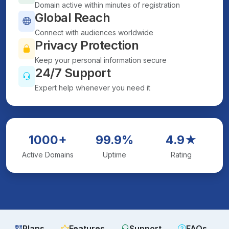
Domain active within minutes of registration
Global Reach
Connect with audiences worldwide
Privacy Protection
Keep your personal information secure
24/7 Support
Expert help whenever you need it
1000+
99.9%
4.9★
Active Domains
Uptime
Rating
Plans
Features
Support
FAQs