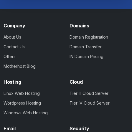
Company
Domains
About Us
Domain Registration
Contact Us
Domain Transfer
Offers
IN Domain Pricing
Motherhost Blog
Hosting
Cloud
Linux Web Hosting
Tier III Cloud Server
Wordpress Hosting
Tier IV Cloud Server
Windows Web Hosting
Email
Security