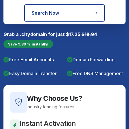
Search Now
Grab a
.city
domain for just
$
17.25
$
18.94
Save
9.80
instantly!
Free Email Accounts
Domain Forwarding
Easy Domain Transfer
Free DNS Management
Why Choose Us?
Industry-leading features
Instant Activation