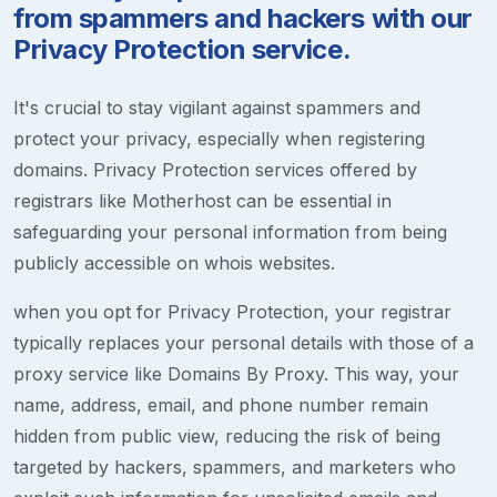
from spammers and hackers with our
Privacy Protection service.
It's crucial to stay vigilant against spammers and
protect your privacy, especially when registering
domains. Privacy Protection services offered by
registrars like Motherhost can be essential in
safeguarding your personal information from being
publicly accessible on whois websites.
when you opt for Privacy Protection, your registrar
typically replaces your personal details with those of a
proxy service like Domains By Proxy. This way, your
name, address, email, and phone number remain
hidden from public view, reducing the risk of being
targeted by hackers, spammers, and marketers who