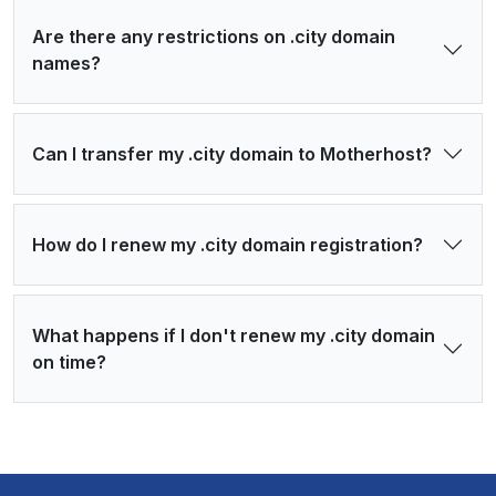
Are there any restrictions on .city domain
names?
Can I transfer my .city domain to Motherhost?
How do I renew my .city domain registration?
What happens if I don't renew my .city domain
on time?