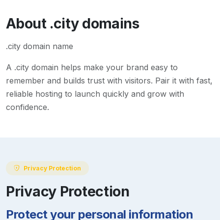
About
.city
domains
.city domain name
A
.city
domain helps make your brand easy to
remember and builds trust with visitors. Pair it with fast,
reliable hosting to launch quickly and grow with
confidence.
Privacy Protection
Privacy Protection
Protect your personal information