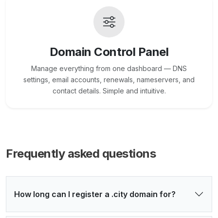
Domain Control Panel
Manage everything from one dashboard — DNS
settings, email accounts, renewals, nameservers, and
contact details. Simple and intuitive.
Frequently asked questions
How long can I register a .city domain for?