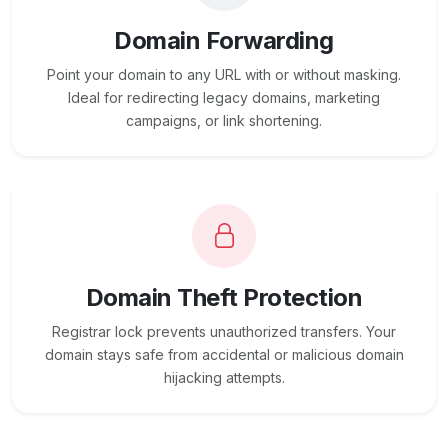
Domain Forwarding
Point your domain to any URL with or without masking.
Ideal for redirecting legacy domains, marketing
campaigns, or link shortening.
Domain Theft Protection
Registrar lock prevents unauthorized transfers. Your
domain stays safe from accidental or malicious domain
hijacking attempts.