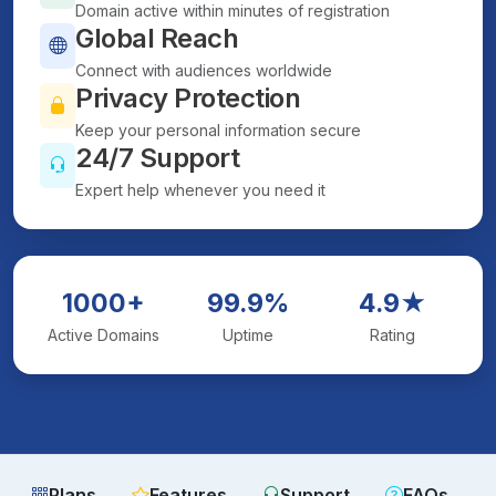
Domain active within minutes of registration
Global Reach
Connect with audiences worldwide
Privacy Protection
Keep your personal information secure
24/7 Support
Expert help whenever you need it
1000+
99.9%
4.9★
Active Domains
Uptime
Rating
Plans
Features
Support
FAQs