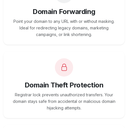
Domain Forwarding
Point your domain to any URL with or without masking.
Ideal for redirecting legacy domains, marketing
campaigns, or link shortening.
Domain Theft Protection
Registrar lock prevents unauthorized transfers. Your
domain stays safe from accidental or malicious domain
hijacking attempts.