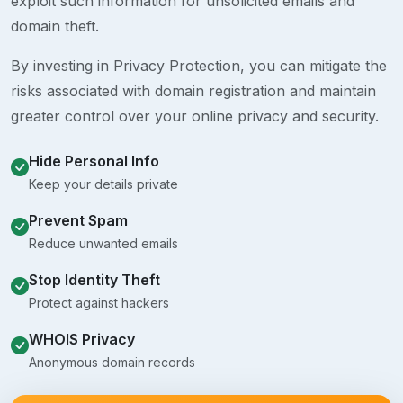
exploit such information for unsolicited emails and
domain theft.
By investing in Privacy Protection, you can mitigate the
risks associated with domain registration and maintain
greater control over your online privacy and security.
Hide Personal Info
Keep your details private
Prevent Spam
Reduce unwanted emails
Stop Identity Theft
Protect against hackers
WHOIS Privacy
Anonymous domain records