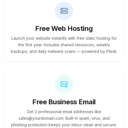
Free Web Hosting
Launch your website instantly with free static hosting for
the first year. Includes shared resources, weekly
backups, and daily malware scans — powered by Plesk.
Free Business Email
Get 2 professional email addresses like
sales@yourdomain.com. Built-in spam, virus, and
phishing protection keeps your inbox clean and secure.