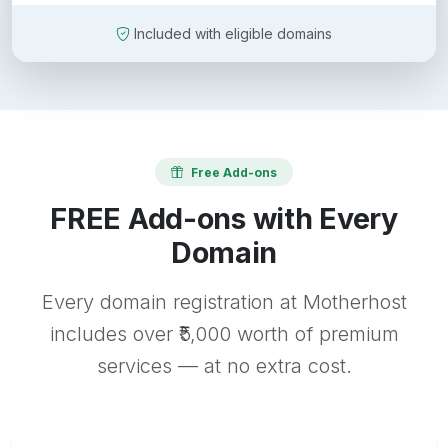
Included with eligible domains
Free Add-ons
FREE Add-ons with Every
Domain
Every domain registration at Motherhost
includes over ₹5,000 worth of premium
services — at no extra cost.