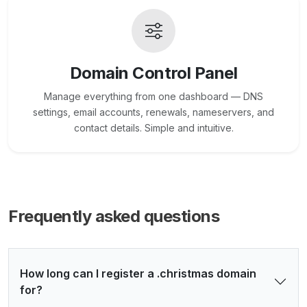
Domain Control Panel
Manage everything from one dashboard — DNS
settings, email accounts, renewals, nameservers, and
contact details. Simple and intuitive.
Frequently asked questions
How long can I register a .christmas domain
for?