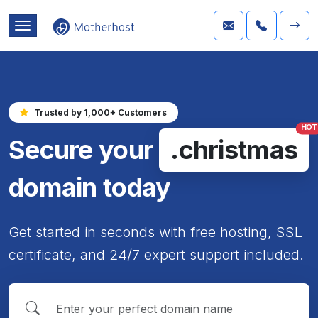
Trusted by 1,000+ Customers
HOT
Secure your
.christmas
domain today
Get started in seconds with free hosting, SSL
certificate, and 24/7 expert support included.