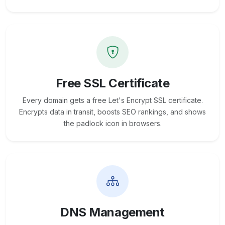
Free SSL Certificate
Every domain gets a free Let's Encrypt SSL certificate.
Encrypts data in transit, boosts SEO rankings, and shows
the padlock icon in browsers.
DNS Management