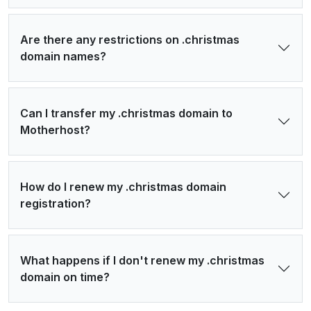
Are there any restrictions on .christmas
domain names?
Can I transfer my .christmas domain to
Motherhost?
How do I renew my .christmas domain
registration?
What happens if I don't renew my .christmas
domain on time?