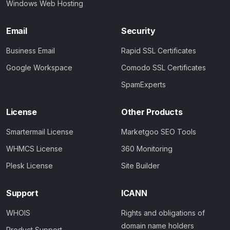
Windows Web Hosting
Email
Security
Business Email
Rapid SSL Certificates
Google Workspace
Comodo SSL Certificates
SpamExperts
License
Other Products
Smartermail License
Marketgoo SEO Tools
WHMCS License
360 Monitoring
Plesk License
Site Builder
Support
ICANN
WHOIS
Rights and obligations of
domain name holders
Product Support