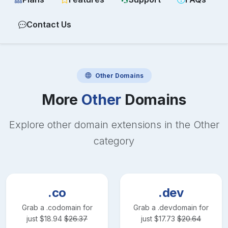
Contact Us
Other
Domains
More
Other
Domains
Explore other domain extensions in the
Other
category
.co
.dev
Grab a
.co
domain for
Grab a
.dev
domain for
just
$
18.94
$
26.37
just
$
17.73
$
20.64