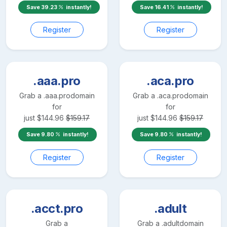
Save
39.23
instantly!
Save
16.41
instantly!
Register
Register
.aaa.pro
.aca.pro
Grab a
.aaa.pro
domain
Grab a
.aca.pro
domain
for
for
just
$
144.96
$
159.17
just
$
144.96
$
159.17
Save
9.80
instantly!
Save
9.80
instantly!
Register
Register
.acct.pro
.adult
Grab a
Grab a
.adult
domain