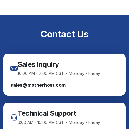
Contact Us
Sales Inquiry
10:00 AM - 7:00 PM CST • Monday - Friday
sales@motherhost.com
Technical Support
6:00 AM - 10:00 PM CST • Monday - Friday