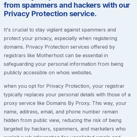
from spammers and hackers with our
Privacy Protection service.
It's crucial to stay vigilant against spammers and
protect your privacy, especially when registering
domains. Privacy Protection services offered by
registrars like Motherhost can be essential in
safeguarding your personal information from being
publicly accessible on whois websites.
when you opt for Privacy Protection, your registrar
typically replaces your personal details with those of a
proxy service like Domains By Proxy. This way, your
name, address, email, and phone number remain
hidden from public view, reducing the risk of being
targeted by hackers, spammers, and marketers who