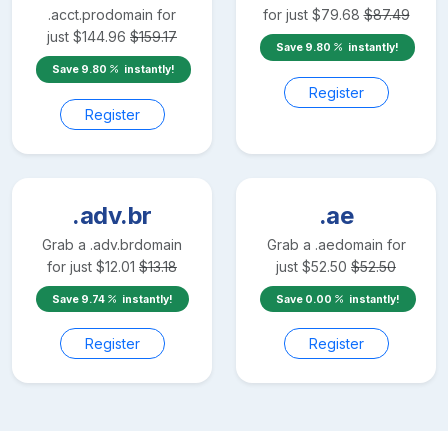
.acct.pro
domain for
for just
$
79.68
$
87.49
just
$
144.96
$
159.17
Save
9.80
instantly!
Save
9.80
instantly!
Register
Register
.adv.br
.ae
Grab a
.adv.br
domain
Grab a
.ae
domain for
for just
$
12.01
$
13.18
just
$
52.50
$
52.50
Save
9.74
instantly!
Save
0.00
instantly!
Register
Register