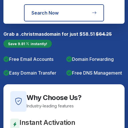
Search Now
Grab a
.christmas
domain for just
$
58.51
$
64.25
Save
9.81
instantly!
Free Email Accounts
Domain Forwarding
Easy Domain Transfer
Free DNS Management
Why Choose Us?
Industry-leading features
Instant Activation