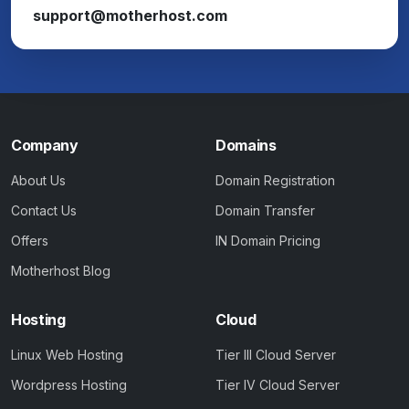
support@motherhost.com
Company
Domains
About Us
Domain Registration
Contact Us
Domain Transfer
Offers
IN Domain Pricing
Motherhost Blog
Hosting
Cloud
Linux Web Hosting
Tier III Cloud Server
Wordpress Hosting
Tier IV Cloud Server