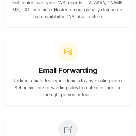
Full control over your DNS records — A, AAAA, CNAME,
MX, TXT, and more. Hosted on our globally distributed,
high-availability DNS infrastructure.
Email Forwarding
Redirect emails from your domain to any existing inbox.
Set up multiple forwarding rules to route messages to
the right person or team.