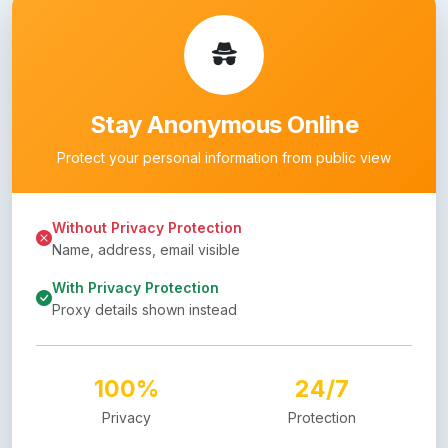
Stay Anonymous Online
Protect your personal information from public view
Without Privacy Protection
Name, address, email visible
With Privacy Protection
Proxy details shown instead
100%
24/7
Privacy
Protection