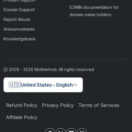
ICANN documentation for
Domain Support
domain name holders
Report Abuse
Announcements
Knowledgebase
2009 -
2026
Motherhost. All rights reserved
🇺🇸
United States - English
Refund Policy
Privacy Policy
Terms of Services
Affiliate Policy