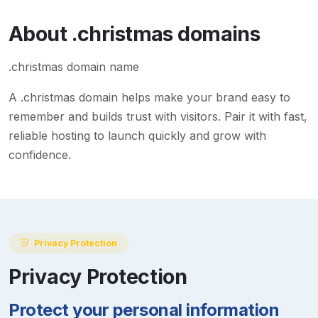
About
.christmas
domains
.christmas domain name
A
.christmas
domain helps make your brand easy to
remember and builds trust with visitors. Pair it with fast,
reliable hosting to launch quickly and grow with
confidence.
Privacy Protection
Privacy Protection
Protect your personal information