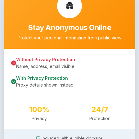
Stay Anonymous Online
Protect your personal information from public view
Without Privacy Protection
Name, address, email visible
With Privacy Protection
Proxy details shown instead
100%
24/7
Privacy
Protection
Included with eligible domains