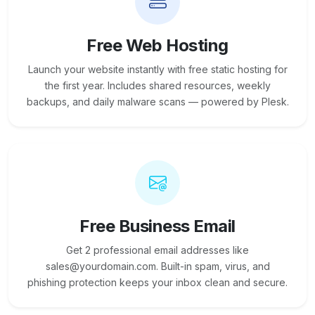
Free Web Hosting
Launch your website instantly with free static hosting for
the first year. Includes shared resources, weekly
backups, and daily malware scans — powered by Plesk.
Free Business Email
Get 2 professional email addresses like
sales@yourdomain.com. Built-in spam, virus, and
phishing protection keeps your inbox clean and secure.