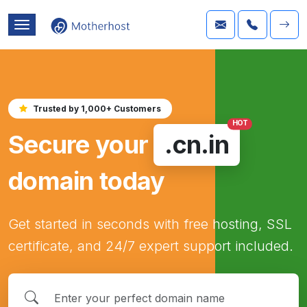
Trusted by 1,000+ Customers
HOT
Secure your
.cn.in
domain today
Get started in seconds with free hosting, SSL
certificate, and 24/7 expert support included.