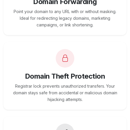
Domain Forwarding
Point your domain to any URL with or without masking.
Ideal for redirecting legacy domains, marketing
campaigns, or link shortening.
Domain Theft Protection
Registrar lock prevents unauthorized transfers. Your
domain stays safe from accidental or malicious domain
hijacking attempts.