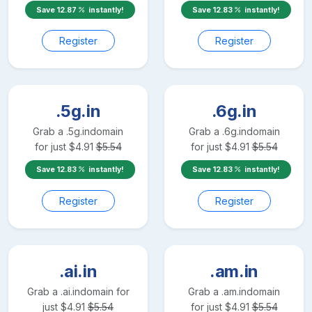
Save
12.87
instantly!
Save
12.83
instantly!
Register
Register
.5g.in
.6g.in
Grab a
.5g.in
domain
Grab a
.6g.in
domain
for just
$
4.91
$
5.54
for just
$
4.91
$
5.54
Save
12.83
instantly!
Save
12.83
instantly!
Register
Register
.ai.in
.am.in
Grab a
.ai.in
domain for
Grab a
.am.in
domain
just
$
4.91
$
5.54
for just
$
4.91
$
5.54