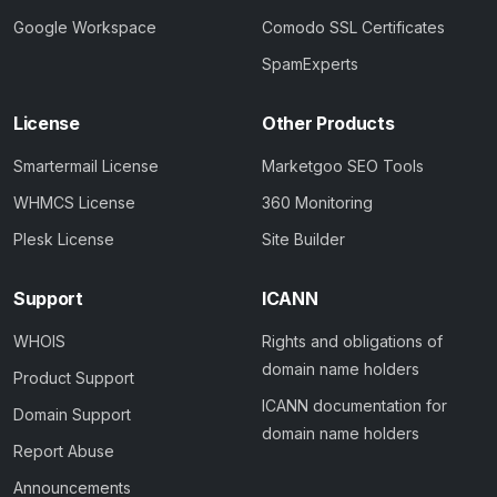
Google Workspace
Comodo SSL Certificates
SpamExperts
License
Other Products
Smartermail License
Marketgoo SEO Tools
WHMCS License
360 Monitoring
Plesk License
Site Builder
Support
ICANN
WHOIS
Rights and obligations of
domain name holders
Product Support
ICANN documentation for
Domain Support
domain name holders
Report Abuse
Announcements