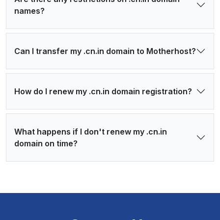
names?
Can I transfer my .cn.in domain to Motherhost?
How do I renew my .cn.in domain registration?
What happens if I don't renew my .cn.in
domain on time?