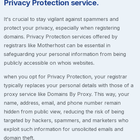
Privacy Protection service.
It's crucial to stay vigilant against spammers and
protect your privacy, especially when registering
domains. Privacy Protection services offered by
registrars like Motherhost can be essential in
safeguarding your personal information from being
publicly accessible on whois websites.
when you opt for Privacy Protection, your registrar
typically replaces your personal details with those of a
proxy service like Domains By Proxy. This way, your
name, address, email, and phone number remain
hidden from public view, reducing the risk of being
targeted by hackers, spammers, and marketers who
exploit such information for unsolicited emails and
domain theft.