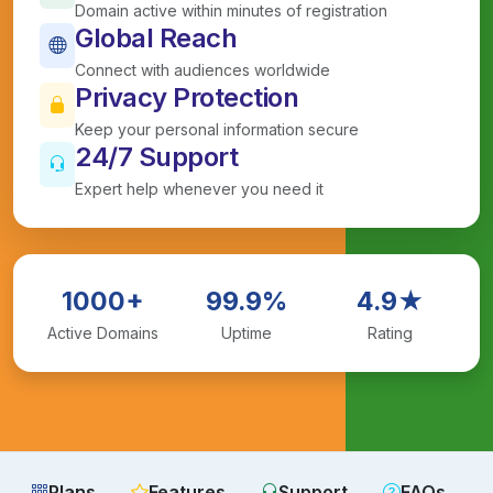
Domain active within minutes of registration
Global Reach
Connect with audiences worldwide
Privacy Protection
Keep your personal information secure
24/7 Support
Expert help whenever you need it
1000+
99.9%
4.9★
Active Domains
Uptime
Rating
Plans
Features
Support
FAQs