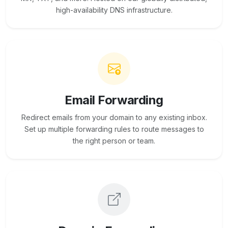
high-availability DNS infrastructure.
Email Forwarding
Redirect emails from your domain to any existing inbox.
Set up multiple forwarding rules to route messages to
the right person or team.