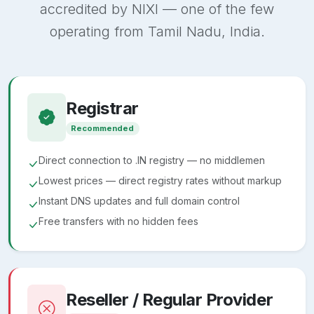
accredited by NIXI — one of the few
operating from Tamil Nadu, India.
Registrar
Recommended
Direct connection to .IN registry — no middlemen
Lowest prices — direct registry rates without markup
Instant DNS updates and full domain control
Free transfers with no hidden fees
Reseller / Regular Provider