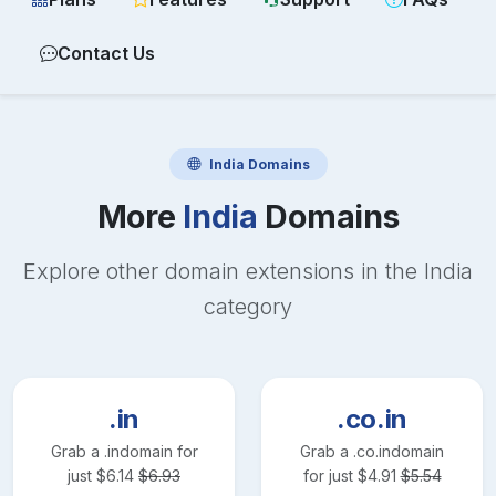
Contact Us
India
Domains
More
India
Domains
Explore other domain extensions in the
India
category
.in
.co.in
Grab a
.in
domain for
Grab a
.co.in
domain
just
$
6.14
$
6.93
for just
$
4.91
$
5.54