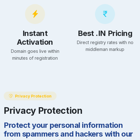
Instant
Best .IN Pricing
Activation
Direct registry rates with no
middleman markup
Domain goes live within
minutes of registration
Privacy Protection
Privacy Protection
Protect your personal information
from spammers and hackers with our