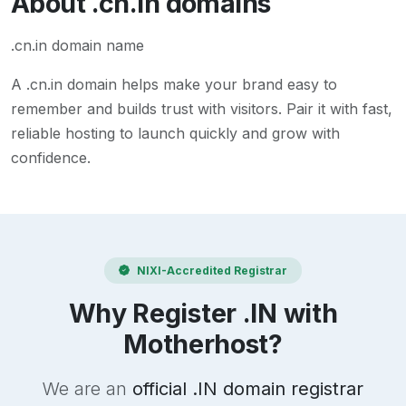
About
.cn.in
domains
.cn.in domain name
A
.cn.in
domain helps make your brand easy to
remember and builds trust with visitors. Pair it with fast,
reliable hosting to launch quickly and grow with
confidence.
NIXI-Accredited Registrar
Why Register .IN with
Motherhost?
We are an
official .IN domain registrar