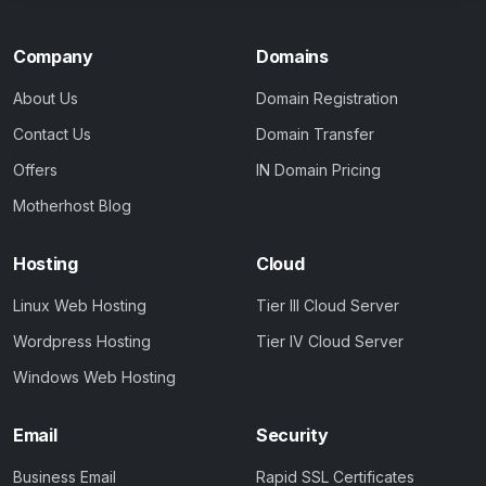
Company
Domains
About Us
Domain Registration
Contact Us
Domain Transfer
Offers
IN Domain Pricing
Motherhost Blog
Hosting
Cloud
Linux Web Hosting
Tier III Cloud Server
Wordpress Hosting
Tier IV Cloud Server
Windows Web Hosting
Email
Security
Business Email
Rapid SSL Certificates