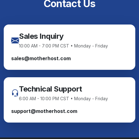
Contact Us
Sales Inquiry
10:00 AM - 7:00 PM CST • Monday - Friday
sales@motherhost.com
Technical Support
6:00 AM - 10:00 PM CST • Monday - Friday
support@motherhost.com