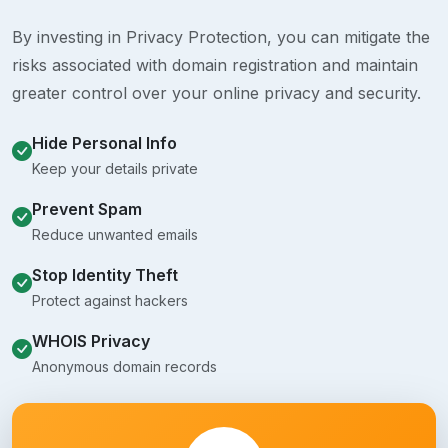
By investing in Privacy Protection, you can mitigate the
risks associated with domain registration and maintain
greater control over your online privacy and security.
Hide Personal Info
Keep your details private
Prevent Spam
Reduce unwanted emails
Stop Identity Theft
Protect against hackers
WHOIS Privacy
Anonymous domain records