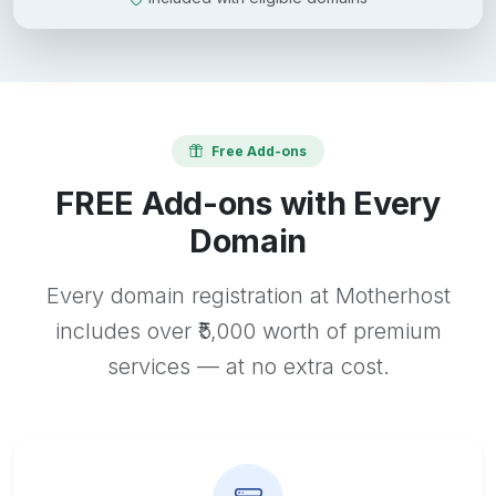
Free Add-ons
FREE Add-ons with Every
Domain
Every domain registration at Motherhost
includes over ₹5,000 worth of premium
services — at no extra cost.