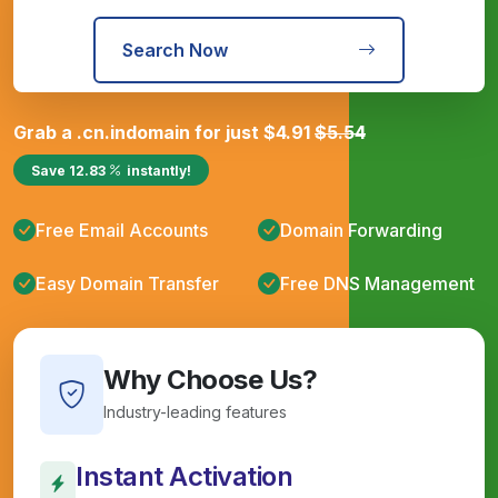
Search Now
Grab a
.cn.in
domain for just
$
4.91
$
5.54
Save
12.83
instantly!
Free Email Accounts
Domain Forwarding
Easy Domain Transfer
Free DNS Management
Why Choose Us?
Industry-leading features
Instant Activation