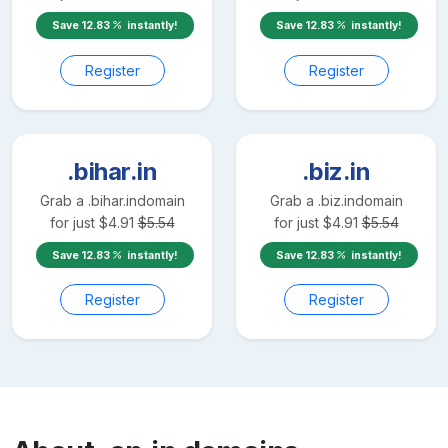
Save
12.83
instantly!
Save
12.83
instantly!
Register
Register
.bihar.in
.biz.in
Grab a
.bihar.in
domain
Grab a
.biz.in
domain
for just
$
4.91
$
5.54
for just
$
4.91
$
5.54
Save
12.83
instantly!
Save
12.83
instantly!
Register
Register