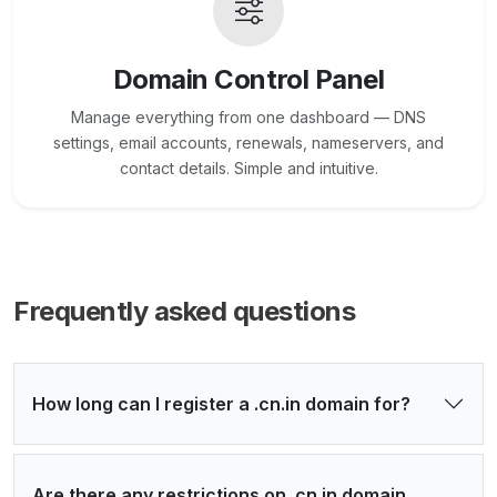
Domain Control Panel
Manage everything from one dashboard — DNS
settings, email accounts, renewals, nameservers, and
contact details. Simple and intuitive.
Frequently asked questions
How long can I register a .cn.in domain for?
Are there any restrictions on .cn.in domain