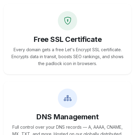
Free SSL Certificate
Every domain gets a free Let's Encrypt SSL certificate.
Encrypts data in transit, boosts SEO rankings, and shows
the padlock icon in browsers.
DNS Management
Full control over your DNS records — A, AAAA, CNAME,
MX, TXT, and more. Hosted on our globally distributed,