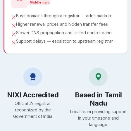
Middleman
Buys domains through a registrar — adds markup
Higher renewal prices and hidden transfer fees
Slower DNS propagation and limited control panel
Support delays — escalation to upstream registrar
NIXI Accredited
Based in Tamil
Nadu
Official .IN registrar
recognized by the
Local team providing support
Government of India
in your timezone and
language