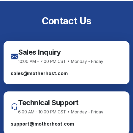
Contact Us
Sales Inquiry
10:00 AM - 7:00 PM CST • Monday - Friday
sales@motherhost.com
Technical Support
6:00 AM - 10:00 PM CST • Monday - Friday
support@motherhost.com