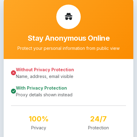
Stay Anonymous Online
Protect your personal information from public view
Without Privacy Protection
Name, address, email visible
With Privacy Protection
Proxy details shown instead
100%
24/7
Privacy
Protection