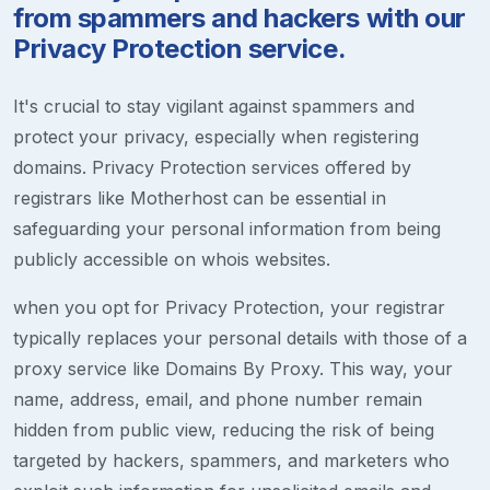
from spammers and hackers with our
Privacy Protection service.
It's crucial to stay vigilant against spammers and
protect your privacy, especially when registering
domains. Privacy Protection services offered by
registrars like Motherhost can be essential in
safeguarding your personal information from being
publicly accessible on whois websites.
when you opt for Privacy Protection, your registrar
typically replaces your personal details with those of a
proxy service like Domains By Proxy. This way, your
name, address, email, and phone number remain
hidden from public view, reducing the risk of being
targeted by hackers, spammers, and marketers who