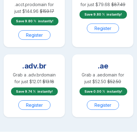
.acct.pro
domain for
for just
$
79.68
$
87.49
just
$
144.96
$
159.17
Save
9.80
instantly!
Save
9.80
instantly!
Register
Register
.adv.br
.ae
Grab a
.adv.br
domain
Grab a
.ae
domain for
for just
$
12.01
$
13.18
just
$
52.50
$
52.50
Save
9.74
instantly!
Save
0.00
instantly!
Register
Register