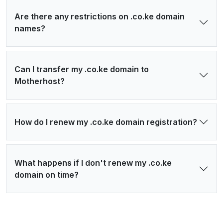
Are there any restrictions on .co.ke domain
names?
Can I transfer my .co.ke domain to
Motherhost?
How do I renew my .co.ke domain registration?
What happens if I don't renew my .co.ke
domain on time?