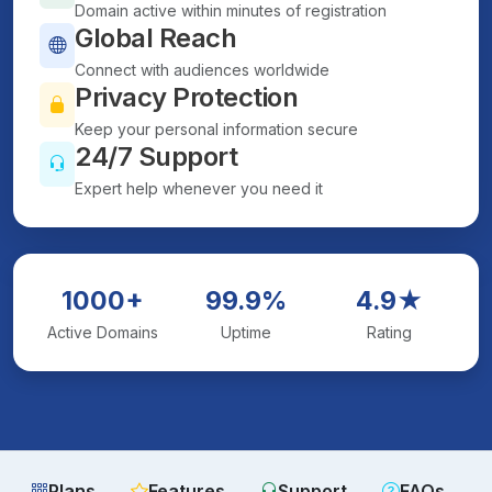
Domain active within minutes of registration
Global Reach
Connect with audiences worldwide
Privacy Protection
Keep your personal information secure
24/7 Support
Expert help whenever you need it
1000+
99.9%
4.9★
Active Domains
Uptime
Rating
Plans
Features
Support
FAQs