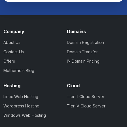
Company
Domains
About Us
Domain Registration
Contact Us
Domain Transfer
Offers
IN Domain Pricing
Motherhost Blog
Hosting
Cloud
Linux Web Hosting
Tier III Cloud Server
Wordpress Hosting
Tier IV Cloud Server
Windows Web Hosting