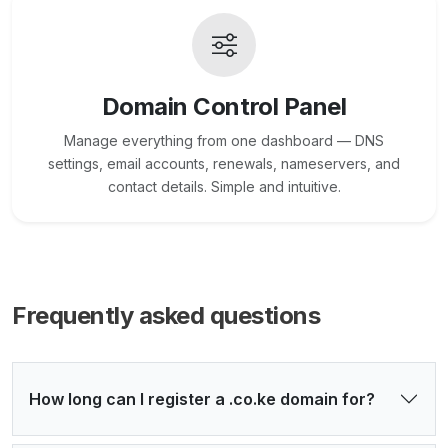
Domain Control Panel
Manage everything from one dashboard — DNS
settings, email accounts, renewals, nameservers, and
contact details. Simple and intuitive.
Frequently asked questions
How long can I register a .co.ke domain for?