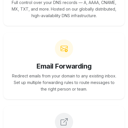
Full control over your DNS records — A, AAAA, CNAME,
MX, TXT, and more. Hosted on our globally distributed,
high-availability DNS infrastructure.
Email Forwarding
Redirect emails from your domain to any existing inbox.
Set up multiple forwarding rules to route messages to
the right person or team.