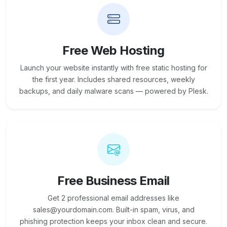
Free Web Hosting
Launch your website instantly with free static hosting for
the first year. Includes shared resources, weekly
backups, and daily malware scans — powered by Plesk.
Free Business Email
Get 2 professional email addresses like
sales@yourdomain.com. Built-in spam, virus, and
phishing protection keeps your inbox clean and secure.