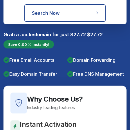
Search Now
Grab a
.co.ke
domain for just
$
27.72
$
27.72
Save
0.00
instantly!
Free Email Accounts
Domain Forwarding
Easy Domain Transfer
Free DNS Management
Why Choose Us?
Industry-leading features
Instant Activation