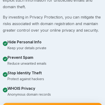
exploit such information for unsolicited emails and
domain theft.
By investing in Privacy Protection, you can mitigate the
risks associated with domain registration and maintain
greater control over your online privacy and security.
Hide Personal Info
Keep your details private
Prevent Spam
Reduce unwanted emails
Stop Identity Theft
Protect against hackers
WHOIS Privacy
Anonymous domain records