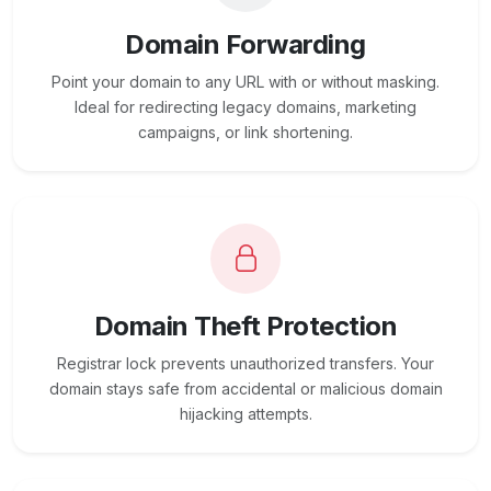
Domain Forwarding
Point your domain to any URL with or without masking.
Ideal for redirecting legacy domains, marketing
campaigns, or link shortening.
Domain Theft Protection
Registrar lock prevents unauthorized transfers. Your
domain stays safe from accidental or malicious domain
hijacking attempts.