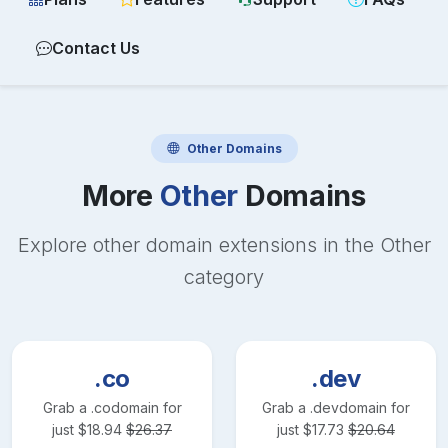
Contact Us
Other
Domains
More
Other
Domains
Explore other domain extensions in the
Other
category
.co
.dev
Grab a
.co
domain for
Grab a
.dev
domain for
just
$
18.94
$
26.37
just
$
17.73
$
20.64