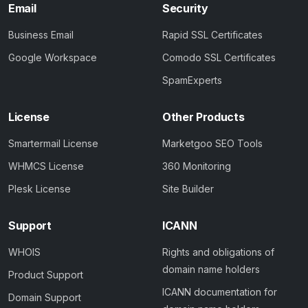
Email
Security
Business Email
Rapid SSL Certificates
Google Workspace
Comodo SSL Certificates
SpamExperts
License
Other Products
Smartermail License
Marketgoo SEO Tools
WHMCS License
360 Monitoring
Plesk License
Site Builder
Support
ICANN
WHOIS
Rights and obligations of
domain name holders
Product Support
ICANN documentation for
Domain Support