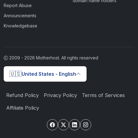
domain name holders
Report Abuse
Announcements
Knowledgebase
2009 -
2026
Motherhost. All rights reserved
🇺🇸
United States - English
Refund Policy
Privacy Policy
Terms of Services
Affiliate Policy