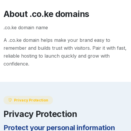
About
.co.ke
domains
.co.ke domain name
A
.co.ke
domain helps make your brand easy to
remember and builds trust with visitors. Pair it with fast,
reliable hosting to launch quickly and grow with
confidence.
Privacy Protection
Privacy Protection
Protect your personal information