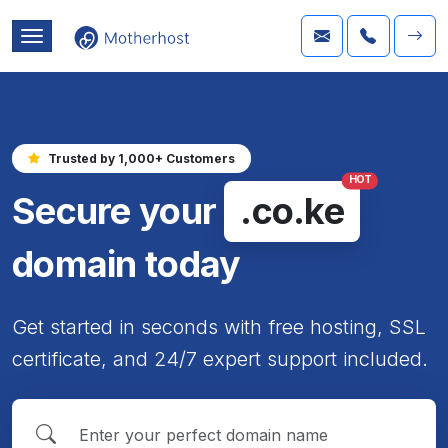
Trusted by 1,000+ Customers
HOT
Secure your
.co.ke
domain today
Get started in seconds with free hosting, SSL
certificate, and 24/7 expert support included.