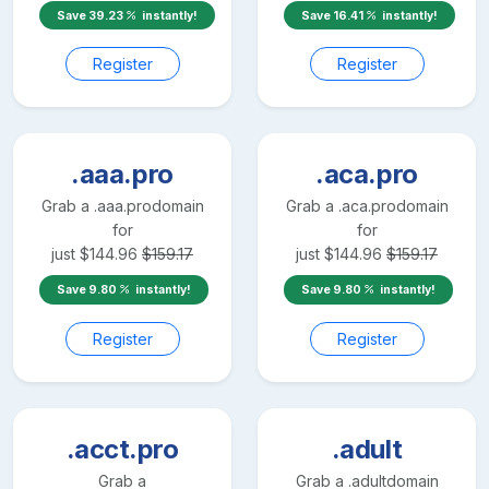
Save
39.23
instantly!
Save
16.41
instantly!
Register
Register
.aaa.pro
.aca.pro
Grab a
.aaa.pro
domain
Grab a
.aca.pro
domain
for
for
just
$
144.96
$
159.17
just
$
144.96
$
159.17
Save
9.80
instantly!
Save
9.80
instantly!
Register
Register
.acct.pro
.adult
Grab a
Grab a
.adult
domain