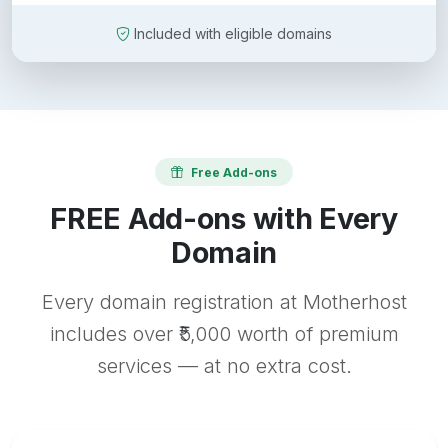
Included with eligible domains
Free Add-ons
FREE Add-ons with Every
Domain
Every domain registration at Motherhost
includes over ₹5,000 worth of premium
services — at no extra cost.