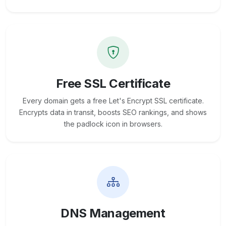
Free SSL Certificate
Every domain gets a free Let's Encrypt SSL certificate.
Encrypts data in transit, boosts SEO rankings, and shows
the padlock icon in browsers.
DNS Management