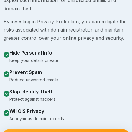
exploit such information for unsolicited emails and
domain theft.
By investing in Privacy Protection, you can mitigate the
risks associated with domain registration and maintain
greater control over your online privacy and security.
Hide Personal Info
Keep your details private
Prevent Spam
Reduce unwanted emails
Stop Identity Theft
Protect against hackers
WHOIS Privacy
Anonymous domain records