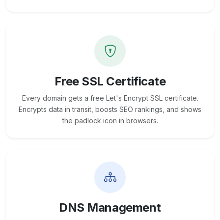
Free SSL Certificate
Every domain gets a free Let's Encrypt SSL certificate.
Encrypts data in transit, boosts SEO rankings, and shows
the padlock icon in browsers.
DNS Management