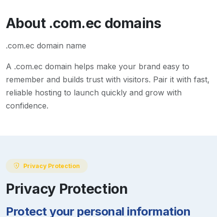
About
.com.ec
domains
.com.ec domain name
A
.com.ec
domain helps make your brand easy to
remember and builds trust with visitors. Pair it with fast,
reliable hosting to launch quickly and grow with
confidence.
Privacy Protection
Privacy Protection
Protect your personal information