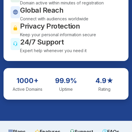
Domain active within minutes of registration
Global Reach
Connect with audiences worldwide
Privacy Protection
Keep your personal information secure
24/7 Support
Expert help whenever you need it
1000+
99.9%
4.9★
Active Domains
Uptime
Rating
Plans
Features
Support
FAQs