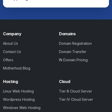
Company
Domains
About Us
Domain Registration
Contact Us
Domain Transfer
Offers
IN Domain Pricing
Motherhost Blog
Hosting
Cloud
Linux Web Hosting
Tier III Cloud Server
Wordpress Hosting
Tier IV Cloud Server
Windows Web Hosting