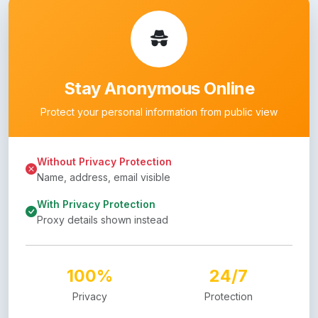
Stay Anonymous Online
Protect your personal information from public view
Without Privacy Protection
Name, address, email visible
With Privacy Protection
Proxy details shown instead
100%
24/7
Privacy
Protection