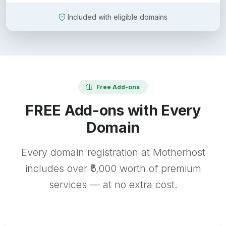
Included with eligible domains
Free Add-ons
FREE Add-ons with Every
Domain
Every domain registration at Motherhost
includes over ₹5,000 worth of premium
services — at no extra cost.