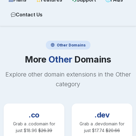
Contact Us
Other
Domains
More
Other
Domains
Explore other domain extensions in the
Other
category
.co
.dev
Grab a
.co
domain for
Grab a
.dev
domain for
just
$
18.96
$
26.39
just
$
17.74
$
20.66