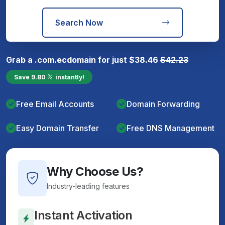
Search Now
Grab a
.com.ec
domain for just
$
38.46
$
42.23
Save
9.80
instantly!
Free Email Accounts
Domain Forwarding
Easy Domain Transfer
Free DNS Management
Why Choose Us?
Industry-leading features
Instant Activation