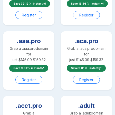
Save
39.19
instantly!
Save
16.46
instantly!
Register
Register
.aaa.pro
.aca.pro
Grab a
.aaa.pro
domain
Grab a
.aca.pro
domain
for
for
just
$
145.09
$
159.32
just
$
145.09
$
159.32
Save
9.81
instantly!
Save
9.81
instantly!
Register
Register
.acct.pro
.adult
Grab a
Grab a
.adult
domain