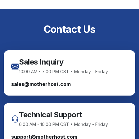
Contact Us
Sales Inquiry
10:00 AM - 7:00 PM CST • Monday - Friday
sales@motherhost.com
Technical Support
6:00 AM - 10:00 PM CST • Monday - Friday
support@motherhost.com