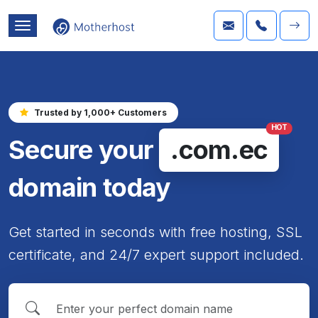
Trusted by 1,000+ Customers
HOT
Secure your
.com.ec
domain today
Get started in seconds with free hosting, SSL
certificate, and 24/7 expert support included.