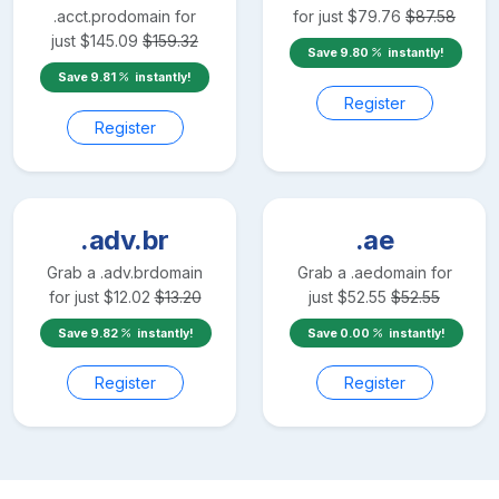
.acct.pro
domain for
for just
$
79.76
$
87.58
just
$
145.09
$
159.32
Save
9.80
instantly!
Save
9.81
instantly!
Register
Register
.adv.br
.ae
Grab a
.adv.br
domain
Grab a
.ae
domain for
for just
$
12.02
$
13.20
just
$
52.55
$
52.55
Save
9.82
instantly!
Save
0.00
instantly!
Register
Register