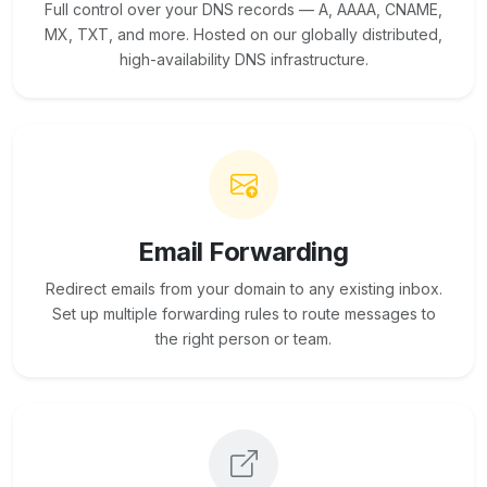
Full control over your DNS records — A, AAAA, CNAME,
MX, TXT, and more. Hosted on our globally distributed,
high-availability DNS infrastructure.
Email Forwarding
Redirect emails from your domain to any existing inbox.
Set up multiple forwarding rules to route messages to
the right person or team.