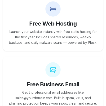
Free Web Hosting
Launch your website instantly with free static hosting for
the first year. Includes shared resources, weekly
backups, and daily malware scans — powered by Plesk.
Free Business Email
Get 2 professional email addresses like
sales@yourdomain.com. Built-in spam, virus, and
phishing protection keeps your inbox clean and secure.