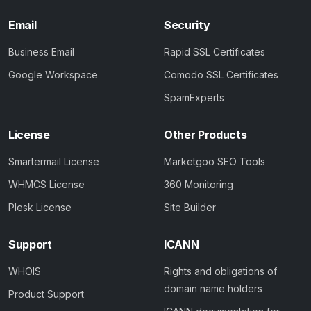
Email
Security
Business Email
Rapid SSL Certificates
Google Workspace
Comodo SSL Certificates
SpamExperts
License
Other Products
Smartermail License
Marketgoo SEO Tools
WHMCS License
360 Monitoring
Plesk License
Site Builder
Support
ICANN
WHOIS
Rights and obligations of
domain name holders
Product Support