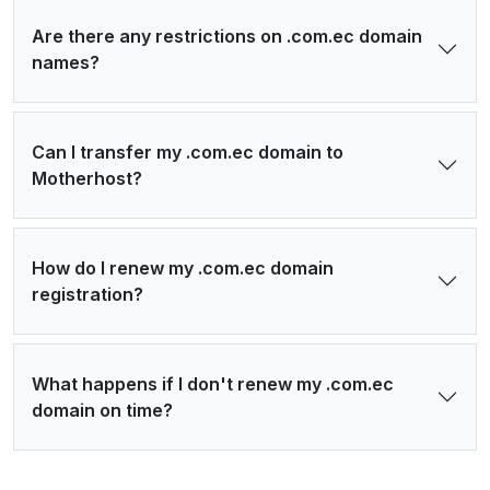
Are there any restrictions on .com.ec domain
names?
Can I transfer my .com.ec domain to
Motherhost?
How do I renew my .com.ec domain
registration?
What happens if I don't renew my .com.ec
domain on time?