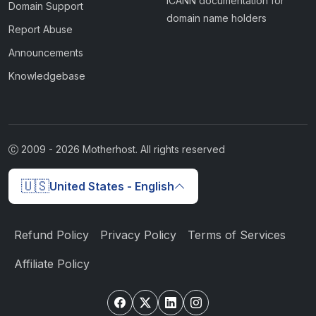
ICANN documentation for
Domain Support
domain name holders
Report Abuse
Announcements
Knowledgebase
2009 -
2026
Motherhost. All rights reserved
🇺🇸
United States - English
Refund Policy
Privacy Policy
Terms of Services
Affiliate Policy