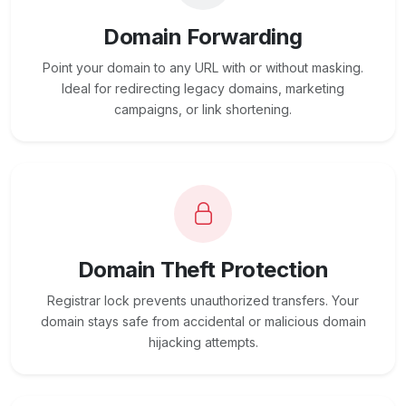
Domain Forwarding
Point your domain to any URL with or without masking.
Ideal for redirecting legacy domains, marketing
campaigns, or link shortening.
Domain Theft Protection
Registrar lock prevents unauthorized transfers. Your
domain stays safe from accidental or malicious domain
hijacking attempts.