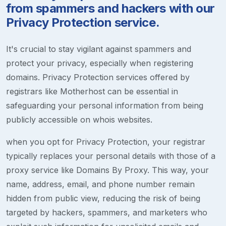
from spammers and hackers with our
Privacy Protection service.
It's crucial to stay vigilant against spammers and
protect your privacy, especially when registering
domains. Privacy Protection services offered by
registrars like Motherhost can be essential in
safeguarding your personal information from being
publicly accessible on whois websites.
when you opt for Privacy Protection, your registrar
typically replaces your personal details with those of a
proxy service like Domains By Proxy. This way, your
name, address, email, and phone number remain
hidden from public view, reducing the risk of being
targeted by hackers, spammers, and marketers who