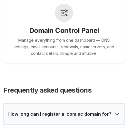
Domain Control Panel
Manage everything from one dashboard — DNS
settings, email accounts, renewals, nameservers, and
contact details. Simple and intuitive.
Frequently asked questions
How long can I register a .com.ec domain for?