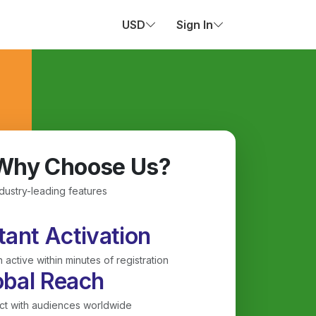
USD
Sign In
Why Choose Us?
ndustry-leading features
tant Activation
 active within minutes of registration
obal Reach
t with audiences worldwide