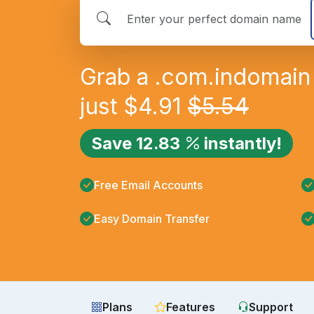
Grab a
.com.in
domain 
just
$
4.91
$
5.54
Save
12.83
instantly!
Free Email Accounts
Easy Domain Transfer
Plans
Features
Support