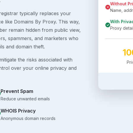
.
Without Pr
Name, addre
egistrar typically replaces your
ice like Domains By Proxy. This way,
With Priva
Proxy detai
er remain hidden from public view,
ckers, spammers, and marketers who
ils and domain theft.
1
itigate the risks associated with
Pr
ntrol over your online privacy and
Prevent Spam
Reduce unwanted emails
WHOIS Privacy
Anonymous domain records