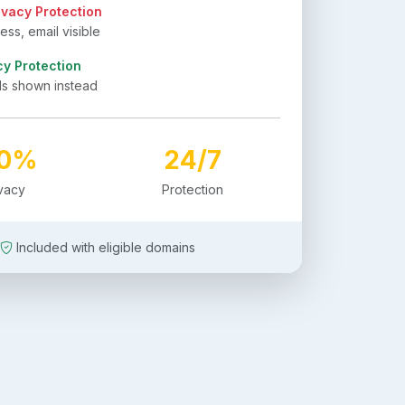
ivacy Protection
ss, email visible
cy Protection
ls shown instead
00%
24/7
ivacy
Protection
Included with eligible domains