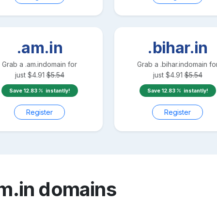
.am.in
.bihar.in
Grab a
.am.in
domain for
Grab a
.bihar.in
domain fo
just
$
4.91
$
5.54
just
$
4.91
$
5.54
Save
12.83
instantly!
Save
12.83
instantly!
Register
Register
m.in
domains