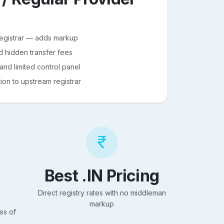
registrar — adds markup
d hidden transfer fees
nd limited control panel
on to upstream registrar
Best .IN Pricing
Direct registry rates with no middleman
markup
es of