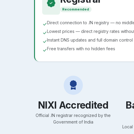
Recommended
Direct connection to .IN registry — no midd
Lowest prices — direct registry rates witho
Instant DNS updates and full domain control
Free transfers with no hidden fees
NIXI Accredited
B
Official .IN registrar recognized by the
Government of India
Local