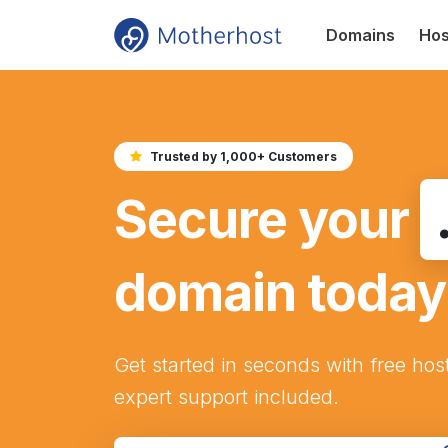
Domains
Hos
Trusted by 1,000+ Customers
Secure your
domain today
Get started in seconds with free hos
expert support included.