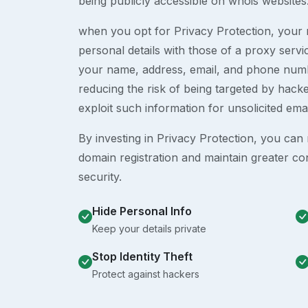
being publicly accessible on whois websites
when you opt for Privacy Protection, your r
personal details with those of a proxy serv
your name, address, email, and phone numb
reducing the risk of being targeted by ha
exploit such information for unsolicited ema
By investing in Privacy Protection, you can m
domain registration and maintain greater co
security.
Hide Personal Info
Keep your details private
Stop Identity Theft
Protect against hackers