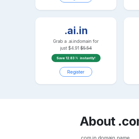
.ai.in
Grab a
.ai.in
domain for
just
$
4.91
$
5.54
Save
12.83
instantly!
Register
About
.co
.com.in domain name