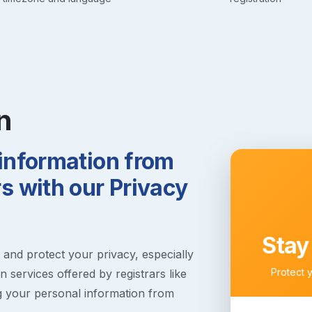
n
 information from
 with our Privacy
Stay
s and protect your privacy, especially
Protect 
 services offered by registrars like
g your personal information from