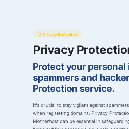
Privacy Protection
Privacy Protectio
Protect your personal
spammers and hackers
Protection service.
It's crucial to stay vigilant against spammer
when registering domains. Privacy Protection
Motherhost can be essential in safeguardin