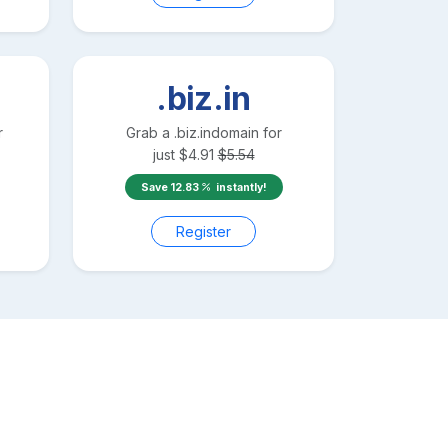
.biz.in
r
Grab a
.biz.in
domain for
just
$
4.91
$
5.54
Save
12.83
instantly!
Register