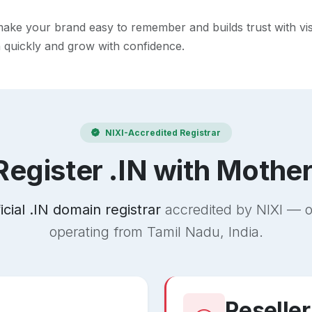
ke your brand easy to remember and builds trust with visito
h quickly and grow with confidence.
NIXI-Accredited Registrar
egister .IN with Mothe
ficial .IN domain registrar
accredited by NIXI — o
operating from Tamil Nadu, India.
Reseller