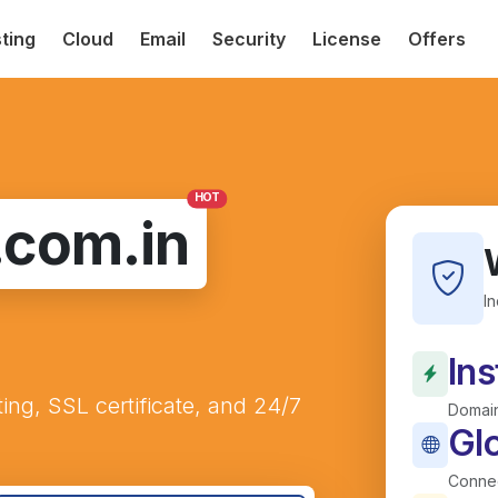
ting
Cloud
Email
Security
License
Offers
HOT
.com.in
I
Ins
ting, SSL certificate, and 24/7
Domain
Gl
Connec