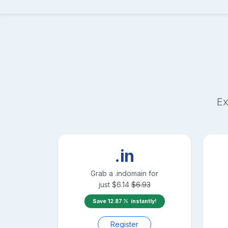
Ex
.in
Grab a
.in
domain for
just
$
6.14
$
6.93
Save
12.87
instantly!
Register