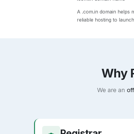
A
.com.in
domain helps ma
reliable hosting to launc
Why R
We are an
of
Registrar