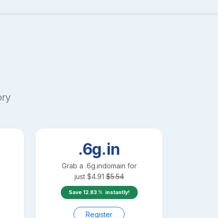
ory
.6g.in
Grab a
.6g.in
domain for
just
$
4.91
$
5.54
Save
12.83
instantly!
Register