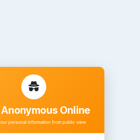
 Anonymous Online
your personal information from public view