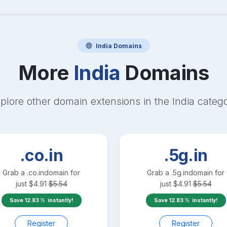
India
Domains
More
India
Domains
plore other domain extensions in the
India
categ
.co.in
.5g.in
Grab a
.co.in
domain for
Grab a
.5g.in
domain for
just
$
4.91
$
5.54
just
$
4.91
$
5.54
Save
12.83
instantly!
Save
12.83
instantly!
Register
Register