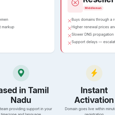
Middleman
lemen
Buys domains through a 
ut markup
Higher renewal prices an
Slower DNS propagation a
Support delays — escalati
ased in Tamil
Instant
Nadu
Activation
 team providing support in your
Domain goes live within minut
timezone and language
registration