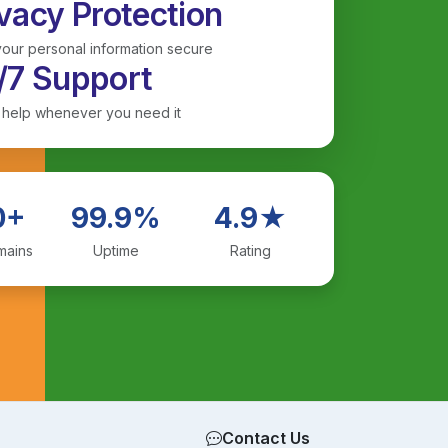
vacy Protection
our personal information secure
/7 Support
 help whenever you need it
0+
99.9%
4.9★
mains
Uptime
Rating
Contact Us