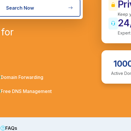
Pri
Search Now
Keep y
24
for
Expert
100
Active Do
Domain Forwarding
Free DNS Management
FAQs