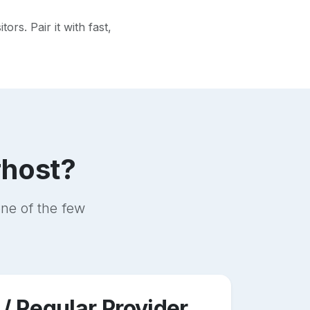
rs. Pair it with fast,
rhost?
ne of the few
 / Regular Provider