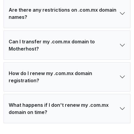
Are there any restrictions on .com.mx domain
names?
Can I transfer my .com.mx domain to
Motherhost?
How do I renew my .com.mx domain
registration?
What happens if I don't renew my .com.mx
domain on time?