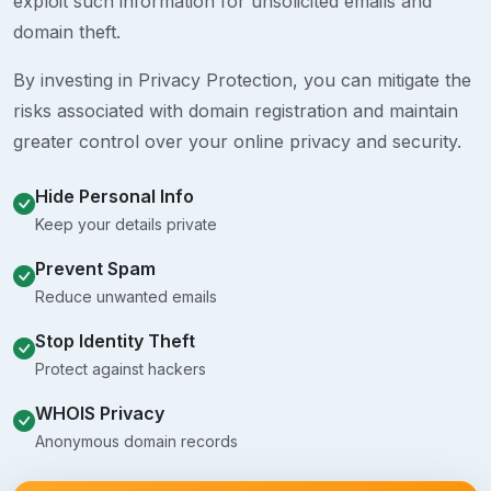
exploit such information for unsolicited emails and
domain theft.
By investing in Privacy Protection, you can mitigate the
risks associated with domain registration and maintain
greater control over your online privacy and security.
Hide Personal Info
Keep your details private
Prevent Spam
Reduce unwanted emails
Stop Identity Theft
Protect against hackers
WHOIS Privacy
Anonymous domain records