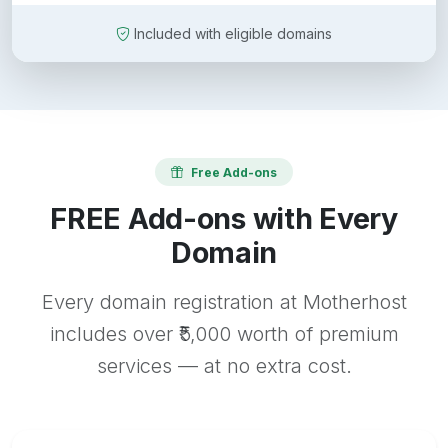
Included with eligible domains
Free Add-ons
FREE Add-ons with Every
Domain
Every domain registration at Motherhost
includes over ₹5,000 worth of premium
services — at no extra cost.