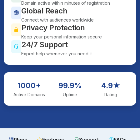
Domain active within minutes of registration
Global Reach
Connect with audiences worldwide
Privacy Protection
Keep your personal information secure
24/7 Support
Expert help whenever you need it
1000+
99.9%
4.9★
Active Domains
Uptime
Rating
Plans
Features
Support
FAQs