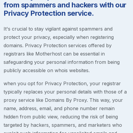
from spammers and hackers with our
Privacy Protection service.
It's crucial to stay vigilant against spammers and
protect your privacy, especially when registering
domains. Privacy Protection services offered by
registrars like Motherhost can be essential in
safeguarding your personal information from being
publicly accessible on whois websites.
when you opt for Privacy Protection, your registrar
typically replaces your personal details with those of a
proxy service like Domains By Proxy. This way, your
name, address, email, and phone number remain
hidden from public view, reducing the risk of being
targeted by hackers, spammers, and marketers who