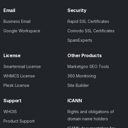
Email
Security
Business Email
Rapid SSL Certificates
Google Workspace
Comodo SSL Certificates
SpamExperts
License
Other Products
Smartermail License
Marketgoo SEO Tools
WHMCS License
360 Monitoring
Plesk License
Site Builder
Support
ICANN
WHOIS
Rights and obligations of
domain name holders
Product Support