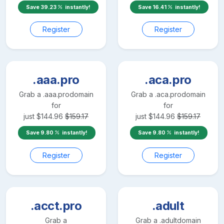
Save
39.23
instantly!
Save
16.41
instantly!
Register
Register
.aaa.pro
.aca.pro
Grab a
.aaa.pro
domain
Grab a
.aca.pro
domain
for
for
just
$
144.96
$
159.17
just
$
144.96
$
159.17
Save
9.80
instantly!
Save
9.80
instantly!
Register
Register
.acct.pro
.adult
Grab a
Grab a
.adult
domain