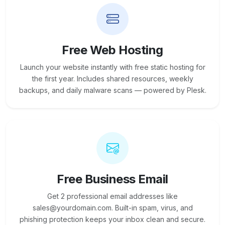
Free Web Hosting
Launch your website instantly with free static hosting for
the first year. Includes shared resources, weekly
backups, and daily malware scans — powered by Plesk.
Free Business Email
Get 2 professional email addresses like
sales@yourdomain.com. Built-in spam, virus, and
phishing protection keeps your inbox clean and secure.