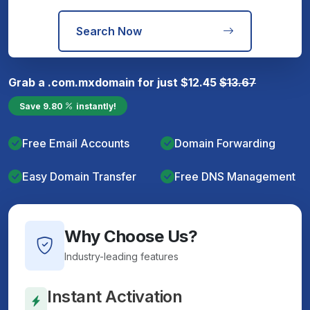
Search Now
Grab a
.com.mx
domain for just
$
12.45
$
13.67
Save
9.80
instantly!
Free Email Accounts
Domain Forwarding
Easy Domain Transfer
Free DNS Management
Why Choose Us?
Industry-leading features
Instant Activation