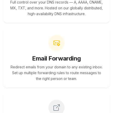
Full control over your DNS records — A, AAAA, CNAME,
MX, TXT, and more. Hosted on our globally distributed,
high-availability DNS infrastructure.
Email Forwarding
Redirect emails from your domain to any existing inbox.
Set up multiple forwarding rules to route messages to
the right person or team.