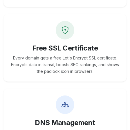
Free SSL Certificate
Every domain gets a free Let's Encrypt SSL certificate.
Encrypts data in transit, boosts SEO rankings, and shows
the padlock icon in browsers.
DNS Management