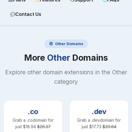
Contact Us
Other
Domains
More
Other
Domains
Explore other domain extensions in the
Other
category
.co
.dev
Grab a
.co
domain for
Grab a
.dev
domain for
just
$
18.94
$
26.37
just
$
17.73
$
20.64