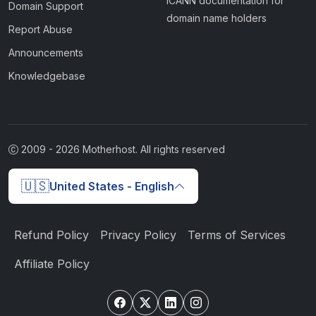
ICANN documentation for
Domain Support
domain name holders
Report Abuse
Announcements
Knowledgebase
2009 -
2026
Motherhost. All rights reserved
🇺🇸
United States - English
Refund Policy
Privacy Policy
Terms of Services
Affiliate Policy