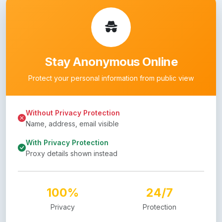
Stay Anonymous Online
Protect your personal information from public view
Without Privacy Protection
Name, address, email visible
With Privacy Protection
Proxy details shown instead
100%
24/7
Privacy
Protection