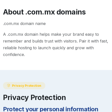
About
.com.mx
domains
.com.mx domain name
A
.com.mx
domain helps make your brand easy to
remember and builds trust with visitors. Pair it with fast,
reliable hosting to launch quickly and grow with
confidence.
Privacy Protection
Privacy Protection
Protect your personal information