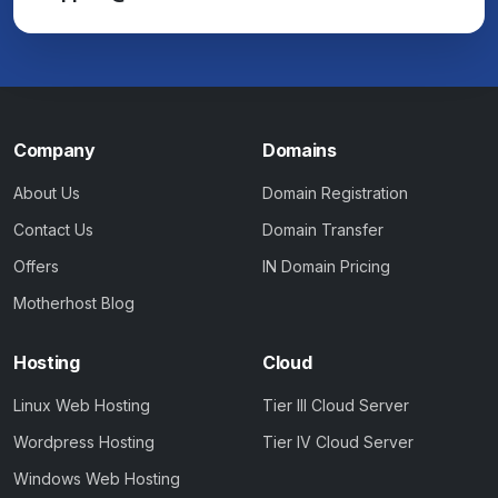
Company
Domains
About Us
Domain Registration
Contact Us
Domain Transfer
Offers
IN Domain Pricing
Motherhost Blog
Hosting
Cloud
Linux Web Hosting
Tier III Cloud Server
Wordpress Hosting
Tier IV Cloud Server
Windows Web Hosting