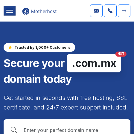
Trusted by 1,000+ Customers
HOT
Secure your
.com.mx
domain today
Get started in seconds with free hosting, SSL
certificate, and 24/7 expert support included.