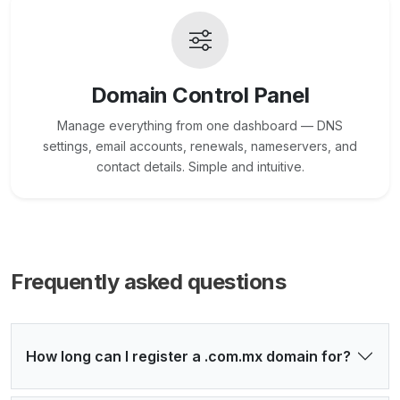
Domain Control Panel
Manage everything from one dashboard — DNS
settings, email accounts, renewals, nameservers, and
contact details. Simple and intuitive.
Frequently asked questions
How long can I register a .com.mx domain for?