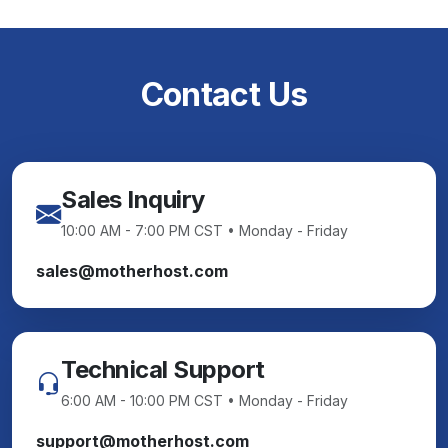
Contact Us
Sales Inquiry
10:00 AM - 7:00 PM CST • Monday - Friday
sales@motherhost.com
Technical Support
6:00 AM - 10:00 PM CST • Monday - Friday
support@motherhost.com