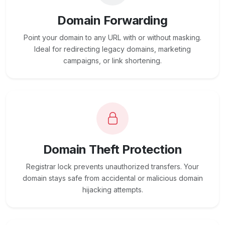
Domain Forwarding
Point your domain to any URL with or without masking.
Ideal for redirecting legacy domains, marketing
campaigns, or link shortening.
Domain Theft Protection
Registrar lock prevents unauthorized transfers. Your
domain stays safe from accidental or malicious domain
hijacking attempts.