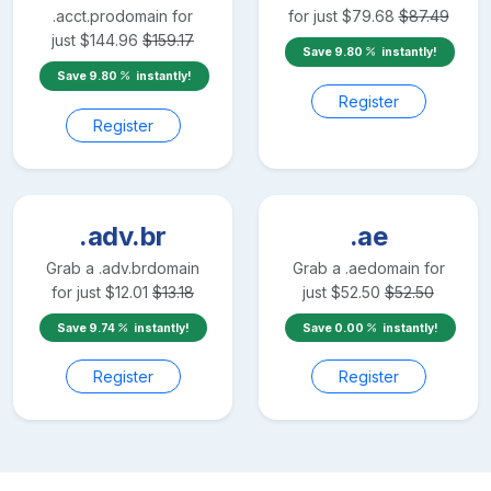
.acct.pro
domain for
for just
$
79.68
$
87.49
just
$
144.96
$
159.17
Save
9.80
instantly!
Save
9.80
instantly!
Register
Register
.adv.br
.ae
Grab a
.adv.br
domain
Grab a
.ae
domain for
for just
$
12.01
$
13.18
just
$
52.50
$
52.50
Save
9.74
instantly!
Save
0.00
instantly!
Register
Register