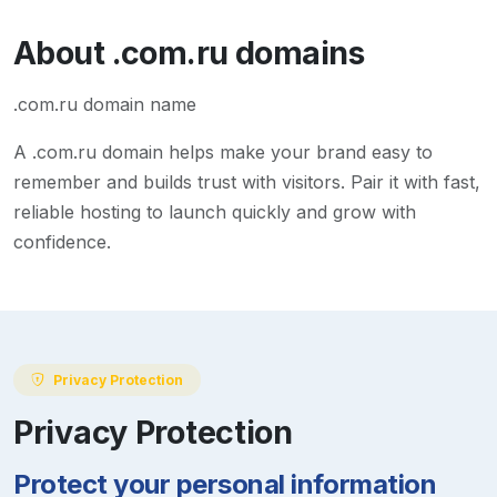
About
.com.ru
domains
.com.ru domain name
A
.com.ru
domain helps make your brand easy to
remember and builds trust with visitors. Pair it with fast,
reliable hosting to launch quickly and grow with
confidence.
Privacy Protection
Privacy Protection
Protect your personal information