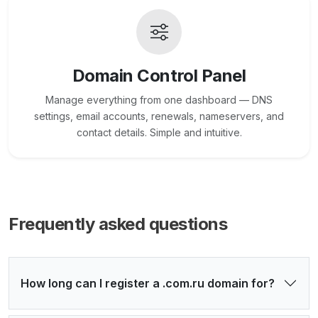
Domain Control Panel
Manage everything from one dashboard — DNS
settings, email accounts, renewals, nameservers, and
contact details. Simple and intuitive.
Frequently asked questions
How long can I register a .com.ru domain for?