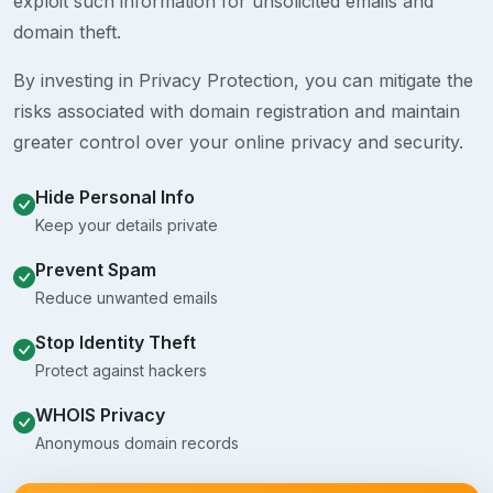
exploit such information for unsolicited emails and
domain theft.
By investing in Privacy Protection, you can mitigate the
risks associated with domain registration and maintain
greater control over your online privacy and security.
Hide Personal Info
Keep your details private
Prevent Spam
Reduce unwanted emails
Stop Identity Theft
Protect against hackers
WHOIS Privacy
Anonymous domain records