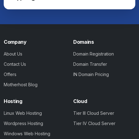
Company
Domains
About Us
Domain Registration
Contact Us
Domain Transfer
Offers
IN Domain Pricing
Motherhost Blog
Hosting
Cloud
Linux Web Hosting
Tier III Cloud Server
Wordpress Hosting
Tier IV Cloud Server
Windows Web Hosting