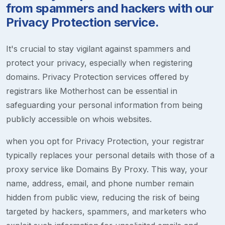
from spammers and hackers with our
Privacy Protection service.
It's crucial to stay vigilant against spammers and
protect your privacy, especially when registering
domains. Privacy Protection services offered by
registrars like Motherhost can be essential in
safeguarding your personal information from being
publicly accessible on whois websites.
when you opt for Privacy Protection, your registrar
typically replaces your personal details with those of a
proxy service like Domains By Proxy. This way, your
name, address, email, and phone number remain
hidden from public view, reducing the risk of being
targeted by hackers, spammers, and marketers who