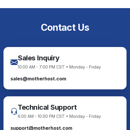
Contact Us
Sales Inquiry
10:00 AM - 7:00 PM CST • Monday - Friday
sales@motherhost.com
Technical Support
6:00 AM - 10:00 PM CST • Monday - Friday
support@motherhost.com