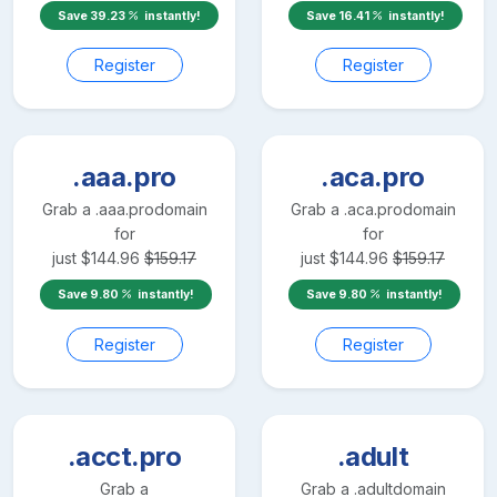
Save
39.23
instantly!
Save
16.41
instantly!
Register
Register
.aaa.pro
.aca.pro
Grab a
.aaa.pro
domain
Grab a
.aca.pro
domain
for
for
just
$
144.96
$
159.17
just
$
144.96
$
159.17
Save
9.80
instantly!
Save
9.80
instantly!
Register
Register
.acct.pro
.adult
Grab a
Grab a
.adult
domain