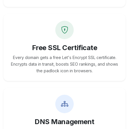
Free SSL Certificate
Every domain gets a free Let's Encrypt SSL certificate.
Encrypts data in transit, boosts SEO rankings, and shows
the padlock icon in browsers.
DNS Management