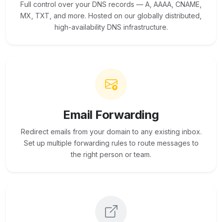
Full control over your DNS records — A, AAAA, CNAME,
MX, TXT, and more. Hosted on our globally distributed,
high-availability DNS infrastructure.
Email Forwarding
Redirect emails from your domain to any existing inbox.
Set up multiple forwarding rules to route messages to
the right person or team.