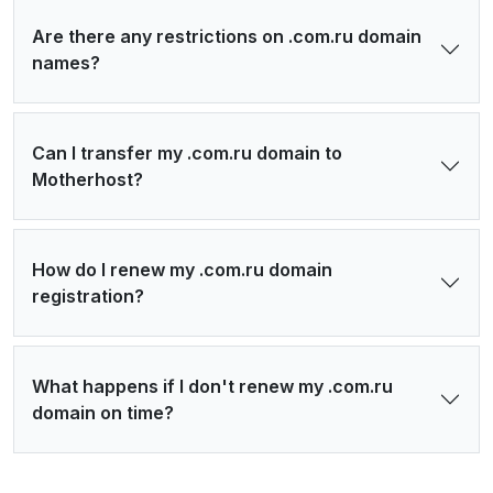
Are there any restrictions on .com.ru domain
names?
Can I transfer my .com.ru domain to
Motherhost?
How do I renew my .com.ru domain
registration?
What happens if I don't renew my .com.ru
domain on time?