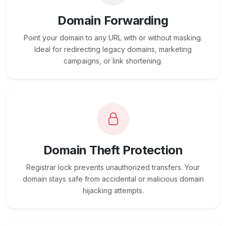
Domain Forwarding
Point your domain to any URL with or without masking.
Ideal for redirecting legacy domains, marketing
campaigns, or link shortening.
Domain Theft Protection
Registrar lock prevents unauthorized transfers. Your
domain stays safe from accidental or malicious domain
hijacking attempts.