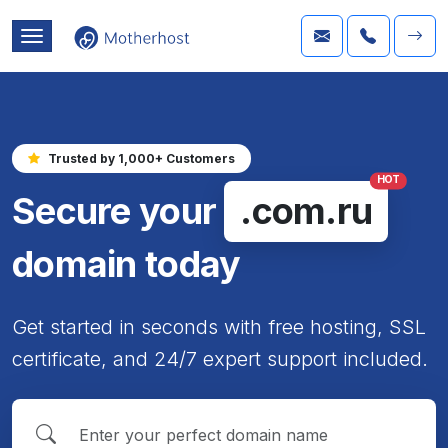
Trusted by 1,000+ Customers
HOT
Secure your
.com.ru
domain today
Get started in seconds with free hosting, SSL
certificate, and 24/7 expert support included.