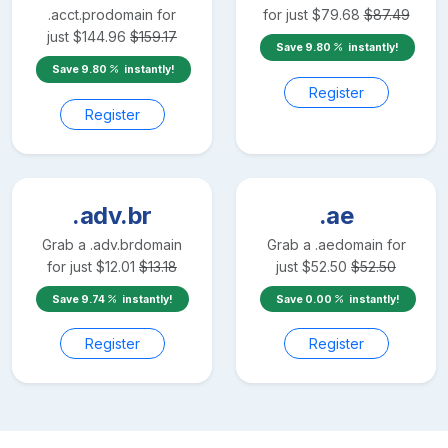
.acct.pro
domain for
for just
$
79.68
$
87.49
just
$
144.96
$
159.17
Save
9.80
instantly!
Save
9.80
instantly!
Register
Register
.adv.br
.ae
Grab a
.adv.br
domain
Grab a
.ae
domain for
for just
$
12.01
$
13.18
just
$
52.50
$
52.50
Save
9.74
instantly!
Save
0.00
instantly!
Register
Register