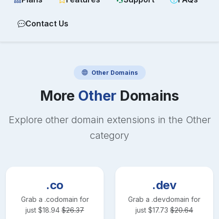
Contact Us
Other
Domains
More
Other
Domains
Explore other domain extensions in the
Other
category
.co
.dev
Grab a
.co
domain for
Grab a
.dev
domain for
just
$
18.94
$
26.37
just
$
17.73
$
20.64