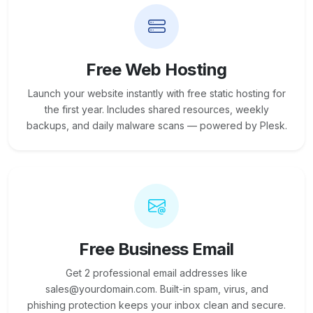
Free Web Hosting
Launch your website instantly with free static hosting for
the first year. Includes shared resources, weekly
backups, and daily malware scans — powered by Plesk.
Free Business Email
Get 2 professional email addresses like
sales@yourdomain.com. Built-in spam, virus, and
phishing protection keeps your inbox clean and secure.