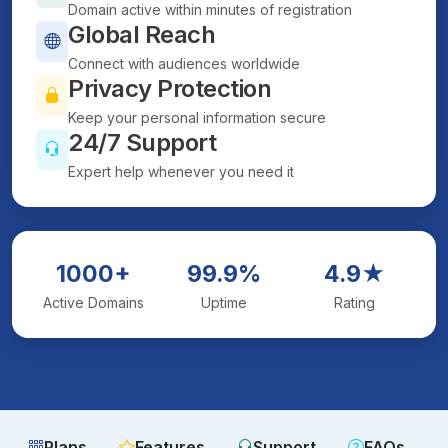
Domain active within minutes of registration
Global Reach
Connect with audiences worldwide
Privacy Protection
Keep your personal information secure
24/7 Support
Expert help whenever you need it
1000+
99.9%
4.9★
Active Domains
Uptime
Rating
Plans
Features
Support
FAQs