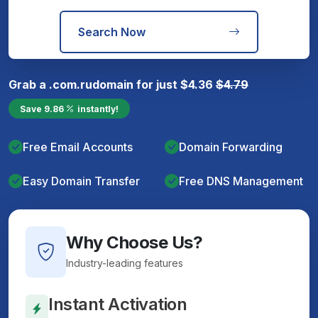
Search Now
Grab a
.com.ru
domain for just
$
4.36
$
4.79
Save
9.86
instantly!
Free Email Accounts
Domain Forwarding
Easy Domain Transfer
Free DNS Management
Why Choose Us?
Industry-leading features
Instant Activation