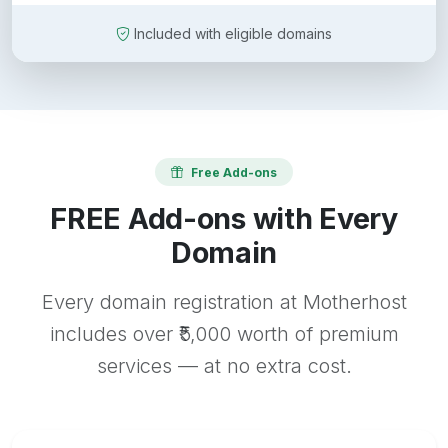
Included with eligible domains
Free Add-ons
FREE Add-ons with Every
Domain
Every domain registration at Motherhost
includes over ₹5,000 worth of premium
services — at no extra cost.