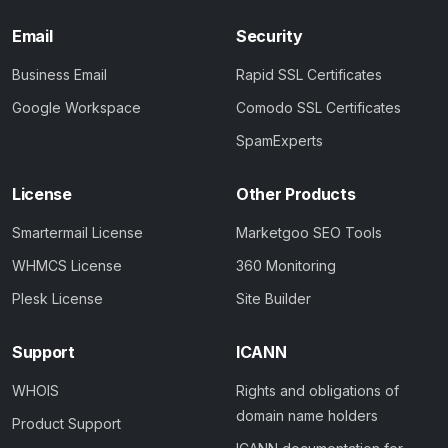
Email
Security
Business Email
Rapid SSL Certificates
Google Workspace
Comodo SSL Certificates
SpamExperts
License
Other Products
Smartermail License
Marketgoo SEO Tools
WHMCS License
360 Monitoring
Plesk License
Site Builder
Support
ICANN
WHOIS
Rights and obligations of
domain name holders
Product Support