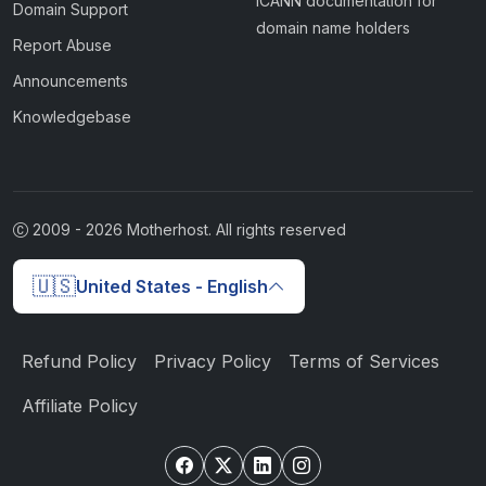
ICANN documentation for
Domain Support
domain name holders
Report Abuse
Announcements
Knowledgebase
2009 -
2026
Motherhost. All rights reserved
🇺🇸
United States - English
Refund Policy
Privacy Policy
Terms of Services
Affiliate Policy