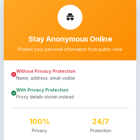
Stay Anonymous Online
Protect your personal information from public view
Without Privacy Protection
Name, address, email visible
With Privacy Protection
Proxy details shown instead
100%
24/7
Privacy
Protection