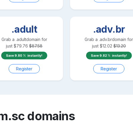
.adult
.adv.br
Grab a
.adult
domain for
Grab a
.adv.br
domain for
just
$
79.76
$
87.58
just
$
12.02
$
13.20
Save
9.80
instantly!
Save
9.82
instantly!
Register
Register
m.sc
domains