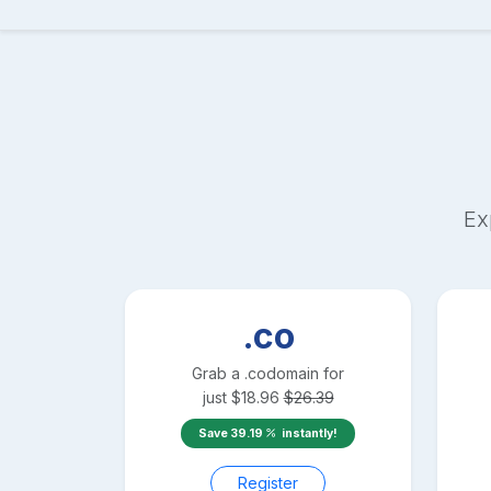
Ex
.co
Grab a
.co
domain for
just
$
18.96
$
26.39
Save
39.19
instantly!
Register