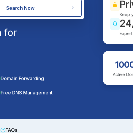
Pri
Search Now
Keep y
24
 for
Expert
100
Active Do
Domain Forwarding
Free DNS Management
FAQs