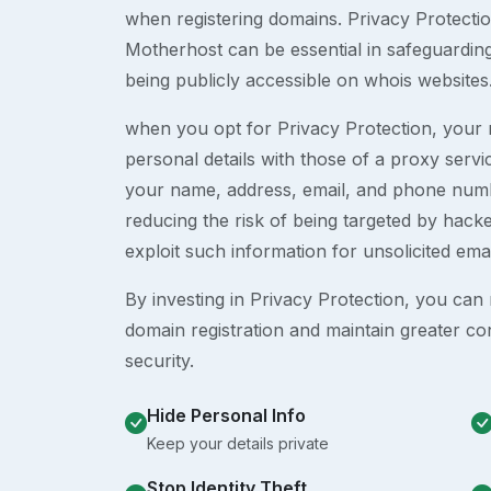
when registering domains. Privacy Protection
Motherhost can be essential in safeguardin
being publicly accessible on whois websites
when you opt for Privacy Protection, your r
personal details with those of a proxy serv
your name, address, email, and phone numb
reducing the risk of being targeted by ha
exploit such information for unsolicited ema
By investing in Privacy Protection, you can m
domain registration and maintain greater co
security.
Hide Personal Info
Keep your details private
Stop Identity Theft