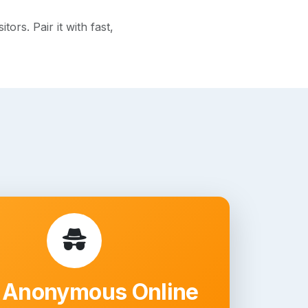
rs. Pair it with fast,
 Anonymous Online