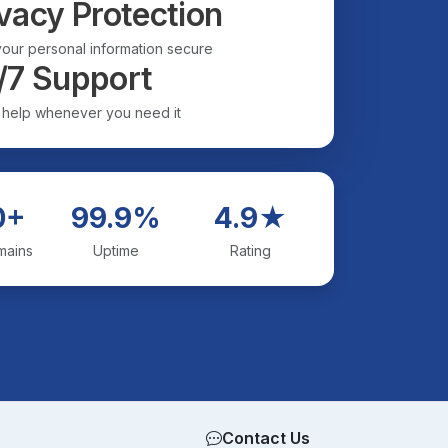
vacy Protection
our personal information secure
/7 Support
 help whenever you need it
0+
99.9%
4.9★
mains
Uptime
Rating
Contact Us