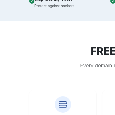
Protect against hackers
FREE
Every domain r