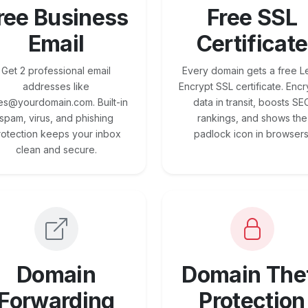
ree Business
Free SSL
Email
Certificate
Get 2 professional email
Every domain gets a free Le
addresses like
Encrypt SSL certificate. Encr
es@yourdomain.com. Built-in
data in transit, boosts SE
spam, virus, and phishing
rankings, and shows the
rotection keeps your inbox
padlock icon in browsers
clean and secure.
Domain
Domain The
Forwarding
Protection