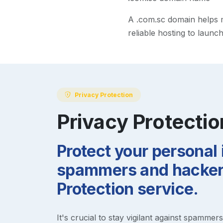
A
.com.sc
domain helps ma
reliable hosting to launc
Privacy Protection
Privacy Protectio
Protect your personal
spammers and hackers
Protection service.
It's crucial to stay vigilant against spammer