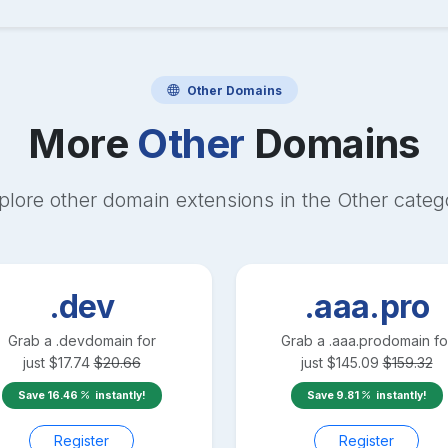
Other
Domains
More
Other
Domains
plore other domain extensions in the
Other
categ
.dev
.aaa.pro
Grab a
.dev
domain for
Grab a
.aaa.pro
domain fo
just
$
17.74
$
20.66
just
$
145.09
$
159.32
Save
16.46
instantly!
Save
9.81
instantly!
Register
Register