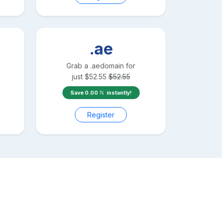
.ae
Grab a
.ae
domain for
just
$
52.55
$
52.55
Save
0.00
instantly!
Register