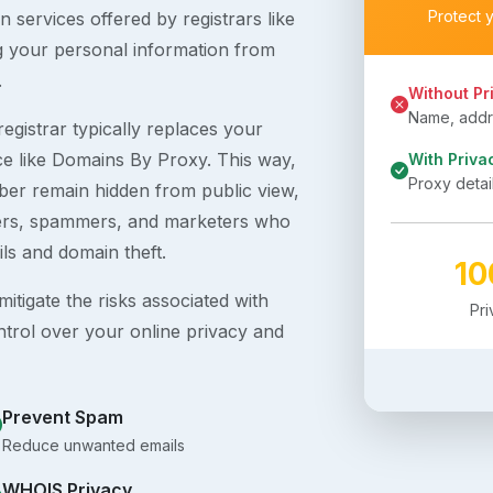
Protect 
 services offered by registrars like
g your personal information from
.
Without Pr
Name, addre
egistrar typically replaces your
ice like Domains By Proxy. This way,
With Priva
Proxy detai
er remain hidden from public view,
ckers, spammers, and marketers who
ils and domain theft.
1
itigate the risks associated with
Pr
ntrol over your online privacy and
Prevent Spam
Reduce unwanted emails
WHOIS Privacy