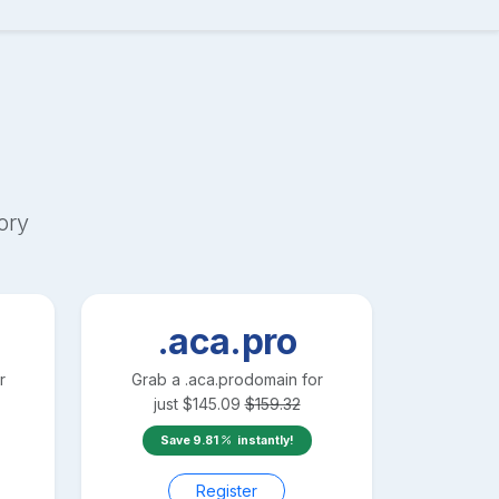
ory
.aca.pro
r
Grab a
.aca.pro
domain for
just
$
145.09
$
159.32
Save
9.81
instantly!
Register