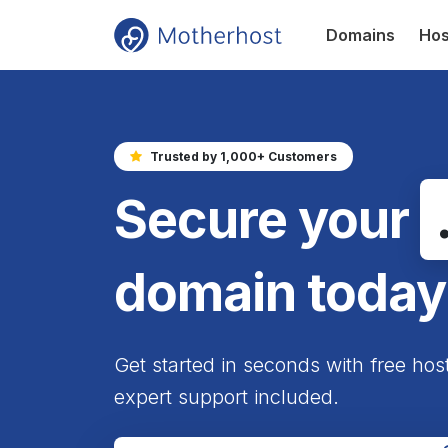
Domains
Hos
Trusted by 1,000+ Customers
Secure your
domain today
Get started in seconds with free hos
expert support included.