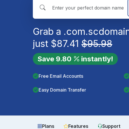
Grab a
.com.sc
domain
just
$
87.41
$
95.98
Save
9.80
instantly!
Free Email Accounts
Easy Domain Transfer
Plans
Features
Support