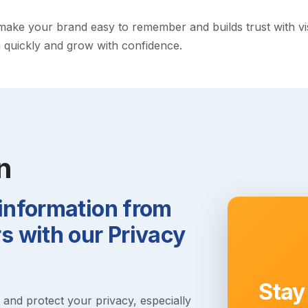
ke your brand easy to remember and builds trust with visito
h quickly and grow with confidence.
n
 information from
 with our Privacy
Stay
s and protect your privacy, especially