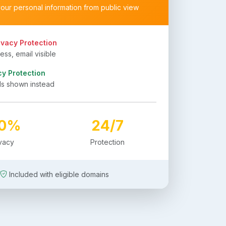
your personal information from public view
ivacy Protection
ss, email visible
cy Protection
ls shown instead
00%
24/7
ivacy
Protection
Included with eligible domains