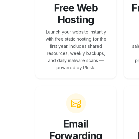
Free Web
F
Hosting
Launch your website instantly
with free static hosting for the
first year. Includes shared
sal
resources, weekly backups,
and daily malware scans —
p
powered by Plesk.
Email
Forwarding