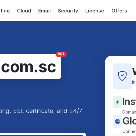
ting
Cloud
Email
Security
License
Offers
HOT
.com.sc
I
Ins
ting, SSL certificate, and 24/7
Domain
Gl
Connec