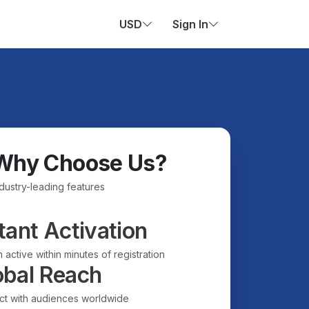
USD
Sign In
Why Choose Us?
ndustry-leading features
tant Activation
 active within minutes of registration
obal Reach
t with audiences worldwide