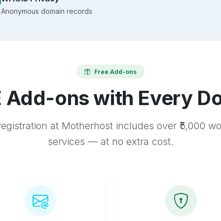
Anonymous domain records
Free Add-ons
 Add-ons with Every D
egistration at Motherhost includes over ₹5,000 w
services — at no extra cost.