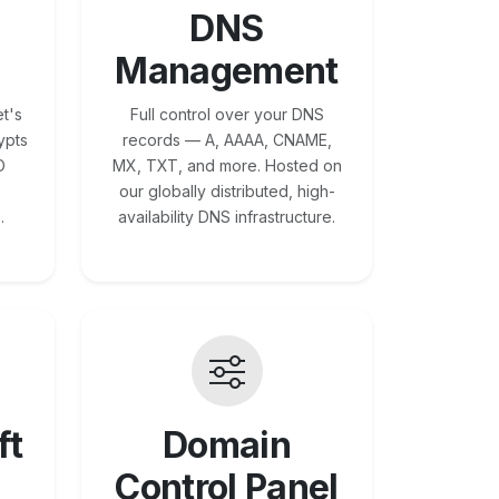
DNS
Management
t's
Full control over your DNS
ypts
records — A, AAAA, CNAME,
O
MX, TXT, and more. Hosted on
our globally distributed, high-
.
availability DNS infrastructure.
ft
Domain
Control Panel