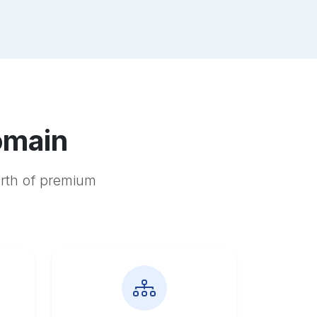
omain
orth of premium