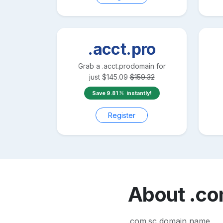
.acct.pro
Grab a
.acct.pro
domain for
just
$
145.09
$
159.32
Save
9.81
instantly!
Register
About
.co
.com.sc domain name