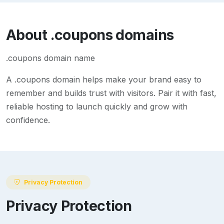
About
.coupons
domains
.coupons domain name
A
.coupons
domain helps make your brand easy to
remember and builds trust with visitors. Pair it with fast,
reliable hosting to launch quickly and grow with
confidence.
Privacy Protection
Privacy Protection