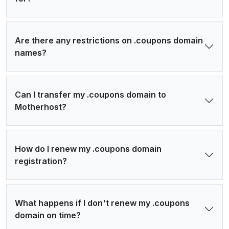
Are there any restrictions on .coupons domain
names?
Can I transfer my .coupons domain to
Motherhost?
How do I renew my .coupons domain
registration?
What happens if I don't renew my .coupons
domain on time?