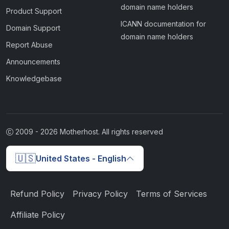
domain name holders
Product Support
ICANN documentation for
Domain Support
domain name holders
Report Abuse
Announcements
Knowledgebase
2009 -
2026
Motherhost. All rights reserved
🇺🇸
United States - English
Refund Policy
Privacy Policy
Terms of Services
Affiliate Policy