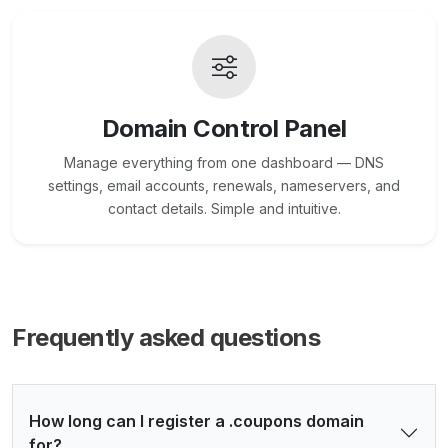
Domain Control Panel
Manage everything from one dashboard — DNS
settings, email accounts, renewals, nameservers, and
contact details. Simple and intuitive.
Frequently asked questions
How long can I register a .coupons domain
for?