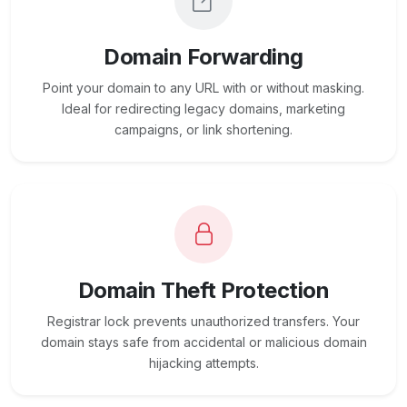
Domain Forwarding
Point your domain to any URL with or without masking.
Ideal for redirecting legacy domains, marketing
campaigns, or link shortening.
Domain Theft Protection
Registrar lock prevents unauthorized transfers. Your
domain stays safe from accidental or malicious domain
hijacking attempts.