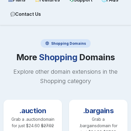
Contact Us
Shopping
Domains
More
Shopping
Domains
Explore other domain extensions in the
Shopping
category
.auction
.bargains
Grab a
.auction
domain
Grab a
for just
$
24.60
$
27.02
.bargains
domain for