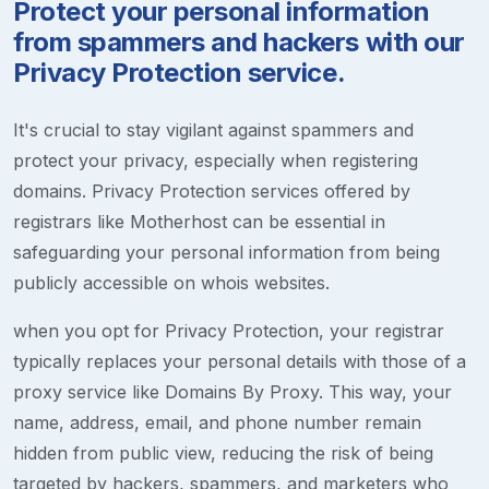
Protect your personal information
from spammers and hackers with our
Privacy Protection service.
It's crucial to stay vigilant against spammers and
protect your privacy, especially when registering
domains. Privacy Protection services offered by
registrars like Motherhost can be essential in
safeguarding your personal information from being
publicly accessible on whois websites.
when you opt for Privacy Protection, your registrar
typically replaces your personal details with those of a
proxy service like Domains By Proxy. This way, your
name, address, email, and phone number remain
hidden from public view, reducing the risk of being
targeted by hackers, spammers, and marketers who