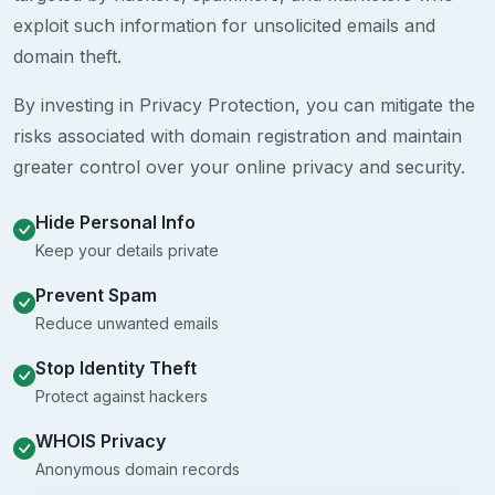
exploit such information for unsolicited emails and
domain theft.
By investing in Privacy Protection, you can mitigate the
risks associated with domain registration and maintain
greater control over your online privacy and security.
Hide Personal Info
Keep your details private
Prevent Spam
Reduce unwanted emails
Stop Identity Theft
Protect against hackers
WHOIS Privacy
Anonymous domain records