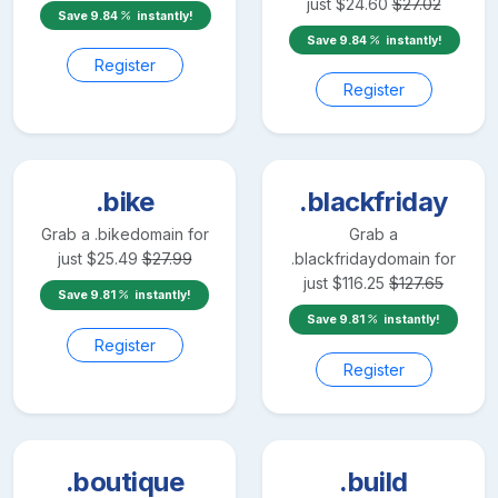
just
$
24.60
$
27.02
Save
9.84
instantly!
Save
9.84
instantly!
Register
Register
.bike
.blackfriday
Grab a
.bike
domain for
Grab a
just
$
25.49
$
27.99
.blackfriday
domain for
just
$
116.25
$
127.65
Save
9.81
instantly!
Save
9.81
instantly!
Register
Register
.boutique
.build