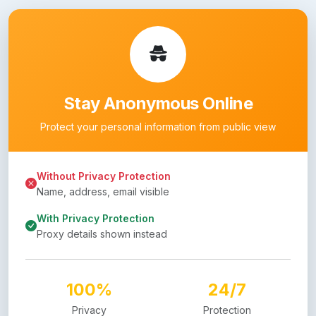
Stay Anonymous Online
Protect your personal information from public view
Without Privacy Protection
Name, address, email visible
With Privacy Protection
Proxy details shown instead
100%
24/7
Privacy
Protection