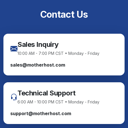
Contact Us
Sales Inquiry
10:00 AM - 7:00 PM CST • Monday - Friday
sales@motherhost.com
Technical Support
6:00 AM - 10:00 PM CST • Monday - Friday
support@motherhost.com