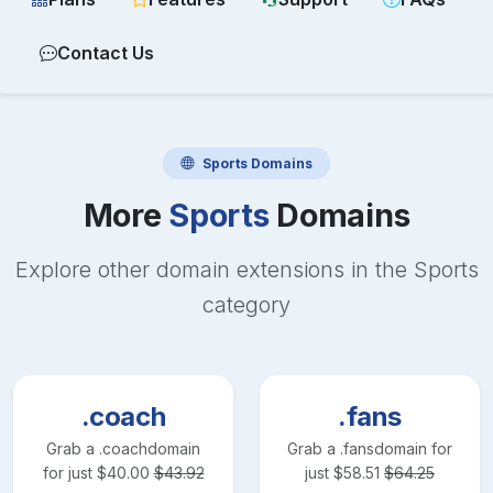
Contact Us
Sports
Domains
More
Sports
Domains
Explore other domain extensions in the
Sports
category
.coach
.fans
Grab a
.coach
domain
Grab a
.fans
domain for
for just
$
40.00
$
43.92
just
$
58.51
$
64.25