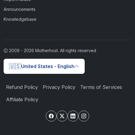
Announcements
Knowledgebase
2009 -
2026
Motherhost. All rights reserved
🇺🇸
United States - English
Refund Policy
Privacy Policy
Terms of Services
Affiliate Policy