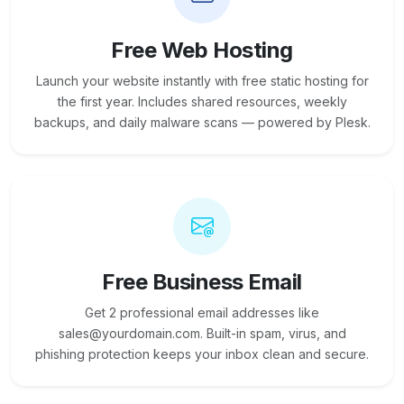
Free Web Hosting
Launch your website instantly with free static hosting for
the first year. Includes shared resources, weekly
backups, and daily malware scans — powered by Plesk.
Free Business Email
Get 2 professional email addresses like
sales@yourdomain.com. Built-in spam, virus, and
phishing protection keeps your inbox clean and secure.