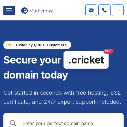
Trusted by 1,000+ Customers
HOT
Secure your
.cricket
domain today
Get started in seconds with free hosting, SSL
certificate, and 24/7 expert support included.