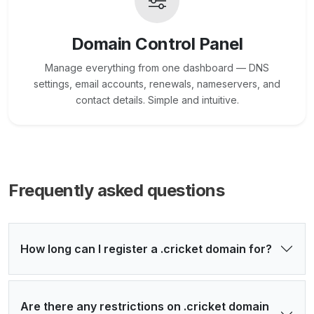
Domain Control Panel
Manage everything from one dashboard — DNS
settings, email accounts, renewals, nameservers, and
contact details. Simple and intuitive.
Frequently asked questions
How long can I register a .cricket domain for?
Are there any restrictions on .cricket domain