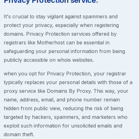
Privacy Protection service.
It's crucial to stay vigilant against spammers and
protect your privacy, especially when registering
domains. Privacy Protection services offered by
registrars like Motherhost can be essential in
safeguarding your personal information from being
publicly accessible on whois websites.
when you opt for Privacy Protection, your registrar
typically replaces your personal details with those of a
proxy service like Domains By Proxy. This way, your
name, address, email, and phone number remain
hidden from public view, reducing the risk of being
targeted by hackers, spammers, and marketers who
exploit such information for unsolicited emails and
domain theft.