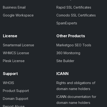
Business Email
Rapid SSL Certificates
Google Workspace
Comodo SSL Certificates
SpamExperts
License
Other Products
Smartermail License
Marketgoo SEO Tools
WHMCS License
360 Monitoring
Plesk License
Site Builder
Support
ICANN
WHOIS
Rights and obligations of
domain name holders
Product Support
ICANN documentation for
Domain Support
domain name holders
Report Abuse