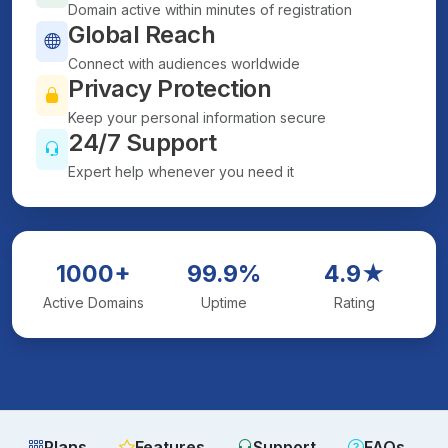
Domain active within minutes of registration
Global Reach
Connect with audiences worldwide
Privacy Protection
Keep your personal information secure
24/7 Support
Expert help whenever you need it
1000+
99.9%
4.9★
Active Domains
Uptime
Rating
Plans
Features
Support
FAQs