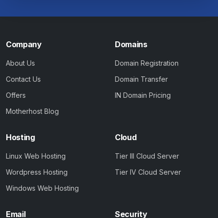
Company
Domains
About Us
Domain Registration
Contact Us
Domain Transfer
Offers
IN Domain Pricing
Motherhost Blog
Hosting
Cloud
Linux Web Hosting
Tier III Cloud Server
Wordpress Hosting
Tier IV Cloud Server
Windows Web Hosting
Email
Security