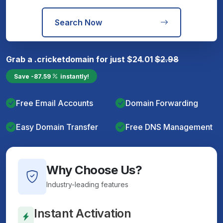
Search Now
Grab a
.cricket
domain for just
$
24.01
$
2.98
Save
-87.59
instantly!
Free Email Accounts
Domain Forwarding
Easy Domain Transfer
Free DNS Management
Why Choose Us?
Industry-leading features
Instant Activation