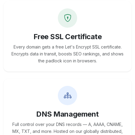
Free SSL Certificate
Every domain gets a free Let's Encrypt SSL certificate.
Encrypts data in transit, boosts SEO rankings, and shows
the padlock icon in browsers.
DNS Management
Full control over your DNS records — A, AAAA, CNAME,
MX, TXT, and more. Hosted on our globally distributed,