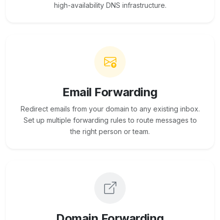
high-availability DNS infrastructure.
Email Forwarding
Redirect emails from your domain to any existing inbox.
Set up multiple forwarding rules to route messages to
the right person or team.
Domain Forwarding