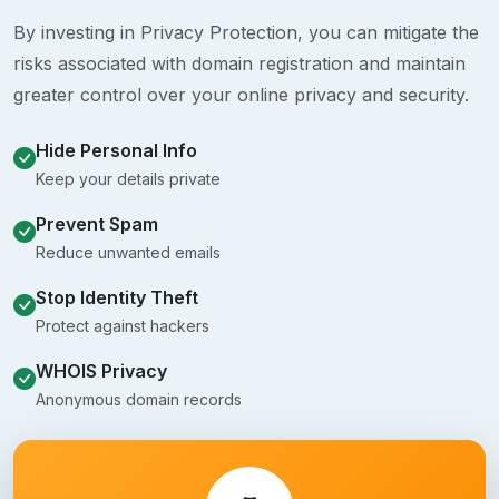
By investing in Privacy Protection, you can mitigate the
risks associated with domain registration and maintain
greater control over your online privacy and security.
Hide Personal Info
Keep your details private
Prevent Spam
Reduce unwanted emails
Stop Identity Theft
Protect against hackers
WHOIS Privacy
Anonymous domain records