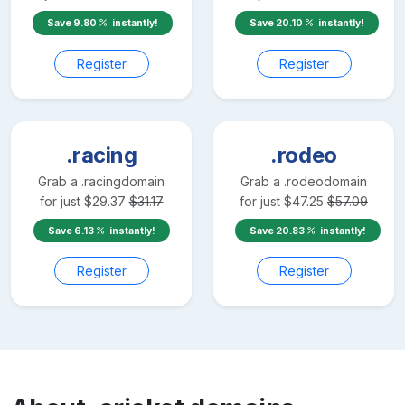
Save
9.80
instantly!
Save
20.10
instantly!
Register
Register
.racing
.rodeo
Grab a
.racing
domain
Grab a
.rodeo
domain
for just
$
29.37
$
31.17
for just
$
47.25
$
57.09
Save
6.13
instantly!
Save
20.83
instantly!
Register
Register