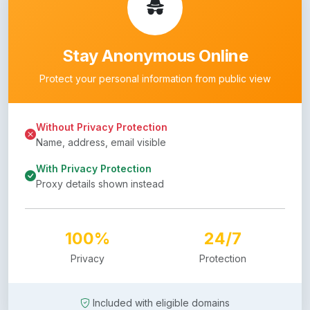
Stay Anonymous Online
Protect your personal information from public view
Without Privacy Protection
Name, address, email visible
With Privacy Protection
Proxy details shown instead
100%
24/7
Privacy
Protection
Included with eligible domains