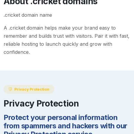
About
.cricket
domains
.cricket domain name
A
.cricket
domain helps make your brand easy to
remember and builds trust with visitors. Pair it with fast,
reliable hosting to launch quickly and grow with
confidence.
Privacy Protection
Privacy Protection
Protect your personal information
from spammers and hackers with our