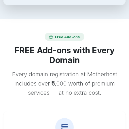
Free Add-ons
FREE Add-ons with Every
Domain
Every domain registration at Motherhost
includes over ₹5,000 worth of premium
services — at no extra cost.