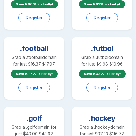
Save
9.80
instantly!
Save
9.81
instantly!
Register
Register
.football
.futbol
Grab a
.football
domain
Grab a
.futbol
domain
for just
$
16.37
$
17.97
for just
$
9.98
$
10.96
Save
9.77
instantly!
Save
9.82
instantly!
Register
Register
.golf
.hockey
Grab a
.golf
domain for
Grab a
.hockey
domain
just
$
40.00
$
43.92
for just
$
97.23
$
116.77