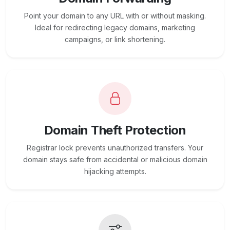
Point your domain to any URL with or without masking.
Ideal for redirecting legacy domains, marketing
campaigns, or link shortening.
Domain Theft Protection
Registrar lock prevents unauthorized transfers. Your
domain stays safe from accidental or malicious domain
hijacking attempts.