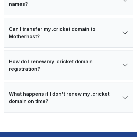
names?
Can I transfer my .cricket domain to
Motherhost?
How do I renew my .cricket domain
registration?
What happens if I don't renew my .cricket
domain on time?