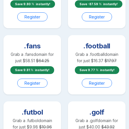
Save
9.80
instantly!
Save
-87.59
instantly!
Register
Register
.fans
.football
Grab a
.fans
domain for
Grab a
.football
domain
just
$
58.51
$
64.25
for just
$
16.37
$
17.97
Save
9.81
instantly!
Save
9.77
instantly!
Register
Register
.futbol
.golf
Grab a
.futbol
domain
Grab a
.golf
domain for
for just
$
9.98
$
10.96
just
$
40.00
$
43.92