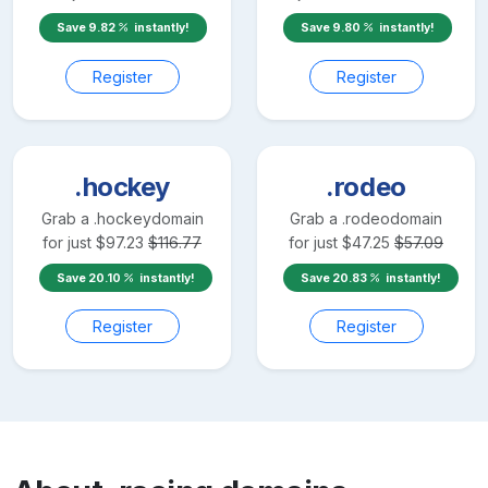
Save
9.82
instantly!
Save
9.80
instantly!
Register
Register
.hockey
.rodeo
Grab a
.hockey
domain
Grab a
.rodeo
domain
for just
$
97.23
$
116.77
for just
$
47.25
$
57.09
Save
20.10
instantly!
Save
20.83
instantly!
Register
Register