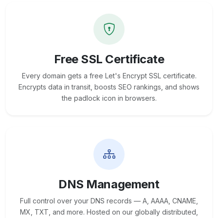
Free SSL Certificate
Every domain gets a free Let's Encrypt SSL certificate.
Encrypts data in transit, boosts SEO rankings, and shows
the padlock icon in browsers.
DNS Management
Full control over your DNS records — A, AAAA, CNAME,
MX, TXT, and more. Hosted on our globally distributed,