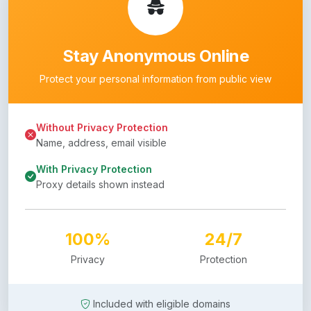
Stay Anonymous Online
Protect your personal information from public view
Without Privacy Protection
Name, address, email visible
With Privacy Protection
Proxy details shown instead
100%
24/7
Privacy
Protection
Included with eligible domains