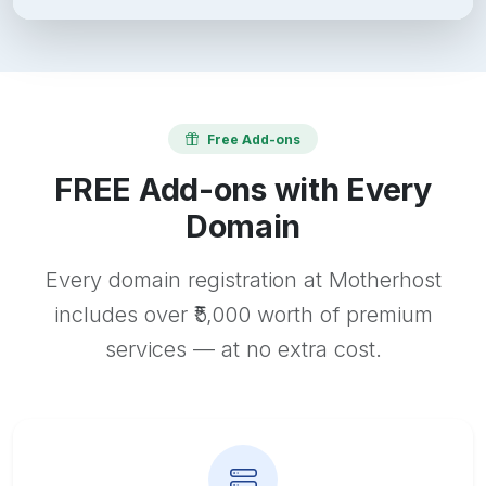
Free Add-ons
FREE Add-ons with Every
Domain
Every domain registration at Motherhost
includes over ₹5,000 worth of premium
services — at no extra cost.