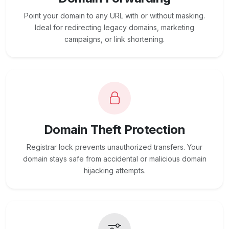
Point your domain to any URL with or without masking.
Ideal for redirecting legacy domains, marketing
campaigns, or link shortening.
Domain Theft Protection
Registrar lock prevents unauthorized transfers. Your
domain stays safe from accidental or malicious domain
hijacking attempts.