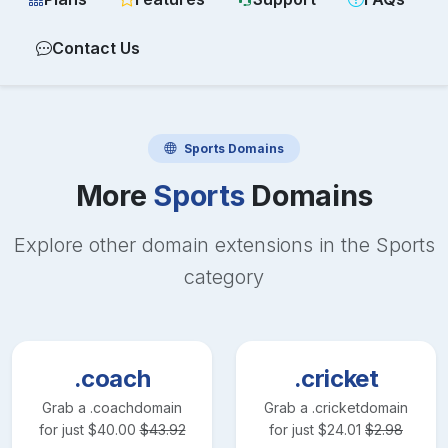
Contact Us
Sports
Domains
More
Sports
Domains
Explore other domain extensions in the
Sports
category
.coach
.cricket
Grab a
.coach
domain
Grab a
.cricket
domain
for just
$
40.00
$
43.92
for just
$
24.01
$
2.98