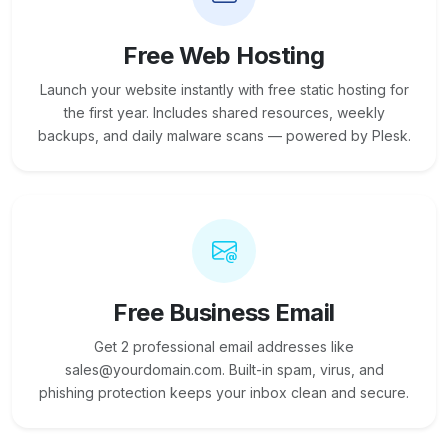
Free Web Hosting
Launch your website instantly with free static hosting for
the first year. Includes shared resources, weekly
backups, and daily malware scans — powered by Plesk.
Free Business Email
Get 2 professional email addresses like
sales@yourdomain.com. Built-in spam, virus, and
phishing protection keeps your inbox clean and secure.