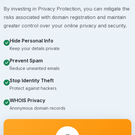
By investing in Privacy Protection, you can mitigate the
risks associated with domain registration and maintain
greater control over your online privacy and security.
Hide Personal Info
Keep your details private
Prevent Spam
Reduce unwanted emails
Stop Identity Theft
Protect against hackers
WHOIS Privacy
Anonymous domain records