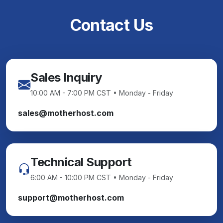
Contact Us
Sales Inquiry
10:00 AM - 7:00 PM CST • Monday - Friday
sales@motherhost.com
Technical Support
6:00 AM - 10:00 PM CST • Monday - Friday
support@motherhost.com