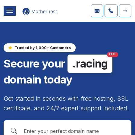
Trusted by 1,000+ Customers
HOT
Secure your
.racing
domain today
Get started in seconds with free hosting, SSL
certificate, and 24/7 expert support included.