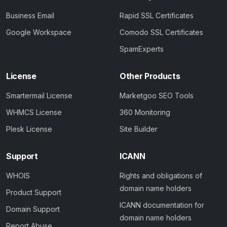
Business Email
Rapid SSL Certificates
Google Workspace
Comodo SSL Certificates
SpamExperts
License
Other Products
Smartermail License
Marketgoo SEO Tools
WHMCS License
360 Monitoring
Plesk License
Site Builder
Support
ICANN
WHOIS
Rights and obligations of
domain name holders
Product Support
ICANN documentation for
Domain Support
domain name holders
Report Abuse