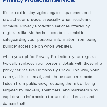
Privacy Protection service.
It's crucial to stay vigilant against spammers and
protect your privacy, especially when registering
domains. Privacy Protection services offered by
registrars like Motherhost can be essential in
safeguarding your personal information from being
publicly accessible on whois websites.
when you opt for Privacy Protection, your registrar
typically replaces your personal details with those of a
proxy service like Domains By Proxy. This way, your
name, address, email, and phone number remain
hidden from public view, reducing the risk of being
targeted by hackers, spammers, and marketers who
exploit such information for unsolicited emails and
domain theft.