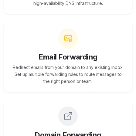
high-availability DNS infrastructure.
Email Forwarding
Redirect emails from your domain to any existing inbox.
Set up multiple forwarding rules to route messages to
the right person or team.
Domain Forwarding