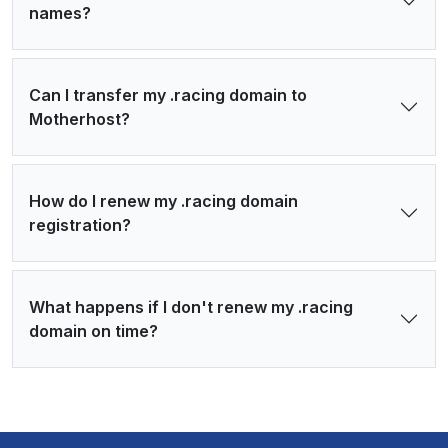
names?
Can I transfer my .racing domain to
Motherhost?
How do I renew my .racing domain
registration?
What happens if I don't renew my .racing
domain on time?