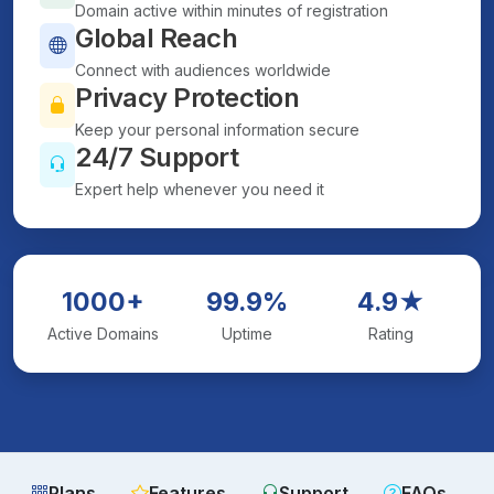
Domain active within minutes of registration
Global Reach
Connect with audiences worldwide
Privacy Protection
Keep your personal information secure
24/7 Support
Expert help whenever you need it
1000+
99.9%
4.9★
Active Domains
Uptime
Rating
Plans
Features
Support
FAQs