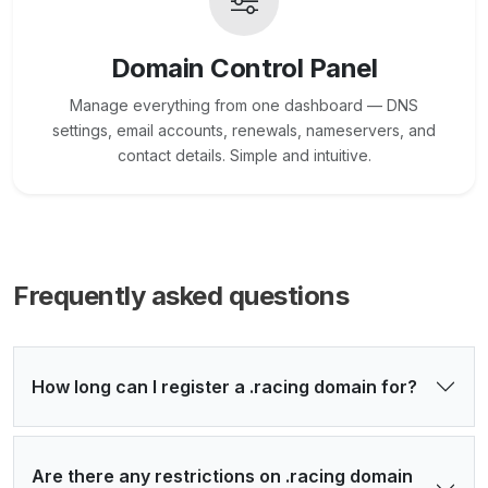
Domain Control Panel
Manage everything from one dashboard — DNS
settings, email accounts, renewals, nameservers, and
contact details. Simple and intuitive.
Frequently asked questions
How long can I register a .racing domain for?
Are there any restrictions on .racing domain