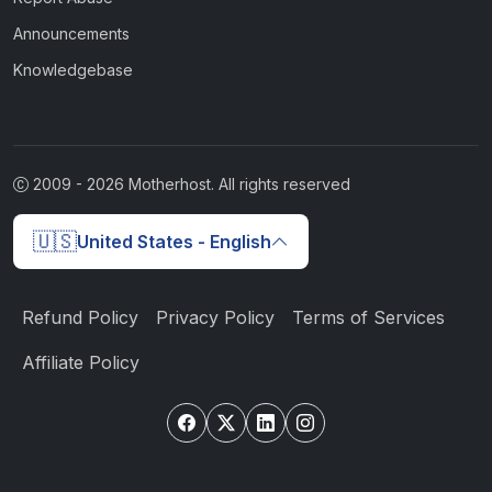
Announcements
Knowledgebase
2009 -
2026
Motherhost. All rights reserved
🇺🇸
United States - English
Refund Policy
Privacy Policy
Terms of Services
Affiliate Policy