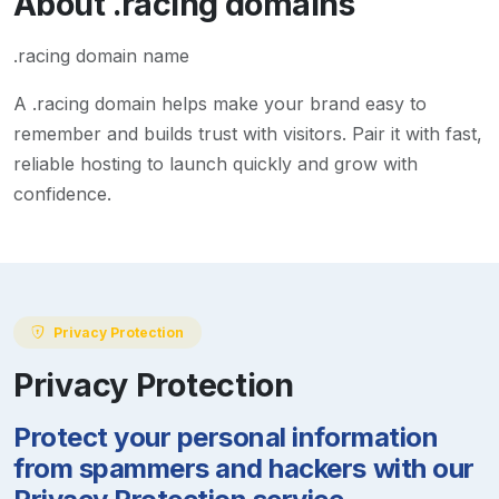
About
.racing
domains
.racing domain name
A
.racing
domain helps make your brand easy to
remember and builds trust with visitors. Pair it with fast,
reliable hosting to launch quickly and grow with
confidence.
Privacy Protection
Privacy Protection
Protect your personal information
from spammers and hackers with our