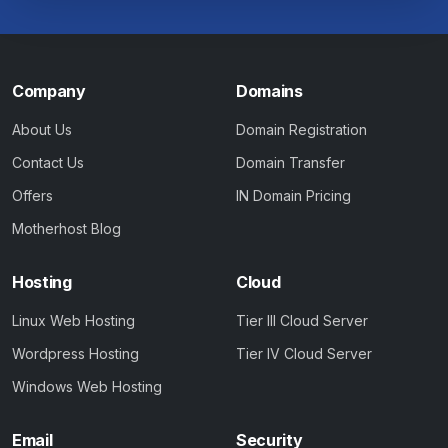
Company
Domains
About Us
Domain Registration
Contact Us
Domain Transfer
Offers
IN Domain Pricing
Motherhost Blog
Hosting
Cloud
Linux Web Hosting
Tier III Cloud Server
Wordpress Hosting
Tier IV Cloud Server
Windows Web Hosting
Email
Security