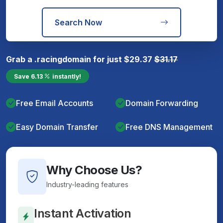
Search Now
Grab a
.racing
domain for just
$
29.37
$
31.17
Save
6.13
instantly!
Free Email Accounts
Domain Forwarding
Easy Domain Transfer
Free DNS Management
Why Choose Us?
Industry-leading features
Instant Activation