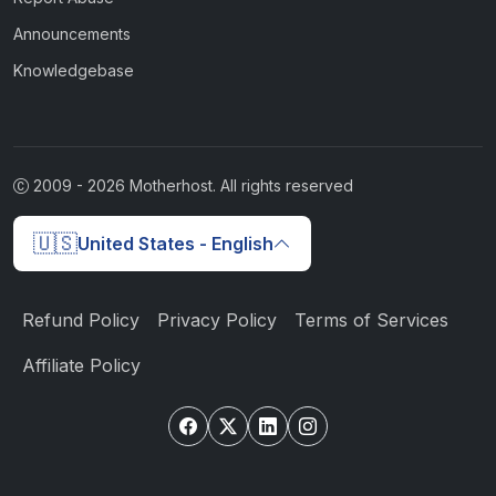
Announcements
Knowledgebase
2009 -
2026
Motherhost. All rights reserved
🇺🇸
United States - English
Refund Policy
Privacy Policy
Terms of Services
Affiliate Policy