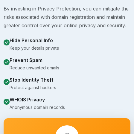
By investing in Privacy Protection, you can mitigate the
risks associated with domain registration and maintain
greater control over your online privacy and security.
Hide Personal Info
Keep your details private
Prevent Spam
Reduce unwanted emails
Stop Identity Theft
Protect against hackers
WHOIS Privacy
Anonymous domain records