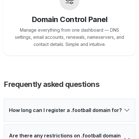
Domain Control Panel
Manage everything from one dashboard — DNS
settings, email accounts, renewals, nameservers, and
contact details. Simple and intuitive.
Frequently asked questions
How long can I register a .football domain for?
Are there any restrictions on .football domain