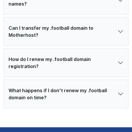
names?
Can I transfer my .football domain to
Motherhost?
How do I renew my .football domain
registration?
What happens if I don't renew my .football
domain on time?