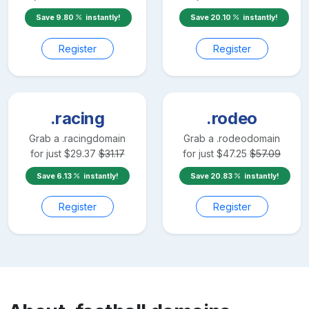
Save
9.80
instantly!
Save
20.10
instantly!
Register
Register
.racing
.rodeo
Grab a
.racing
domain
Grab a
.rodeo
domain
for just
$
29.37
$
31.17
for just
$
47.25
$
57.09
Save
6.13
instantly!
Save
20.83
instantly!
Register
Register