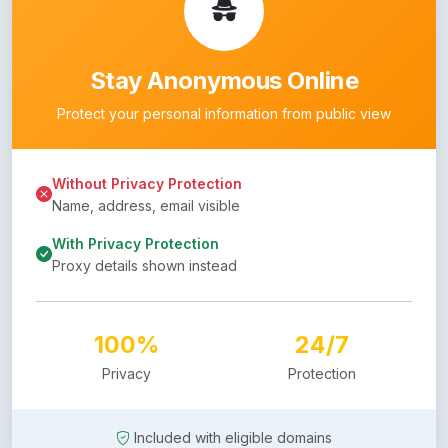
Stay Anonymous Online
Protect your personal information from public view
Without Privacy Protection
Name, address, email visible
With Privacy Protection
Proxy details shown instead
100%
24/7
Privacy
Protection
Included with eligible domains