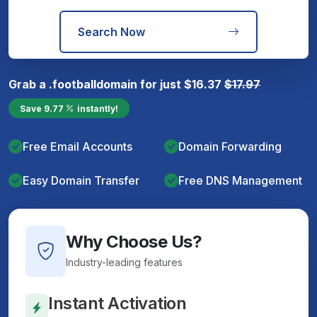
Search Now
Grab a
.football
domain for just
$
16.37
$
17.97
Save
9.77
instantly!
Free Email Accounts
Domain Forwarding
Easy Domain Transfer
Free DNS Management
Why Choose Us?
Industry-leading features
Instant Activation