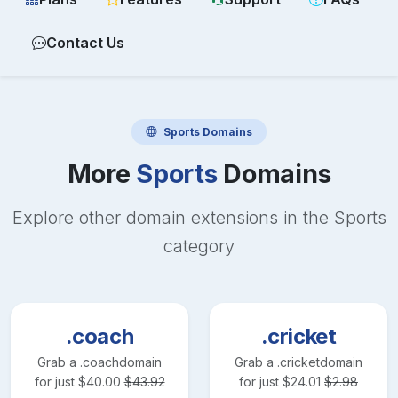
Contact Us
Sports
Domains
More
Sports
Domains
Explore other domain extensions in the
Sports
category
.coach
.cricket
Grab a
.coach
domain
Grab a
.cricket
domain
for just
$
40.00
$
43.92
for just
$
24.01
$
2.98