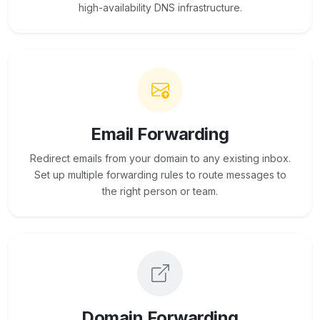
high-availability DNS infrastructure.
Email Forwarding
Redirect emails from your domain to any existing inbox.
Set up multiple forwarding rules to route messages to
the right person or team.
Domain Forwarding