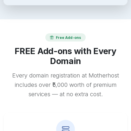
Free Add-ons
FREE Add-ons with Every
Domain
Every domain registration at Motherhost
includes over ₹5,000 worth of premium
services — at no extra cost.