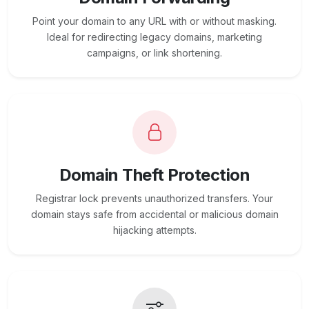
Point your domain to any URL with or without masking.
Ideal for redirecting legacy domains, marketing
campaigns, or link shortening.
Domain Theft Protection
Registrar lock prevents unauthorized transfers. Your
domain stays safe from accidental or malicious domain
hijacking attempts.