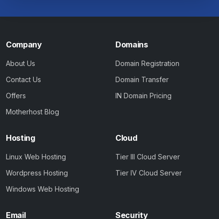
Company
Domains
About Us
Domain Registration
Contact Us
Domain Transfer
Offers
IN Domain Pricing
Motherhost Blog
Hosting
Cloud
Linux Web Hosting
Tier III Cloud Server
Wordpress Hosting
Tier IV Cloud Server
Windows Web Hosting
Email
Security