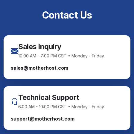
Contact Us
Sales Inquiry
10:00 AM - 7:00 PM CST • Monday - Friday
sales@motherhost.com
Technical Support
6:00 AM - 10:00 PM CST • Monday - Friday
support@motherhost.com