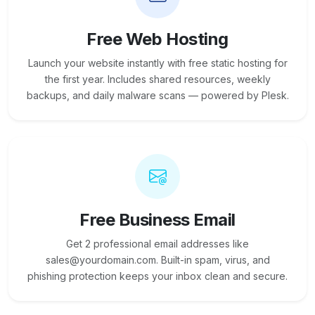
Free Web Hosting
Launch your website instantly with free static hosting for
the first year. Includes shared resources, weekly
backups, and daily malware scans — powered by Plesk.
Free Business Email
Get 2 professional email addresses like
sales@yourdomain.com. Built-in spam, virus, and
phishing protection keeps your inbox clean and secure.