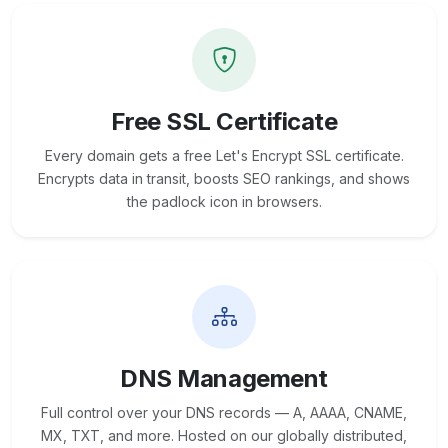
Free SSL Certificate
Every domain gets a free Let's Encrypt SSL certificate.
Encrypts data in transit, boosts SEO rankings, and shows
the padlock icon in browsers.
DNS Management
Full control over your DNS records — A, AAAA, CNAME,
MX, TXT, and more. Hosted on our globally distributed,