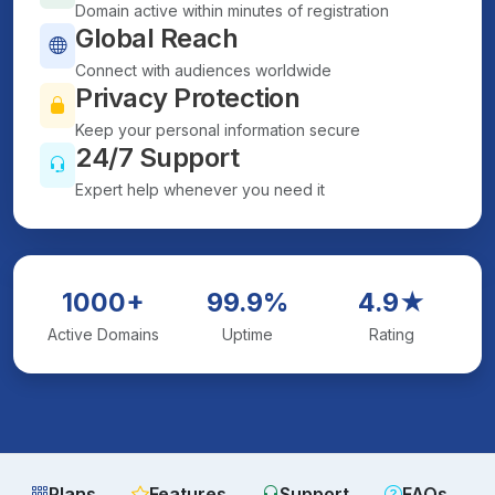
Domain active within minutes of registration
Global Reach
Connect with audiences worldwide
Privacy Protection
Keep your personal information secure
24/7 Support
Expert help whenever you need it
1000+
99.9%
4.9★
Active Domains
Uptime
Rating
Plans
Features
Support
FAQs