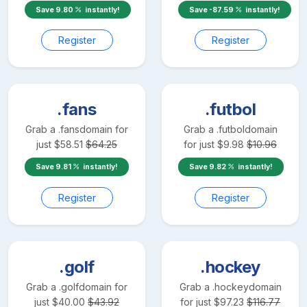
Save
9.80
instantly!
Save
-87.59
instantly!
Register
Register
.fans
.futbol
Grab a
.fans
domain for
Grab a
.futbol
domain
just
$
58.51
$
64.25
for just
$
9.98
$
10.96
Save
9.81
instantly!
Save
9.82
instantly!
Register
Register
.golf
.hockey
Grab a
.golf
domain for
Grab a
.hockey
domain
just
$
40.00
$
43.92
for just
$
97.23
$
116.77