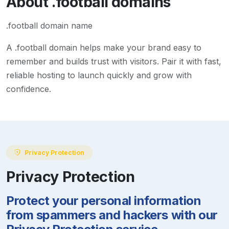
About
.football
domains
.football domain name
A
.football
domain helps make your brand easy to
remember and builds trust with visitors. Pair it with fast,
reliable hosting to launch quickly and grow with
confidence.
Privacy Protection
Privacy Protection
Protect your personal information
from spammers and hackers with our