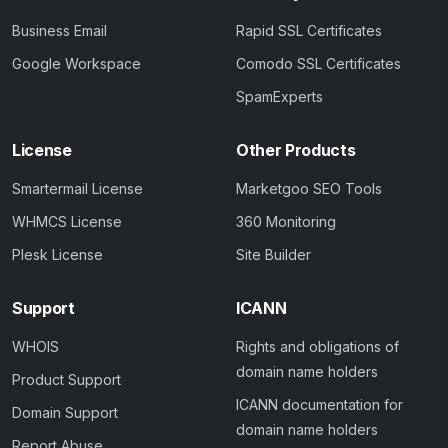
Business Email
Rapid SSL Certificates
Google Workspace
Comodo SSL Certificates
SpamExperts
License
Other Products
Smartermail License
Marketgoo SEO Tools
WHMCS License
360 Monitoring
Plesk License
Site Builder
Support
ICANN
WHOIS
Rights and obligations of
domain name holders
Product Support
ICANN documentation for
Domain Support
domain name holders
Report Abuse