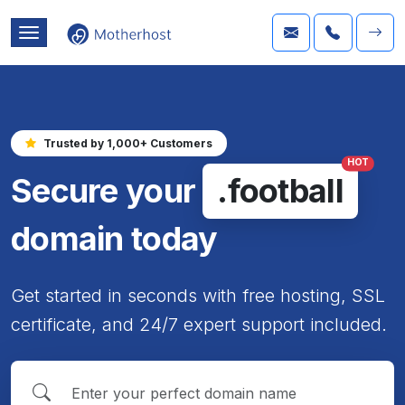
Trusted by 1,000+ Customers
HOT
Secure your
.football
domain today
Get started in seconds with free hosting, SSL
certificate, and 24/7 expert support included.