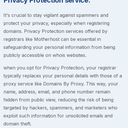
Privacy Protection service.
It's crucial to stay vigilant against spammers and
protect your privacy, especially when registering
domains. Privacy Protection services offered by
registrars like Motherhost can be essential in
safeguarding your personal information from being
publicly accessible on whois websites.
when you opt for Privacy Protection, your registrar
typically replaces your personal details with those of a
proxy service like Domains By Proxy. This way, your
name, address, email, and phone number remain
hidden from public view, reducing the risk of being
targeted by hackers, spammers, and marketers who
exploit such information for unsolicited emails and
domain theft.