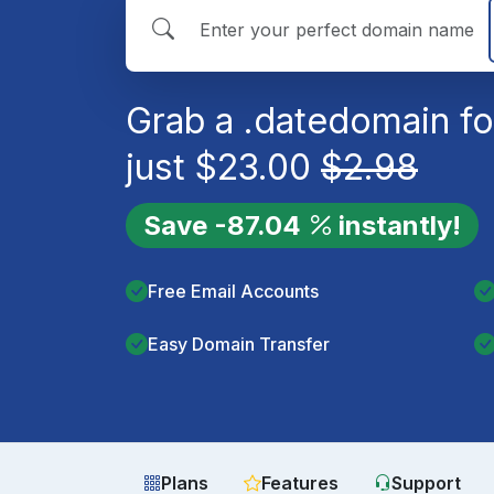
Grab a
.date
domain fo
just
$
23.00
$
2.98
Save
-87.04
instantly!
Free Email Accounts
Easy Domain Transfer
Plans
Features
Support