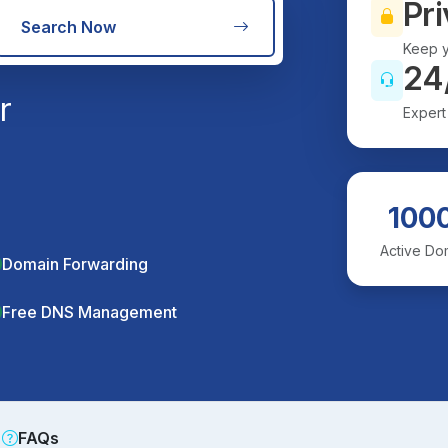
Pri
Search Now
Keep y
24
r
Expert
100
Active Do
Domain Forwarding
Free DNS Management
FAQs