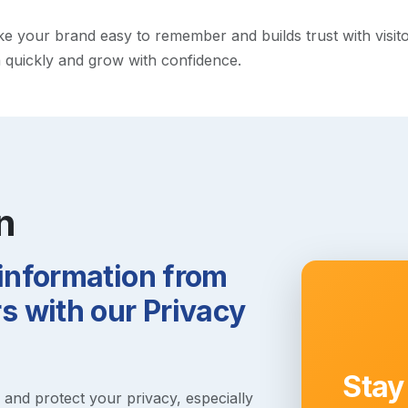
your brand easy to remember and builds trust with visitors.
h quickly and grow with confidence.
n
 information from
 with our Privacy
Stay
s and protect your privacy, especially