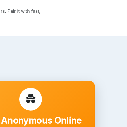
 Pair it with fast,
 Anonymous Online