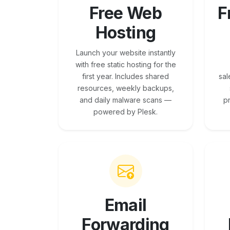
Free Web
F
Hosting
Launch your website instantly
with free static hosting for the
first year. Includes shared
sal
resources, weekly backups,
and daily malware scans —
p
powered by Plesk.
Email
Forwarding