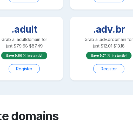
.adult
.adv.br
Grab a
.adult
domain for
Grab a
.adv.br
domain for
just
$
79.68
$
87.49
just
$
12.01
$
13.18
Save
9.80
instantly!
Save
9.74
instantly!
Register
Register
te
domains