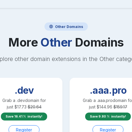
Other
Domains
More
Other
Domains
plore other domain extensions in the
Other
categ
.dev
.aaa.pro
Grab a
.dev
domain for
Grab a
.aaa.pro
domain fo
just
$
17.73
$
20.64
just
$
144.96
$
159.17
Save
16.41
instantly!
Save
9.80
instantly!
Register
Register