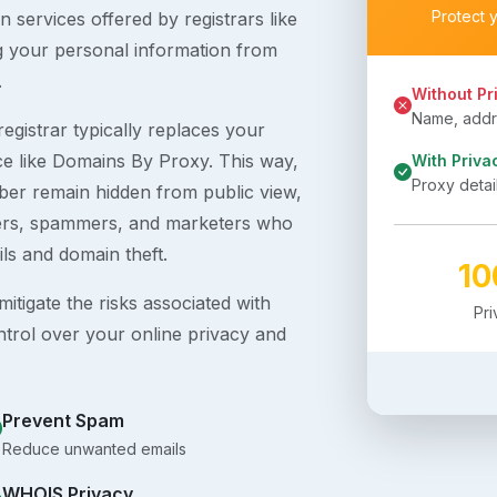
Protect 
 services offered by registrars like
g your personal information from
.
Without Pr
Name, addre
egistrar typically replaces your
ice like Domains By Proxy. This way,
With Priva
Proxy detai
er remain hidden from public view,
ckers, spammers, and marketers who
ils and domain theft.
1
itigate the risks associated with
Pr
ntrol over your online privacy and
Prevent Spam
Reduce unwanted emails
WHOIS Privacy