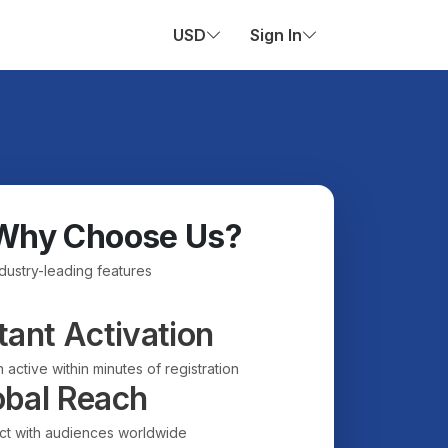
USD
Sign In
Why Choose Us?
ndustry-leading features
tant Activation
 active within minutes of registration
obal Reach
t with audiences worldwide