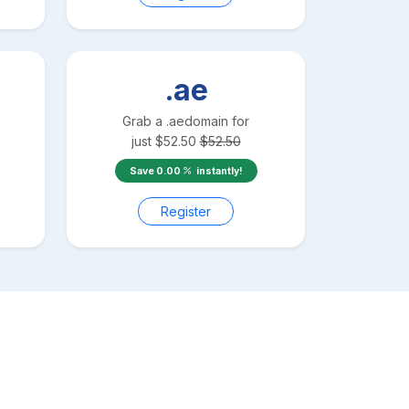
.ae
Grab a
.ae
domain for
just
$
52.50
$
52.50
Save
0.00
instantly!
Register