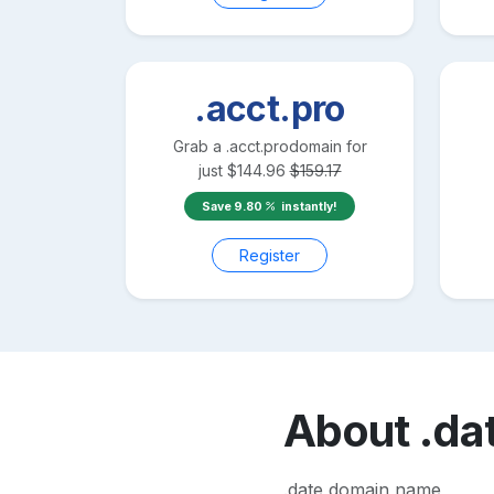
.acct.pro
Grab a
.acct.pro
domain for
just
$
144.96
$
159.17
Save
9.80
instantly!
Register
About
.da
.date domain name