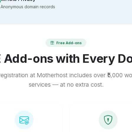
Anonymous domain records
Free Add-ons
 Add-ons with Every D
egistration at Motherhost includes over ₹5,000 w
services — at no extra cost.