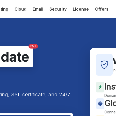
ting
Cloud
Email
Security
License
Offers
HOT
.date
I
Ins
ting, SSL certificate, and 24/7
Domain
Gl
Connec