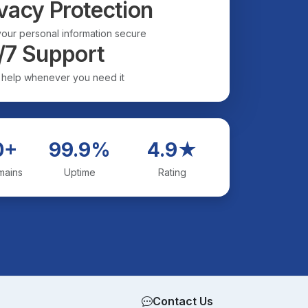
vacy Protection
our personal information secure
/7 Support
 help whenever you need it
0+
99.9%
4.9★
mains
Uptime
Rating
Contact Us