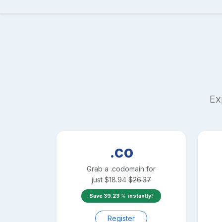
Ex
.co
Grab a
.co
domain for
just
$
18.94
$
26.37
Save
39.23
instantly!
Register