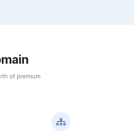
omain
orth of premium