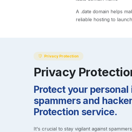
A
.date
domain helps make 
reliable hosting to launc
Privacy Protection
Privacy Protectio
Protect your personal
spammers and hackers
Protection service.
It's crucial to stay vigilant against spammer