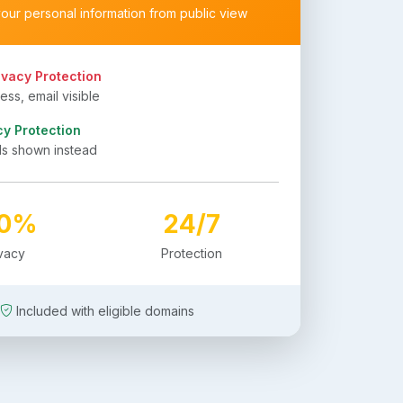
your personal information from public view
ivacy Protection
ss, email visible
cy Protection
ls shown instead
00%
24/7
ivacy
Protection
Included with eligible domains