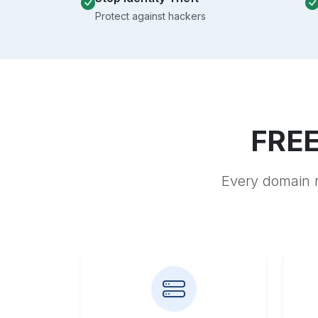
Protect against hackers
FREE
Every domain r