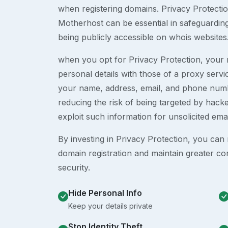
when registering domains. Privacy Protection
Motherhost can be essential in safeguardin
being publicly accessible on whois websites
when you opt for Privacy Protection, your r
personal details with those of a proxy serv
your name, address, email, and phone numb
reducing the risk of being targeted by ha
exploit such information for unsolicited ema
By investing in Privacy Protection, you can m
domain registration and maintain greater co
security.
Hide Personal Info
Keep your details private
Stop Identity Theft