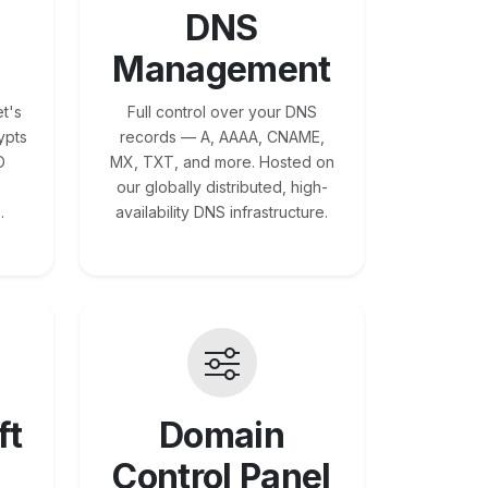
DNS
Management
t's
Full control over your DNS
ypts
records — A, AAAA, CNAME,
O
MX, TXT, and more. Hosted on
our globally distributed, high-
.
availability DNS infrastructure.
ft
Domain
Control Panel