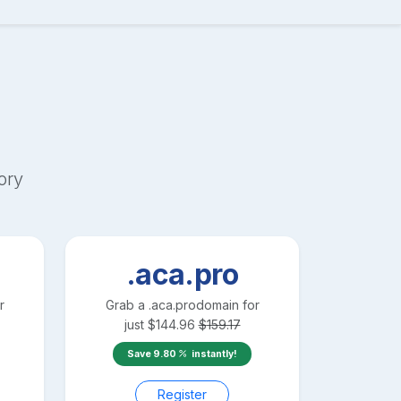
ory
.aca.pro
r
Grab a
.aca.pro
domain for
just
$
144.96
$
159.17
Save
9.80
instantly!
Register