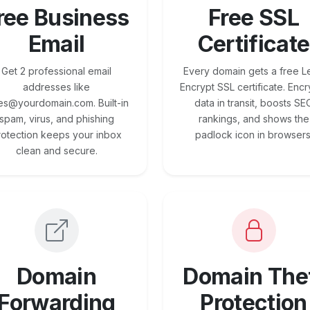
ree Business
Free SSL
Email
Certificate
Get 2 professional email
Every domain gets a free Le
addresses like
Encrypt SSL certificate. Encr
es@yourdomain.com. Built-in
data in transit, boosts SE
spam, virus, and phishing
rankings, and shows the
rotection keeps your inbox
padlock icon in browsers
clean and secure.
Domain
Domain The
Forwarding
Protection