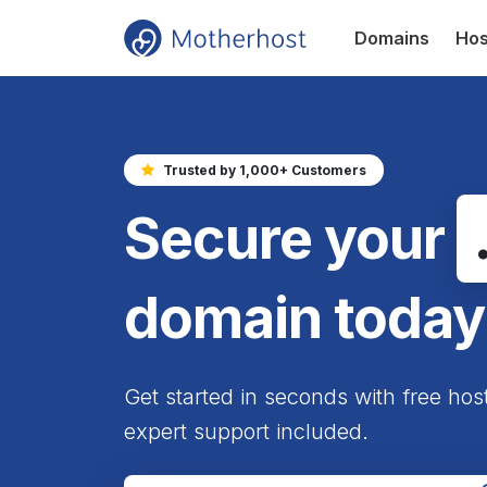
Domains
Hos
Trusted by 1,000+ Customers
Secure your
domain today
Get started in seconds with free hos
expert support included.