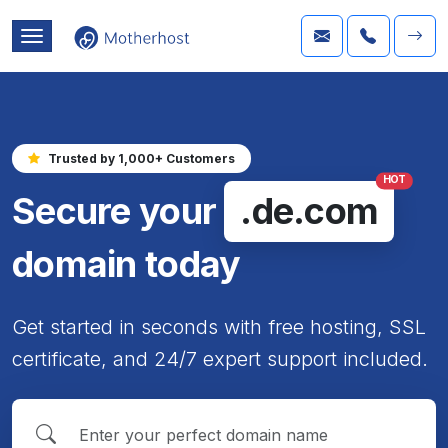
Trusted by 1,000+ Customers
HOT
Secure your
.de.com
domain today
Get started in seconds with free hosting, SSL
certificate, and 24/7 expert support included.