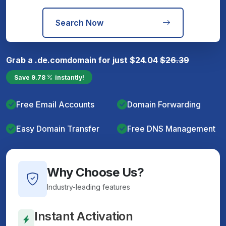
Search Now
Grab a
.de.com
domain for just
$
24.04
$
26.39
Save
9.78
instantly!
Free Email Accounts
Domain Forwarding
Easy Domain Transfer
Free DNS Management
Why Choose Us?
Industry-leading features
Instant Activation