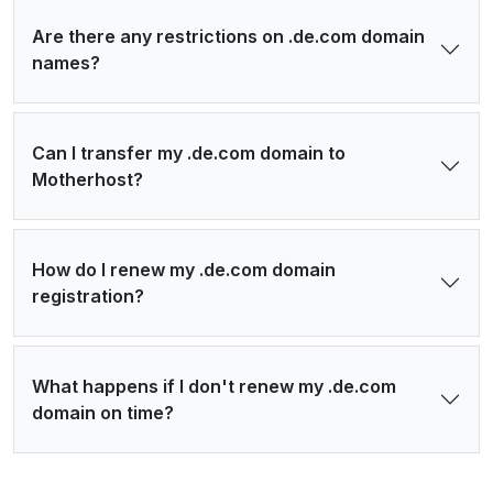
Are there any restrictions on .de.com domain
names?
Can I transfer my .de.com domain to
Motherhost?
How do I renew my .de.com domain
registration?
What happens if I don't renew my .de.com
domain on time?