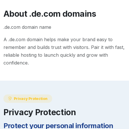
About
.de.com
domains
.de.com domain name
A
.de.com
domain helps make your brand easy to
remember and builds trust with visitors. Pair it with fast,
reliable hosting to launch quickly and grow with
confidence.
Privacy Protection
Privacy Protection
Protect your personal information