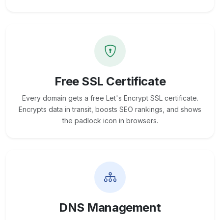
Free SSL Certificate
Every domain gets a free Let's Encrypt SSL certificate.
Encrypts data in transit, boosts SEO rankings, and shows
the padlock icon in browsers.
DNS Management