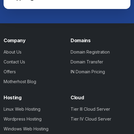
Company
Domains
About Us
Domain Registration
Contact Us
Domain Transfer
Offers
IN Domain Pricing
Motherhost Blog
Hosting
Cloud
Linux Web Hosting
Tier III Cloud Server
Wordpress Hosting
Tier IV Cloud Server
Windows Web Hosting