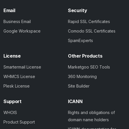
Email
Security
Business Email
Rapid SSL Certificates
Google Workspace
Comodo SSL Certificates
SpamExperts
License
Other Products
Smartermail License
Marketgoo SEO Tools
WHMCS License
360 Monitoring
Plesk License
Site Builder
Support
ICANN
WHOIS
Rights and obligations of
domain name holders
Product Support