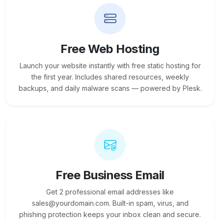
Free Web Hosting
Launch your website instantly with free static hosting for
the first year. Includes shared resources, weekly
backups, and daily malware scans — powered by Plesk.
Free Business Email
Get 2 professional email addresses like
sales@yourdomain.com. Built-in spam, virus, and
phishing protection keeps your inbox clean and secure.