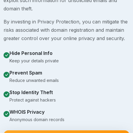
exploit such information for unsolicited emails and
domain theft.
By investing in Privacy Protection, you can mitigate the
risks associated with domain registration and maintain
greater control over your online privacy and security.
Hide Personal Info
Keep your details private
Prevent Spam
Reduce unwanted emails
Stop Identity Theft
Protect against hackers
WHOIS Privacy
Anonymous domain records