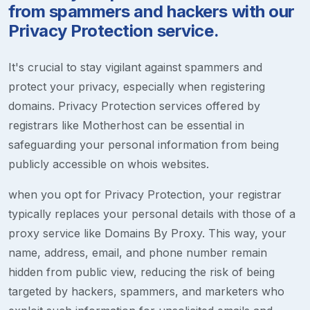
from spammers and hackers with our
Privacy Protection service.
It's crucial to stay vigilant against spammers and
protect your privacy, especially when registering
domains. Privacy Protection services offered by
registrars like Motherhost can be essential in
safeguarding your personal information from being
publicly accessible on whois websites.
when you opt for Privacy Protection, your registrar
typically replaces your personal details with those of a
proxy service like Domains By Proxy. This way, your
name, address, email, and phone number remain
hidden from public view, reducing the risk of being
targeted by hackers, spammers, and marketers who