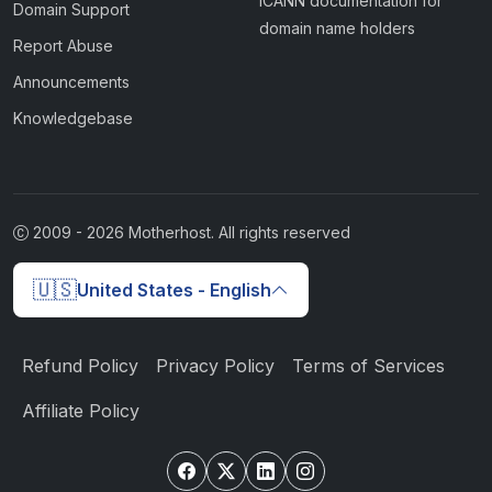
ICANN documentation for
Domain Support
domain name holders
Report Abuse
Announcements
Knowledgebase
2009 -
2026
Motherhost. All rights reserved
🇺🇸
United States - English
Refund Policy
Privacy Policy
Terms of Services
Affiliate Policy