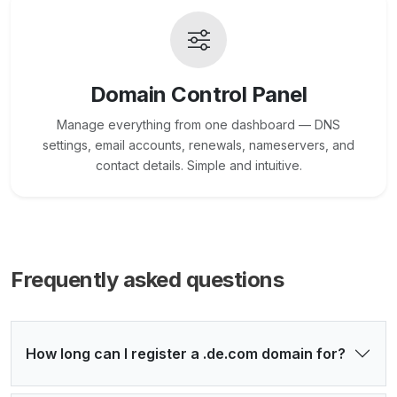
Domain Control Panel
Manage everything from one dashboard — DNS
settings, email accounts, renewals, nameservers, and
contact details. Simple and intuitive.
Frequently asked questions
How long can I register a .de.com domain for?