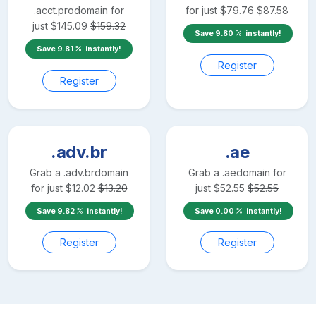
.acct.pro
domain for
for just
$
79.76
$
87.58
just
$
145.09
$
159.32
Save
9.80
instantly!
Save
9.81
instantly!
Register
Register
.adv.br
.ae
Grab a
.adv.br
domain
Grab a
.ae
domain for
for just
$
12.02
$
13.20
just
$
52.55
$
52.55
Save
9.82
instantly!
Save
0.00
instantly!
Register
Register