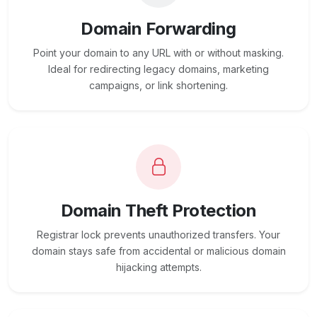
Domain Forwarding
Point your domain to any URL with or without masking.
Ideal for redirecting legacy domains, marketing
campaigns, or link shortening.
Domain Theft Protection
Registrar lock prevents unauthorized transfers. Your
domain stays safe from accidental or malicious domain
hijacking attempts.