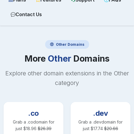
Contact Us
Other
Domains
More
Other
Domains
Explore other domain extensions in the
Other
category
.co
.dev
Grab a
.co
domain for
Grab a
.dev
domain for
just
$
18.96
$
26.39
just
$
17.74
$
20.66