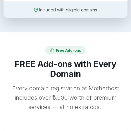
Included with eligible domains
Free Add-ons
FREE Add-ons with Every
Domain
Every domain registration at Motherhost
includes over ₹5,000 worth of premium
services — at no extra cost.