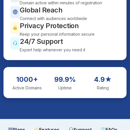
Domain active within minutes of registration
Global Reach
Connect with audiences worldwide
Privacy Protection
Keep your personal information secure
24/7 Support
Expert help whenever you need it
1000+
99.9%
4.9★
Active Domains
Uptime
Rating
Plans
Features
Support
FAQs