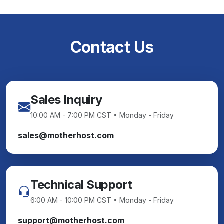
Contact Us
Sales Inquiry
10:00 AM - 7:00 PM CST • Monday - Friday
sales@motherhost.com
Technical Support
6:00 AM - 10:00 PM CST • Monday - Friday
support@motherhost.com