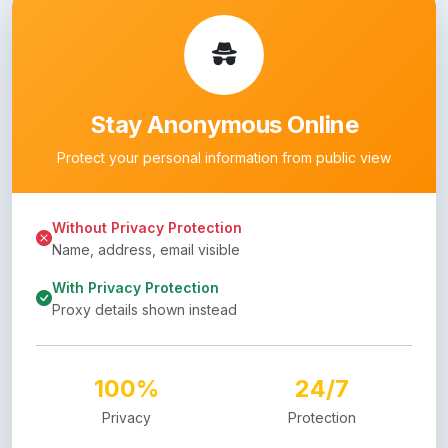
Stay Anonymous Online
Protect your personal information from public view
Without Privacy Protection
Name, address, email visible
With Privacy Protection
Proxy details shown instead
100%
24/7
Privacy
Protection