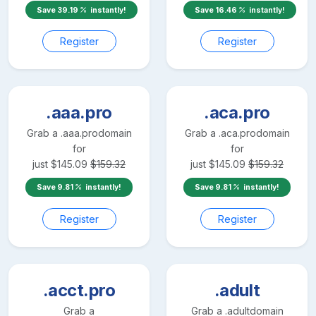
Save
39.19
instantly!
Save
16.46
instantly!
Register
Register
.aaa.pro
.aca.pro
Grab a
.aaa.pro
domain
Grab a
.aca.pro
domain
for
for
just
$
145.09
$
159.32
just
$
145.09
$
159.32
Save
9.81
instantly!
Save
9.81
instantly!
Register
Register
.acct.pro
.adult
Grab a
Grab a
.adult
domain