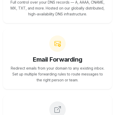
Full control over your DNS records — A, AAAA, CNAME,
MX, TXT, and more. Hosted on our globally distributed,
high-availability DNS infrastructure.
Email Forwarding
Redirect emails from your domain to any existing inbox.
Set up multiple forwarding rules to route messages to
the right person or team.