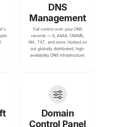
DNS
Management
t's
Full control over your DNS
ypts
records — A, AAAA, CNAME,
O
MX, TXT, and more. Hosted on
our globally distributed, high-
.
availability DNS infrastructure.
ft
Domain
Control Panel