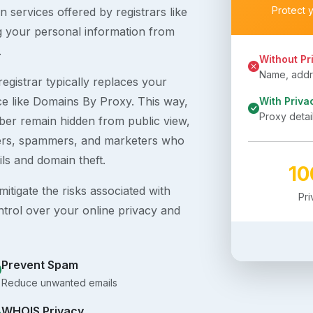
Protect 
 services offered by registrars like
g your personal information from
.
Without Pr
Name, addre
egistrar typically replaces your
ice like Domains By Proxy. This way,
With Priva
Proxy detai
er remain hidden from public view,
ckers, spammers, and marketers who
ils and domain theft.
1
itigate the risks associated with
Pr
ntrol over your online privacy and
Prevent Spam
Reduce unwanted emails
WHOIS Privacy