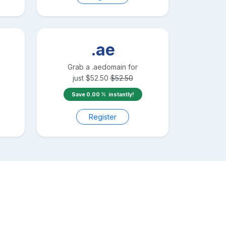
.ae
Grab a
.ae
domain for
just
$
52.50
$
52.50
Save
0.00
instantly!
Register