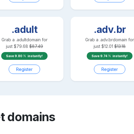
.adult
.adv.br
Grab a
.adult
domain for
Grab a
.adv.br
domain for
just
$
79.68
$
87.49
just
$
12.01
$
13.18
Save
9.80
instantly!
Save
9.74
instantly!
Register
Register
t
domains