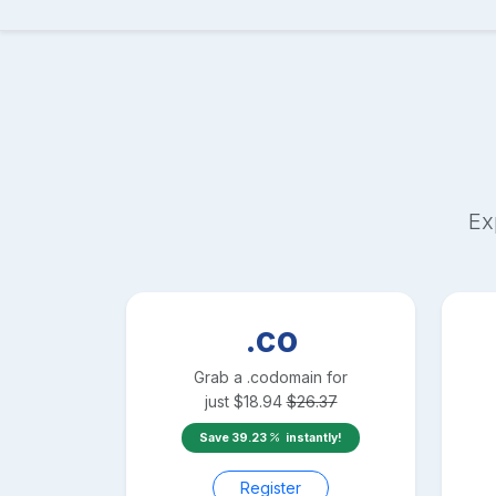
Ex
.co
Grab a
.co
domain for
just
$
18.94
$
26.37
Save
39.23
instantly!
Register