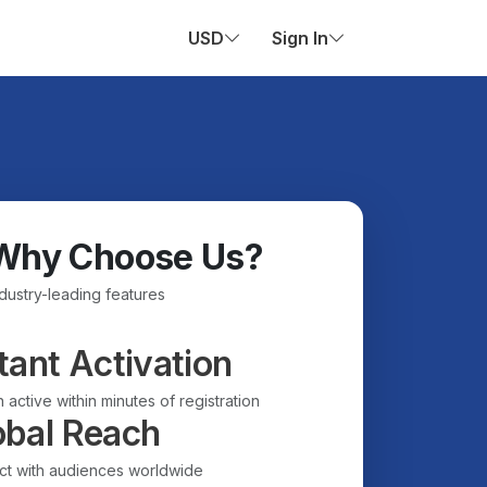
USD
Sign In
Why Choose Us?
ndustry-leading features
tant Activation
 active within minutes of registration
obal Reach
t with audiences worldwide