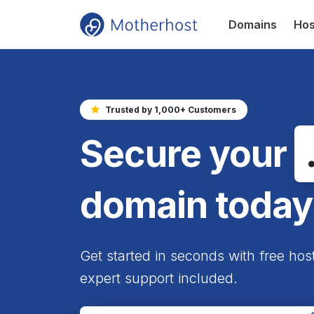
Domains
Hos
Trusted by 1,000+ Customers
Secure your
domain today
Get started in seconds with free hos
expert support included.