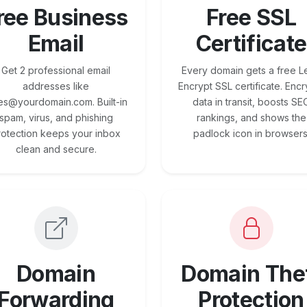
ree Business
Free SSL
Email
Certificate
Get 2 professional email
Every domain gets a free Le
addresses like
Encrypt SSL certificate. Encr
es@yourdomain.com. Built-in
data in transit, boosts SE
spam, virus, and phishing
rankings, and shows the
rotection keeps your inbox
padlock icon in browsers
clean and secure.
Domain
Domain The
Forwarding
Protection