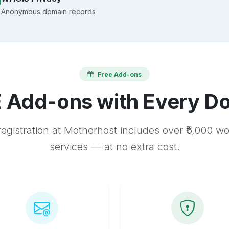
Anonymous domain records
Free Add-ons
 Add-ons with Every D
egistration at Motherhost includes over ₹5,000 w
services — at no extra cost.