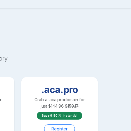
ory
.aca.pro
r
Grab a
.aca.pro
domain for
just
$
144.96
$
159.17
Save
9.80
instantly!
Register