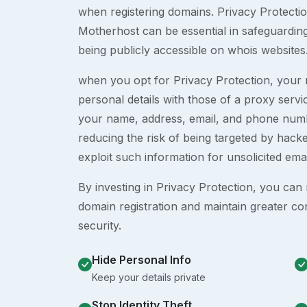
when registering domains. Privacy Protection
Motherhost can be essential in safeguardin
being publicly accessible on whois websites
when you opt for Privacy Protection, your r
personal details with those of a proxy serv
your name, address, email, and phone numb
reducing the risk of being targeted by ha
exploit such information for unsolicited ema
By investing in Privacy Protection, you can m
domain registration and maintain greater co
security.
Hide Personal Info
Keep your details private
Stop Identity Theft