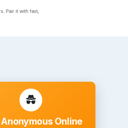
Pair it with fast,
 Anonymous Online