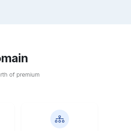
omain
orth of premium