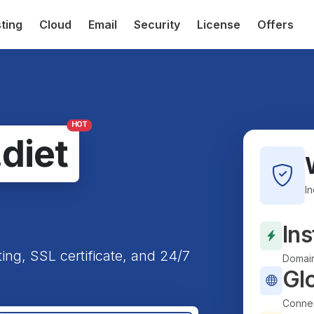
ting
Cloud
Email
Security
License
Offers
HOT
.diet
I
Ins
ting, SSL certificate, and 24/7
Domain
Gl
Connec