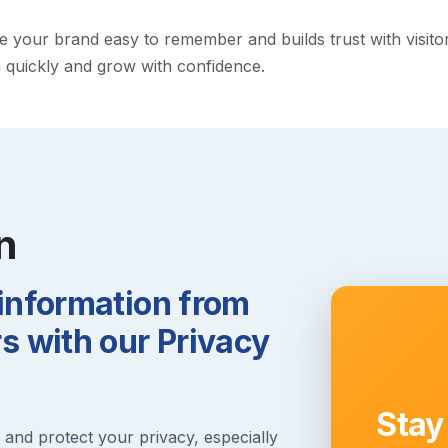
our brand easy to remember and builds trust with visitors. 
h quickly and grow with confidence.
n
 information from
 with our Privacy
Stay
s and protect your privacy, especially