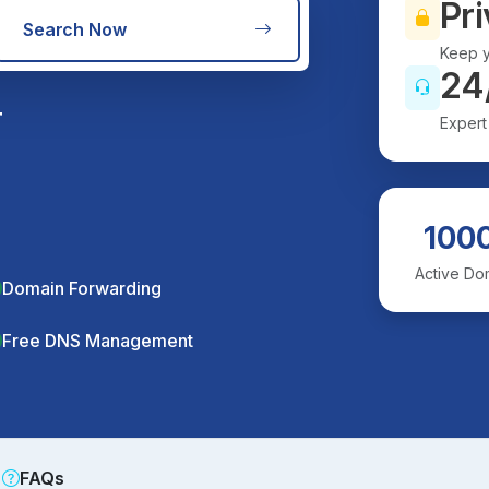
Pri
Search Now
Keep y
24
r
Expert
100
Active Do
Domain Forwarding
Free DNS Management
FAQs