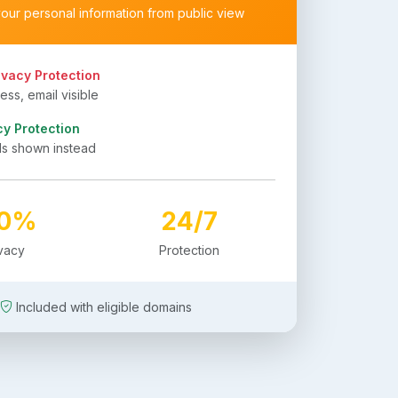
your personal information from public view
ivacy Protection
ss, email visible
cy Protection
ls shown instead
00%
24/7
ivacy
Protection
Included with eligible domains