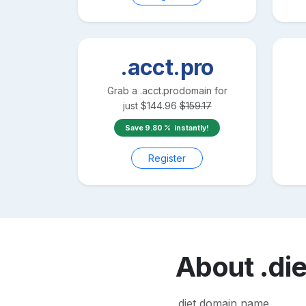
.acct.pro
Grab a
.acct.pro
domain for
just
$
144.96
$
159.17
Save
9.80
instantly!
Register
About
.die
.diet domain name