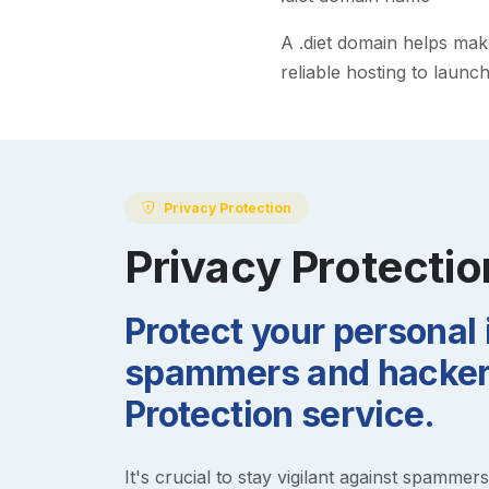
A
.diet
domain helps make y
reliable hosting to launc
Privacy Protection
Privacy Protectio
Protect your personal
spammers and hackers
Protection service.
It's crucial to stay vigilant against spammer