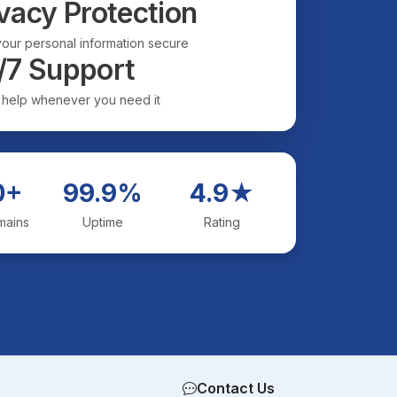
vacy Protection
our personal information secure
/7 Support
 help whenever you need it
0+
99.9%
4.9★
mains
Uptime
Rating
Contact Us