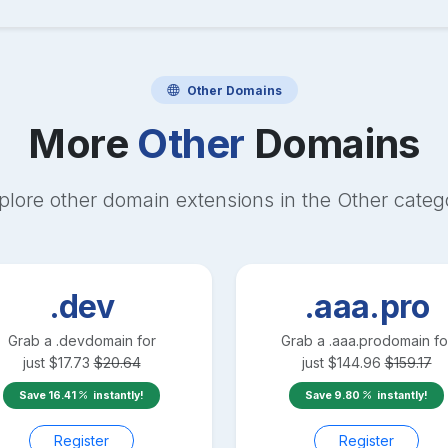
Other
Domains
More
Other
Domains
plore other domain extensions in the
Other
categ
.dev
.aaa.pro
Grab a
.dev
domain for
Grab a
.aaa.pro
domain fo
just
$
17.73
$
20.64
just
$
144.96
$
159.17
Save
16.41
instantly!
Save
9.80
instantly!
Register
Register