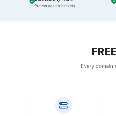
Protect against hackers
FREE
Every domain r