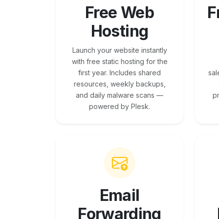
Free Web
F
Hosting
Launch your website instantly
with free static hosting for the
first year. Includes shared
sal
resources, weekly backups,
and daily malware scans —
p
powered by Plesk.
Email
Forwarding