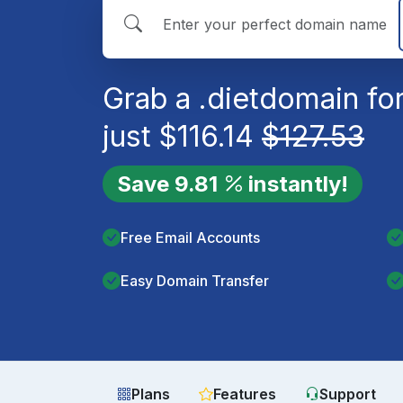
Grab a
.diet
domain fo
just
$
116.14
$
127.53
Save
9.81
instantly!
Free Email Accounts
Easy Domain Transfer
Plans
Features
Support