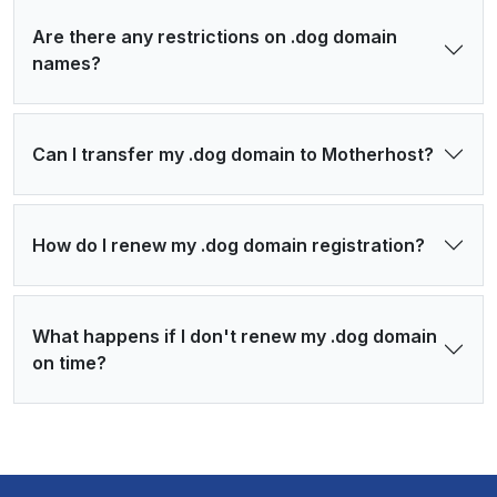
Are there any restrictions on .dog domain
names?
Can I transfer my .dog domain to Motherhost?
How do I renew my .dog domain registration?
What happens if I don't renew my .dog domain
on time?