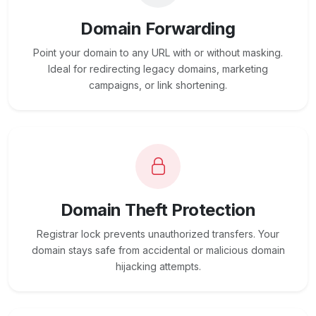
Domain Forwarding
Point your domain to any URL with or without masking.
Ideal for redirecting legacy domains, marketing
campaigns, or link shortening.
Domain Theft Protection
Registrar lock prevents unauthorized transfers. Your
domain stays safe from accidental or malicious domain
hijacking attempts.