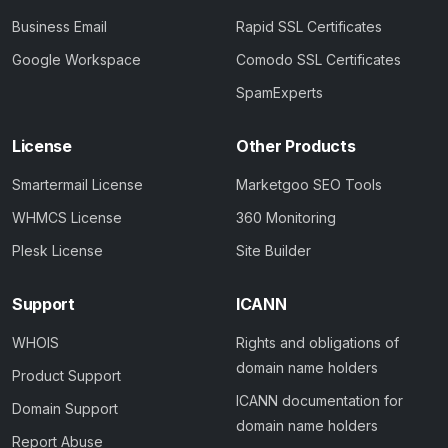
Business Email
Rapid SSL Certificates
Google Workspace
Comodo SSL Certificates
SpamExperts
License
Other Products
Smartermail License
Marketgoo SEO Tools
WHMCS License
360 Monitoring
Plesk License
Site Builder
Support
ICANN
WHOIS
Rights and obligations of
domain name holders
Product Support
ICANN documentation for
Domain Support
domain name holders
Report Abuse