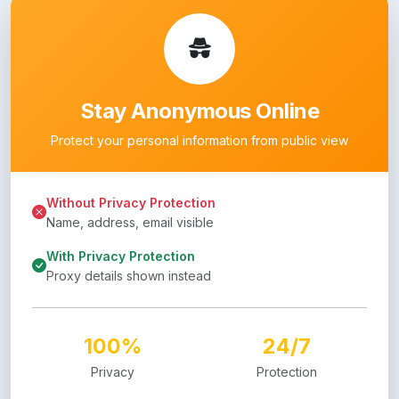
Stay Anonymous Online
Protect your personal information from public view
Without Privacy Protection
Name, address, email visible
With Privacy Protection
Proxy details shown instead
100%
24/7
Privacy
Protection