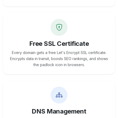
Free SSL Certificate
Every domain gets a free Let's Encrypt SSL certificate.
Encrypts data in transit, boosts SEO rankings, and shows
the padlock icon in browsers.
DNS Management