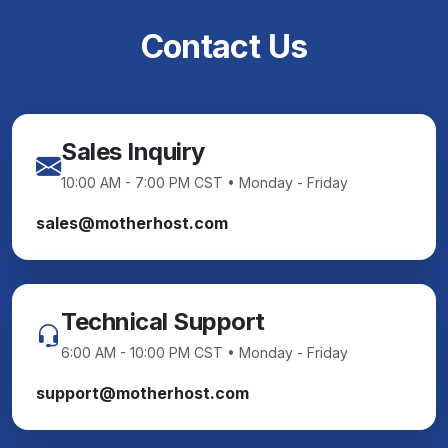
Contact Us
Sales Inquiry
10:00 AM - 7:00 PM CST • Monday - Friday
sales@motherhost.com
Technical Support
6:00 AM - 10:00 PM CST • Monday - Friday
support@motherhost.com