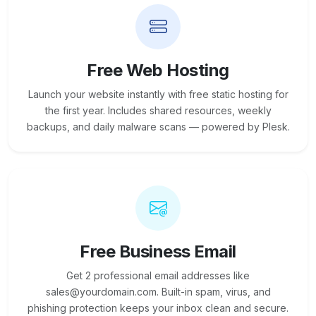
Free Web Hosting
Launch your website instantly with free static hosting for
the first year. Includes shared resources, weekly
backups, and daily malware scans — powered by Plesk.
Free Business Email
Get 2 professional email addresses like
sales@yourdomain.com. Built-in spam, virus, and
phishing protection keeps your inbox clean and secure.