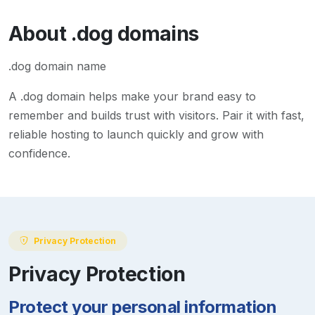
About
.dog
domains
.dog domain name
A
.dog
domain helps make your brand easy to
remember and builds trust with visitors. Pair it with fast,
reliable hosting to launch quickly and grow with
confidence.
Privacy Protection
Privacy Protection
Protect your personal information