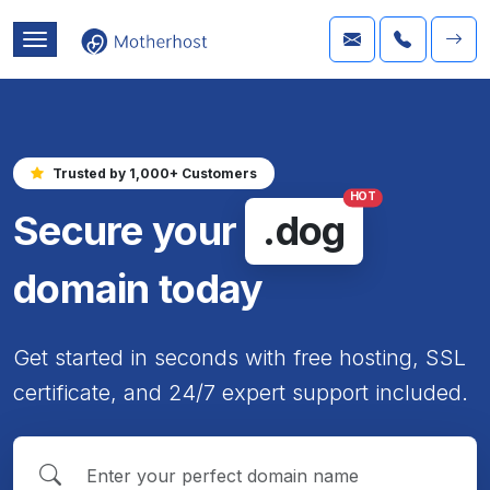
Trusted by 1,000+ Customers
HOT
Secure your
.dog
domain today
Get started in seconds with free hosting, SSL
certificate, and 24/7 expert support included.