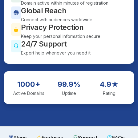
Domain active within minutes of registration
Global Reach
Connect with audiences worldwide
Privacy Protection
Keep your personal information secure
24/7 Support
Expert help whenever you need it
1000+
99.9%
4.9★
Active Domains
Uptime
Rating
Plans
Features
Support
FAQs