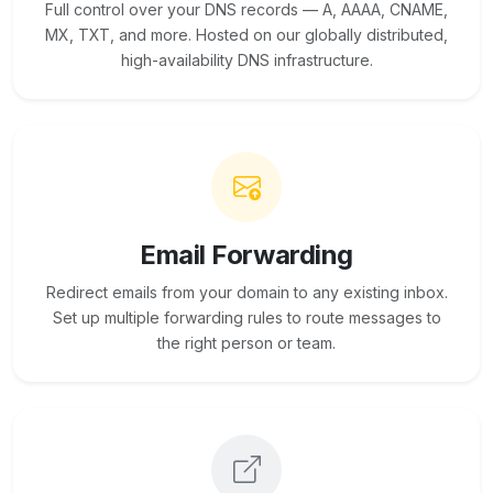
Full control over your DNS records — A, AAAA, CNAME,
MX, TXT, and more. Hosted on our globally distributed,
high-availability DNS infrastructure.
Email Forwarding
Redirect emails from your domain to any existing inbox.
Set up multiple forwarding rules to route messages to
the right person or team.