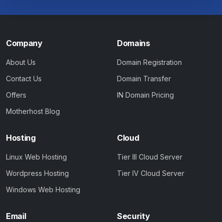
Company
Domains
About Us
Domain Registration
Contact Us
Domain Transfer
Offers
IN Domain Pricing
Motherhost Blog
Hosting
Cloud
Linux Web Hosting
Tier III Cloud Server
Wordpress Hosting
Tier IV Cloud Server
Windows Web Hosting
Email
Security