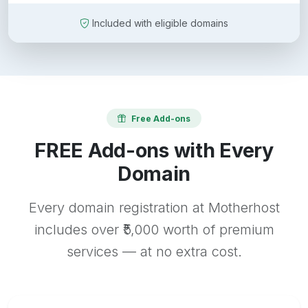
Included with eligible domains
Free Add-ons
FREE Add-ons with Every
Domain
Every domain registration at Motherhost
includes over ₹5,000 worth of premium
services — at no extra cost.