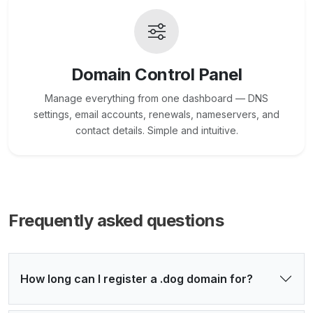
Domain Control Panel
Manage everything from one dashboard — DNS
settings, email accounts, renewals, nameservers, and
contact details. Simple and intuitive.
Frequently asked questions
How long can I register a .dog domain for?