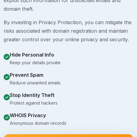
exploit such information for unsolicited emails and
domain theft.
By investing in Privacy Protection, you can mitigate the
risks associated with domain registration and maintain
greater control over your online privacy and security.
Hide Personal Info
Keep your details private
Prevent Spam
Reduce unwanted emails
Stop Identity Theft
Protect against hackers
WHOIS Privacy
Anonymous domain records