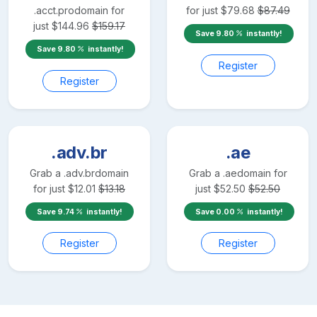
.acct.pro
domain for
for just
$
79.68
$
87.49
just
$
144.96
$
159.17
Save
9.80
instantly!
Save
9.80
instantly!
Register
Register
.adv.br
.ae
Grab a
.adv.br
domain
Grab a
.ae
domain for
for just
$
12.01
$
13.18
just
$
52.50
$
52.50
Save
9.74
instantly!
Save
0.00
instantly!
Register
Register