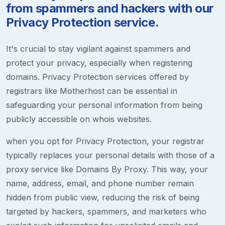
from spammers and hackers with our
Privacy Protection service.
It's crucial to stay vigilant against spammers and
protect your privacy, especially when registering
domains. Privacy Protection services offered by
registrars like Motherhost can be essential in
safeguarding your personal information from being
publicly accessible on whois websites.
when you opt for Privacy Protection, your registrar
typically replaces your personal details with those of a
proxy service like Domains By Proxy. This way, your
name, address, email, and phone number remain
hidden from public view, reducing the risk of being
targeted by hackers, spammers, and marketers who