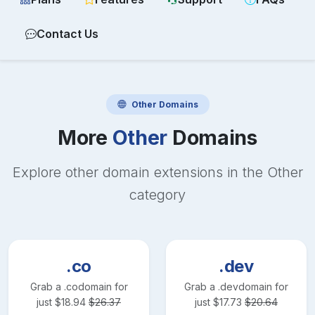
Contact Us
Other
Domains
More
Other
Domains
Explore other domain extensions in the
Other
category
.co
.dev
Grab a
.co
domain for
Grab a
.dev
domain for
just
$
18.94
$
26.37
just
$
17.73
$
20.64