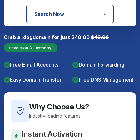
Search Now
Grab a
.dog
domain for just
$
40.00
$
43.92
Save
9.80
instantly!
Free Email Accounts
Domain Forwarding
Easy Domain Transfer
Free DNS Management
Why Choose Us?
Industry-leading features
Instant Activation