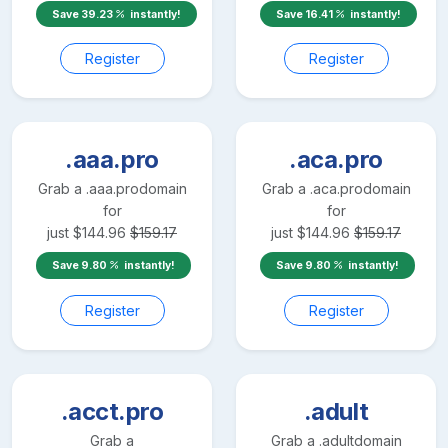
Save
39.23
instantly!
Save
16.41
instantly!
Register
Register
.aaa.pro
.aca.pro
Grab a
.aaa.pro
domain
Grab a
.aca.pro
domain
for
for
just
$
144.96
$
159.17
just
$
144.96
$
159.17
Save
9.80
instantly!
Save
9.80
instantly!
Register
Register
.acct.pro
.adult
Grab a
Grab a
.adult
domain