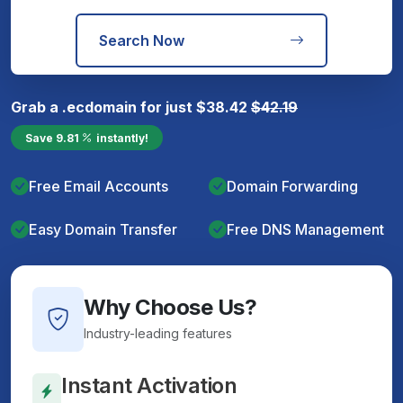
Search Now
Grab a
.ec
domain for just
$
38.42
$
42.19
Save
9.81
instantly!
Free Email Accounts
Domain Forwarding
Easy Domain Transfer
Free DNS Management
Why Choose Us?
Industry-leading features
Instant Activation