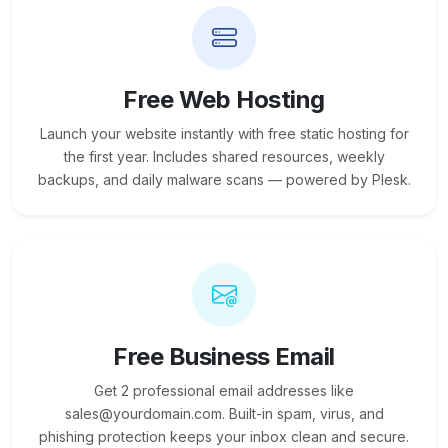
Free Web Hosting
Launch your website instantly with free static hosting for
the first year. Includes shared resources, weekly
backups, and daily malware scans — powered by Plesk.
Free Business Email
Get 2 professional email addresses like
sales@yourdomain.com. Built-in spam, virus, and
phishing protection keeps your inbox clean and secure.