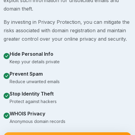
exploit such information for unsolicited emails and
domain theft.
By investing in Privacy Protection, you can mitigate the
risks associated with domain registration and maintain
greater control over your online privacy and security.
Hide Personal Info
Keep your details private
Prevent Spam
Reduce unwanted emails
Stop Identity Theft
Protect against hackers
WHOIS Privacy
Anonymous domain records