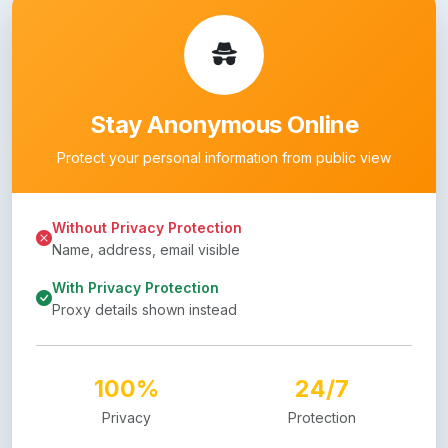
Stay Anonymous Online
Protect your personal information from public view
Without Privacy Protection
Name, address, email visible
With Privacy Protection
Proxy details shown instead
100%
24/7
Privacy
Protection