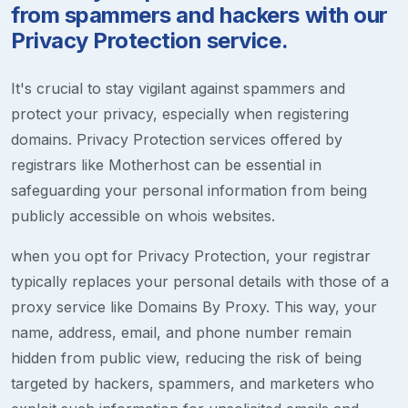
from spammers and hackers with our
Privacy Protection service.
It's crucial to stay vigilant against spammers and
protect your privacy, especially when registering
domains. Privacy Protection services offered by
registrars like Motherhost can be essential in
safeguarding your personal information from being
publicly accessible on whois websites.
when you opt for Privacy Protection, your registrar
typically replaces your personal details with those of a
proxy service like Domains By Proxy. This way, your
name, address, email, and phone number remain
hidden from public view, reducing the risk of being
targeted by hackers, spammers, and marketers who