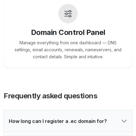
Domain Control Panel
Manage everything from one dashboard — DNS
settings, email accounts, renewals, nameservers, and
contact details. Simple and intuitive.
Frequently asked questions
How long can I register a .ec domain for?