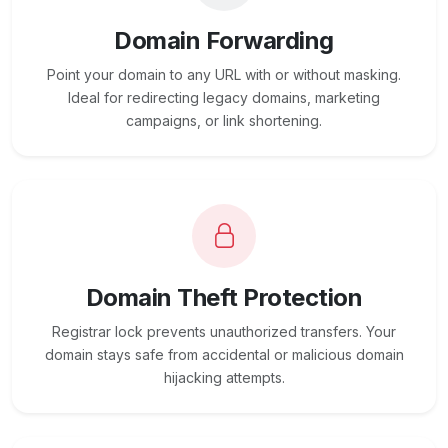
Domain Forwarding
Point your domain to any URL with or without masking.
Ideal for redirecting legacy domains, marketing
campaigns, or link shortening.
Domain Theft Protection
Registrar lock prevents unauthorized transfers. Your
domain stays safe from accidental or malicious domain
hijacking attempts.