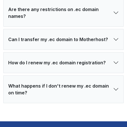
Are there any restrictions on .ec domain
names?
Can I transfer my .ec domain to Motherhost?
How do I renew my .ec domain registration?
What happens if I don't renew my .ec domain
on time?