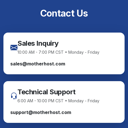
Contact Us
Sales Inquiry
10:00 AM - 7:00 PM CST • Monday - Friday
sales@motherhost.com
Technical Support
6:00 AM - 10:00 PM CST • Monday - Friday
support@motherhost.com