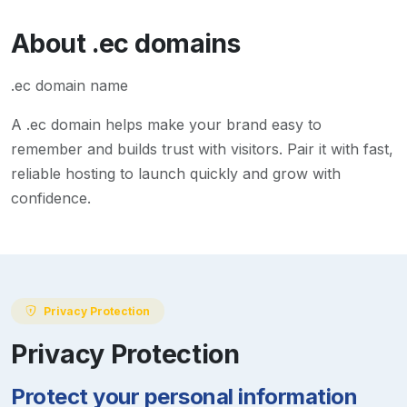
About
.ec
domains
.ec domain name
A
.ec
domain helps make your brand easy to
remember and builds trust with visitors. Pair it with fast,
reliable hosting to launch quickly and grow with
confidence.
Privacy Protection
Privacy Protection
Protect your personal information