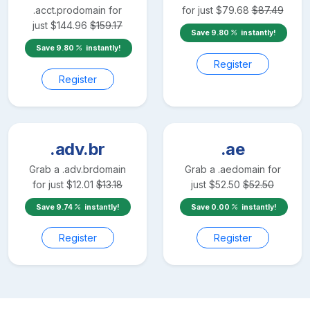
.acct.pro
domain for
for just
$
79.68
$
87.49
just
$
144.96
$
159.17
Save
9.80
instantly!
Save
9.80
instantly!
Register
Register
.adv.br
.ae
Grab a
.adv.br
domain
Grab a
.ae
domain for
for just
$
12.01
$
13.18
just
$
52.50
$
52.50
Save
9.74
instantly!
Save
0.00
instantly!
Register
Register