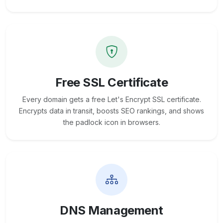
Free SSL Certificate
Every domain gets a free Let's Encrypt SSL certificate.
Encrypts data in transit, boosts SEO rankings, and shows
the padlock icon in browsers.
DNS Management