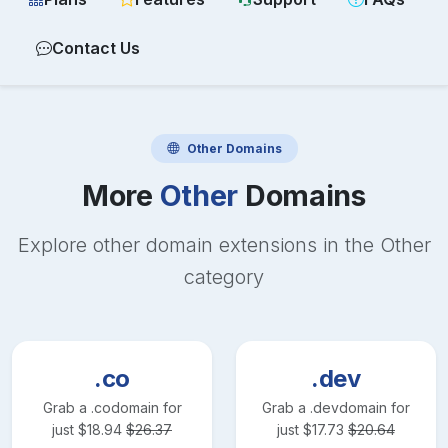
Contact Us
Other
Domains
More
Other
Domains
Explore other domain extensions in the
Other
category
.co
.dev
Grab a
.co
domain for
Grab a
.dev
domain for
just
$
18.94
$
26.37
just
$
17.73
$
20.64