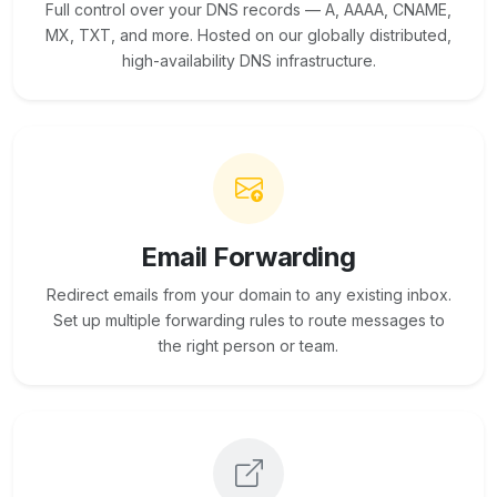
Full control over your DNS records — A, AAAA, CNAME,
MX, TXT, and more. Hosted on our globally distributed,
high-availability DNS infrastructure.
Email Forwarding
Redirect emails from your domain to any existing inbox.
Set up multiple forwarding rules to route messages to
the right person or team.