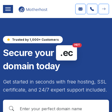
Trusted by 1,000+ Customers
HOT
Secure your
.ec
domain today
Get started in seconds with free hosting, SSL
certificate, and 24/7 expert support included.