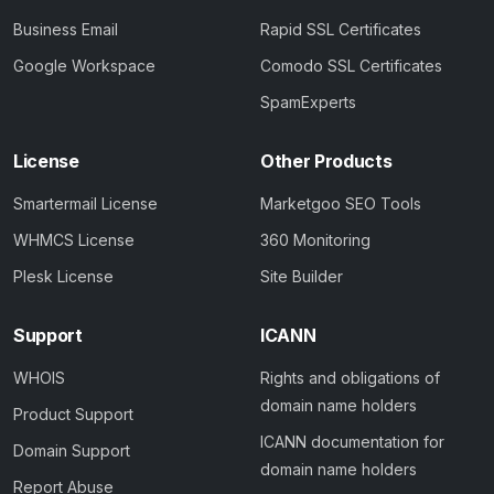
Business Email
Rapid SSL Certificates
Google Workspace
Comodo SSL Certificates
SpamExperts
License
Other Products
Smartermail License
Marketgoo SEO Tools
WHMCS License
360 Monitoring
Plesk License
Site Builder
Support
ICANN
WHOIS
Rights and obligations of
domain name holders
Product Support
ICANN documentation for
Domain Support
domain name holders
Report Abuse