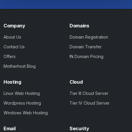
Company
Domains
About Us
Domain Registration
Contact Us
Domain Transfer
Offers
IN Domain Pricing
Motherhost Blog
Hosting
Cloud
Linux Web Hosting
Tier III Cloud Server
Wordpress Hosting
Tier IV Cloud Server
Windows Web Hosting
Email
Security