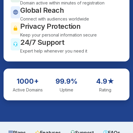
Domain active within minutes of registration
Global Reach
Connect with audiences worldwide
Privacy Protection
Keep your personal information secure
24/7 Support
Expert help whenever you need it
1000+
99.9%
4.9★
Active Domains
Uptime
Rating
Plans
Features
Support
FAQs