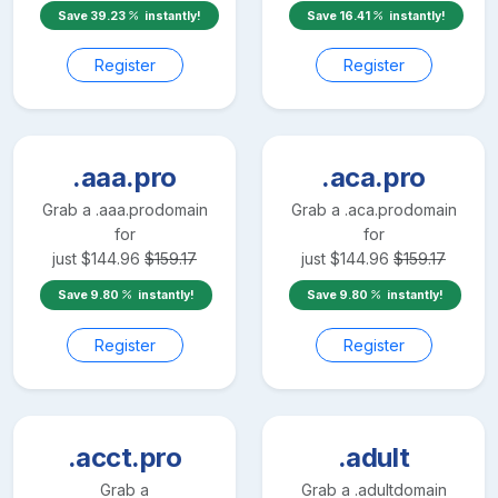
Save
39.23
instantly!
Save
16.41
instantly!
Register
Register
.aaa.pro
.aca.pro
Grab a
.aaa.pro
domain
Grab a
.aca.pro
domain
for
for
just
$
144.96
$
159.17
just
$
144.96
$
159.17
Save
9.80
instantly!
Save
9.80
instantly!
Register
Register
.acct.pro
.adult
Grab a
Grab a
.adult
domain