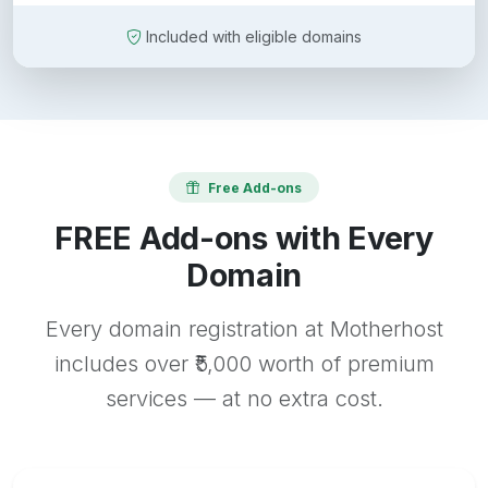
Included with eligible domains
Free Add-ons
FREE Add-ons with Every
Domain
Every domain registration at Motherhost
includes over ₹5,000 worth of premium
services — at no extra cost.