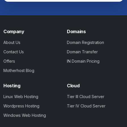
Company
Domains
About Us
Domain Registration
Contact Us
Domain Transfer
Offers
IN Domain Pricing
Motherhost Blog
Hosting
Cloud
Linux Web Hosting
Tier III Cloud Server
Wordpress Hosting
Tier IV Cloud Server
Windows Web Hosting