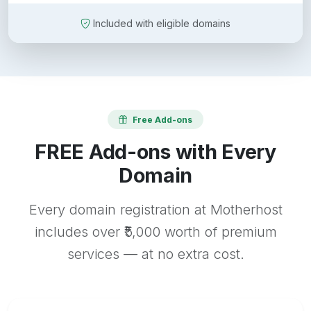
Included with eligible domains
Free Add-ons
FREE Add-ons with Every
Domain
Every domain registration at Motherhost
includes over ₹5,000 worth of premium
services — at no extra cost.