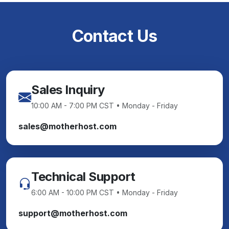
Contact Us
Sales Inquiry
10:00 AM - 7:00 PM CST • Monday - Friday
sales@motherhost.com
Technical Support
6:00 AM - 10:00 PM CST • Monday - Friday
support@motherhost.com