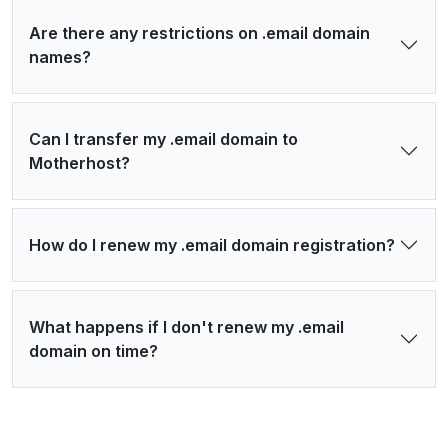
Are there any restrictions on .email domain
names?
Can I transfer my .email domain to
Motherhost?
How do I renew my .email domain registration?
What happens if I don't renew my .email
domain on time?