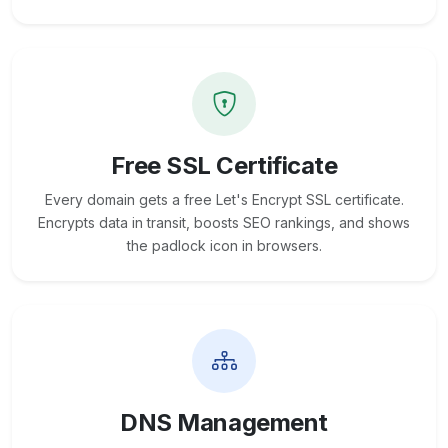
Free SSL Certificate
Every domain gets a free Let's Encrypt SSL certificate.
Encrypts data in transit, boosts SEO rankings, and shows
the padlock icon in browsers.
DNS Management