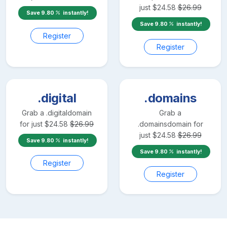
just
$
24.58
$
26.99
Save
9.80
instantly!
Save
9.80
instantly!
Register
Register
.digital
.domains
Grab a
.digital
domain
Grab a
for just
$
24.58
$
26.99
.domains
domain for
just
$
24.58
$
26.99
Save
9.80
instantly!
Save
9.80
instantly!
Register
Register