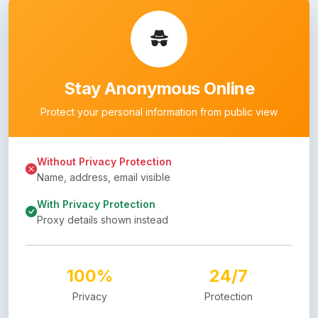
Stay Anonymous Online
Protect your personal information from public view
Without Privacy Protection
Name, address, email visible
With Privacy Protection
Proxy details shown instead
100%
24/7
Privacy
Protection