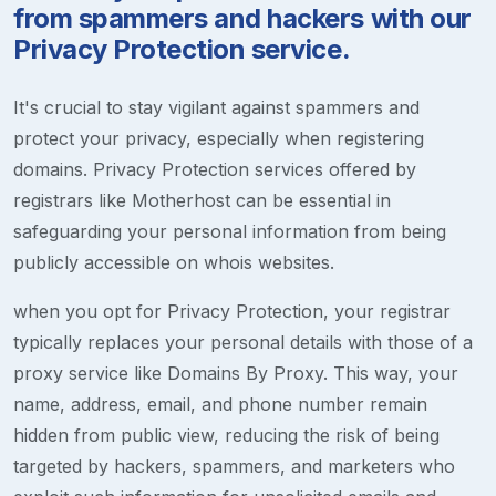
from spammers and hackers with our
Privacy Protection service.
It's crucial to stay vigilant against spammers and
protect your privacy, especially when registering
domains. Privacy Protection services offered by
registrars like Motherhost can be essential in
safeguarding your personal information from being
publicly accessible on whois websites.
when you opt for Privacy Protection, your registrar
typically replaces your personal details with those of a
proxy service like Domains By Proxy. This way, your
name, address, email, and phone number remain
hidden from public view, reducing the risk of being
targeted by hackers, spammers, and marketers who