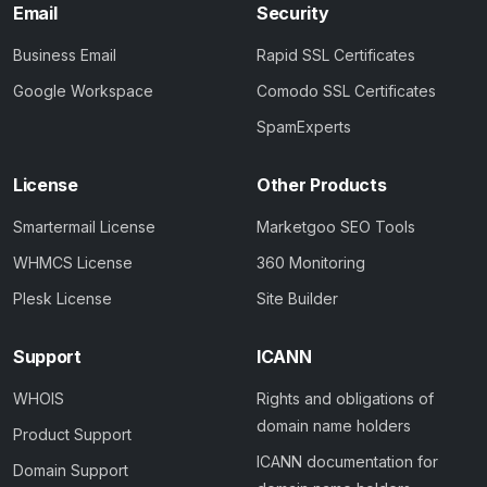
Email
Security
Business Email
Rapid SSL Certificates
Google Workspace
Comodo SSL Certificates
SpamExperts
License
Other Products
Smartermail License
Marketgoo SEO Tools
WHMCS License
360 Monitoring
Plesk License
Site Builder
Support
ICANN
WHOIS
Rights and obligations of
domain name holders
Product Support
ICANN documentation for
Domain Support