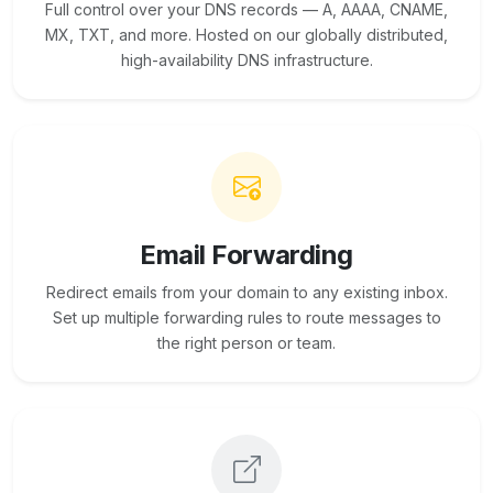
Full control over your DNS records — A, AAAA, CNAME,
MX, TXT, and more. Hosted on our globally distributed,
high-availability DNS infrastructure.
Email Forwarding
Redirect emails from your domain to any existing inbox.
Set up multiple forwarding rules to route messages to
the right person or team.