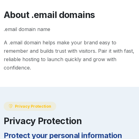
About
.email
domains
.email domain name
A
.email
domain helps make your brand easy to
remember and builds trust with visitors. Pair it with fast,
reliable hosting to launch quickly and grow with
confidence.
Privacy Protection
Privacy Protection
Protect your personal information