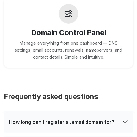
Domain Control Panel
Manage everything from one dashboard — DNS
settings, email accounts, renewals, nameservers, and
contact details. Simple and intuitive.
Frequently asked questions
How long can I register a .email domain for?