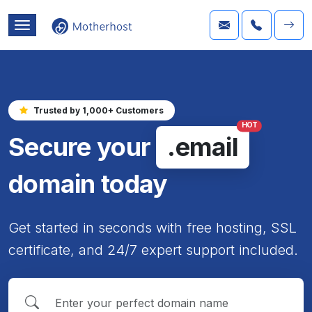
Trusted by 1,000+ Customers
HOT
Secure your
.email
domain today
Get started in seconds with free hosting, SSL
certificate, and 24/7 expert support included.