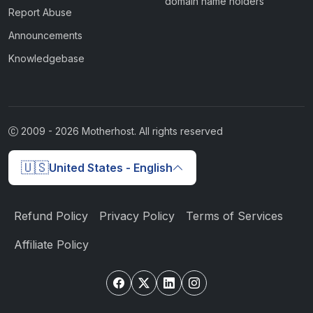
domain name holders
Report Abuse
Announcements
Knowledgebase
2009 -
2026
Motherhost. All rights reserved
🇺🇸
United States - English
Refund Policy
Privacy Policy
Terms of Services
Affiliate Policy