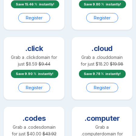
Save
15.46
instantly!
Save
9.80
instantly!
Register
Register
.click
.cloud
Grab a
.click
domain for
Grab a
.cloud
domain
just
$
8.59
$
9.44
for just
$
18.20
$
19.98
Save
9.90
instantly!
Save
9.78
instantly!
Register
Register
.codes
.computer
Grab a
.codes
domain
Grab a
for just
$
40.00
$
43.92
.computer
domain for