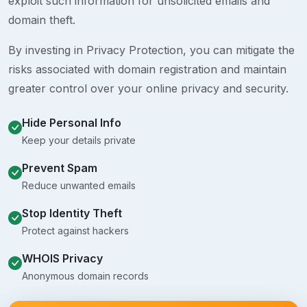
exploit such information for unsolicited emails and
domain theft.
By investing in Privacy Protection, you can mitigate the
risks associated with domain registration and maintain
greater control over your online privacy and security.
Hide Personal Info
Keep your details private
Prevent Spam
Reduce unwanted emails
Stop Identity Theft
Protect against hackers
WHOIS Privacy
Anonymous domain records