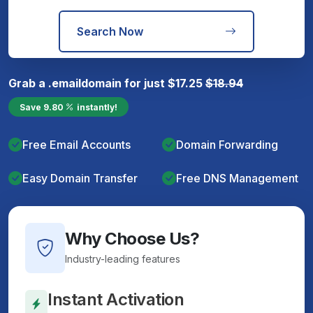
Search Now
Grab a
.email
domain for just
$
17.25
$
18.94
Save
9.80
instantly!
Free Email Accounts
Domain Forwarding
Easy Domain Transfer
Free DNS Management
Why Choose Us?
Industry-leading features
Instant Activation