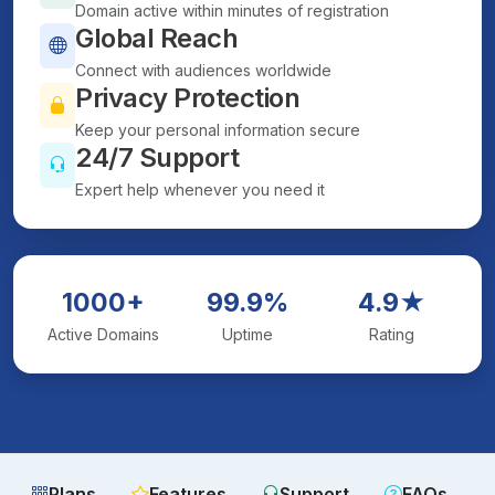
Domain active within minutes of registration
Global Reach
Connect with audiences worldwide
Privacy Protection
Keep your personal information secure
24/7 Support
Expert help whenever you need it
1000+
99.9%
4.9★
Active Domains
Uptime
Rating
Plans
Features
Support
FAQs