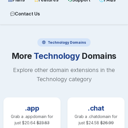
Contact Us
Technology
Domains
More
Technology
Domains
Explore other domain extensions in the
Technology
category
.app
.chat
Grab a
.app
domain for
Grab a
.chat
domain for
just
$
20.64
$
23.83
just
$
24.58
$
26.99