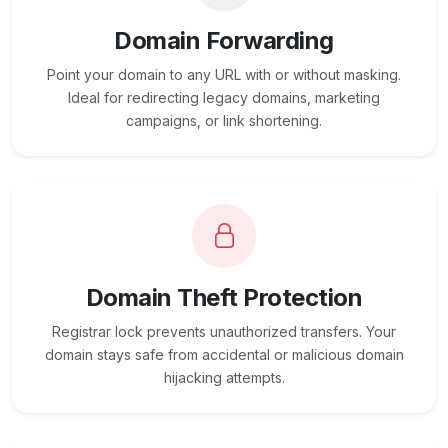
Domain Forwarding
Point your domain to any URL with or without masking.
Ideal for redirecting legacy domains, marketing
campaigns, or link shortening.
Domain Theft Protection
Registrar lock prevents unauthorized transfers. Your
domain stays safe from accidental or malicious domain
hijacking attempts.