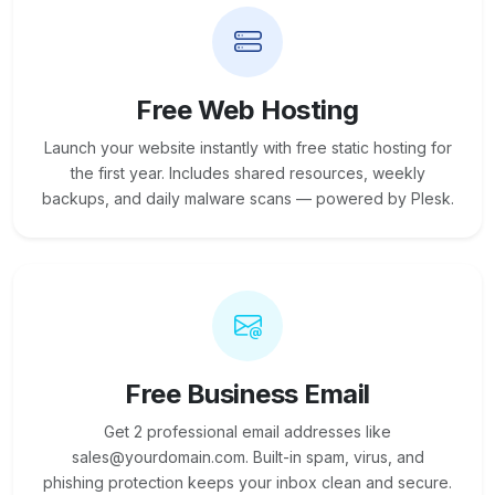
Free Web Hosting
Launch your website instantly with free static hosting for
the first year. Includes shared resources, weekly
backups, and daily malware scans — powered by Plesk.
Free Business Email
Get 2 professional email addresses like
sales@yourdomain.com. Built-in spam, virus, and
phishing protection keeps your inbox clean and secure.