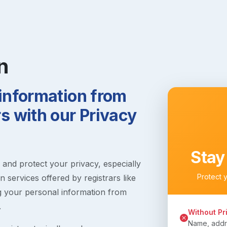
n
 information from
 with our Privacy
Stay
s and protect your privacy, especially
Protect 
 services offered by registrars like
g your personal information from
.
Without Pr
Name, addre