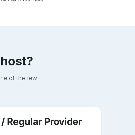
rhost?
ne of the few
 / Regular Provider