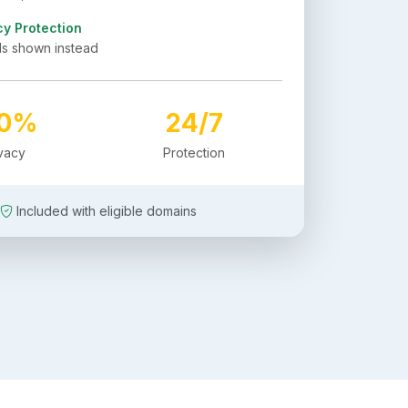
cy Protection
ls shown instead
00%
24/7
ivacy
Protection
Included with eligible domains