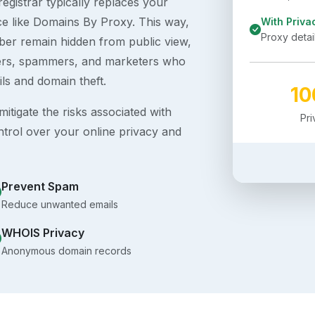
egistrar typically replaces your
ice like Domains By Proxy. This way,
With Priva
Proxy detai
er remain hidden from public view,
ckers, spammers, and marketers who
ils and domain theft.
1
itigate the risks associated with
Pr
ntrol over your online privacy and
Prevent Spam
Reduce unwanted emails
WHOIS Privacy
Anonymous domain records