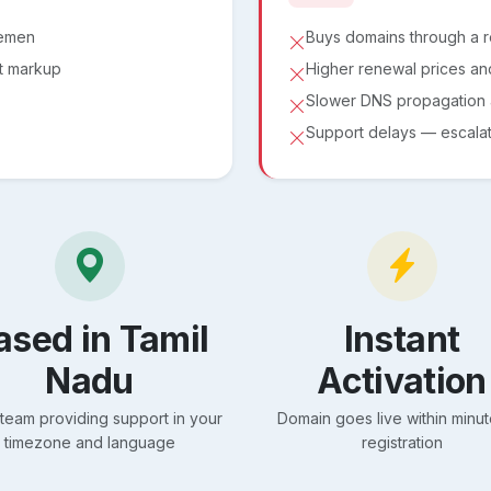
lemen
Buys domains through a 
ut markup
Higher renewal prices an
Slower DNS propagation a
Support delays — escalati
ased in Tamil
Instant
Nadu
Activation
 team providing support in your
Domain goes live within minut
timezone and language
registration