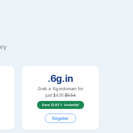
ory
.6g.in
Grab a
.6g.in
domain for
just
$
4.91
$
5.54
Save
12.83
instantly!
Register