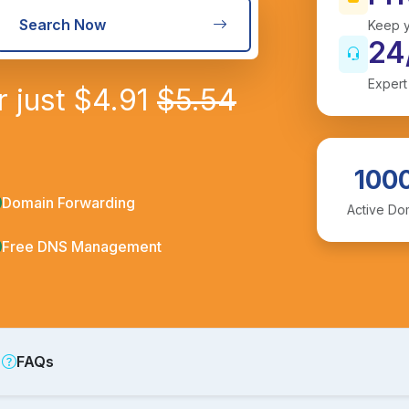
Search Now
Keep y
24
Expert
r just
$
4.91
$
5.54
100
Domain Forwarding
Active Do
Free DNS Management
FAQs