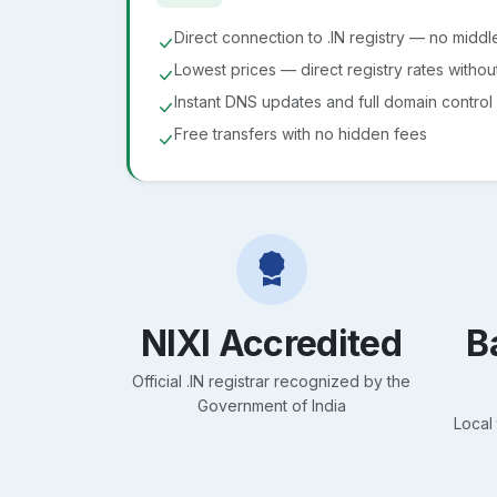
Direct connection to .IN registry — no midd
Lowest prices — direct registry rates witho
Instant DNS updates and full domain control
Free transfers with no hidden fees
NIXI Accredited
B
Official .IN registrar recognized by the
Government of India
Local