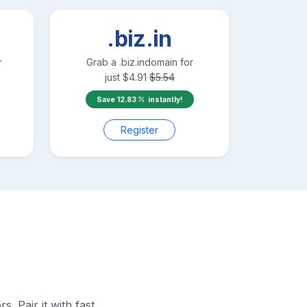
.biz.in
r
Grab a
.biz.in
domain for
just
$
4.91
$
5.54
Save
12.83
instantly!
Register
 Pair it with fast,