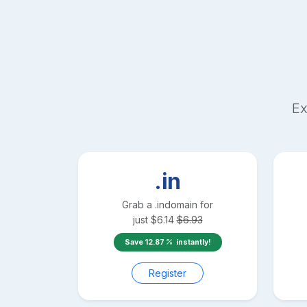
Ex
.in
Grab a
.in
domain for
just
$
6.14
$
6.93
Save
12.87
instantly!
Register