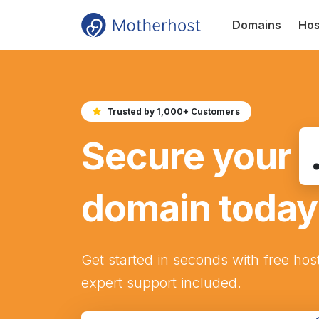
Domains
Hos
Trusted by 1,000+ Customers
Secure your
domain today
Get started in seconds with free hos
expert support included.