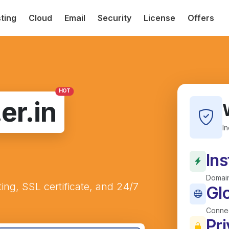
ting
Cloud
Email
Security
License
Offers
HOT
.er.in
I
Ins
Domain
ting, SSL certificate, and 24/7
Gl
Connec
Pri