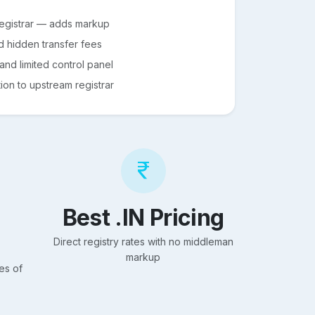
registrar — adds markup
d hidden transfer fees
nd limited control panel
on to upstream registrar
Best .IN Pricing
Direct registry rates with no middleman
markup
es of