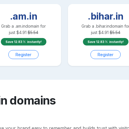
.am.in
.bihar.in
Grab a
.am.in
domain for
Grab a
.bihar.in
domain fo
just
$
4.91
$
5.54
just
$
4.91
$
5.54
Save
12.83
instantly!
Save
12.83
instantly!
Register
Register
in
domains
your brand easy to remember and builds trust with visitors.