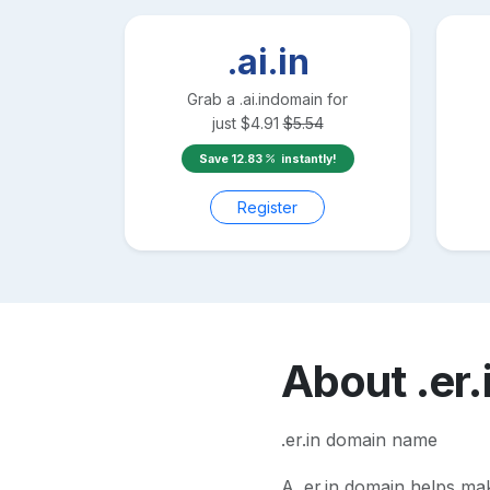
.ai.in
Grab a
.ai.in
domain for
just
$
4.91
$
5.54
Save
12.83
instantly!
Register
About
.er.
.er.in domain name
A
.er.in
domain helps make 