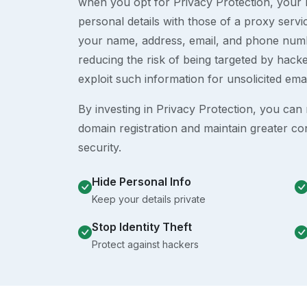
when you opt for Privacy Protection, your r
personal details with those of a proxy serv
your name, address, email, and phone numb
reducing the risk of being targeted by ha
exploit such information for unsolicited ema
By investing in Privacy Protection, you can m
domain registration and maintain greater co
security.
Hide Personal Info
Keep your details private
Stop Identity Theft
Protect against hackers