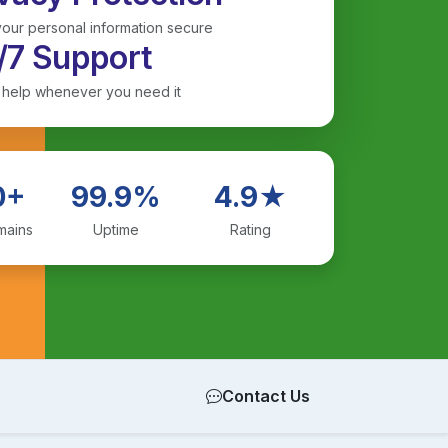
our personal information secure
/7 Support
 help whenever you need it
0+
99.9%
4.9★
mains
Uptime
Rating
Contact Us