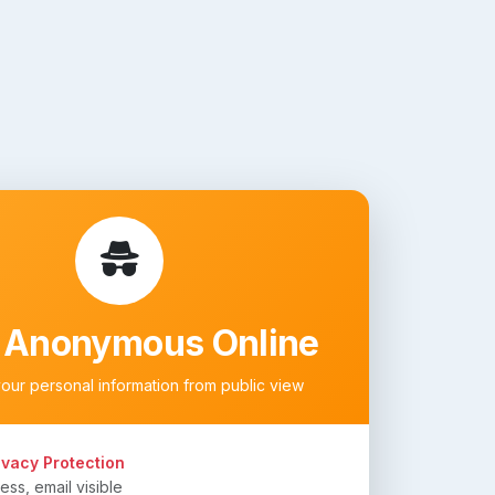
 Anonymous Online
your personal information from public view
ivacy Protection
ss, email visible