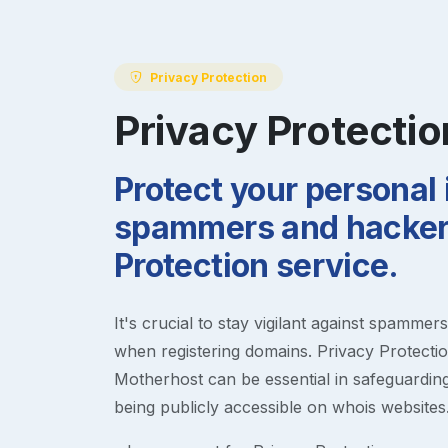
Privacy Protection
Privacy Protectio
Protect your personal
spammers and hackers
Protection service.
It's crucial to stay vigilant against spammer
when registering domains. Privacy Protection
Motherhost can be essential in safeguardin
being publicly accessible on whois websites