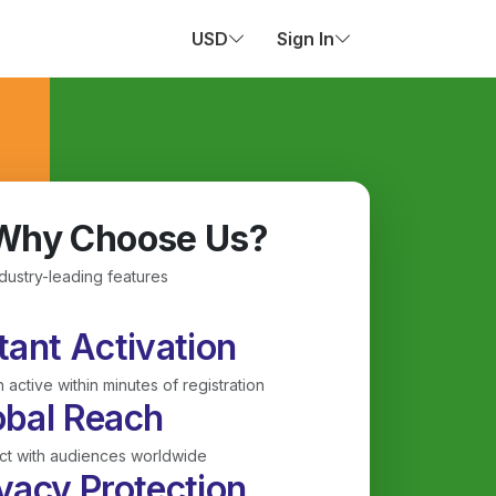
USD
Sign In
Why Choose Us?
ndustry-leading features
tant Activation
 active within minutes of registration
obal Reach
t with audiences worldwide
vacy Protection