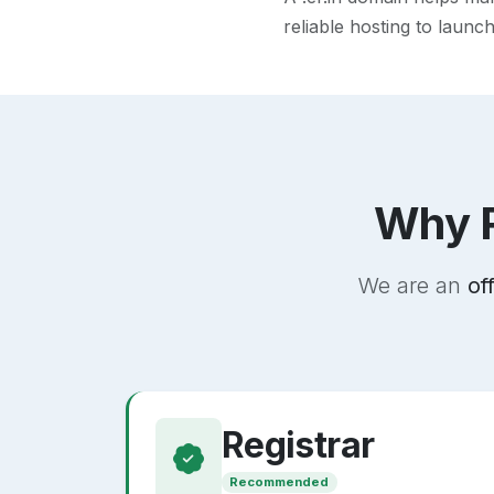
reliable hosting to launc
Why R
We are an
of
Registrar
Recommended