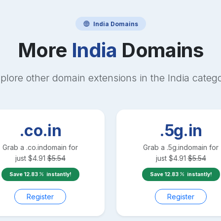
India
Domains
More
India
Domains
plore other domain extensions in the
India
categ
.co.in
.5g.in
Grab a
.co.in
domain for
Grab a
.5g.in
domain for
just
$
4.91
$
5.54
just
$
4.91
$
5.54
Save
12.83
instantly!
Save
12.83
instantly!
Register
Register