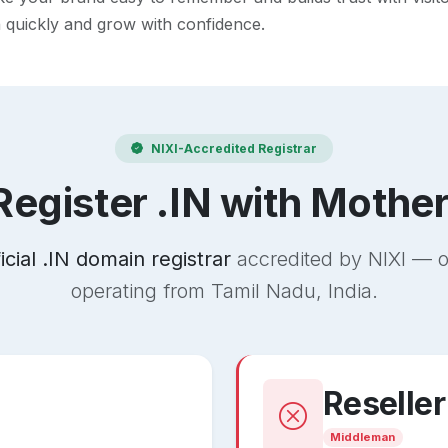
h quickly and grow with confidence.
NIXI-Accredited Registrar
egister .IN with Mothe
ficial .IN domain registrar
accredited by NIXI — o
operating from Tamil Nadu, India.
Reseller
Middleman