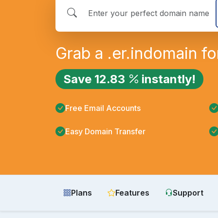
Grab a
.er.in
domain fo
Save
12.83
instantly!
Free Email Accounts
Easy Domain Transfer
Plans
Features
Support