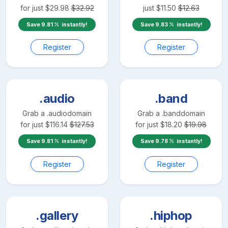
for just
$
29.98
$
32.92
just
$
11.50
$
12.63
Save
9.81
instantly!
Save
9.83
instantly!
Register
Register
.audio
.band
Grab a
.audio
domain
Grab a
.band
domain
for just
$
116.14
$
127.53
for just
$
18.20
$
19.98
Save
9.81
instantly!
Save
9.78
instantly!
Register
Register
.gallery
.hiphop