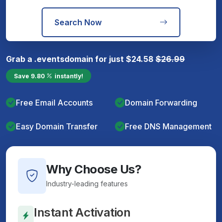
Search Now
Grab a
.events
domain for just
$
24.58
$
26.99
Save
9.80
instantly!
Free Email Accounts
Domain Forwarding
Easy Domain Transfer
Free DNS Management
Why Choose Us?
Industry-leading features
Instant Activation