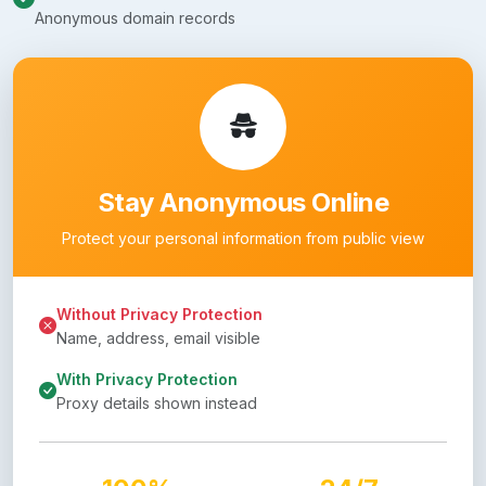
Anonymous domain records
Stay Anonymous Online
Protect your personal information from public view
Without Privacy Protection
Name, address, email visible
With Privacy Protection
Proxy details shown instead