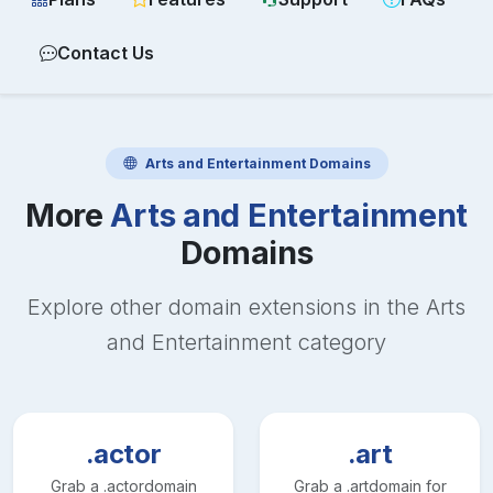
Contact Us
Arts and Entertainment
Domains
More
Arts and Entertainment
Domains
Explore other domain extensions in the
Arts
and Entertainment
category
.actor
.art
Grab a
.actor
domain
Grab a
.art
domain for