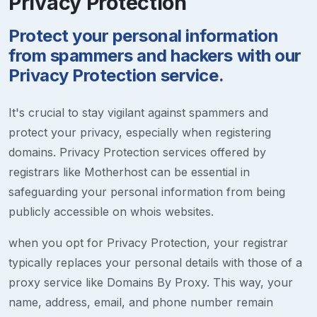
Privacy Protection
Protect your personal information
from spammers and hackers with our
Privacy Protection service.
It's crucial to stay vigilant against spammers and
protect your privacy, especially when registering
domains. Privacy Protection services offered by
registrars like Motherhost can be essential in
safeguarding your personal information from being
publicly accessible on whois websites.
when you opt for Privacy Protection, your registrar
typically replaces your personal details with those of a
proxy service like Domains By Proxy. This way, your
name, address, email, and phone number remain