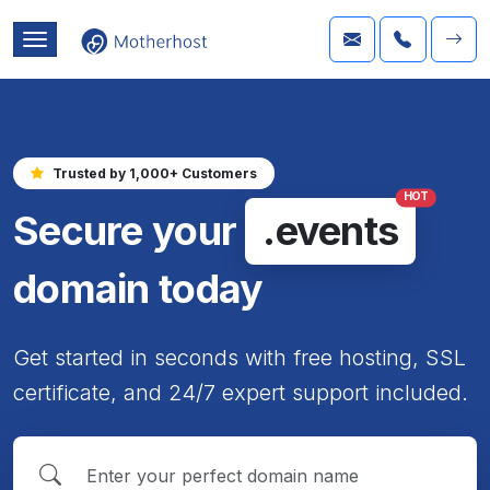
Trusted by 1,000+ Customers
HOT
Secure your
.events
domain today
Get started in seconds with free hosting, SSL
certificate, and 24/7 expert support included.