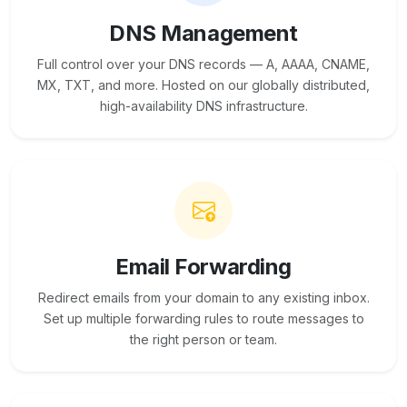
DNS Management
Full control over your DNS records — A, AAAA, CNAME,
MX, TXT, and more. Hosted on our globally distributed,
high-availability DNS infrastructure.
Email Forwarding
Redirect emails from your domain to any existing inbox.
Set up multiple forwarding rules to route messages to
the right person or team.