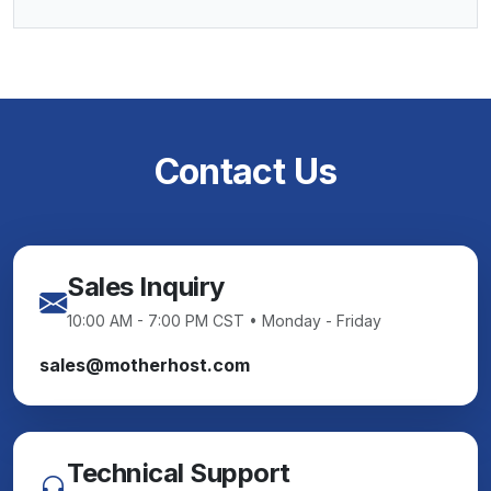
Contact Us
Sales Inquiry
10:00 AM - 7:00 PM CST • Monday - Friday
sales@motherhost.com
Technical Support