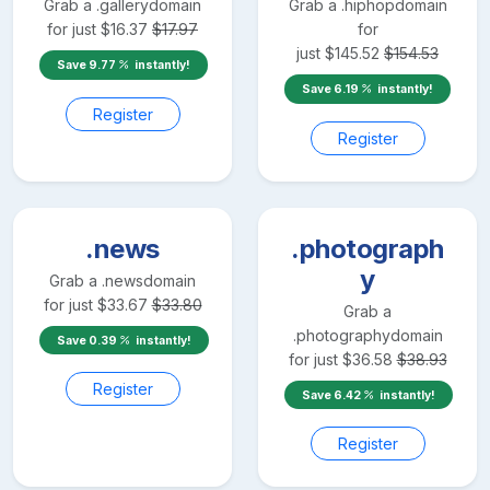
Grab a
.gallery
domain
Grab a
.hiphop
domain
for just
$
16.37
$
17.97
for
just
$
145.52
$
154.53
Save
9.77
instantly!
Save
6.19
instantly!
Register
Register
.news
.photograph
y
Grab a
.news
domain
for just
$
33.67
$
33.80
Grab a
.photography
domain
Save
0.39
instantly!
for just
$
36.58
$
38.93
Register
Save
6.42
instantly!
Register