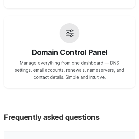
Domain Control Panel
Manage everything from one dashboard — DNS
settings, email accounts, renewals, nameservers, and
contact details. Simple and intuitive.
Frequently asked questions