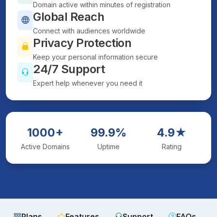
Domain active within minutes of registration
Global Reach
Connect with audiences worldwide
Privacy Protection
Keep your personal information secure
24/7 Support
Expert help whenever you need it
1000+
99.9%
4.9★
Active Domains
Uptime
Rating
Plans
Features
Support
FAQs