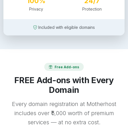
100%
24/7
Privacy
Protection
Included with eligible domains
Free Add-ons
FREE Add-ons with Every
Domain
Every domain registration at Motherhost
includes over ₹5,000 worth of premium
services — at no extra cost.