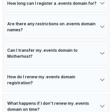
How long can I register a .events domain for?
Are there any restrictions on .events domain
names?
Can I transfer my .events domain to
Motherhost?
How do I renew my .events domain
registration?
What happens if I don't renew my .events
domain on time?