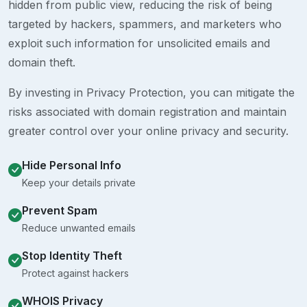
hidden from public view, reducing the risk of being
targeted by hackers, spammers, and marketers who
exploit such information for unsolicited emails and
domain theft.
By investing in Privacy Protection, you can mitigate the
risks associated with domain registration and maintain
greater control over your online privacy and security.
Hide Personal Info
Keep your details private
Prevent Spam
Reduce unwanted emails
Stop Identity Theft
Protect against hackers
WHOIS Privacy