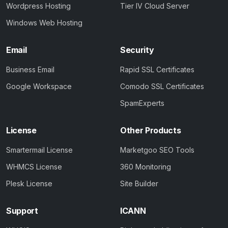
Wordpress Hosting
Tier IV Cloud Server
Windows Web Hosting
Email
Security
Business Email
Rapid SSL Certificates
Google Workspace
Comodo SSL Certificates
SpamExperts
License
Other Products
Smartermail License
Marketgoo SEO Tools
WHMCS License
360 Monitoring
Plesk License
Site Builder
Support
ICANN