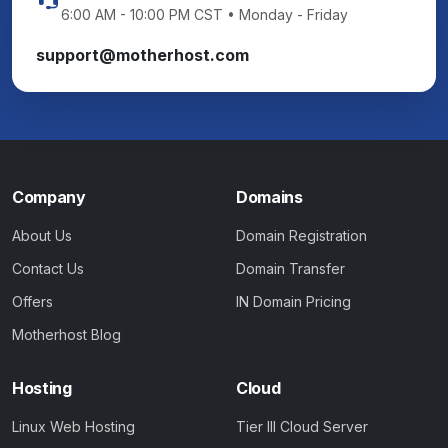
6:00 AM - 10:00 PM CST • Monday - Friday
support@motherhost.com
Company
Domains
About Us
Domain Registration
Contact Us
Domain Transfer
Offers
IN Domain Pricing
Motherhost Blog
Hosting
Cloud
Linux Web Hosting
Tier III Cloud Server