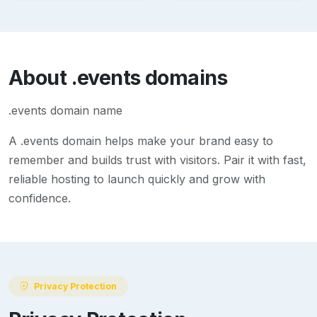
About
.events
domains
.events domain name
A
.events
domain helps make your brand easy to
remember and builds trust with visitors. Pair it with fast,
reliable hosting to launch quickly and grow with
confidence.
Privacy Protection