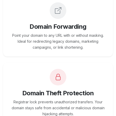
Domain Forwarding
Point your domain to any URL with or without masking.
Ideal for redirecting legacy domains, marketing
campaigns, or link shortening.
Domain Theft Protection
Registrar lock prevents unauthorized transfers. Your
domain stays safe from accidental or malicious domain
hijacking attempts.