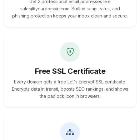
Get 2 professional email addresses like
sales@yourdomain.com. Built-in spam, virus, and
phishing protection keeps your inbox clean and secure.
Free SSL Certificate
Every domain gets a free Let's Encrypt SSL certificate.
Encrypts data in transit, boosts SEO rankings, and shows
the padlock icon in browsers.