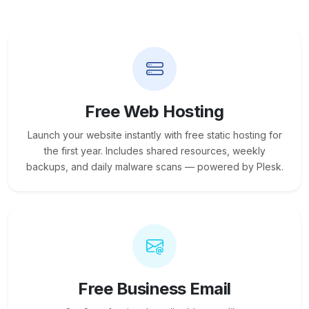
Free Web Hosting
Launch your website instantly with free static hosting for
the first year. Includes shared resources, weekly
backups, and daily malware scans — powered by Plesk.
Free Business Email