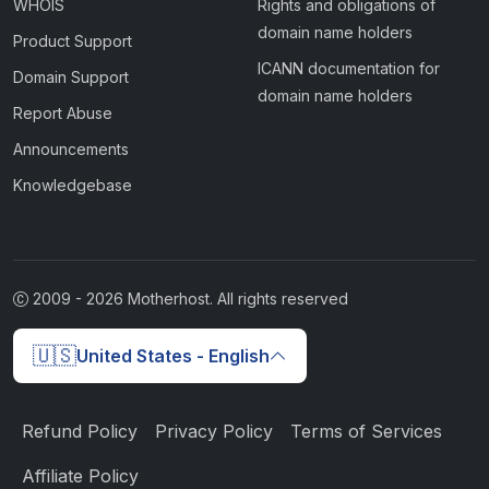
WHOIS
Rights and obligations of
domain name holders
Product Support
ICANN documentation for
Domain Support
domain name holders
Report Abuse
Announcements
Knowledgebase
2009 -
2026
Motherhost. All rights reserved
🇺🇸
United States - English
Refund Policy
Privacy Policy
Terms of Services
Affiliate Policy