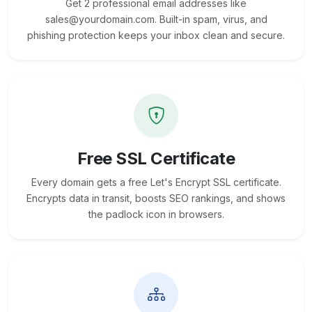
Get 2 professional email addresses like
sales@yourdomain.com. Built-in spam, virus, and
phishing protection keeps your inbox clean and secure.
Free SSL Certificate
Every domain gets a free Let's Encrypt SSL certificate.
Encrypts data in transit, boosts SEO rankings, and shows
the padlock icon in browsers.