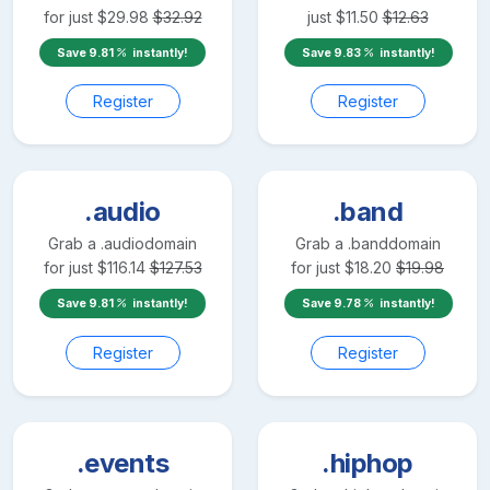
for just
$
29.98
$
32.92
just
$
11.50
$
12.63
Save
9.81
instantly!
Save
9.83
instantly!
Register
Register
.audio
.band
Grab a
.audio
domain
Grab a
.band
domain
for just
$
116.14
$
127.53
for just
$
18.20
$
19.98
Save
9.81
instantly!
Save
9.78
instantly!
Register
Register
.events
.hiphop