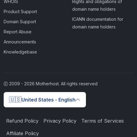
WHOIS
Rights and obligations of
domain name holders
Product Support
ICANN documentation for
Domain Support
domain name holders
Report Abuse
Announcements
Knowledgebase
2009 -
2026
Motherhost. All rights reserved
🇺🇸
United States - English
Refund Policy
Privacy Policy
Terms of Services
Affiliate Policy