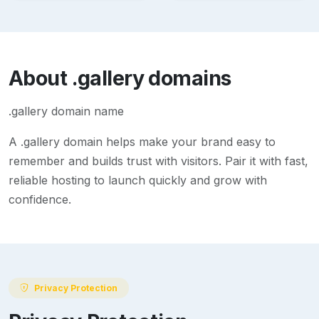
About
.gallery
domains
.gallery domain name
A
.gallery
domain helps make your brand easy to
remember and builds trust with visitors. Pair it with fast,
reliable hosting to launch quickly and grow with
confidence.
Privacy Protection