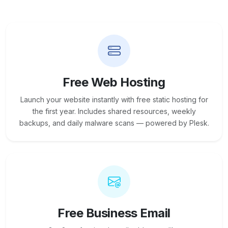
Free Web Hosting
Launch your website instantly with free static hosting for
the first year. Includes shared resources, weekly
backups, and daily malware scans — powered by Plesk.
Free Business Email