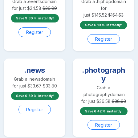
Grab a
.events
domain
Grab a
.hiphop
domain
for just
$
24.58
$
26.99
for
just
$
145.52
$
154.53
Save
9.80
instantly!
Save
6.19
instantly!
Register
Register
.news
.photograph
y
Grab a
.news
domain
for just
$
33.67
$
33.80
Grab a
.photography
domain
Save
0.39
instantly!
for just
$
36.58
$
38.93
Register
Save
6.42
instantly!
Register