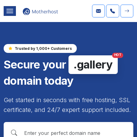
Trusted by 1,000+ Customers
HOT
Secure your
.gallery
domain today
Get started in seconds with free hosting, SSL
certificate, and 24/7 expert support included.