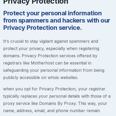
Privacy Protection
Protect your personal information
from spammers and hackers with our
Privacy Protection service.
It's crucial to stay vigilant against spammers and
protect your privacy, especially when registering
domains. Privacy Protection services offered by
registrars like Motherhost can be essential in
safeguarding your personal information from being
publicly accessible on whois websites.
when you opt for Privacy Protection, your registrar
typically replaces your personal details with those of a
proxy service like Domains By Proxy. This way, your
name, address, email, and phone number remain