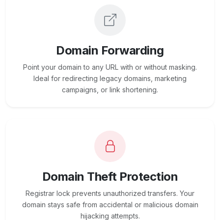
Domain Forwarding
Point your domain to any URL with or without masking.
Ideal for redirecting legacy domains, marketing
campaigns, or link shortening.
Domain Theft Protection
Registrar lock prevents unauthorized transfers. Your
domain stays safe from accidental or malicious domain
hijacking attempts.