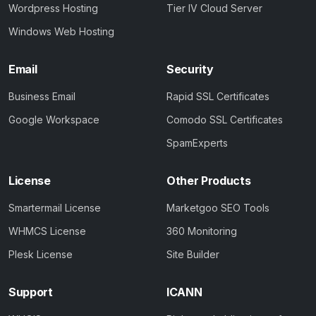
Wordpress Hosting
Tier IV Cloud Server
Windows Web Hosting
Email
Security
Business Email
Rapid SSL Certificates
Google Workspace
Comodo SSL Certificates
SpamExperts
License
Other Products
Smartermail License
Marketgoo SEO Tools
WHMCS License
360 Monitoring
Plesk License
Site Builder
Support
ICANN