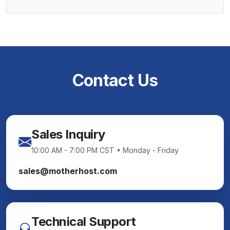
Contact Us
Sales Inquiry
10:00 AM - 7:00 PM CST • Monday - Friday
sales@motherhost.com
Technical Support