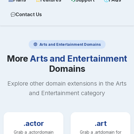
Contact Us
Arts and Entertainment
Domains
More
Arts and Entertainment
Domains
Explore other domain extensions in the
Arts
and Entertainment
category
.actor
.art
Grab a
.actor
domain
Grab a
.art
domain for