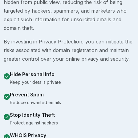
hidden from public view, reducing the risk of being
targeted by hackers, spammers, and marketers who
exploit such information for unsolicited emails and
domain theft.
By investing in Privacy Protection, you can mitigate the
risks associated with domain registration and maintain
greater control over your online privacy and security.
Hide Personal Info
Keep your details private
Prevent Spam
Reduce unwanted emails
Stop Identity Theft
Protect against hackers
WHOIS Privacy