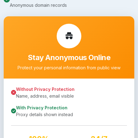
Anonymous domain records
Stay Anonymous Online
Protect your personal information from public view
Without Privacy Protection
Name, address, email visible
With Privacy Protection
Proxy details shown instead