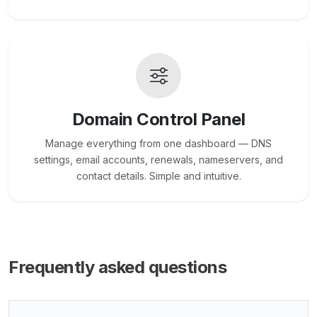
Domain Control Panel
Manage everything from one dashboard — DNS
settings, email accounts, renewals, nameservers, and
contact details. Simple and intuitive.
Frequently asked questions