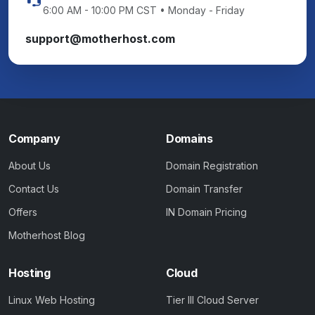
6:00 AM - 10:00 PM CST • Monday - Friday
support@motherhost.com
Company
Domains
About Us
Domain Registration
Contact Us
Domain Transfer
Offers
IN Domain Pricing
Motherhost Blog
Hosting
Cloud
Linux Web Hosting
Tier III Cloud Server