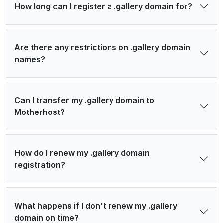
How long can I register a .gallery domain for?
Are there any restrictions on .gallery domain
names?
Can I transfer my .gallery domain to
Motherhost?
How do I renew my .gallery domain
registration?
What happens if I don't renew my .gallery
domain on time?