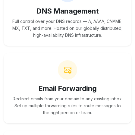
DNS Management
Full control over your DNS records — A, AAAA, CNAME,
MX, TXT, and more. Hosted on our globally distributed,
high-availability DNS infrastructure.
Email Forwarding
Redirect emails from your domain to any existing inbox.
Set up multiple forwarding rules to route messages to
the right person or team.