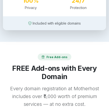
100%
24/7
Privacy
Protection
Included with eligible domains
Free Add-ons
FREE Add-ons with Every
Domain
Every domain registration at Motherhost
includes over ₹5,000 worth of premium
services — at no extra cost.