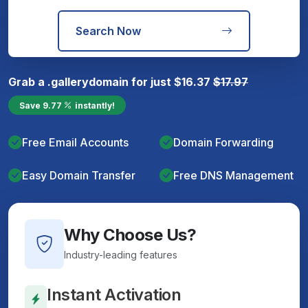
Search Now
Grab a
.gallery
domain for just
$
16.37
$
17.97
Save
9.77
instantly!
Free Email Accounts
Domain Forwarding
Easy Domain Transfer
Free DNS Management
Why Choose Us?
Industry-leading features
Instant Activation