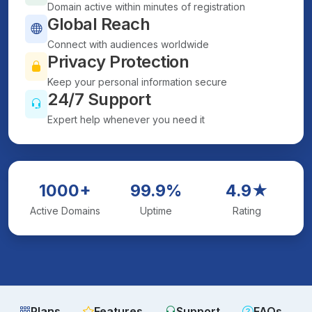
Domain active within minutes of registration
Global Reach
Connect with audiences worldwide
Privacy Protection
Keep your personal information secure
24/7 Support
Expert help whenever you need it
1000+
99.9%
4.9★
Active Domains
Uptime
Rating
Plans
Features
Support
FAQs