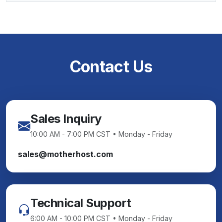
Contact Us
Sales Inquiry
10:00 AM - 7:00 PM CST • Monday - Friday
sales@motherhost.com
Technical Support
6:00 AM - 10:00 PM CST • Monday - Friday