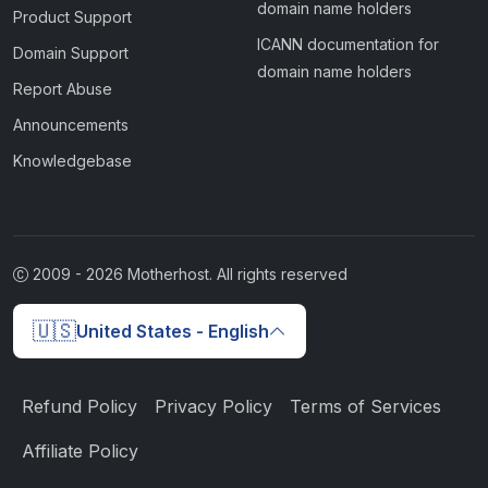
domain name holders
Product Support
ICANN documentation for
Domain Support
domain name holders
Report Abuse
Announcements
Knowledgebase
2009 -
2026
Motherhost. All rights reserved
🇺🇸
United States - English
Refund Policy
Privacy Policy
Terms of Services
Affiliate Policy