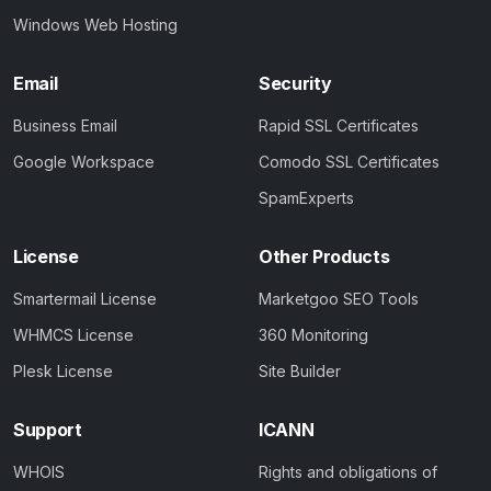
Windows Web Hosting
Email
Security
Business Email
Rapid SSL Certificates
Google Workspace
Comodo SSL Certificates
SpamExperts
License
Other Products
Smartermail License
Marketgoo SEO Tools
WHMCS License
360 Monitoring
Plesk License
Site Builder
Support
ICANN
WHOIS
Rights and obligations of