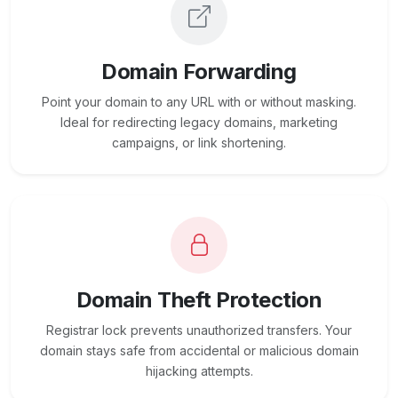
Domain Forwarding
Point your domain to any URL with or without masking.
Ideal for redirecting legacy domains, marketing
campaigns, or link shortening.
Domain Theft Protection
Registrar lock prevents unauthorized transfers. Your
domain stays safe from accidental or malicious domain
hijacking attempts.