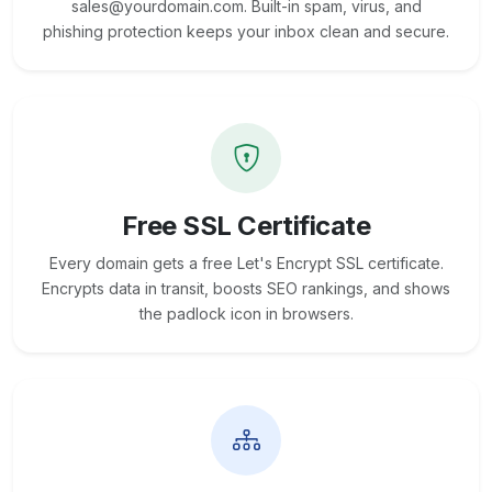
sales@yourdomain.com. Built-in spam, virus, and
phishing protection keeps your inbox clean and secure.
Free SSL Certificate
Every domain gets a free Let's Encrypt SSL certificate.
Encrypts data in transit, boosts SEO rankings, and shows
the padlock icon in browsers.