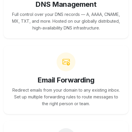
DNS Management
Full control over your DNS records — A, AAAA, CNAME,
MX, TXT, and more. Hosted on our globally distributed,
high-availability DNS infrastructure.
Email Forwarding
Redirect emails from your domain to any existing inbox.
Set up multiple forwarding rules to route messages to
the right person or team.