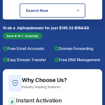
Search Now
Grab a
.hiphop
domain for just
$
145.52
$
154.53
Save
6.19
instantly!
Free Email Accounts
Domain Forwarding
Easy Domain Transfer
Free DNS Management
Why Choose Us?
Industry-leading features
Instant Activation