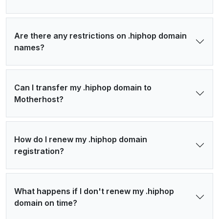
Are there any restrictions on .hiphop domain
names?
Can I transfer my .hiphop domain to
Motherhost?
How do I renew my .hiphop domain
registration?
What happens if I don't renew my .hiphop
domain on time?