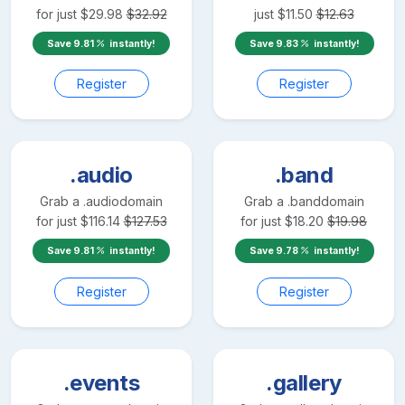
for just
$
29.98
$
32.92
just
$
11.50
$
12.63
Save
9.81
instantly!
Save
9.83
instantly!
Register
Register
.audio
.band
Grab a
.audio
domain
Grab a
.band
domain
for just
$
116.14
$
127.53
for just
$
18.20
$
19.98
Save
9.81
instantly!
Save
9.78
instantly!
Register
Register
.events
.gallery