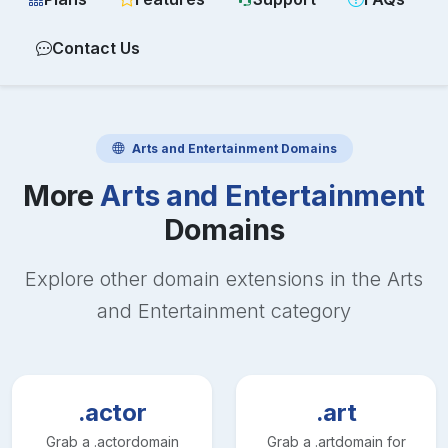
Contact Us
Arts and Entertainment
Domains
More
Arts and Entertainment
Domains
Explore other domain extensions in the
Arts
and Entertainment
category
.actor
.art
Grab a
.actor
domain
Grab a
.art
domain for