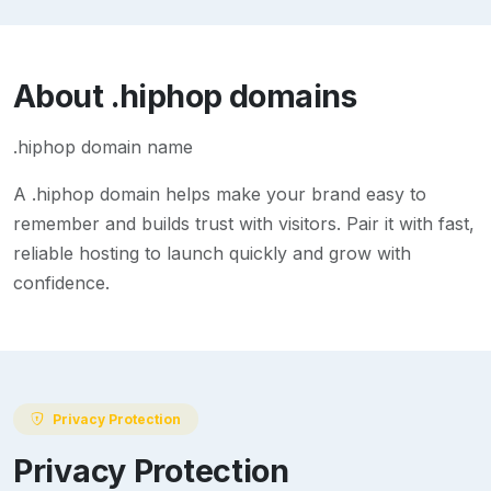
About
.hiphop
domains
.hiphop domain name
A
.hiphop
domain helps make your brand easy to
remember and builds trust with visitors. Pair it with fast,
reliable hosting to launch quickly and grow with
confidence.
Privacy Protection
Privacy Protection