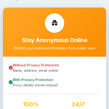
Stay Anonymous Online
Protect your personal information from public view
Without Privacy Protection
Name, address, email visible
With Privacy Protection
Proxy details shown instead
100%
24/7