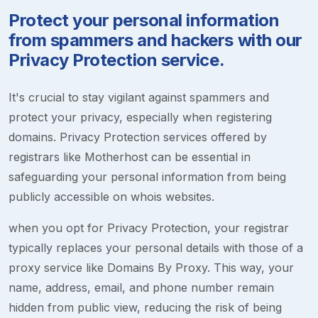
Protect your personal information
from spammers and hackers with our
Privacy Protection service.
It's crucial to stay vigilant against spammers and
protect your privacy, especially when registering
domains. Privacy Protection services offered by
registrars like Motherhost can be essential in
safeguarding your personal information from being
publicly accessible on whois websites.
when you opt for Privacy Protection, your registrar
typically replaces your personal details with those of a
proxy service like Domains By Proxy. This way, your
name, address, email, and phone number remain
hidden from public view, reducing the risk of being