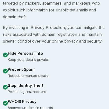
targeted by hackers, spammers, and marketers who
exploit such information for unsolicited emails and
domain theft.
By investing in Privacy Protection, you can mitigate the
risks associated with domain registration and maintain
greater control over your online privacy and security.
Hide Personal Info
Keep your details private
Prevent Spam
Reduce unwanted emails
Stop Identity Theft
Protect against hackers
WHOIS Privacy
Anonymous domain records