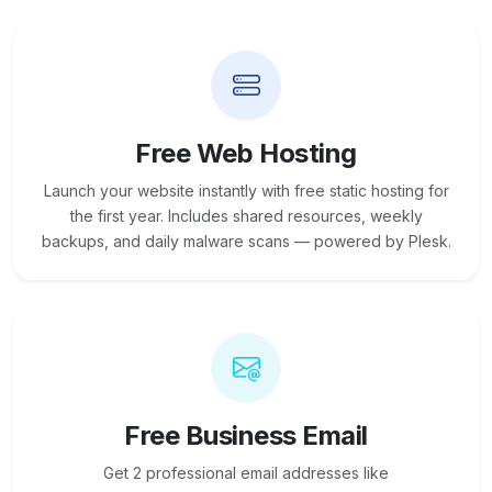
Free Web Hosting
Launch your website instantly with free static hosting for
the first year. Includes shared resources, weekly
backups, and daily malware scans — powered by Plesk.
Free Business Email
Get 2 professional email addresses like