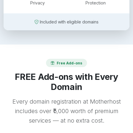
Privacy
Protection
Included with eligible domains
Free Add-ons
FREE Add-ons with Every
Domain
Every domain registration at Motherhost
includes over ₹5,000 worth of premium
services — at no extra cost.