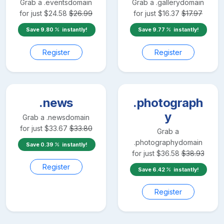
Grab a
.events
domain
Grab a
.gallery
domain
for just
$
24.58
$
26.99
for just
$
16.37
$
17.97
Save
9.80
instantly!
Save
9.77
instantly!
Register
Register
.news
.photograph
y
Grab a
.news
domain
for just
$
33.67
$
33.80
Grab a
.photography
domain
Save
0.39
instantly!
for just
$
36.58
$
38.93
Register
Save
6.42
instantly!
Register