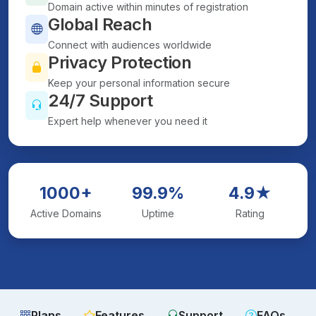
Domain active within minutes of registration
Global Reach
Connect with audiences worldwide
Privacy Protection
Keep your personal information secure
24/7 Support
Expert help whenever you need it
1000+
99.9%
4.9★
Active Domains
Uptime
Rating
Plans
Features
Support
FAQs