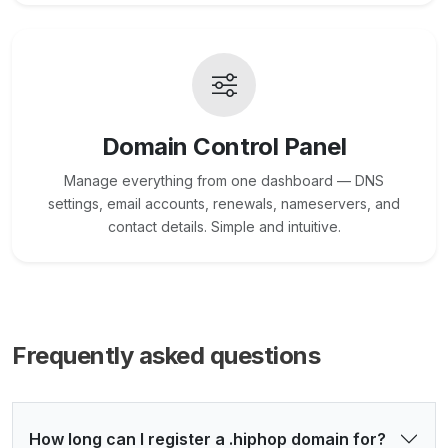
Domain Control Panel
Manage everything from one dashboard — DNS
settings, email accounts, renewals, nameservers, and
contact details. Simple and intuitive.
Frequently asked questions
How long can I register a .hiphop domain for?