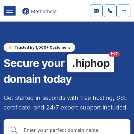
Trusted by 1,000+ Customers
HOT
Secure your
.hiphop
domain today
Get started in seconds with free hosting, SSL
certificate, and 24/7 expert support included.