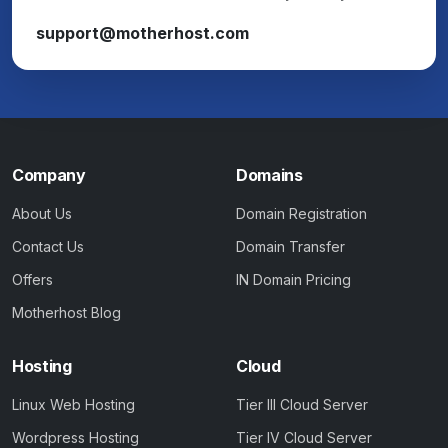
support@motherhost.com
Company
Domains
About Us
Domain Registration
Contact Us
Domain Transfer
Offers
IN Domain Pricing
Motherhost Blog
Hosting
Cloud
Linux Web Hosting
Tier III Cloud Server
Wordpress Hosting
Tier IV Cloud Server