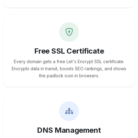
Free SSL Certificate
Every domain gets a free Let's Encrypt SSL certificate.
Encrypts data in transit, boosts SEO rankings, and shows
the padlock icon in browsers.
DNS Management