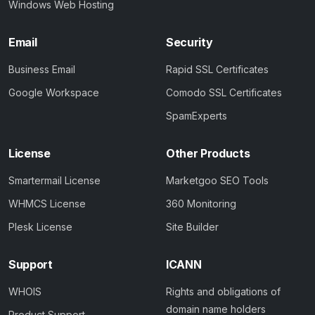
Windows Web Hosting
Email
Security
Business Email
Rapid SSL Certificates
Google Workspace
Comodo SSL Certificates
SpamExperts
License
Other Products
Smartermail License
Marketgoo SEO Tools
WHMCS License
360 Monitoring
Plesk License
Site Builder
Support
ICANN
WHOIS
Rights and obligations of
domain name holders
Product Support