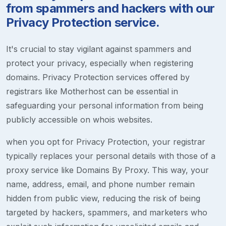
from spammers and hackers with our
Privacy Protection service.
It's crucial to stay vigilant against spammers and
protect your privacy, especially when registering
domains. Privacy Protection services offered by
registrars like Motherhost can be essential in
safeguarding your personal information from being
publicly accessible on whois websites.
when you opt for Privacy Protection, your registrar
typically replaces your personal details with those of a
proxy service like Domains By Proxy. This way, your
name, address, email, and phone number remain
hidden from public view, reducing the risk of being
targeted by hackers, spammers, and marketers who