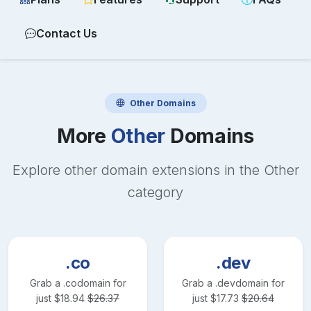
Contact Us
Other
Domains
More
Other
Domains
Explore other domain extensions in the
Other
category
.co
.dev
Grab a
.co
domain for
Grab a
.dev
domain for
just
$
18.94
$
26.37
just
$
17.73
$
20.64