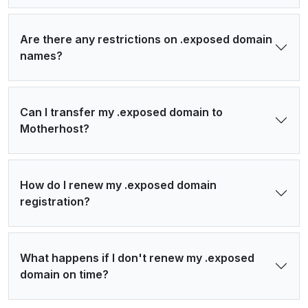
Are there any restrictions on .exposed domain
names?
Can I transfer my .exposed domain to
Motherhost?
How do I renew my .exposed domain
registration?
What happens if I don't renew my .exposed
domain on time?