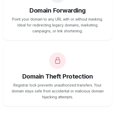
Domain Forwarding
Point your domain to any URL with or without masking.
Ideal for redirecting legacy domains, marketing
campaigns, or link shortening.
Domain Theft Protection
Registrar lock prevents unauthorized transfers. Your
domain stays safe from accidental or malicious domain
hijacking attempts.