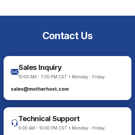
Contact Us
Sales Inquiry
10:00 AM - 7:00 PM CST • Monday - Friday
sales@motherhost.com
Technical Support
6:00 AM - 10:00 PM CST • Monday - Friday