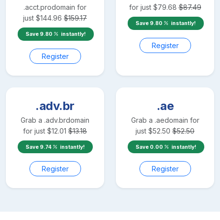
.acct.pro
domain for
for just
$
79.68
$
87.49
just
$
144.96
$
159.17
Save
9.80
instantly!
Save
9.80
instantly!
Register
Register
.adv.br
.ae
Grab a
.adv.br
domain
Grab a
.ae
domain for
for just
$
12.01
$
13.18
just
$
52.50
$
52.50
Save
9.74
instantly!
Save
0.00
instantly!
Register
Register