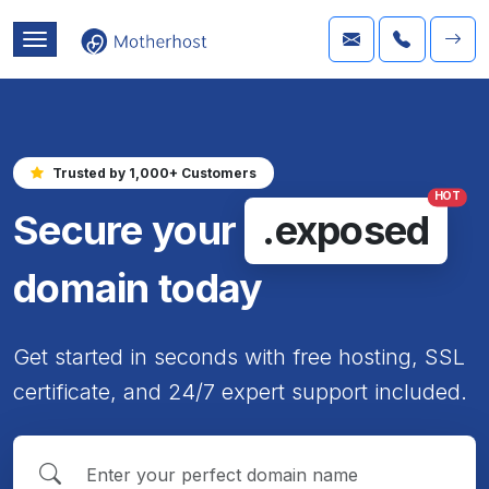
Trusted by 1,000+ Customers
HOT
Secure your
.exposed
domain today
Get started in seconds with free hosting, SSL
certificate, and 24/7 expert support included.