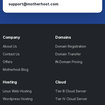
support@motherhost.com
Company
Domains
About Us
Domain Registration
Contact Us
Domain Transfer
Offers
IN Domain Pricing
Motherhost Blog
Hosting
Cloud
Linux Web Hosting
Tier III Cloud Server
Wordpress Hosting
Tier IV Cloud Server