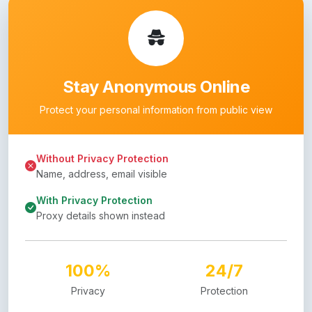
Stay Anonymous Online
Protect your personal information from public view
Without Privacy Protection
Name, address, email visible
With Privacy Protection
Proxy details shown instead
100%
24/7
Privacy
Protection