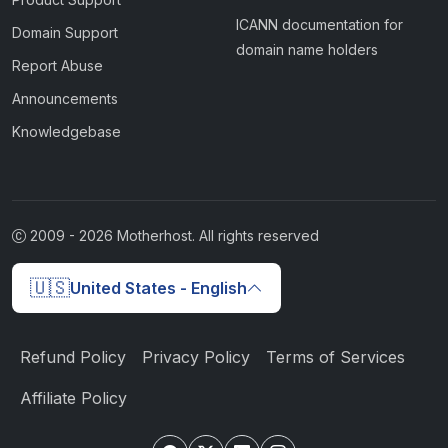
ICANN documentation for
Domain Support
domain name holders
Report Abuse
Announcements
Knowledgebase
2009 -
2026
Motherhost. All rights reserved
🇺🇸
United States - English
Refund Policy
Privacy Policy
Terms of Services
Affiliate Policy