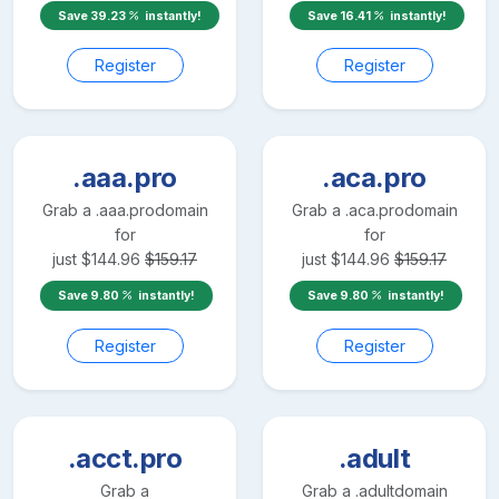
Save
39.23
instantly!
Save
16.41
instantly!
Register
Register
.aaa.pro
.aca.pro
Grab a
.aaa.pro
domain
Grab a
.aca.pro
domain
for
for
just
$
144.96
$
159.17
just
$
144.96
$
159.17
Save
9.80
instantly!
Save
9.80
instantly!
Register
Register
.acct.pro
.adult
Grab a
Grab a
.adult
domain