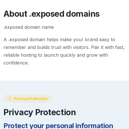
About
.exposed
domains
.exposed domain name
A
.exposed
domain helps make your brand easy to
remember and builds trust with visitors. Pair it with fast,
reliable hosting to launch quickly and grow with
confidence.
Privacy Protection
Privacy Protection
Protect your personal information