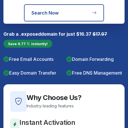
Search Now
Grab a
.exposed
domain for just
$
16.37
$
17.97
Save
9.77
instantly!
Free Email Accounts
Domain Forwarding
Easy Domain Transfer
Free DNS Management
Why Choose Us?
Industry-leading features
Instant Activation