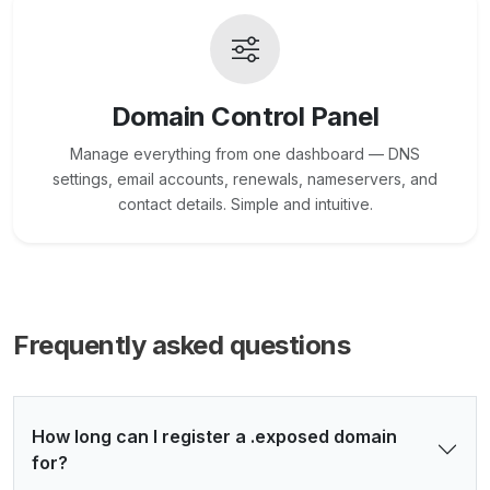
Domain Control Panel
Manage everything from one dashboard — DNS
settings, email accounts, renewals, nameservers, and
contact details. Simple and intuitive.
Frequently asked questions
How long can I register a .exposed domain
for?