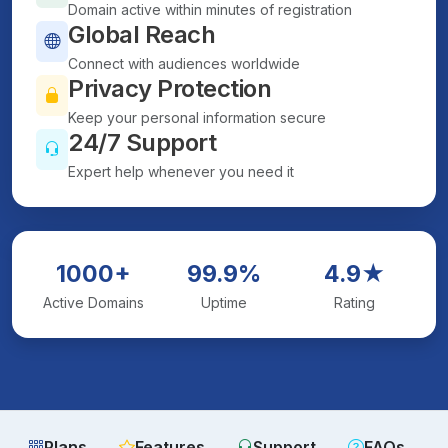
Domain active within minutes of registration
Global Reach
Connect with audiences worldwide
Privacy Protection
Keep your personal information secure
24/7 Support
Expert help whenever you need it
1000+
99.9%
4.9★
Active Domains
Uptime
Rating
Plans
Features
Support
FAQs