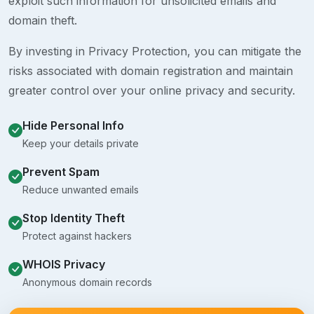
exploit such information for unsolicited emails and
domain theft.
By investing in Privacy Protection, you can mitigate the
risks associated with domain registration and maintain
greater control over your online privacy and security.
Hide Personal Info
Keep your details private
Prevent Spam
Reduce unwanted emails
Stop Identity Theft
Protect against hackers
WHOIS Privacy
Anonymous domain records