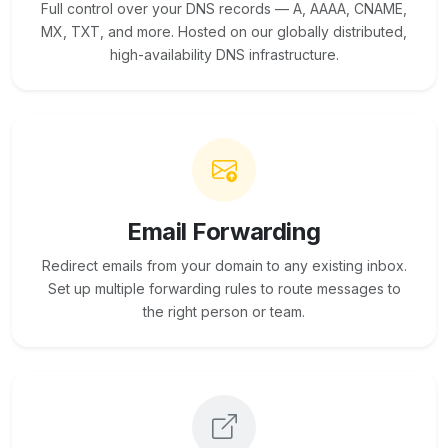
Full control over your DNS records — A, AAAA, CNAME,
MX, TXT, and more. Hosted on our globally distributed,
high-availability DNS infrastructure.
Email Forwarding
Redirect emails from your domain to any existing inbox.
Set up multiple forwarding rules to route messages to
the right person or team.