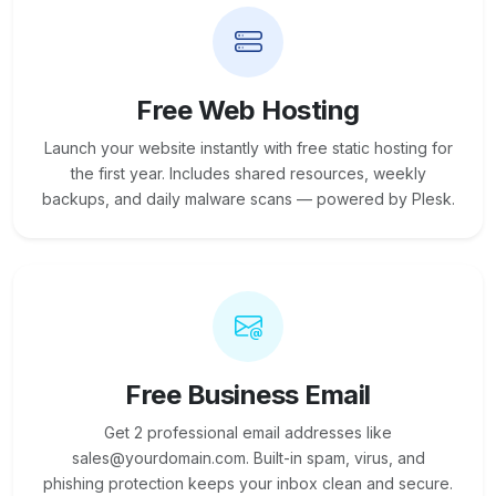
Free Web Hosting
Launch your website instantly with free static hosting for
the first year. Includes shared resources, weekly
backups, and daily malware scans — powered by Plesk.
Free Business Email
Get 2 professional email addresses like
sales@yourdomain.com. Built-in spam, virus, and
phishing protection keeps your inbox clean and secure.