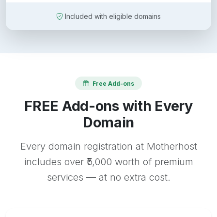
Included with eligible domains
Free Add-ons
FREE Add-ons with Every
Domain
Every domain registration at Motherhost
includes over ₹5,000 worth of premium
services — at no extra cost.