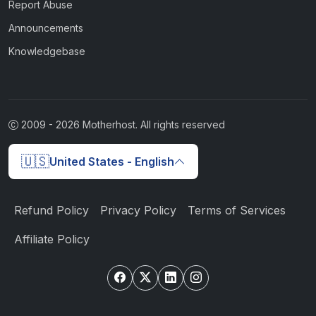
Report Abuse
Announcements
Knowledgebase
2009 -
2026
Motherhost. All rights reserved
🇺🇸
United States - English
Refund Policy
Privacy Policy
Terms of Services
Affiliate Policy