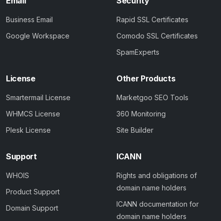
Email
Security
Business Email
Rapid SSL Certificates
Google Workspace
Comodo SSL Certificates
SpamExperts
License
Other Products
Smartermail License
Marketgoo SEO Tools
WHMCS License
360 Monitoring
Plesk License
Site Builder
Support
ICANN
WHOIS
Rights and obligations of
domain name holders
Product Support
ICANN documentation for
Domain Support
domain name holders