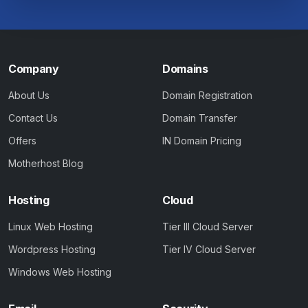
Company
Domains
About Us
Domain Registration
Contact Us
Domain Transfer
Offers
IN Domain Pricing
Motherhost Blog
Hosting
Cloud
Linux Web Hosting
Tier III Cloud Server
Wordpress Hosting
Tier IV Cloud Server
Windows Web Hosting