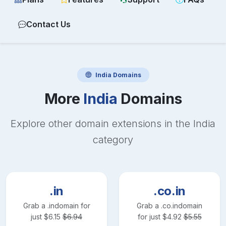
Contact Us
India
Domains
More
India
Domains
Explore other domain extensions in the
India
category
.in
.co.in
Grab a
.in
domain for
Grab a
.co.in
domain
just
$
6.15
$
6.94
for just
$
4.92
$
5.55