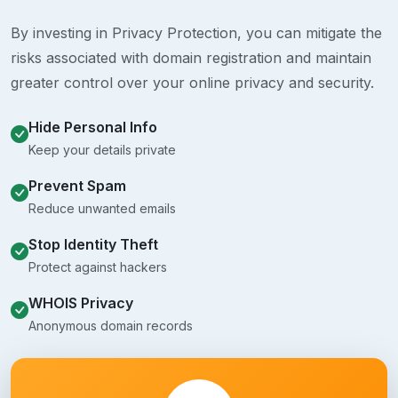
By investing in Privacy Protection, you can mitigate the
risks associated with domain registration and maintain
greater control over your online privacy and security.
Hide Personal Info
Keep your details private
Prevent Spam
Reduce unwanted emails
Stop Identity Theft
Protect against hackers
WHOIS Privacy
Anonymous domain records