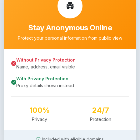
Stay Anonymous Online
Protect your personal information from public view
Without Privacy Protection
Name, address, email visible
With Privacy Protection
Proxy details shown instead
100%
24/7
Privacy
Protection
Included with eligible domains