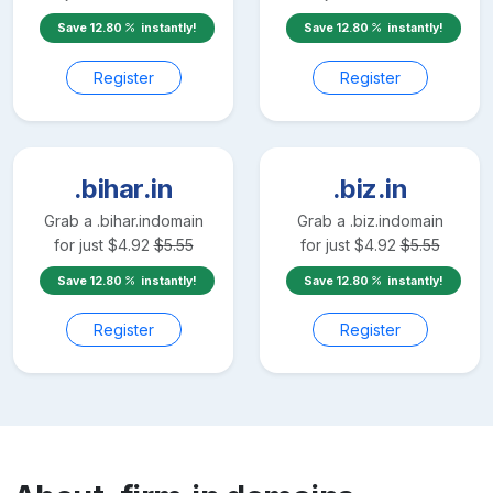
Save
12.80
instantly!
Save
12.80
instantly!
Register
Register
.bihar.in
.biz.in
Grab a
.bihar.in
domain
Grab a
.biz.in
domain
for just
$
4.92
$
5.55
for just
$
4.92
$
5.55
Save
12.80
instantly!
Save
12.80
instantly!
Register
Register