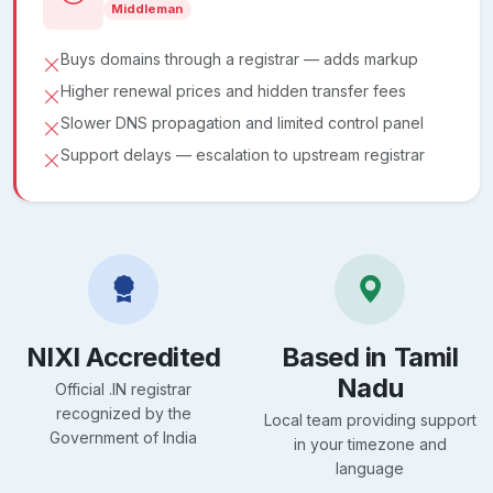
Middleman
Buys domains through a registrar — adds markup
Higher renewal prices and hidden transfer fees
Slower DNS propagation and limited control panel
Support delays — escalation to upstream registrar
NIXI Accredited
Based in Tamil
Nadu
Official .IN registrar
recognized by the
Local team providing support
Government of India
in your timezone and
language