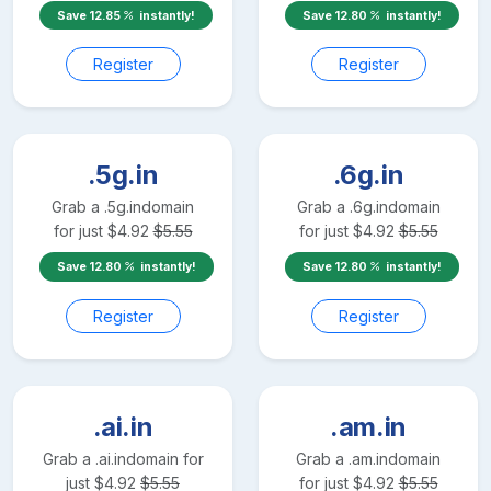
Save
12.85
instantly!
Save
12.80
instantly!
Register
Register
.5g.in
.6g.in
Grab a
.5g.in
domain
Grab a
.6g.in
domain
for just
$
4.92
$
5.55
for just
$
4.92
$
5.55
Save
12.80
instantly!
Save
12.80
instantly!
Register
Register
.ai.in
.am.in
Grab a
.ai.in
domain for
Grab a
.am.in
domain
just
$
4.92
$
5.55
for just
$
4.92
$
5.55