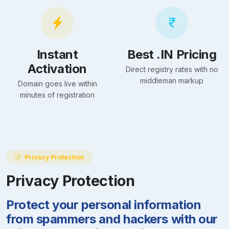
Instant
Best .IN Pricing
Activation
Direct registry rates with no
middleman markup
Domain goes live within
minutes of registration
Privacy Protection
Privacy Protection
Protect your personal information
from spammers and hackers with our