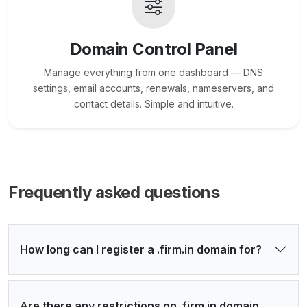
Domain Control Panel
Manage everything from one dashboard — DNS
settings, email accounts, renewals, nameservers, and
contact details. Simple and intuitive.
Frequently asked questions
How long can I register a .firm.in domain for?
Are there any restrictions on .firm.in domain