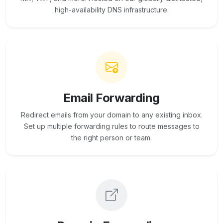
high-availability DNS infrastructure.
Email Forwarding
Redirect emails from your domain to any existing inbox.
Set up multiple forwarding rules to route messages to
the right person or team.