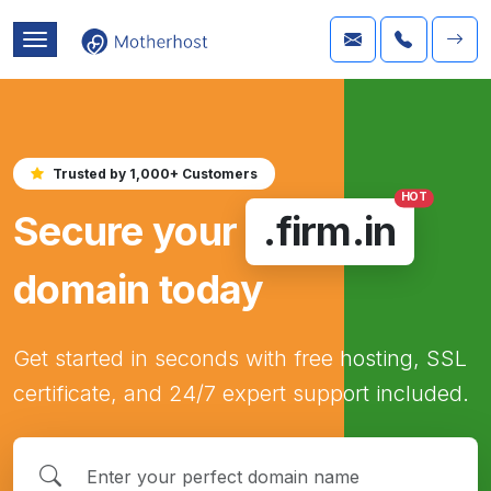
Trusted by 1,000+ Customers
HOT
Secure your
.firm.in
domain today
Get started in seconds with free hosting, SSL
certificate, and 24/7 expert support included.