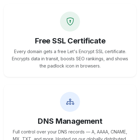
Free SSL Certificate
Every domain gets a free Let's Encrypt SSL certificate.
Encrypts data in transit, boosts SEO rankings, and shows
the padlock icon in browsers.
DNS Management
Full control over your DNS records — A, AAAA, CNAME,
MX, TXT, and more. Hosted on our globally distributed,