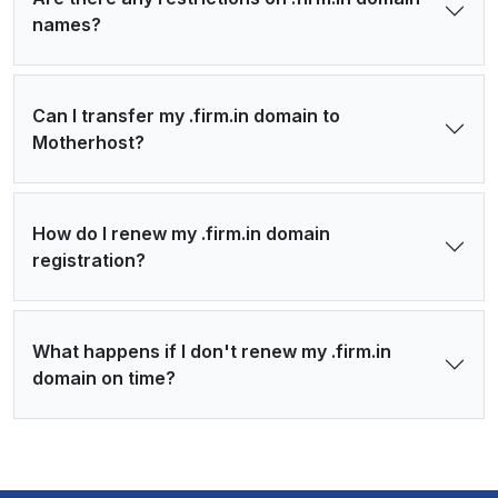
names?
Can I transfer my .firm.in domain to
Motherhost?
How do I renew my .firm.in domain
registration?
What happens if I don't renew my .firm.in
domain on time?