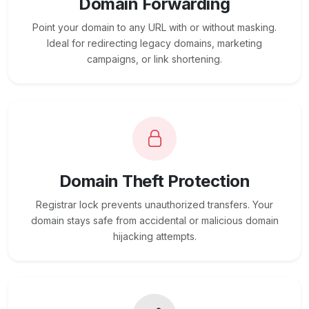
Domain Forwarding
Point your domain to any URL with or without masking.
Ideal for redirecting legacy domains, marketing
campaigns, or link shortening.
Domain Theft Protection
Registrar lock prevents unauthorized transfers. Your
domain stays safe from accidental or malicious domain
hijacking attempts.