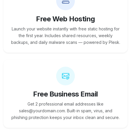
Free Web Hosting
Launch your website instantly with free static hosting for
the first year. Includes shared resources, weekly
backups, and daily malware scans — powered by Plesk.
Free Business Email
Get 2 professional email addresses like
sales@yourdomain.com. Built-in spam, virus, and
phishing protection keeps your inbox clean and secure.