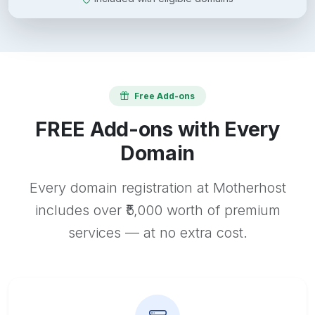
Free Add-ons
FREE Add-ons with Every
Domain
Every domain registration at Motherhost
includes over ₹5,000 worth of premium
services — at no extra cost.