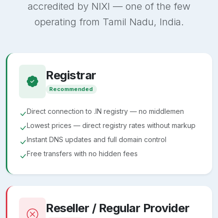
accredited by NIXI — one of the few
operating from Tamil Nadu, India.
Registrar
Recommended
Direct connection to .IN registry — no middlemen
Lowest prices — direct registry rates without markup
Instant DNS updates and full domain control
Free transfers with no hidden fees
Reseller / Regular Provider