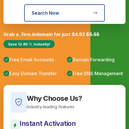
Search Now
Grab a
.firm.in
domain for just
$
4.92
$
5.55
Save
12.80
instantly!
Free Email Accounts
Domain Forwarding
Easy Domain Transfer
Free DNS Management
Why Choose Us?
Industry-leading features
Instant Activation