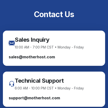
Contact Us
Sales Inquiry
10:00 AM - 7:00 PM CST • Monday - Friday
sales@motherhost.com
Technical Support
6:00 AM - 10:00 PM CST • Monday - Friday
support@motherhost.com