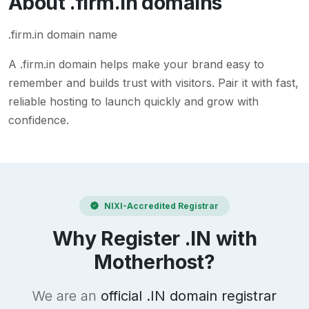
About
.firm.in
domains
.firm.in domain name
A
.firm.in
domain helps make your brand easy to
remember and builds trust with visitors. Pair it with fast,
reliable hosting to launch quickly and grow with
confidence.
NIXI-Accredited Registrar
Why Register .IN with
Motherhost?
We are an
official .IN domain registrar