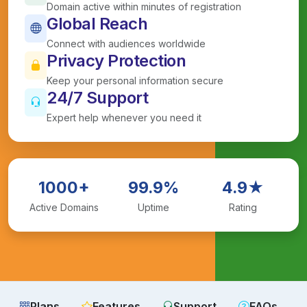
Domain active within minutes of registration
Global Reach
Connect with audiences worldwide
Privacy Protection
Keep your personal information secure
24/7 Support
Expert help whenever you need it
1000+
99.9%
4.9★
Active Domains
Uptime
Rating
Plans
Features
Support
FAQs