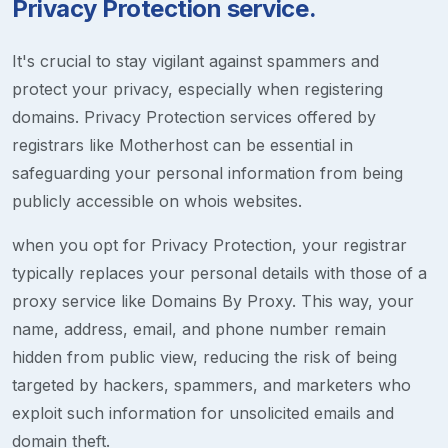
Privacy Protection service.
It's crucial to stay vigilant against spammers and
protect your privacy, especially when registering
domains. Privacy Protection services offered by
registrars like Motherhost can be essential in
safeguarding your personal information from being
publicly accessible on whois websites.
when you opt for Privacy Protection, your registrar
typically replaces your personal details with those of a
proxy service like Domains By Proxy. This way, your
name, address, email, and phone number remain
hidden from public view, reducing the risk of being
targeted by hackers, spammers, and marketers who
exploit such information for unsolicited emails and
domain theft.