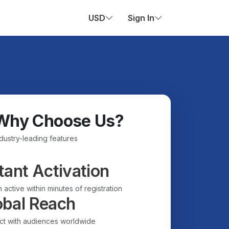
USD
Sign In
Why Choose Us?
ndustry-leading features
tant Activation
 active within minutes of registration
obal Reach
t with audiences worldwide