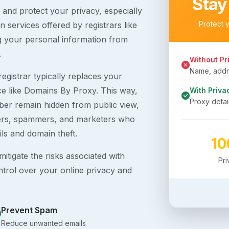
Stay
s and protect your privacy, especially
Protect 
 services offered by registrars like
g your personal information from
.
Without Pr
Name, addre
egistrar typically replaces your
ice like Domains By Proxy. This way,
With Priva
Proxy detai
er remain hidden from public view,
ckers, spammers, and marketers who
ils and domain theft.
1
itigate the risks associated with
Pr
ntrol over your online privacy and
Prevent Spam
Reduce unwanted emails