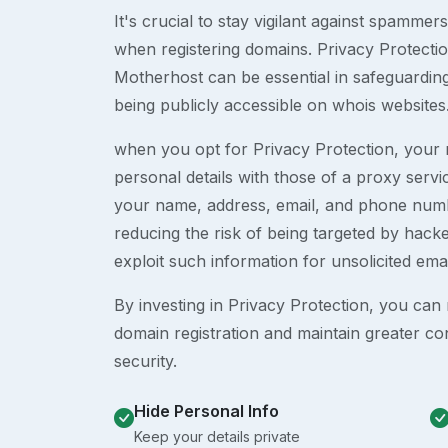
It's crucial to stay vigilant against spammer
when registering domains. Privacy Protection
Motherhost can be essential in safeguardin
being publicly accessible on whois websites
when you opt for Privacy Protection, your r
personal details with those of a proxy serv
your name, address, email, and phone numb
reducing the risk of being targeted by ha
exploit such information for unsolicited ema
By investing in Privacy Protection, you can m
domain registration and maintain greater co
security.
Hide Personal Info
Keep your details private