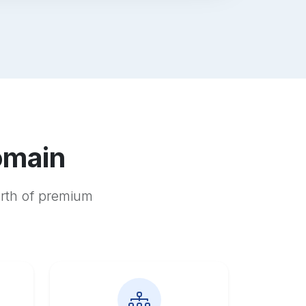
omain
orth of premium