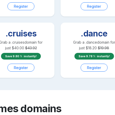
Register
Register
.cruises
.dance
Grab a
.cruises
domain for
Grab a
.dance
domain fo
just
$
40.00
$
43.92
just
$
18.20
$
19.98
Save
9.80
instantly!
Save
9.78
instantly!
Register
Register
ames
domains