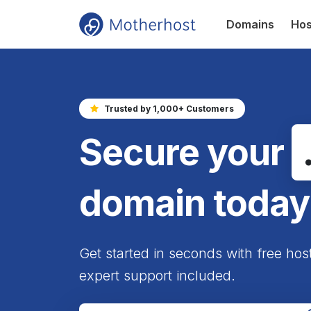
Domains
Hos
Trusted by 1,000+ Customers
Secure your
domain today
Get started in seconds with free hos
expert support included.