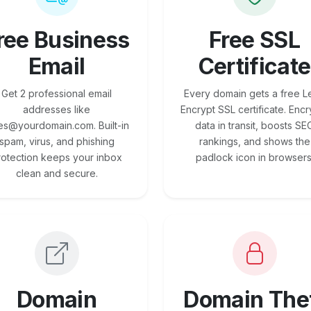
ree Business
Free SSL
Email
Certificate
Get 2 professional email
Every domain gets a free Le
addresses like
Encrypt SSL certificate. Encr
es@yourdomain.com. Built-in
data in transit, boosts SE
spam, virus, and phishing
rankings, and shows the
rotection keeps your inbox
padlock icon in browsers
clean and secure.
Domain
Domain The