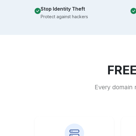
Stop Identity Theft
Protect against hackers
FREE
Every domain r