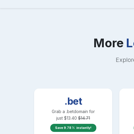
More
L
Explor
.bet
Grab a
.bet
domain for
just
$
13.40
$
14.71
Save
9.78
instantly!