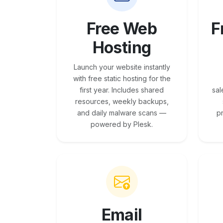
Free Web
F
Hosting
Launch your website instantly
with free static hosting for the
first year. Includes shared
sal
resources, weekly backups,
and daily malware scans —
p
powered by Plesk.
Email