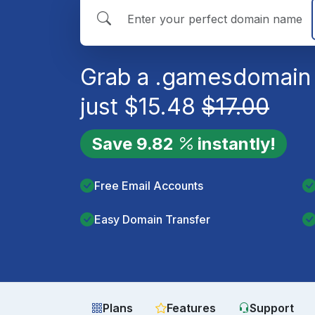
Grab a
.games
domain 
just
$
15.48
$
17.00
Save
9.82
instantly!
Free Email Accounts
Easy Domain Transfer
Plans
Features
Support