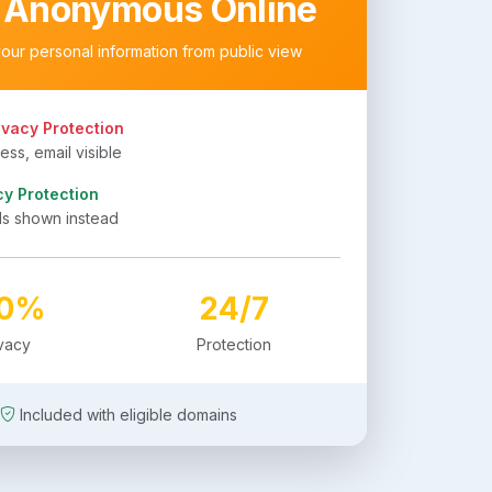
 Anonymous Online
your personal information from public view
ivacy Protection
ss, email visible
cy Protection
ls shown instead
00%
24/7
ivacy
Protection
Included with eligible domains