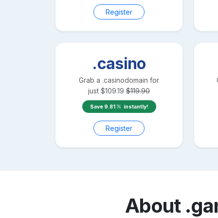
Register
.casino
Grab a
.casino
domain for
just
$
109.19
$
119.90
Save
9.81
instantly!
Register
About
.g