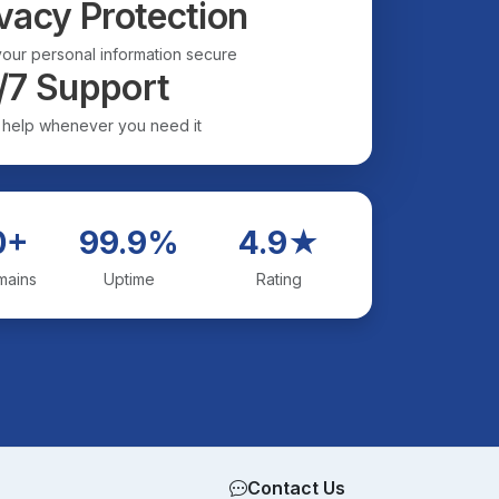
vacy Protection
our personal information secure
/7 Support
 help whenever you need it
0+
99.9%
4.9★
mains
Uptime
Rating
Contact Us