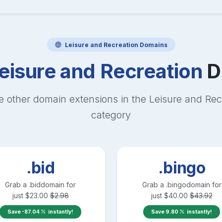
Leisure and Recreation
Domains
eisure and Recreation
D
e other domain extensions in the
Leisure and Rec
category
.bid
.bingo
Grab a
.bid
domain for
Grab a
.bingo
domain for
just
$
23.00
$
2.98
just
$
40.00
$
43.92
Save
-87.04
instantly!
Save
9.80
instantly!