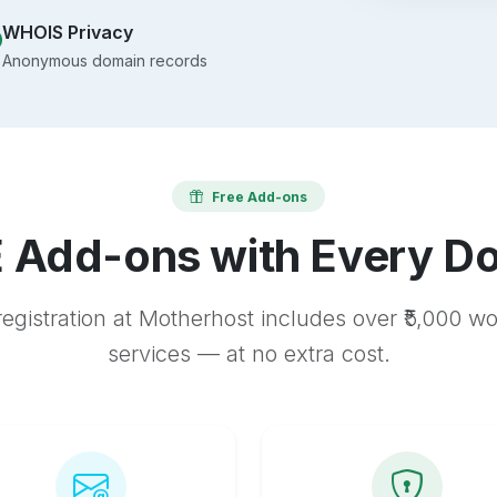
WHOIS Privacy
Anonymous domain records
Free Add-ons
 Add-ons with Every D
egistration at Motherhost includes over ₹5,000 w
services — at no extra cost.