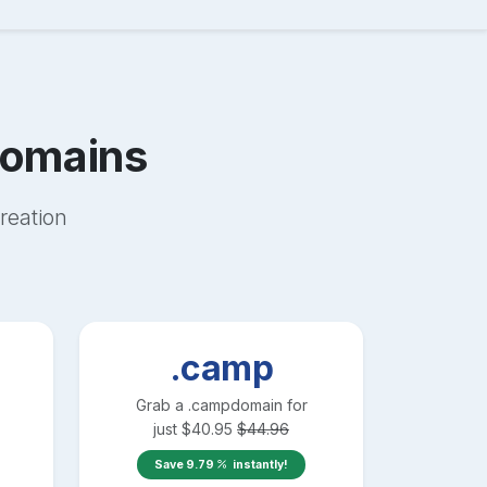
omains
reation
.camp
Grab a
.camp
domain for
just
$
40.95
$
44.96
Save
9.79
instantly!