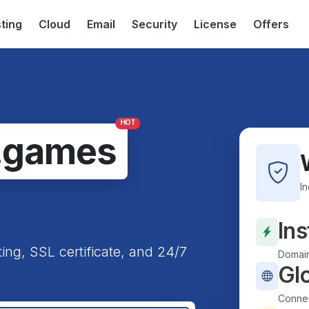
ting
Cloud
Email
Security
License
Offers
HOT
.games
I
Ins
ting, SSL certificate, and 24/7
Domain
Gl
Connec