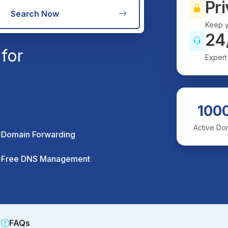
Pri
Search Now
Keep y
24
for
Expert
100
Active Do
Domain Forwarding
Free DNS Management
FAQs