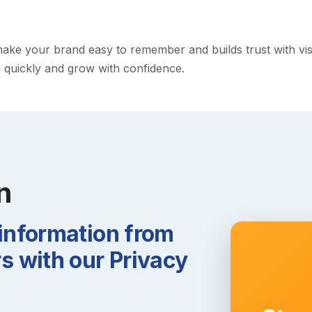
e your brand easy to remember and builds trust with visito
h quickly and grow with confidence.
n
 information from
 with our Privacy