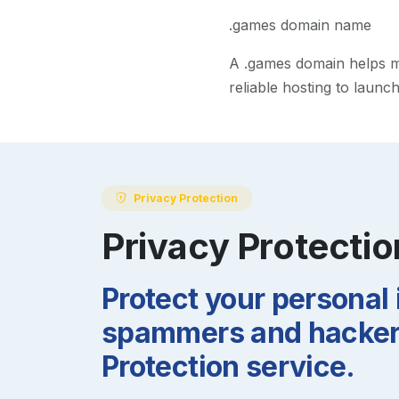
.games domain name
A
.games
domain helps mak
reliable hosting to launc
Privacy Protection
Privacy Protectio
Protect your personal
spammers and hackers
Protection service.