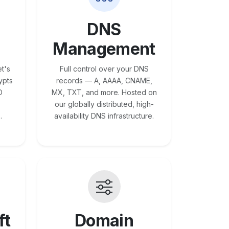
DNS
Management
t's
Full control over your DNS
ypts
records — A, AAAA, CNAME,
O
MX, TXT, and more. Hosted on
our globally distributed, high-
.
availability DNS infrastructure.
ft
Domain