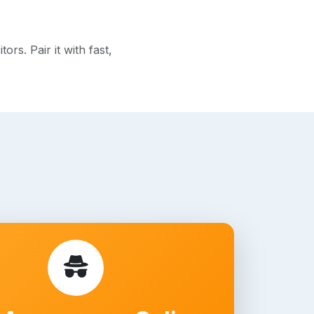
rs. Pair it with fast,