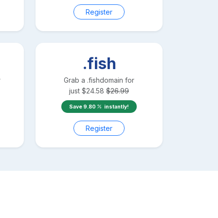
Register
.fish
r
Grab a
.fish
domain for
just
$
24.58
$
26.99
Save
9.80
instantly!
Register