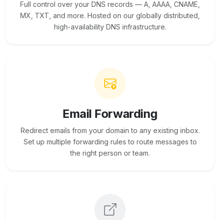
Full control over your DNS records — A, AAAA, CNAME,
MX, TXT, and more. Hosted on our globally distributed,
high-availability DNS infrastructure.
Email Forwarding
Redirect emails from your domain to any existing inbox.
Set up multiple forwarding rules to route messages to
the right person or team.