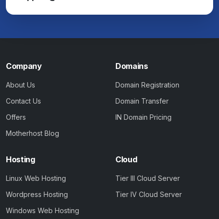
Company
Domains
About Us
Domain Registration
Contact Us
Domain Transfer
Offers
IN Domain Pricing
Motherhost Blog
Hosting
Cloud
Linux Web Hosting
Tier III Cloud Server
Wordpress Hosting
Tier IV Cloud Server
Windows Web Hosting