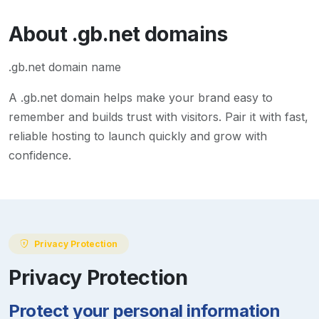
About
.gb.net
domains
.gb.net domain name
A
.gb.net
domain helps make your brand easy to
remember and builds trust with visitors. Pair it with fast,
reliable hosting to launch quickly and grow with
confidence.
Privacy Protection
Privacy Protection
Protect your personal information