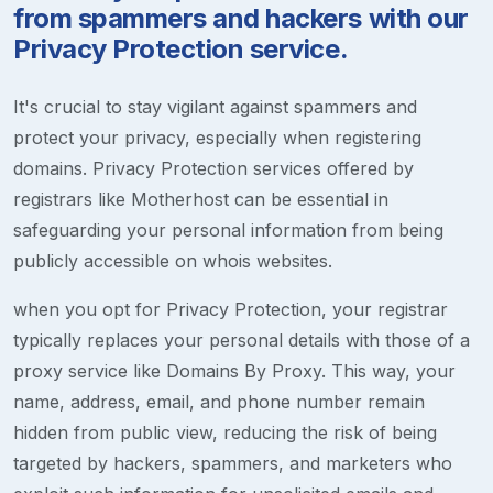
from spammers and hackers with our
Privacy Protection service.
It's crucial to stay vigilant against spammers and
protect your privacy, especially when registering
domains. Privacy Protection services offered by
registrars like Motherhost can be essential in
safeguarding your personal information from being
publicly accessible on whois websites.
when you opt for Privacy Protection, your registrar
typically replaces your personal details with those of a
proxy service like Domains By Proxy. This way, your
name, address, email, and phone number remain
hidden from public view, reducing the risk of being
targeted by hackers, spammers, and marketers who