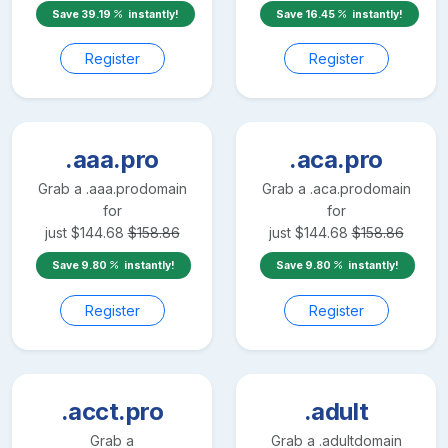
Save
39.19
instantly!
Save
16.45
instantly!
Register
Register
.aaa.pro
.aca.pro
Grab a
.aaa.pro
domain
Grab a
.aca.pro
domain
for
for
just
$
144.68
$
158.86
just
$
144.68
$
158.86
Save
9.80
instantly!
Save
9.80
instantly!
Register
Register
.acct.pro
.adult
Grab a
Grab a
.adult
domain