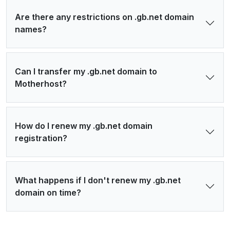
Are there any restrictions on .gb.net domain
names?
Can I transfer my .gb.net domain to
Motherhost?
How do I renew my .gb.net domain
registration?
What happens if I don't renew my .gb.net
domain on time?