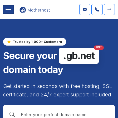
Trusted by 1,000+ Customers
HOT
Secure your
.gb.net
domain today
Get started in seconds with free hosting, SSL
certificate, and 24/7 expert support included.