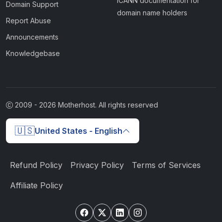
ICANN documentation for
Domain Support
domain name holders
Report Abuse
Announcements
Knowledgebase
2009 -
2026
Motherhost. All rights reserved
🇺🇸
United States - English
Refund Policy
Privacy Policy
Terms of Services
Affiliate Policy