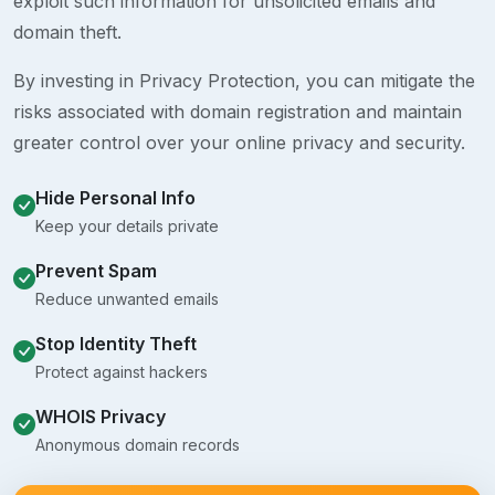
exploit such information for unsolicited emails and
domain theft.
By investing in Privacy Protection, you can mitigate the
risks associated with domain registration and maintain
greater control over your online privacy and security.
Hide Personal Info
Keep your details private
Prevent Spam
Reduce unwanted emails
Stop Identity Theft
Protect against hackers
WHOIS Privacy
Anonymous domain records