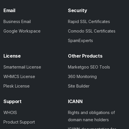
Email
Security
Business Email
Rapid SSL Certificates
Google Workspace
Comodo SSL Certificates
SpamExperts
License
Other Products
Smartermail License
Marketgoo SEO Tools
WHMCS License
360 Monitoring
Plesk License
Site Builder
Support
ICANN
WHOIS
Rights and obligations of
domain name holders
Product Support