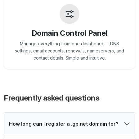
Domain Control Panel
Manage everything from one dashboard — DNS
settings, email accounts, renewals, nameservers, and
contact details. Simple and intuitive.
Frequently asked questions
How long can I register a .gb.net domain for?