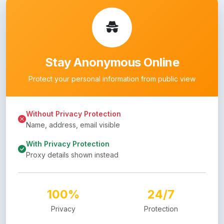
Stay Anonymous Online
Protect your personal information from public view
Without Privacy Protection
Name, address, email visible
With Privacy Protection
Proxy details shown instead
100%
24/7
Privacy
Protection