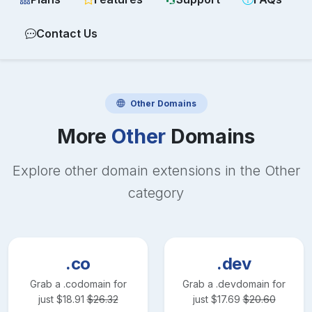
Contact Us
Other
Domains
More
Other
Domains
Explore other domain extensions in the
Other
category
.co
.dev
Grab a
.co
domain for
Grab a
.dev
domain for
just
$
18.91
$
26.32
just
$
17.69
$
20.60