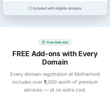
Included with eligible domains
Free Add-ons
FREE Add-ons with Every
Domain
Every domain registration at Motherhost
includes over ₹5,000 worth of premium
services — at no extra cost.