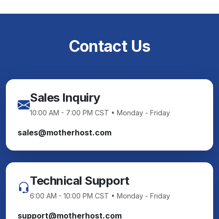
Contact Us
Sales Inquiry
10:00 AM - 7:00 PM CST • Monday - Friday
sales@motherhost.com
Technical Support
6:00 AM - 10:00 PM CST • Monday - Friday
support@motherhost.com