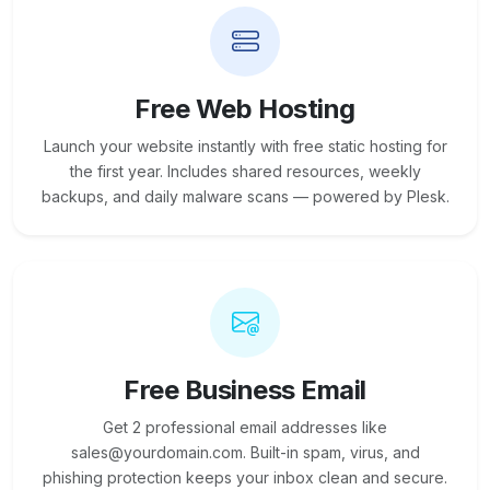
Free Web Hosting
Launch your website instantly with free static hosting for
the first year. Includes shared resources, weekly
backups, and daily malware scans — powered by Plesk.
Free Business Email
Get 2 professional email addresses like
sales@yourdomain.com. Built-in spam, virus, and
phishing protection keeps your inbox clean and secure.