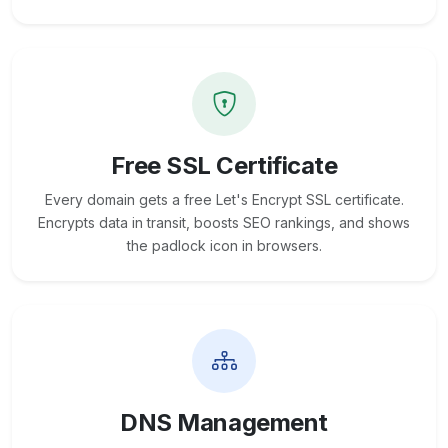
Free SSL Certificate
Every domain gets a free Let's Encrypt SSL certificate.
Encrypts data in transit, boosts SEO rankings, and shows
the padlock icon in browsers.
DNS Management