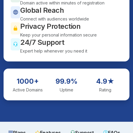
Domain active within minutes of registration
Global Reach
Connect with audiences worldwide
Privacy Protection
Keep your personal information secure
24/7 Support
Expert help whenever you need it
1000+
99.9%
4.9★
Active Domains
Uptime
Rating
Plans
Features
Support
FAQs