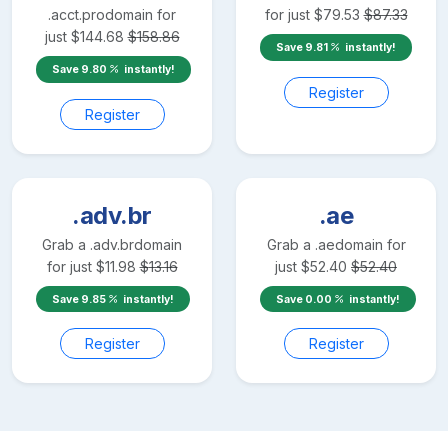
.acct.pro
domain for
for just
$
79.53
$
87.33
just
$
144.68
$
158.86
Save
9.81
instantly!
Save
9.80
instantly!
Register
Register
.adv.br
.ae
Grab a
.adv.br
domain
Grab a
.ae
domain for
for just
$
11.98
$
13.16
just
$
52.40
$
52.40
Save
9.85
instantly!
Save
0.00
instantly!
Register
Register