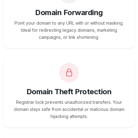
Domain Forwarding
Point your domain to any URL with or without masking.
Ideal for redirecting legacy domains, marketing
campaigns, or link shortening.
Domain Theft Protection
Registrar lock prevents unauthorized transfers. Your
domain stays safe from accidental or malicious domain
hijacking attempts.