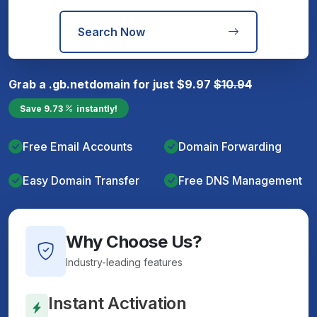
Search Now
Grab a
.gb.net
domain for just
$
9.97
$
10.94
Save
9.73
instantly!
Free Email Accounts
Domain Forwarding
Easy Domain Transfer
Free DNS Management
Why Choose Us?
Industry-leading features
Instant Activation