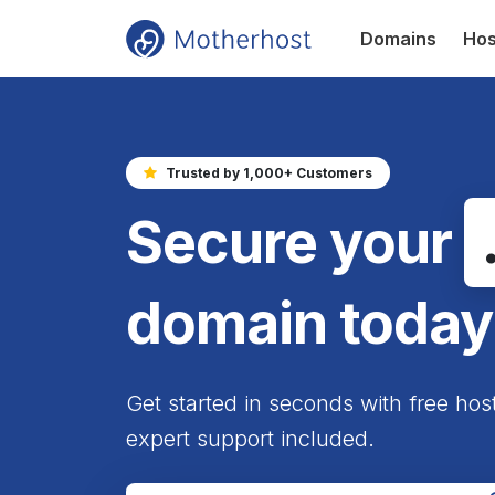
Domains
Hos
Trusted by 1,000+ Customers
Secure your
domain today
Get started in seconds with free hos
expert support included.