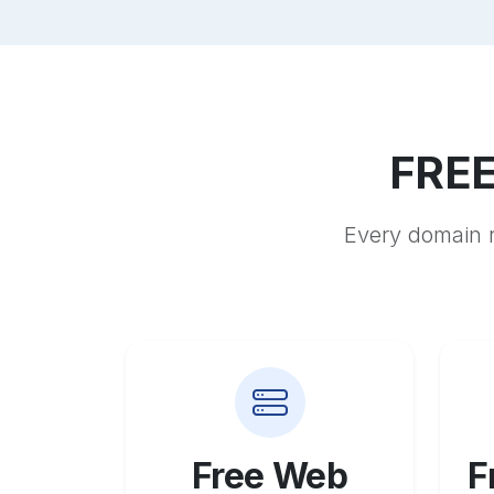
FREE
Every domain r
Free Web
F