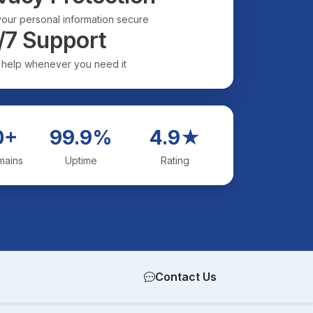
our personal information secure
/7 Support
 help whenever you need it
0+
99.9%
4.9★
mains
Uptime
Rating
Contact Us