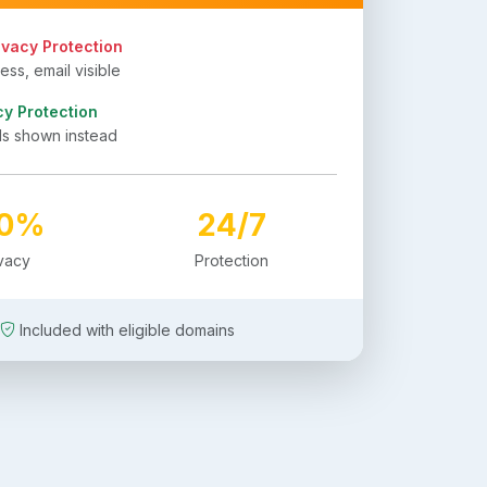
ivacy Protection
ss, email visible
cy Protection
ls shown instead
00%
24/7
ivacy
Protection
Included with eligible domains