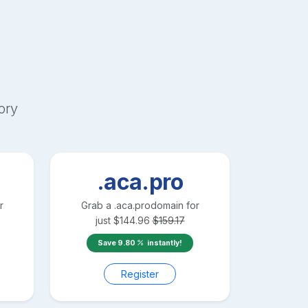
ory
.aca.pro
r
Grab a
.aca.pro
domain for
just
$
144.96
$
159.17
Save
9.80
instantly!
Register