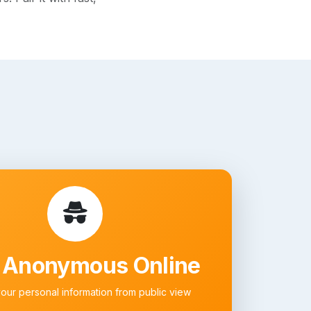
 Anonymous Online
your personal information from public view