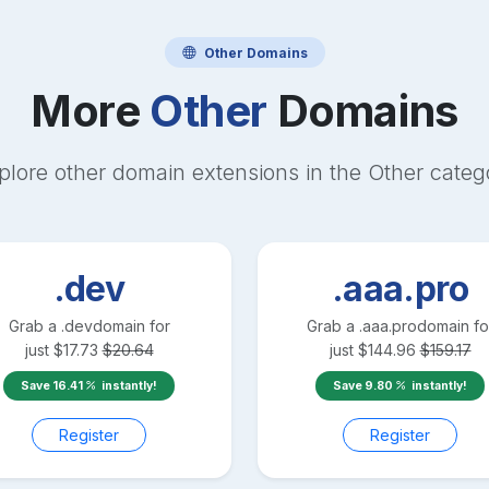
Other
Domains
More
Other
Domains
plore other domain extensions in the
Other
categ
.dev
.aaa.pro
Grab a
.dev
domain for
Grab a
.aaa.pro
domain fo
just
$
17.73
$
20.64
just
$
144.96
$
159.17
Save
16.41
instantly!
Save
9.80
instantly!
Register
Register