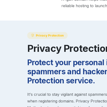
reliable hosting to launc
Privacy Protection
Privacy Protectio
Protect your personal
spammers and hackers
Protection service.
It's crucial to stay vigilant against spammer
when registering domains. Privacy Protection