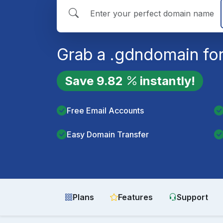
Grab a
.gdn
domain for
Save
9.82
instantly!
Free Email Accounts
Easy Domain Transfer
Plans
Features
Support