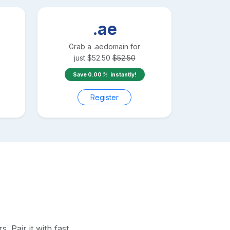
.ae
Grab a
.ae
domain for
just
$
52.50
$
52.50
Save
0.00
instantly!
Register
 Pair it with fast,