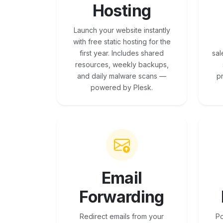
Hosting
Launch your website instantly
with free static hosting for the
first year. Includes shared
sal
resources, weekly backups,
and daily malware scans —
p
powered by Plesk.
Email
Forwarding
Redirect emails from your
Po