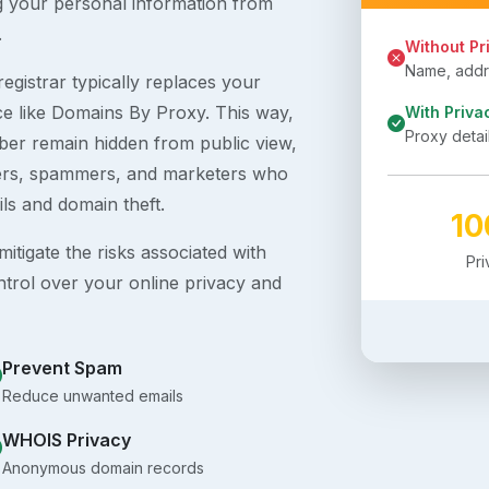
g your personal information from
.
Without Pr
Name, addre
egistrar typically replaces your
ice like Domains By Proxy. This way,
With Priva
Proxy detai
er remain hidden from public view,
ckers, spammers, and marketers who
ils and domain theft.
1
itigate the risks associated with
Pr
ntrol over your online privacy and
Prevent Spam
Reduce unwanted emails
WHOIS Privacy
Anonymous domain records