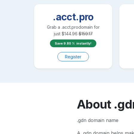
.acct.pro
Grab a
.acct.pro
domain for
just
$
144.96
$
159.17
Save
9.80
instantly!
Register
About
.gd
.gdn domain name
A
.gdn
domain helps make 