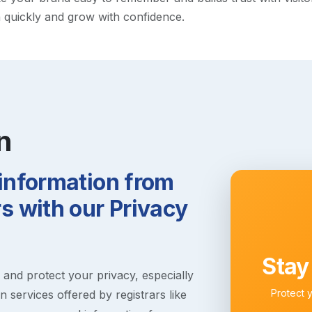
h quickly and grow with confidence.
n
 information from
 with our Privacy
Stay
s and protect your privacy, especially
Protect 
 services offered by registrars like