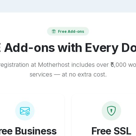
Free Add-ons
 Add-ons with Every D
egistration at Motherhost includes over ₹5,000 w
services — at no extra cost.
ree Business
Free SSL