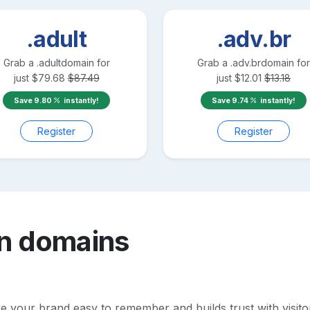
.adult
.adv.br
Grab a
.adult
domain for
Grab a
.adv.br
domain for
just
$
79.68
$
87.49
just
$
12.01
$
13.18
Save
9.80
instantly!
Save
9.74
instantly!
Register
Register
n
domains
your brand easy to remember and builds trust with visitors.