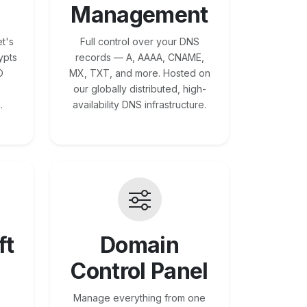
Management
t's
Full control over your DNS
ypts
records — A, AAAA, CNAME,
O
MX, TXT, and more. Hosted on
our globally distributed, high-
.
availability DNS infrastructure.
ft
Domain
Control Panel
Manage everything from one