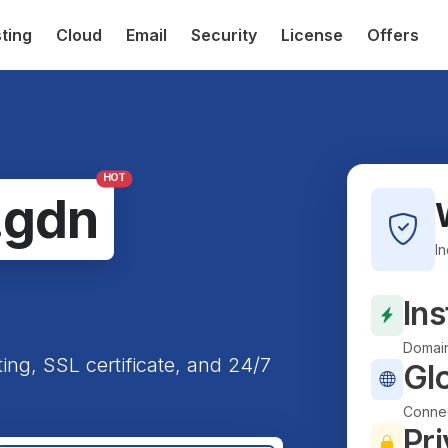
ting
Cloud
Email
Security
License
Offers
HOT
.gdn
I
Ins
Domain
ting, SSL certificate, and 24/7
Gl
Connec
Pri