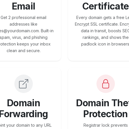
Email
Certificate
Get 2 professional email
Every domain gets a free Le
addresses like
Encrypt SSL certificate. Encr
es@yourdomain.com. Built-in
data in transit, boosts SE
spam, virus, and phishing
rankings, and shows the
rotection keeps your inbox
padlock icon in browsers
clean and secure.
Domain
Domain The
Forwarding
Protection
int your domain to any URL
Registrar lock prevents