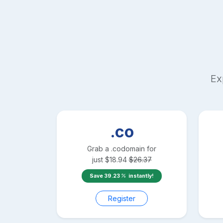
Ex
.co
Grab a
.co
domain for
just
$
18.94
$
26.37
Save
39.23
instantly!
Register