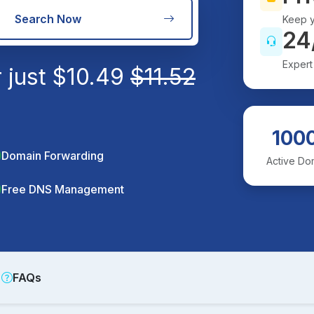
Search Now
Keep y
24
Expert
 just
$
10.49
$
11.52
100
Domain Forwarding
Active Do
Free DNS Management
FAQs