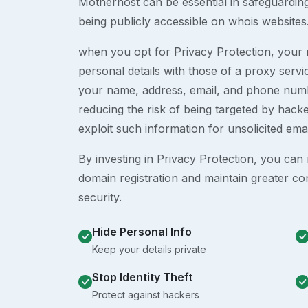
Motherhost can be essential in safeguardin
being publicly accessible on whois websites
when you opt for Privacy Protection, your r
personal details with those of a proxy serv
your name, address, email, and phone numb
reducing the risk of being targeted by ha
exploit such information for unsolicited ema
By investing in Privacy Protection, you can m
domain registration and maintain greater co
security.
Hide Personal Info
Keep your details private
Stop Identity Theft
Protect against hackers