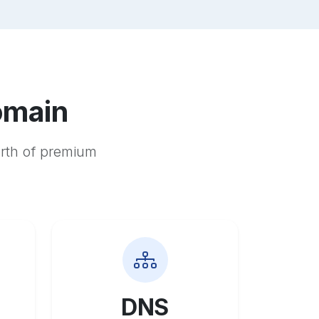
omain
orth of premium
DNS