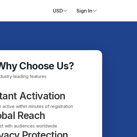
USD
Sign In
Why Choose Us?
ndustry-leading features
tant Activation
 active within minutes of registration
obal Reach
t with audiences worldwide
vacy Protection