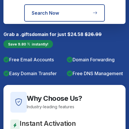
Search Now
Grab a
.gifts
domain for just
$
24.58
$
26.99
Save
9.80
instantly!
Free Email Accounts
Domain Forwarding
Easy Domain Transfer
Free DNS Management
Why Choose Us?
Industry-leading features
Instant Activation