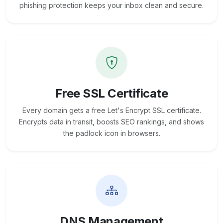
phishing protection keeps your inbox clean and secure.
Free SSL Certificate
Every domain gets a free Let's Encrypt SSL certificate.
Encrypts data in transit, boosts SEO rankings, and shows
the padlock icon in browsers.
DNS Management