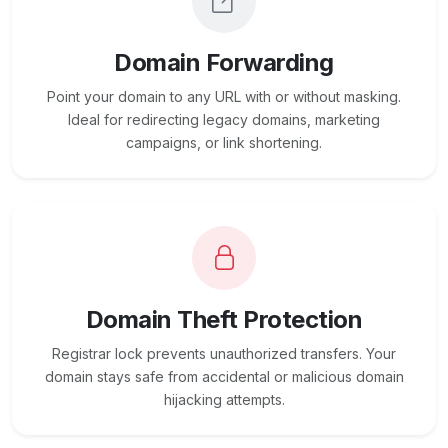
Domain Forwarding
Point your domain to any URL with or without masking.
Ideal for redirecting legacy domains, marketing
campaigns, or link shortening.
Domain Theft Protection
Registrar lock prevents unauthorized transfers. Your
domain stays safe from accidental or malicious domain
hijacking attempts.