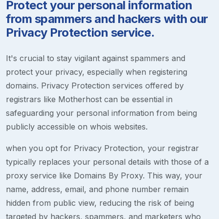
Protect your personal information
from spammers and hackers with our
Privacy Protection service.
It's crucial to stay vigilant against spammers and
protect your privacy, especially when registering
domains. Privacy Protection services offered by
registrars like Motherhost can be essential in
safeguarding your personal information from being
publicly accessible on whois websites.
when you opt for Privacy Protection, your registrar
typically replaces your personal details with those of a
proxy service like Domains By Proxy. This way, your
name, address, email, and phone number remain
hidden from public view, reducing the risk of being
targeted by hackers, spammers, and marketers who