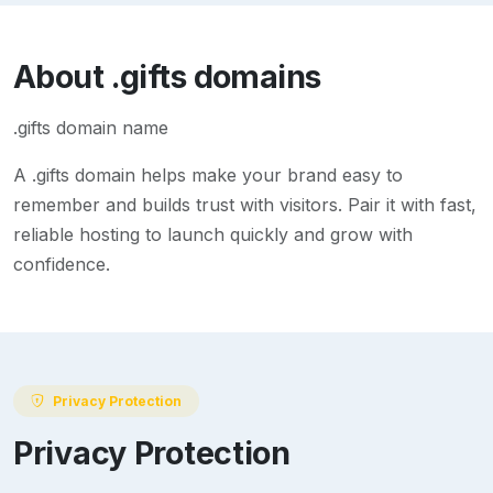
About
.gifts
domains
.gifts domain name
A
.gifts
domain helps make your brand easy to
remember and builds trust with visitors. Pair it with fast,
reliable hosting to launch quickly and grow with
confidence.
Privacy Protection
Privacy Protection