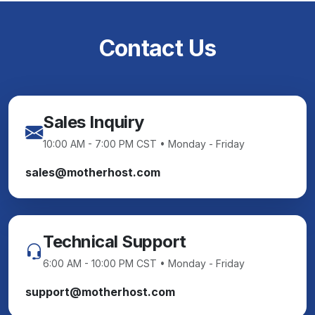
Contact Us
Sales Inquiry
10:00 AM - 7:00 PM CST • Monday - Friday
sales@motherhost.com
Technical Support
6:00 AM - 10:00 PM CST • Monday - Friday
support@motherhost.com