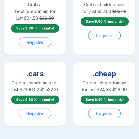
Grab a
Grab a
.build
domain
.boutique
domain for
for just
$
57.63
$
63.28
just
$
24.58
$
26.99
Save
9.80
instantly!
Save
9.80
instantly!
Register
Register
.cars
.cheap
Grab a
.cars
domain for
Grab a
.cheap
domain
just
$
2306.02
$
2532.10
for just
$
24.58
$
26.99
Save
9.80
instantly!
Save
9.80
instantly!
Register
Register