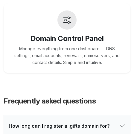
Domain Control Panel
Manage everything from one dashboard — DNS
settings, email accounts, renewals, nameservers, and
contact details. Simple and intuitive.
Frequently asked questions
How long can I register a .gifts domain for?