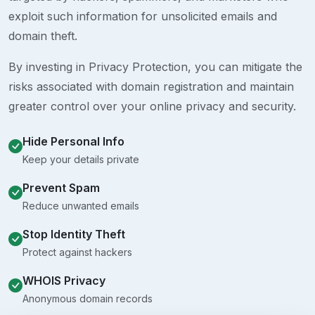
exploit such information for unsolicited emails and
domain theft.
By investing in Privacy Protection, you can mitigate the
risks associated with domain registration and maintain
greater control over your online privacy and security.
Hide Personal Info
Keep your details private
Prevent Spam
Reduce unwanted emails
Stop Identity Theft
Protect against hackers
WHOIS Privacy
Anonymous domain records