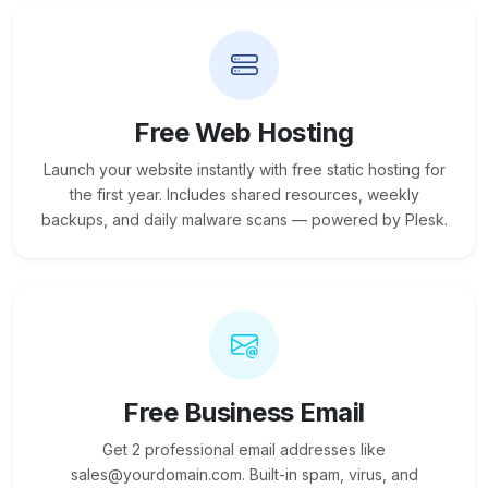
Free Web Hosting
Launch your website instantly with free static hosting for
the first year. Includes shared resources, weekly
backups, and daily malware scans — powered by Plesk.
Free Business Email
Get 2 professional email addresses like
sales@yourdomain.com. Built-in spam, virus, and