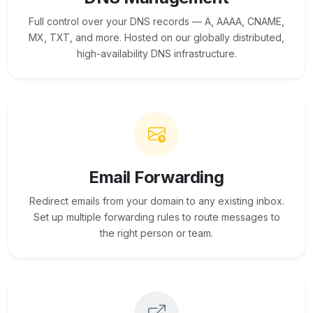
Full control over your DNS records — A, AAAA, CNAME,
MX, TXT, and more. Hosted on our globally distributed,
high-availability DNS infrastructure.
Email Forwarding
Redirect emails from your domain to any existing inbox.
Set up multiple forwarding rules to route messages to
the right person or team.