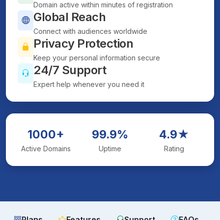
Domain active within minutes of registration
Global Reach
Connect with audiences worldwide
Privacy Protection
Keep your personal information secure
24/7 Support
Expert help whenever you need it
1000+
99.9%
4.9★
Active Domains
Uptime
Rating
Plans
Features
Support
FAQs