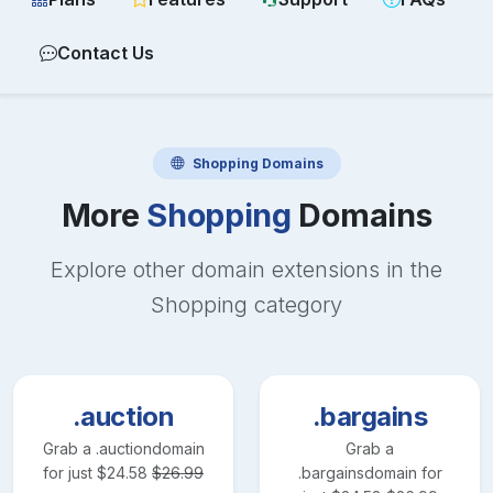
Contact Us
Shopping
Domains
More
Shopping
Domains
Explore other domain extensions in the
Shopping
category
.auction
.bargains
Grab a
.auction
domain
Grab a
for just
$
24.58
$
26.99
.bargains
domain for