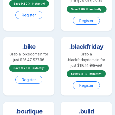
just
$
24.58
$
26.99
Save
9.80
instantly!
Save
9.80
instantly!
Register
Register
.bike
.blackfriday
Grab a
.bike
domain for
Grab a
just
$
25.47
$
27.96
.blackfriday
domain for
just
$
116.14
$
127.53
Save
9.78
instantly!
Save
9.81
instantly!
Register
Register
.boutique
.build