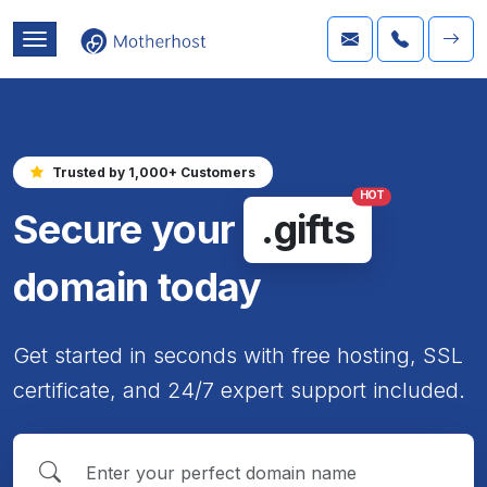
Trusted by 1,000+ Customers
HOT
Secure your
.gifts
domain today
Get started in seconds with free hosting, SSL
certificate, and 24/7 expert support included.