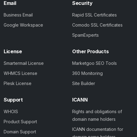
Email
Security
Business Email
Rapid SSL Certificates
Google Workspace
Comodo SSL Certificates
SpamExperts
License
Other Products
Smartermail License
Marketgoo SEO Tools
WHMCS License
360 Monitoring
Plesk License
Site Builder
Support
ICANN
WHOIS
Rights and obligations of
domain name holders
Product Support
ICANN documentation for
Domain Support
domain name holders