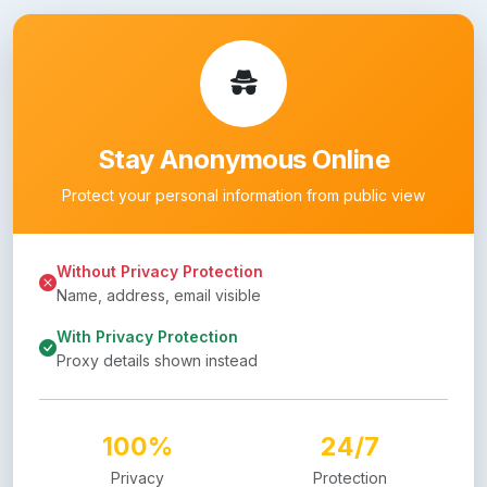
Stay Anonymous Online
Protect your personal information from public view
Without Privacy Protection
Name, address, email visible
With Privacy Protection
Proxy details shown instead
100%
24/7
Privacy
Protection