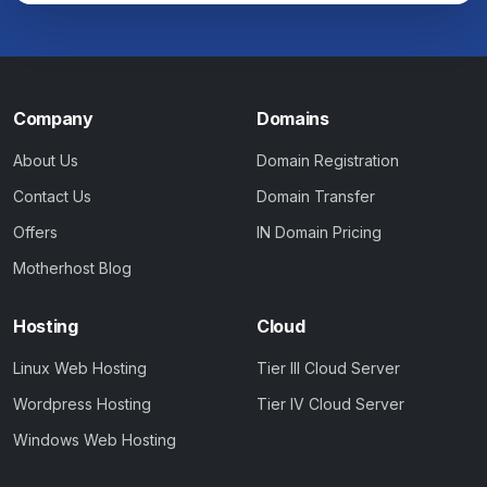
Company
Domains
About Us
Domain Registration
Contact Us
Domain Transfer
Offers
IN Domain Pricing
Motherhost Blog
Hosting
Cloud
Linux Web Hosting
Tier III Cloud Server
Wordpress Hosting
Tier IV Cloud Server
Windows Web Hosting