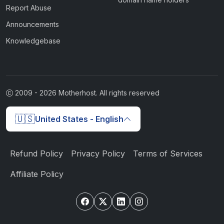
Report Abuse
Announcements
Knowledgebase
2009 -
2026
Motherhost. All rights reserved
🇺🇸
United States - English
Refund Policy
Privacy Policy
Terms of Services
Affiliate Policy