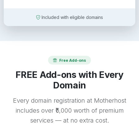
Included with eligible domains
Free Add-ons
FREE Add-ons with Every
Domain
Every domain registration at Motherhost
includes over ₹5,000 worth of premium
services — at no extra cost.