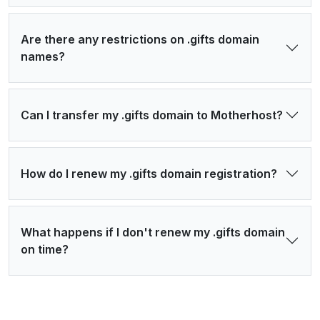
Are there any restrictions on .gifts domain
names?
Can I transfer my .gifts domain to Motherhost?
How do I renew my .gifts domain registration?
What happens if I don't renew my .gifts domain
on time?