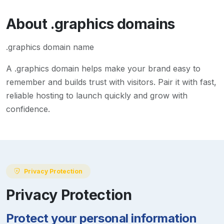
About
.graphics
domains
.graphics domain name
A
.graphics
domain helps make your brand easy to
remember and builds trust with visitors. Pair it with fast,
reliable hosting to launch quickly and grow with
confidence.
Privacy Protection
Privacy Protection
Protect your personal information