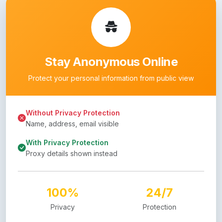
Stay Anonymous Online
Protect your personal information from public view
Without Privacy Protection
Name, address, email visible
With Privacy Protection
Proxy details shown instead
100%
24/7
Privacy
Protection