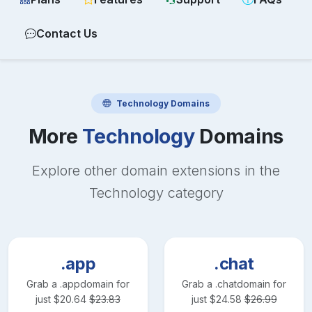
Contact Us
Technology
Domains
More
Technology
Domains
Explore other domain extensions in the
Technology
category
.app
.chat
Grab a
.app
domain for
Grab a
.chat
domain for
just
$
20.64
$
23.83
just
$
24.58
$
26.99