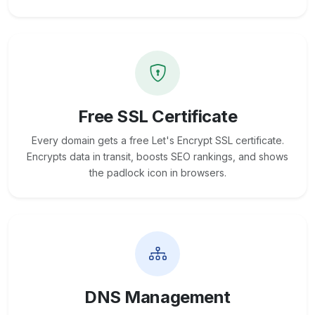
Free SSL Certificate
Every domain gets a free Let's Encrypt SSL certificate.
Encrypts data in transit, boosts SEO rankings, and shows
the padlock icon in browsers.
DNS Management