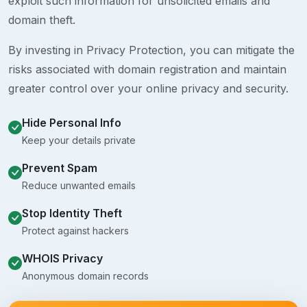
exploit such information for unsolicited emails and
domain theft.
By investing in Privacy Protection, you can mitigate the
risks associated with domain registration and maintain
greater control over your online privacy and security.
Hide Personal Info
Keep your details private
Prevent Spam
Reduce unwanted emails
Stop Identity Theft
Protect against hackers
WHOIS Privacy
Anonymous domain records