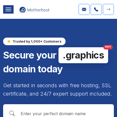
Trusted by 1,000+ Customers
HOT
Secure your
.graphics
domain today
Get started in seconds with free hosting, SSL
certificate, and 24/7 expert support included.