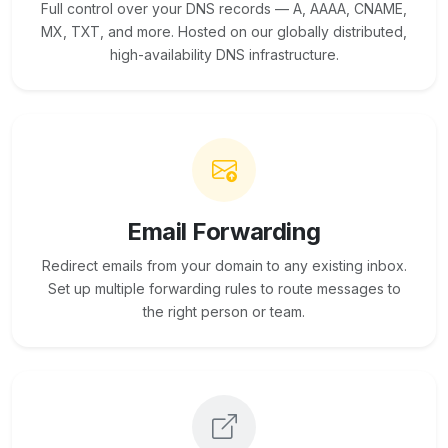
Full control over your DNS records — A, AAAA, CNAME,
MX, TXT, and more. Hosted on our globally distributed,
high-availability DNS infrastructure.
Email Forwarding
Redirect emails from your domain to any existing inbox.
Set up multiple forwarding rules to route messages to
the right person or team.