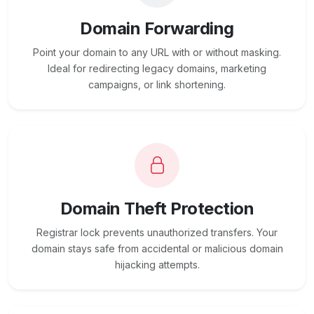
Domain Forwarding
Point your domain to any URL with or without masking.
Ideal for redirecting legacy domains, marketing
campaigns, or link shortening.
Domain Theft Protection
Registrar lock prevents unauthorized transfers. Your
domain stays safe from accidental or malicious domain
hijacking attempts.