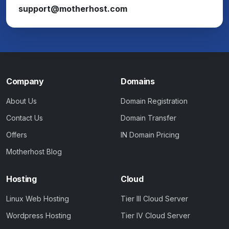
support@motherhost.com
Company
Domains
About Us
Domain Registration
Contact Us
Domain Transfer
Offers
IN Domain Pricing
Motherhost Blog
Hosting
Cloud
Linux Web Hosting
Tier III Cloud Server
Wordpress Hosting
Tier IV Cloud Server