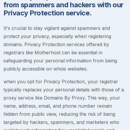
from spammers and hackers with our
Privacy Protection service.
It's crucial to stay vigilant against spammers and
protect your privacy, especially when registering
domains. Privacy Protection services offered by
registrars like Motherhost can be essential in
safeguarding your personal information from being
publicly accessible on whois websites.
when you opt for Privacy Protection, your registrar
typically replaces your personal details with those of a
proxy service like Domains By Proxy. This way, your
name, address, email, and phone number remain
hidden from public view, reducing the risk of being
targeted by hackers, spammers, and marketers who