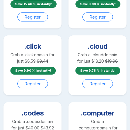
Save
15.46
instantly!
Save
9.80
instantly!
Register
Register
.click
.cloud
Grab a
.click
domain for
Grab a
.cloud
domain
just
$
8.59
$
9.44
for just
$
18.20
$
19.98
Save
9.90
instantly!
Save
9.78
instantly!
Register
Register
.codes
.computer
Grab a
.codes
domain
Grab a
for just
$
40.00
$
43.92
.computer
domain for