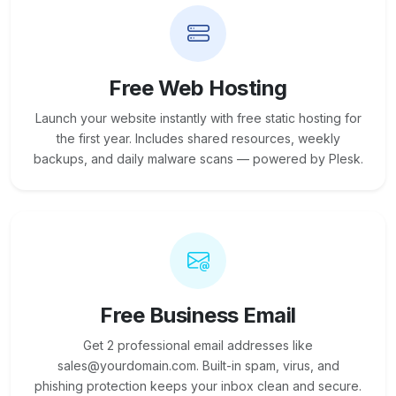
Free Web Hosting
Launch your website instantly with free static hosting for
the first year. Includes shared resources, weekly
backups, and daily malware scans — powered by Plesk.
Free Business Email
Get 2 professional email addresses like
sales@yourdomain.com. Built-in spam, virus, and
phishing protection keeps your inbox clean and secure.