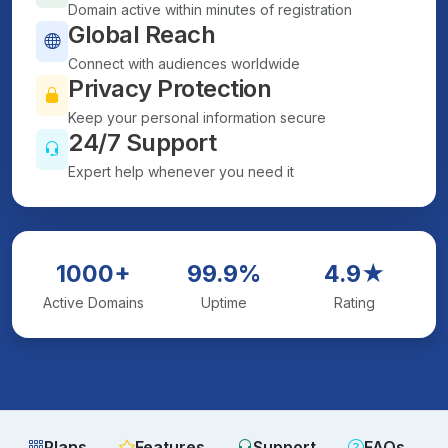
Domain active within minutes of registration
Global Reach
Connect with audiences worldwide
Privacy Protection
Keep your personal information secure
24/7 Support
Expert help whenever you need it
1000+
99.9%
4.9★
Active Domains
Uptime
Rating
Plans
Features
Support
FAQs