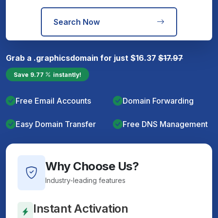
Search Now
Grab a
.graphics
domain for just
$
16.37
$
17.97
Save
9.77
instantly!
Free Email Accounts
Domain Forwarding
Easy Domain Transfer
Free DNS Management
Why Choose Us?
Industry-leading features
Instant Activation