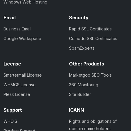
Windows Web Hosting
Email
Security
Business Email
Rapid SSL Certificates
Google Workspace
Comodo SSL Certificates
SpamExperts
License
Other Products
Smartermail License
Marketgoo SEO Tools
WHMCS License
360 Monitoring
Plesk License
Site Builder
Support
ICANN
WHOIS
Rights and obligations of
domain name holders
Product Support