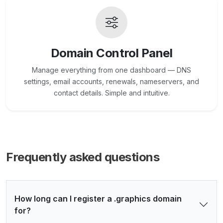
Domain Control Panel
Manage everything from one dashboard — DNS
settings, email accounts, renewals, nameservers, and
contact details. Simple and intuitive.
Frequently asked questions
How long can I register a .graphics domain
for?