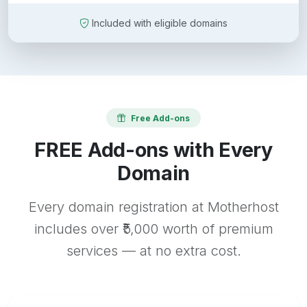
Included with eligible domains
Free Add-ons
FREE Add-ons with Every
Domain
Every domain registration at Motherhost
includes over ₹5,000 worth of premium
services — at no extra cost.