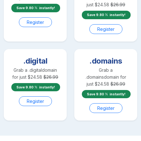
just
$
24.58
$
26.99
Save
9.80
instantly!
Save
9.80
instantly!
Register
Register
.digital
.domains
Grab a
.digital
domain
Grab a
for just
$
24.58
$
26.99
.domains
domain for
just
$
24.58
$
26.99
Save
9.80
instantly!
Save
9.80
instantly!
Register
Register