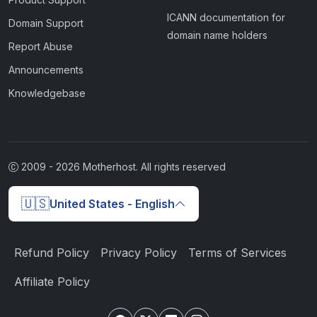
ICANN documentation for
Domain Support
domain name holders
Report Abuse
Announcements
Knowledgebase
2009 -
2026
Motherhost. All rights reserved
🇺🇸
United States - English
Refund Policy
Privacy Policy
Terms of Services
Affiliate Policy