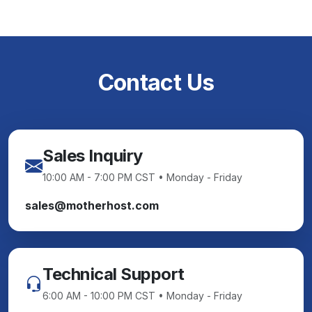
Contact Us
Sales Inquiry
10:00 AM - 7:00 PM CST • Monday - Friday
sales@motherhost.com
Technical Support
6:00 AM - 10:00 PM CST • Monday - Friday