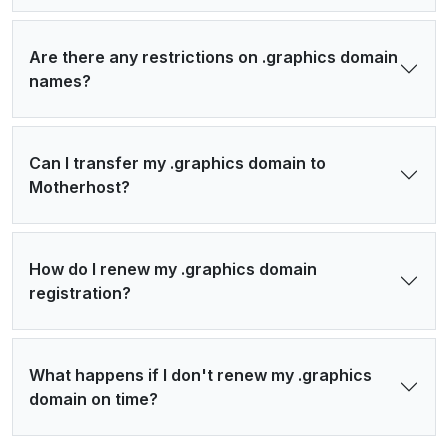
Are there any restrictions on .graphics domain
names?
Can I transfer my .graphics domain to
Motherhost?
How do I renew my .graphics domain
registration?
What happens if I don't renew my .graphics
domain on time?