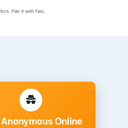
s. Pair it with fast,
 Anonymous Online