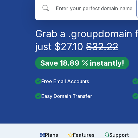
Grab a
.group
domain 
just
$
27.10
$
32.22
Save
18.89
instantly!
Free Email Accounts
Easy Domain Transfer
Plans
Features
Support