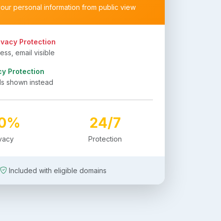
your personal information from public view
ivacy Protection
ss, email visible
cy Protection
ls shown instead
00%
24/7
ivacy
Protection
Included with eligible domains