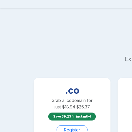
Ex
.co
Grab a
.co
domain for
just
$
18.94
$
26.37
Save
39.23
instantly!
Register