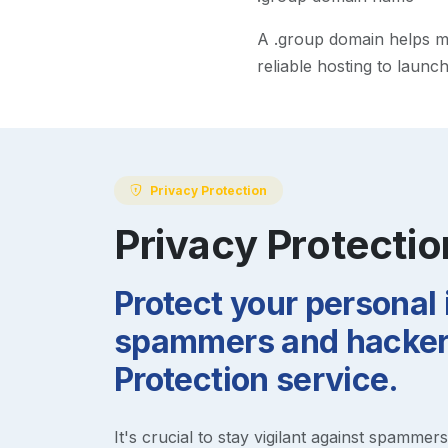
A
.group
domain helps mak
reliable hosting to launc
Privacy Protection
Privacy Protectio
Protect your personal
spammers and hackers
Protection service.
It's crucial to stay vigilant against spammer