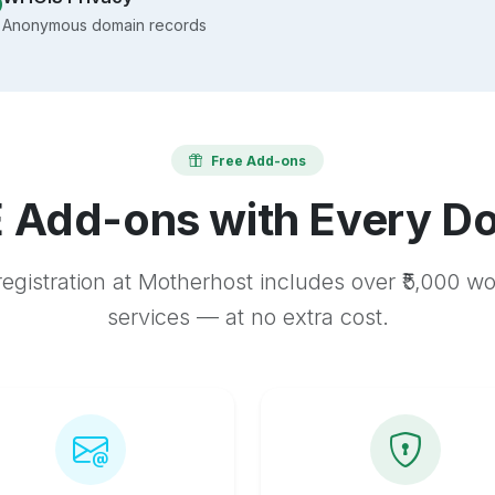
Anonymous domain records
Free Add-ons
 Add-ons with Every D
egistration at Motherhost includes over ₹5,000 w
services — at no extra cost.