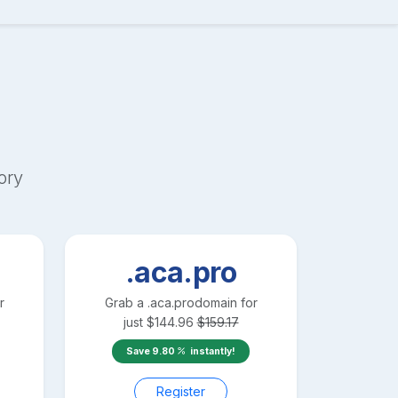
ory
.aca.pro
r
Grab a
.aca.pro
domain for
just
$
144.96
$
159.17
Save
9.80
instantly!
Register