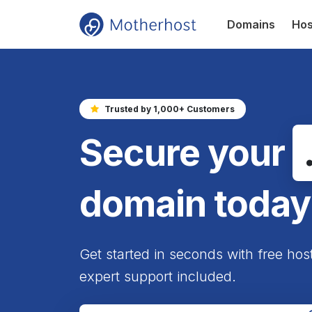
Domains
Hos
Trusted by 1,000+ Customers
Secure your
domain today
Get started in seconds with free hos
expert support included.