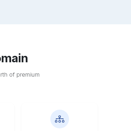
omain
orth of premium