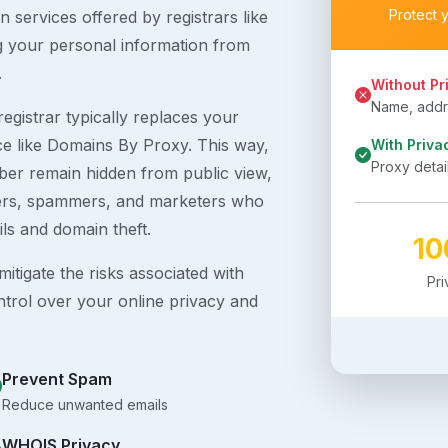
Protect 
 services offered by registrars like
g your personal information from
.
Without Pr
Name, addre
egistrar typically replaces your
ice like Domains By Proxy. This way,
With Priva
Proxy detai
er remain hidden from public view,
ckers, spammers, and marketers who
ils and domain theft.
1
itigate the risks associated with
Pr
ntrol over your online privacy and
Prevent Spam
Reduce unwanted emails
WHOIS Privacy