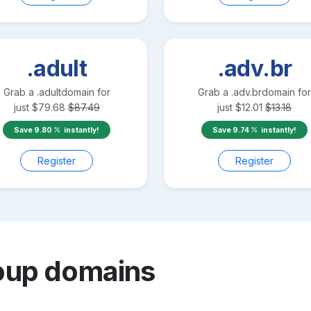
.adult
.adv.br
Grab a
.adult
domain for
Grab a
.adv.br
domain for
just
$
79.68
$
87.49
just
$
12.01
$
13.18
Save
9.80
instantly!
Save
9.74
instantly!
Register
Register
oup
domains