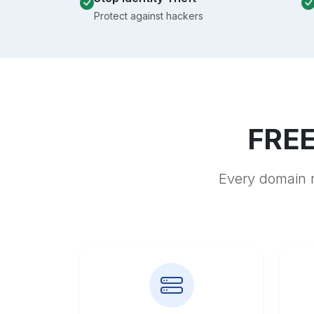
Protect against hackers
FREE
Every domain r