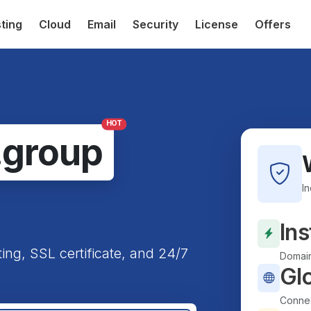
ting
Cloud
Email
Security
License
Offers
HOT
.group
I
Ins
ting, SSL certificate, and 24/7
Domain
Gl
Connec