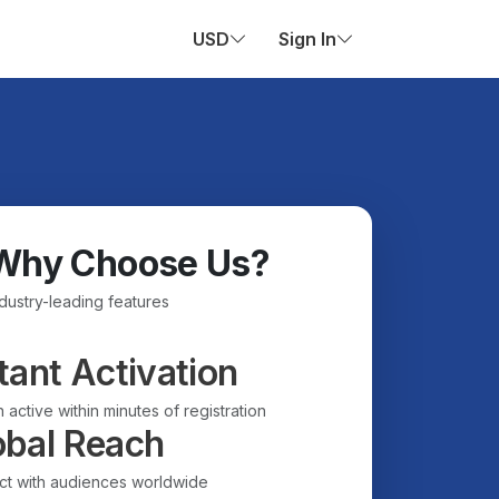
USD
Sign In
Why Choose Us?
ndustry-leading features
tant Activation
 active within minutes of registration
obal Reach
t with audiences worldwide