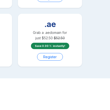
.ae
Grab a
.ae
domain for
just
$
52.50
$
52.50
Save
0.00
instantly!
Register