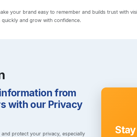
e your brand easy to remember and builds trust with visitor
h quickly and grow with confidence.
n
 information from
 with our Privacy
Stay
s and protect your privacy, especially