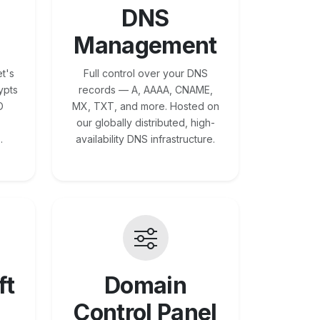
DNS
Management
t's
Full control over your DNS
ypts
records — A, AAAA, CNAME,
O
MX, TXT, and more. Hosted on
our globally distributed, high-
.
availability DNS infrastructure.
ft
Domain
Control Panel