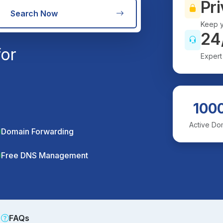
Pri
Search Now
Keep y
24
for
Expert
100
Active Do
Domain Forwarding
Free DNS Management
FAQs