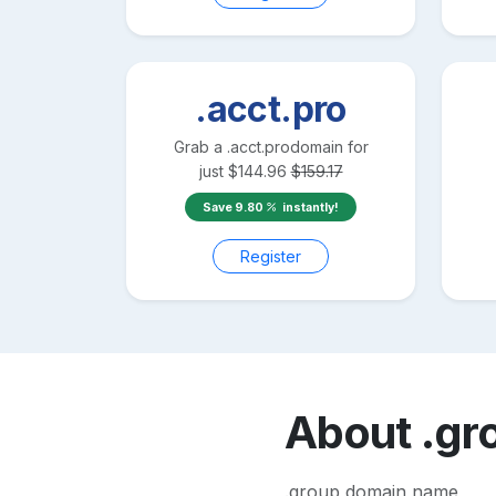
.acct.pro
Grab a
.acct.pro
domain for
just
$
144.96
$
159.17
Save
9.80
instantly!
Register
About
.gr
.group domain name