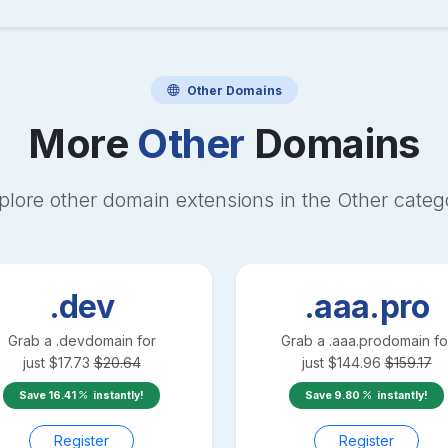
Other
Domains
More
Other
Domains
plore other domain extensions in the
Other
categ
.dev
.aaa.pro
Grab a
.dev
domain for
Grab a
.aaa.pro
domain fo
just
$
17.73
$
20.64
just
$
144.96
$
159.17
Save
16.41
instantly!
Save
9.80
instantly!
Register
Register