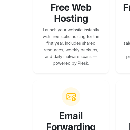
Free Web
F
Hosting
Launch your website instantly
with free static hosting for the
first year. Includes shared
sal
resources, weekly backups,
and daily malware scans —
p
powered by Plesk.
Email
Forwarding