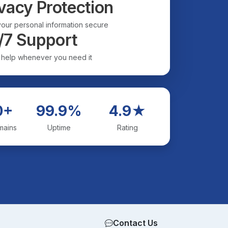
vacy Protection
our personal information secure
/7 Support
 help whenever you need it
0+
99.9%
4.9★
mains
Uptime
Rating
Contact Us