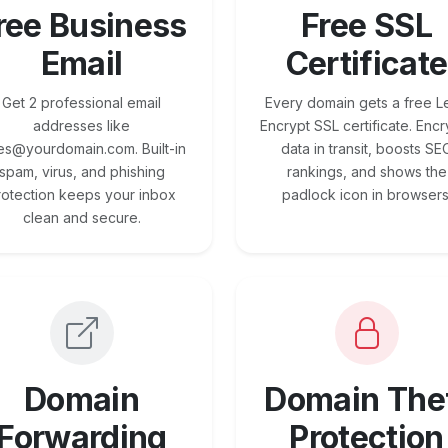
ree Business
Free SSL
Email
Certificate
Get 2 professional email
Every domain gets a free Le
addresses like
Encrypt SSL certificate. Encr
es@yourdomain.com. Built-in
data in transit, boosts SE
spam, virus, and phishing
rankings, and shows the
rotection keeps your inbox
padlock icon in browsers
clean and secure.
Domain
Domain The
Forwarding
Protection