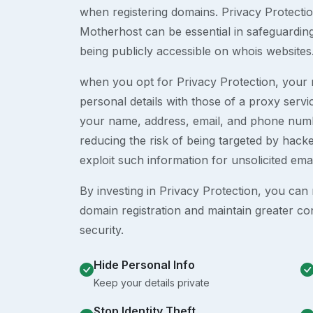
when registering domains. Privacy Protection
Motherhost can be essential in safeguardin
being publicly accessible on whois websites
when you opt for Privacy Protection, your r
personal details with those of a proxy serv
your name, address, email, and phone numb
reducing the risk of being targeted by ha
exploit such information for unsolicited ema
By investing in Privacy Protection, you can m
domain registration and maintain greater co
security.
Hide Personal Info
Keep your details private
Stop Identity Theft