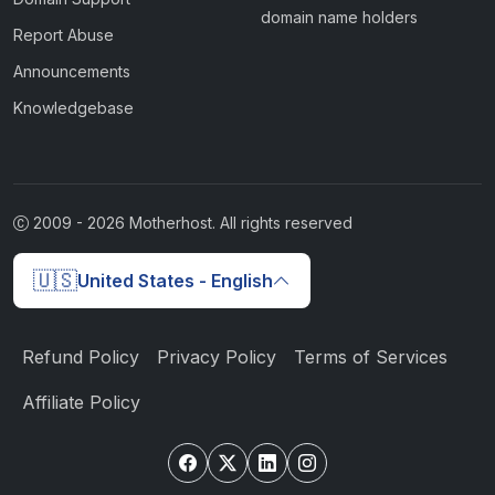
domain name holders
Report Abuse
Announcements
Knowledgebase
2009 -
2026
Motherhost. All rights reserved
🇺🇸
United States - English
Refund Policy
Privacy Policy
Terms of Services
Affiliate Policy