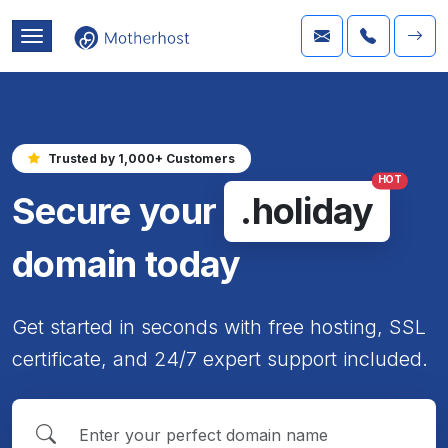
Trusted by 1,000+ Customers
HOT
Secure your
.holiday
domain today
Get started in seconds with free hosting, SSL
certificate, and 24/7 expert support included.