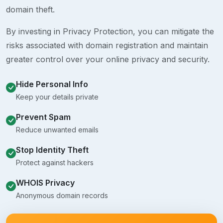
domain theft.
By investing in Privacy Protection, you can mitigate the
risks associated with domain registration and maintain
greater control over your online privacy and security.
Hide Personal Info
Keep your details private
Prevent Spam
Reduce unwanted emails
Stop Identity Theft
Protect against hackers
WHOIS Privacy
Anonymous domain records