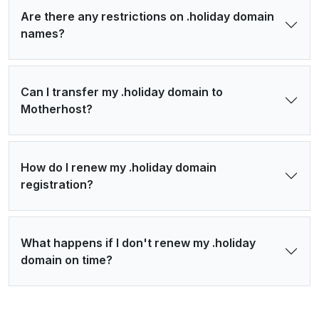
Are there any restrictions on .holiday domain
names?
Can I transfer my .holiday domain to
Motherhost?
How do I renew my .holiday domain
registration?
What happens if I don't renew my .holiday
domain on time?