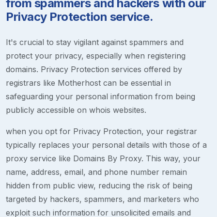
from spammers and hackers with our
Privacy Protection service.
It's crucial to stay vigilant against spammers and
protect your privacy, especially when registering
domains. Privacy Protection services offered by
registrars like Motherhost can be essential in
safeguarding your personal information from being
publicly accessible on whois websites.
when you opt for Privacy Protection, your registrar
typically replaces your personal details with those of a
proxy service like Domains By Proxy. This way, your
name, address, email, and phone number remain
hidden from public view, reducing the risk of being
targeted by hackers, spammers, and marketers who
exploit such information for unsolicited emails and