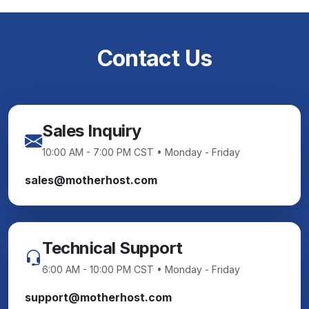
Contact Us
Sales Inquiry
10:00 AM - 7:00 PM CST • Monday - Friday
sales@motherhost.com
Technical Support
6:00 AM - 10:00 PM CST • Monday - Friday
support@motherhost.com