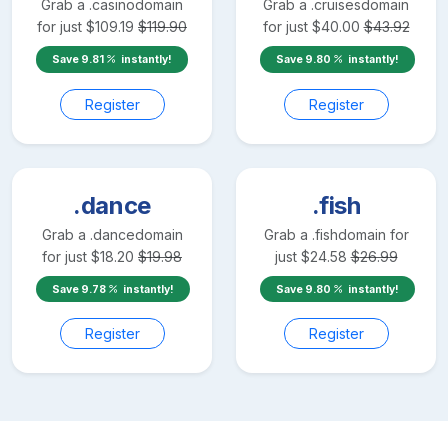
Grab a
.casino
domain
Grab a
.cruises
domain
for just
$
109.19
$
119.90
for just
$
40.00
$
43.92
Save
9.81
instantly!
Save
9.80
instantly!
Register
Register
.dance
.fish
Grab a
.dance
domain
Grab a
.fish
domain for
for just
$
18.20
$
19.98
just
$
24.58
$
26.99
Save
9.78
instantly!
Save
9.80
instantly!
Register
Register