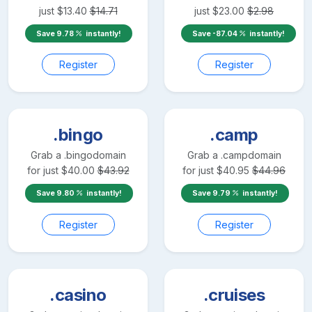
just
$
13.40
$
14.71
just
$
23.00
$
2.98
Save
9.78
instantly!
Save
-87.04
instantly!
Register
Register
.bingo
.camp
Grab a
.bingo
domain
Grab a
.camp
domain
for just
$
40.00
$
43.92
for just
$
40.95
$
44.96
Save
9.80
instantly!
Save
9.79
instantly!
Register
Register
.casino
.cruises