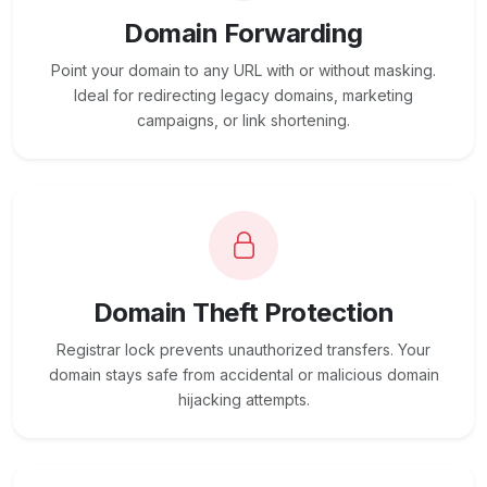
Domain Forwarding
Point your domain to any URL with or without masking.
Ideal for redirecting legacy domains, marketing
campaigns, or link shortening.
Domain Theft Protection
Registrar lock prevents unauthorized transfers. Your
domain stays safe from accidental or malicious domain
hijacking attempts.