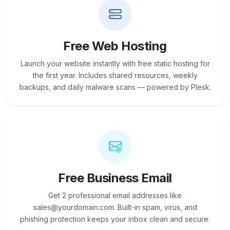
Free Web Hosting
Launch your website instantly with free static hosting for
the first year. Includes shared resources, weekly
backups, and daily malware scans — powered by Plesk.
Free Business Email
Get 2 professional email addresses like
sales@yourdomain.com. Built-in spam, virus, and
phishing protection keeps your inbox clean and secure.