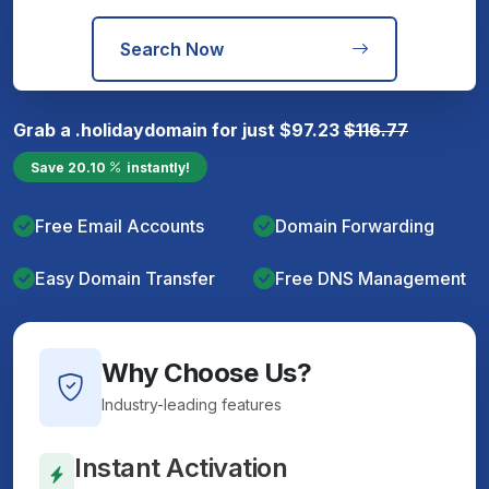
Search Now
Grab a
.holiday
domain for just
$
97.23
$
116.77
Save
20.10
instantly!
Free Email Accounts
Domain Forwarding
Easy Domain Transfer
Free DNS Management
Why Choose Us?
Industry-leading features
Instant Activation