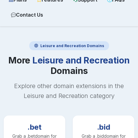
Contact Us
Leisure and Recreation
Domains
More
Leisure and Recreation
Domains
Explore other domain extensions in the
Leisure and Recreation
category
.bet
.bid
Grab a
.bet
domain for
Grab a
.bid
domain for