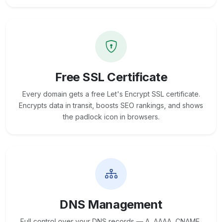
Free SSL Certificate
Every domain gets a free Let's Encrypt SSL certificate.
Encrypts data in transit, boosts SEO rankings, and shows
the padlock icon in browsers.
DNS Management
Full control over your DNS records — A, AAAA, CNAME,