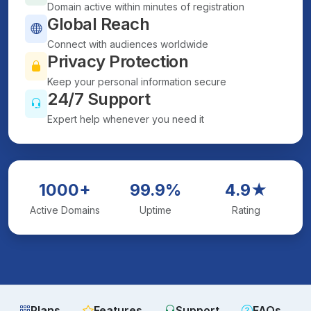
Domain active within minutes of registration
Global Reach
Connect with audiences worldwide
Privacy Protection
Keep your personal information secure
24/7 Support
Expert help whenever you need it
1000+
99.9%
4.9★
Active Domains
Uptime
Rating
Plans
Features
Support
FAQs