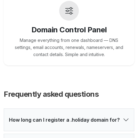
Domain Control Panel
Manage everything from one dashboard — DNS
settings, email accounts, renewals, nameservers, and
contact details. Simple and intuitive.
Frequently asked questions
How long can I register a .holiday domain for?