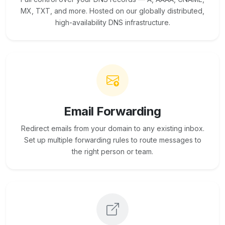
MX, TXT, and more. Hosted on our globally distributed,
high-availability DNS infrastructure.
Email Forwarding
Redirect emails from your domain to any existing inbox.
Set up multiple forwarding rules to route messages to
the right person or team.