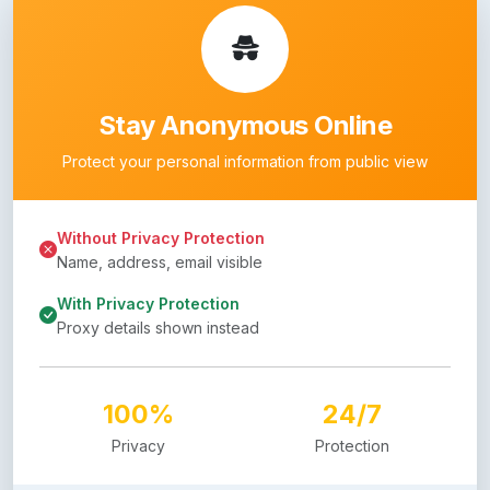
Stay Anonymous Online
Protect your personal information from public view
Without Privacy Protection
Name, address, email visible
With Privacy Protection
Proxy details shown instead
100%
24/7
Privacy
Protection