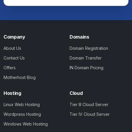
Company
Domains
About Us
Domain Registration
Contact Us
Domain Transfer
Offers
IN Domain Pricing
Motherhost Blog
Hosting
Cloud
Linux Web Hosting
Tier III Cloud Server
Wordpress Hosting
Tier IV Cloud Server
Windows Web Hosting