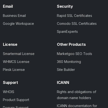
Email
Security
Business Email
Rapid SSL Certificates
Google Workspace
Comodo SSL Certificates
SpamExperts
License
Other Products
Smartermail License
Marketgoo SEO Tools
WHMCS License
360 Monitoring
Plesk License
Site Builder
Support
ICANN
WHOIS
Rights and obligations of
domain name holders
Product Support
ICANN documentation for
Domain Support