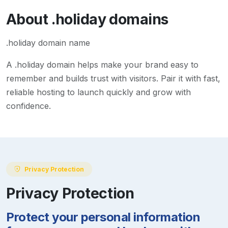
About
.holiday
domains
.holiday domain name
A
.holiday
domain helps make your brand easy to
remember and builds trust with visitors. Pair it with fast,
reliable hosting to launch quickly and grow with
confidence.
Privacy Protection
Privacy Protection
Protect your personal information