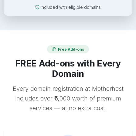
Included with eligible domains
Free Add-ons
FREE Add-ons with Every
Domain
Every domain registration at Motherhost
includes over ₹5,000 worth of premium
services — at no extra cost.