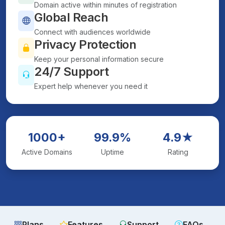
Domain active within minutes of registration
Global Reach
Connect with audiences worldwide
Privacy Protection
Keep your personal information secure
24/7 Support
Expert help whenever you need it
1000+
99.9%
4.9★
Active Domains
Uptime
Rating
Plans
Features
Support
FAQs