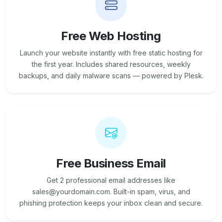
Free Web Hosting
Launch your website instantly with free static hosting for
the first year. Includes shared resources, weekly
backups, and daily malware scans — powered by Plesk.
Free Business Email
Get 2 professional email addresses like
sales@yourdomain.com. Built-in spam, virus, and
phishing protection keeps your inbox clean and secure.