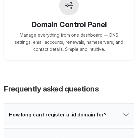
Domain Control Panel
Manage everything from one dashboard — DNS
settings, email accounts, renewals, nameservers, and
contact details. Simple and intuitive.
Frequently asked questions
How long can I register a .id domain for?