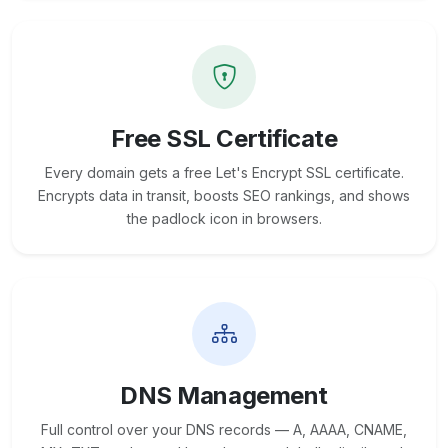
Free SSL Certificate
Every domain gets a free Let's Encrypt SSL certificate.
Encrypts data in transit, boosts SEO rankings, and shows
the padlock icon in browsers.
DNS Management
Full control over your DNS records — A, AAAA, CNAME,