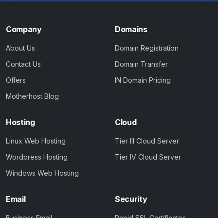
Company
Domains
About Us
Domain Registration
Contact Us
Domain Transfer
Offers
IN Domain Pricing
Motherhost Blog
Hosting
Cloud
Linux Web Hosting
Tier III Cloud Server
Wordpress Hosting
Tier IV Cloud Server
Windows Web Hosting
Email
Security
Business Email
Rapid SSL Certificates