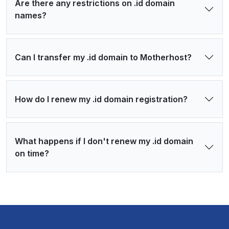
Are there any restrictions on .id domain
names?
Can I transfer my .id domain to Motherhost?
How do I renew my .id domain registration?
What happens if I don't renew my .id domain
on time?