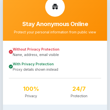
Stay Anonymous Online
Protect your personal information from public view
Without Privacy Protection
Name, address, email visible
With Privacy Protection
Proxy details shown instead
100%
24/7
Privacy
Protection