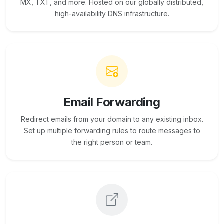
MX, TXT, and more. Hosted on our globally distributed,
high-availability DNS infrastructure.
Email Forwarding
Redirect emails from your domain to any existing inbox.
Set up multiple forwarding rules to route messages to
the right person or team.