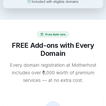
Included with eligible domains
Free Add-ons
FREE Add-ons with Every
Domain
Every domain registration at Motherhost
includes over ₹5,000 worth of premium
services — at no extra cost.