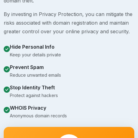
domain theft.
By investing in Privacy Protection, you can mitigate the
risks associated with domain registration and maintain
greater control over your online privacy and security.
Hide Personal Info
Keep your details private
Prevent Spam
Reduce unwanted emails
Stop Identity Theft
Protect against hackers
WHOIS Privacy
Anonymous domain records