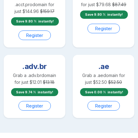
.acct.pro
domain for
for just
$
79.68
$
87.49
just
$
144.96
$
159.17
Save
9.80
instantly!
Save
9.80
instantly!
Register
Register
.adv.br
.ae
Grab a
.adv.br
domain
Grab a
.ae
domain for
for just
$
12.01
$
13.18
just
$
52.50
$
52.50
Save
9.74
instantly!
Save
0.00
instantly!
Register
Register