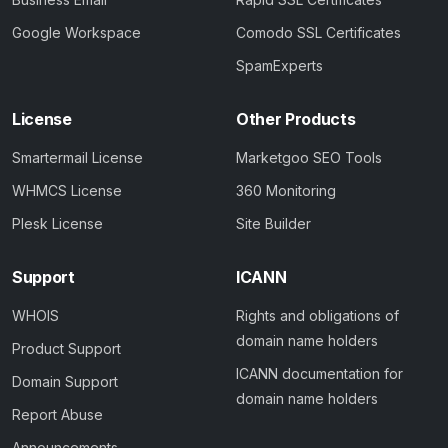
Google Workspace
Comodo SSL Certificates
SpamExperts
License
Other Products
Smartermail License
Marketgoo SEO Tools
WHMCS License
360 Monitoring
Plesk License
Site Builder
Support
ICANN
WHOIS
Rights and obligations of
domain name holders
Product Support
ICANN documentation for
Domain Support
domain name holders
Report Abuse
Announcements