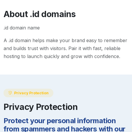
About
.id
domains
.id domain name
A
.id
domain helps make your brand easy to remember
and builds trust with visitors. Pair it with fast, reliable
hosting to launch quickly and grow with confidence.
Privacy Protection
Privacy Protection
Protect your personal information
from spammers and hackers with our