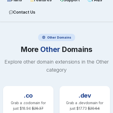
Contact Us
Other
Domains
More
Other
Domains
Explore other domain extensions in the
Other
category
.co
.dev
Grab a
.co
domain for
Grab a
.dev
domain for
just
$
18.94
$
26.37
just
$
17.73
$
20.64