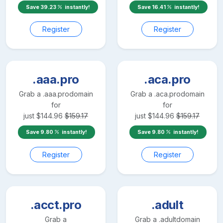
Save
39.23
instantly!
Save
16.41
instantly!
Register
Register
.aaa.pro
.aca.pro
Grab a
.aaa.pro
domain
Grab a
.aca.pro
domain
for
for
just
$
144.96
$
159.17
just
$
144.96
$
159.17
Save
9.80
instantly!
Save
9.80
instantly!
Register
Register
.acct.pro
.adult
Grab a
Grab a
.adult
domain