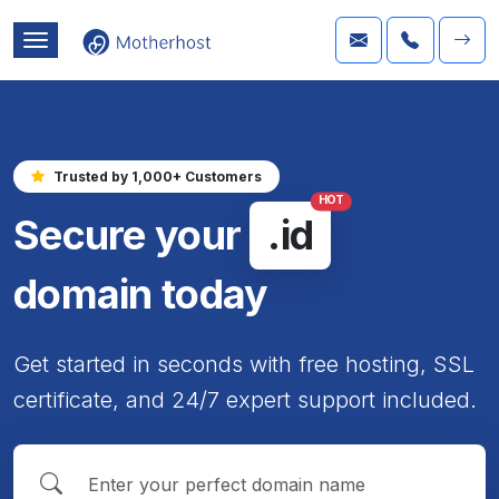
Trusted by 1,000+ Customers
HOT
Secure your
.id
domain today
Get started in seconds with free hosting, SSL
certificate, and 24/7 expert support included.