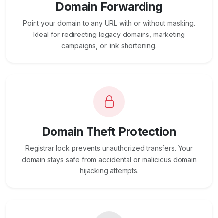
Domain Forwarding
Point your domain to any URL with or without masking.
Ideal for redirecting legacy domains, marketing
campaigns, or link shortening.
Domain Theft Protection
Registrar lock prevents unauthorized transfers. Your
domain stays safe from accidental or malicious domain
hijacking attempts.