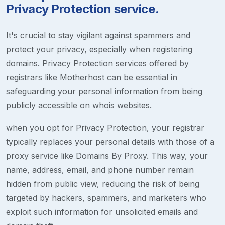
Privacy Protection service.
It's crucial to stay vigilant against spammers and
protect your privacy, especially when registering
domains. Privacy Protection services offered by
registrars like Motherhost can be essential in
safeguarding your personal information from being
publicly accessible on whois websites.
when you opt for Privacy Protection, your registrar
typically replaces your personal details with those of a
proxy service like Domains By Proxy. This way, your
name, address, email, and phone number remain
hidden from public view, reducing the risk of being
targeted by hackers, spammers, and marketers who
exploit such information for unsolicited emails and