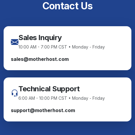
Contact Us
Sales Inquiry
10:00 AM - 7:00 PM CST • Monday - Friday
sales@motherhost.com
Technical Support
6:00 AM - 10:00 PM CST • Monday - Friday
support@motherhost.com