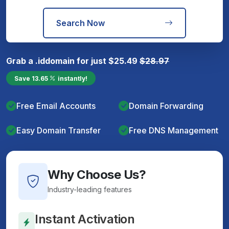
Search Now
Grab a
.id
domain for just
$
25.49
$
28.97
Save
13.65
instantly!
Free Email Accounts
Domain Forwarding
Easy Domain Transfer
Free DNS Management
Why Choose Us?
Industry-leading features
Instant Activation